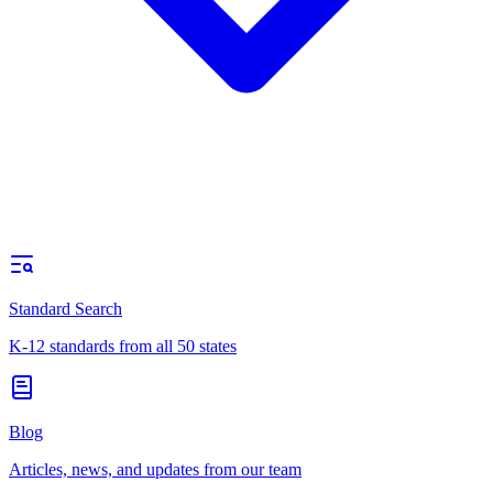
Standard Search
K-12 standards from all 50 states
Blog
Articles, news, and updates from our team