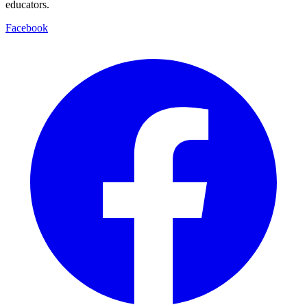
educators.
Facebook