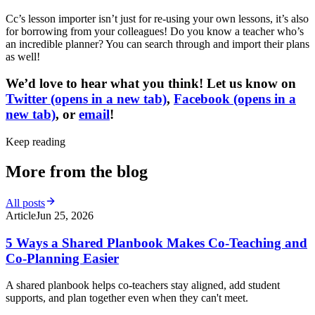
Cc’s lesson importer isn’t just for re-using your own lessons, it’s also
for borrowing from your colleagues! Do you know a teacher who’s
an incredible planner? You can search through and import their plans
as well!
We’d love to hear what you think! Let us know on
Twitter
(opens in a new tab)
,
Facebook
(opens in a
new tab)
, or
email
!
Keep reading
More from the blog
All posts
Article
Jun 25, 2026
5 Ways a Shared Planbook Makes Co-Teaching and
Co-Planning Easier
A shared planbook helps co-teachers stay aligned, add student
supports, and plan together even when they can't meet.