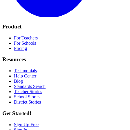
Product
For Teachers
For Schools
Pricing
Resources
Testimonials
Help Center
Blog
Standards Search
Teacher Stories
School Stories
District Stories
Get Started!
Sign Up Free
Sign In