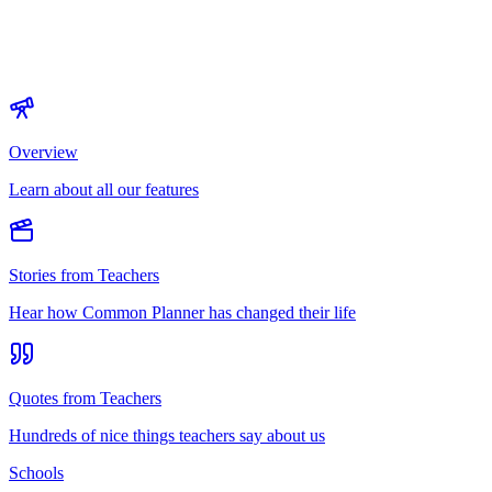
Overview
Learn about all our features
Stories from Teachers
Hear how Common Planner has changed their life
Quotes from Teachers
Hundreds of nice things teachers say about us
Schools