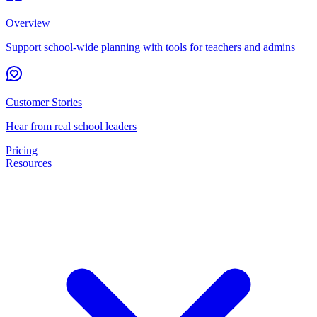
Overview
Support school-wide planning with tools for teachers and admins
Customer Stories
Hear from real school leaders
Pricing
Resources