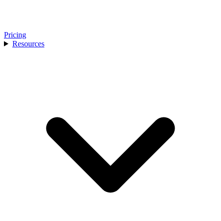
Pricing
Resources