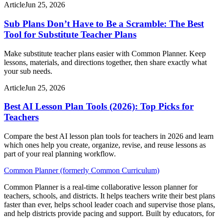
Article
Jun 25, 2026
Sub Plans Don’t Have to Be a Scramble: The Best
Tool for Substitute Teacher Plans
Make substitute teacher plans easier with Common Planner. Keep
lessons, materials, and directions together, then share exactly what
your sub needs.
Article
Jun 25, 2026
Best AI Lesson Plan Tools (2026): Top Picks for
Teachers
Compare the best AI lesson plan tools for teachers in 2026 and learn
which ones help you create, organize, revise, and reuse lessons as
part of your real planning workflow.
Common Planner (formerly Common Curriculum)
Common Planner is a real-time collaborative lesson planner for
teachers, schools, and districts. It helps teachers write their best plans
faster than ever, helps school leader coach and supervise those plans,
and help districts provide pacing and support. Built by educators, for