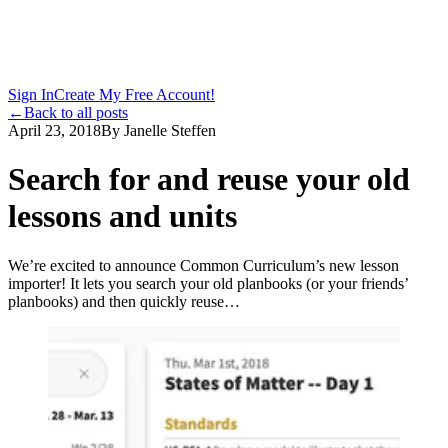
Sign In
Create My Free Account!
←
Back to all posts
April 23, 2018
By
Janelle Steffen
Search for and reuse your old
lessons and units
We’re excited to announce Common Curriculum’s new lesson
importer! It lets you search your old planbooks (or your friends’
planbooks) and then quickly reuse…