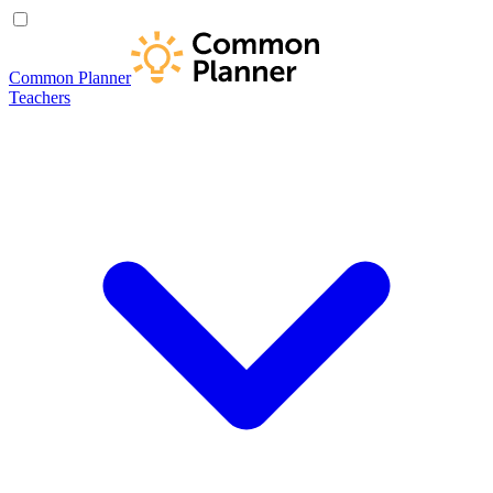
Common Planner
Teachers