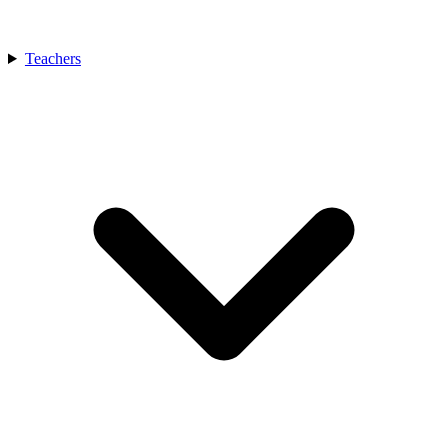
Teachers