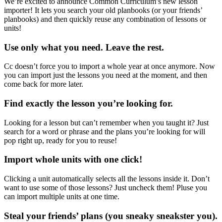
We’re excited to announce Common Curriculum’s new lesson
importer! It lets you search your old planbooks (or your friends’
planbooks) and then quickly reuse any combination of lessons or
units!
Use only what you need. Leave the rest.
Cc doesn’t force you to import a whole year at once anymore. Now
you can import just the lessons you need at the moment, and then
come back for more later.
Find exactly the lesson you’re looking for.
Looking for a lesson but can’t remember when you taught it? Just
search for a word or phrase and the plans you’re looking for will
pop right up, ready for you to reuse!
Import whole units with one click!
Clicking a unit automatically selects all the lessons inside it. Don’t
want to use some of those lessons? Just uncheck them! Pluse you
can import multiple units at one time.
Steal your friends’ plans (you sneaky sneakster you).