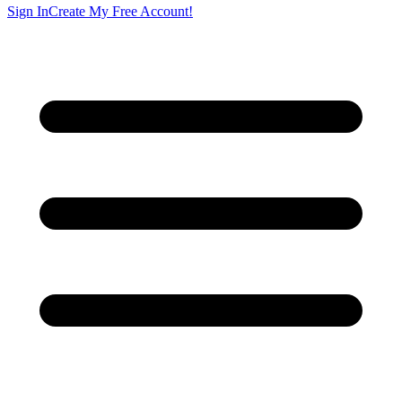
Sign In
Create My Free Account!