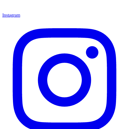
Instagram