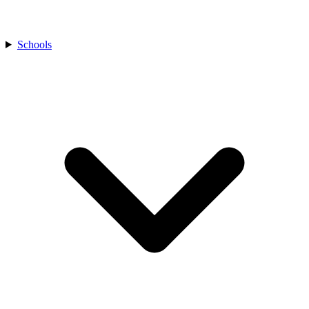
Schools