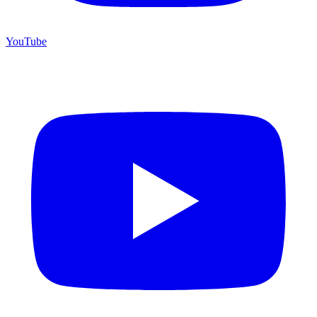
YouTube