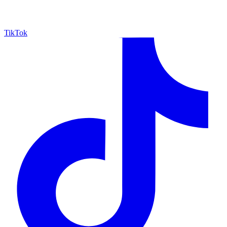
TikTok