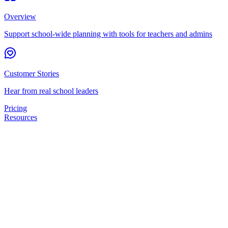
Overview
Support school-wide planning with tools for teachers and admins
Customer Stories
Hear from real school leaders
Pricing
Resources