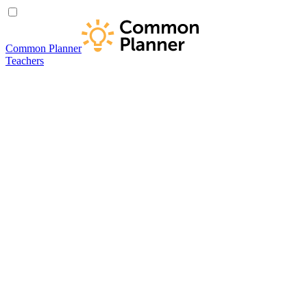
Common Planner
Teachers