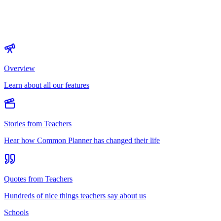
Overview
Learn about all our features
Stories from Teachers
Hear how Common Planner has changed their life
Quotes from Teachers
Hundreds of nice things teachers say about us
Schools