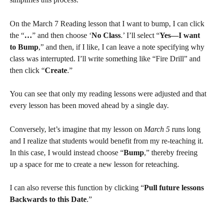
On the March 7 Reading lesson that I want to bump, I can click 
the “
…
” and then choose ‘
No Class
.’ I’ll select “
Yes—I want 
to Bump
,” and then, if I like, I can leave a note specifying why 
class was interrupted. I’ll write something like “Fire Drill” and 
then click “
Create
.”
You can see that only my reading lessons were adjusted and that 
every lesson has been moved ahead by a single day.
Conversely, let’s imagine that my lesson on 
March 5
 runs long 
and I realize that students would benefit from my re-teaching it. 
In this case, I would instead choose “
Bump
,” thereby freeing 
up a space for me to create a new lesson for reteaching.
I can also reverse this function by clicking “
Pull future lessons 
Backwards to this Date
.”