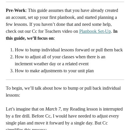
Pre-Work
: This guide assumes that you have already created 
an account, set up your first planbook, and started planning a 
few lessons. If you haven’t done that and need some help, 
check out our Cc for Teachers video on 
Planbook Set-Up
. 
In 
this guide, we’ll focus on
:
How to bump individual lessons forward or pull them back
How to adjust all of your classes when there is an 
inclement weather day or a related event
How to make adjustments to your unit plan
To begin, we’ll talk about how to bump or pull back individual 
lessons:
Let’s imagine that on 
March 7
, my Reading lesson is interrupted 
by a fire drill. Before Cc, I would have needed to adjust every 
single plan and move it forward by a single day. But Cc 
simplifies this process: