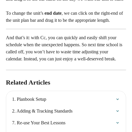
To change the unit’s 
end date
, we can click on the right-end of 
the unit plan bar and drag it to be the appropriate length.
And that’s it: with Cc, you can quickly and easily shift your 
schedule when the unexpected happens. So next time school is 
called off, you won’t have to waste time adjusting your 
calendar. Instead, you can just enjoy a well-deserved break.
Related Articles
1. Planbook Setup
2. Adding & Tracking Standards
7. Re-use Your Best Lessons