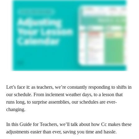
Let’s face it: as teachers, we’re constantly responding to shifts in 
our schedule. From inclement weather days, to a lesson that 
runs long, to surprise assemblies, our schedules are ever-
changing.
In this Guide for Teachers, we’ll talk about how Cc makes these 
adjustments easier than ever, saving you time and hassle.