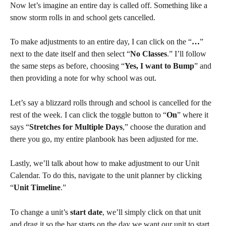
Now let’s imagine an entire day is called off. Something like a 
snow storm rolls in and school gets cancelled.
To make adjustments to an entire day, I can click on the “
…
” 
next to the date itself and then select “
No Classes
.” I’ll follow 
the same steps as before, choosing “
Yes, I want to Bump
” and 
then providing a note for why school was out.
Let’s say a blizzard rolls through and school is cancelled for the 
rest of the week. I can click the toggle button to “
On
” where it 
says “
Stretches for Multiple Days
,” choose the duration and 
there you go, my entire planbook has been adjusted for me.
Lastly, we’ll talk about how to make adjustment to our Unit 
Calendar. To do this, navigate to the unit planner by clicking 
“
Unit Timeline
.”
To change a unit’s 
start date
, we’ll simply click on that unit 
and drag it so the bar starts on the day we want our unit to start.