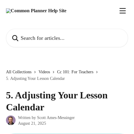
Skip to main content
Search for articles...
All Collections
Videos
Cc 101: For Teachers
5. Adjusting Your Lesson Calendar
5. Adjusting Your Lesson
Calendar
Written by
Scott Ames-Messinger
August 21, 2025