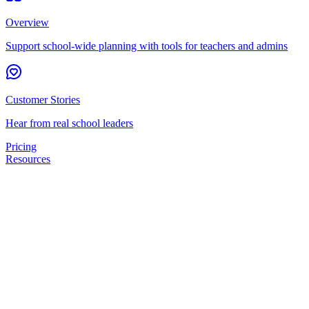
Overview
Support school-wide planning with tools for teachers and admins
Customer Stories
Hear from real school leaders
Pricing
Resources