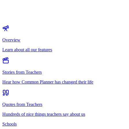
Overview
Learn about all our features
Stories from Teachers
Hear how Common Planner has changed their life
Quotes from Teachers
Hundreds of nice things teachers say about us
Schools