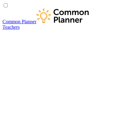
Common Planner
Teachers