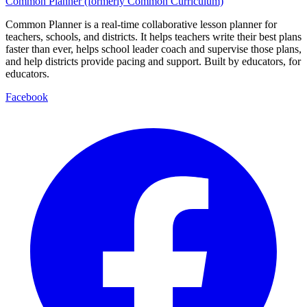
Common Planner (formerly Common Curriculum)
Common Planner is a real-time collaborative lesson planner for
teachers, schools, and districts. It helps teachers write their best plans
faster than ever, helps school leader coach and supervise those plans,
and help districts provide pacing and support. Built by educators, for
educators.
Facebook