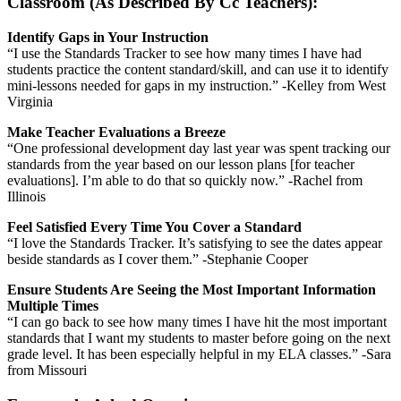
Classroom (As Described By Cc Teachers):
Identify Gaps in Your Instruction
“I use the Standards Tracker to see how many times I have had
students practice the content standard/skill, and can use it to identify
mini-lessons needed for gaps in my instruction.” -Kelley from West
Virginia
Make Teacher Evaluations a Breeze
“One professional development day last year was spent tracking our
standards from the year based on our lesson plans [for teacher
evaluations]. I’m able to do that so quickly now.” -Rachel from
Illinois
Feel Satisfied Every Time You Cover a Standard
“I love the Standards Tracker. It’s satisfying to see the dates appear
beside standards as I cover them.” -Stephanie Cooper
Ensure Students Are Seeing the Most Important Information
Multiple Times
“I can go back to see how many times I have hit the most important
standards that I want my students to master before going on the next
grade level. It has been especially helpful in my ELA classes.” -Sara
from Missouri