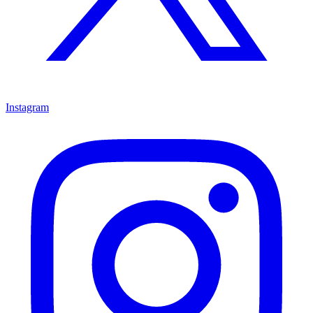
Instagram