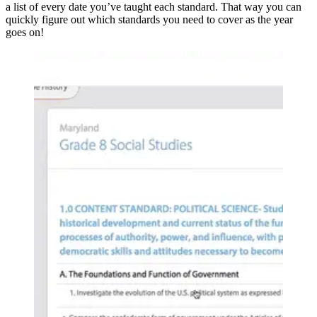
a list of every date you’ve taught each standard. That way you can
quickly figure out which standards you need to cover as the year
goes on!