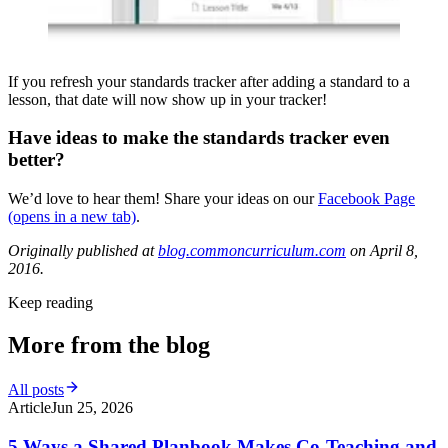
If you refresh your standards tracker after adding a standard to a
lesson, that date will now show up in your tracker!
Have ideas to make the standards tracker even
better?
We’d love to hear them! Share your ideas on our
Facebook Page
(opens in a new tab)
.
Originally published at
blog.commoncurriculum.com
on April 8,
2016.
Keep reading
More from the blog
All posts
Article
Jun 25, 2026
5 Ways a Shared Planbook Makes Co-Teaching and