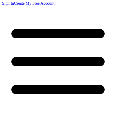
Sign In
Create My Free Account!