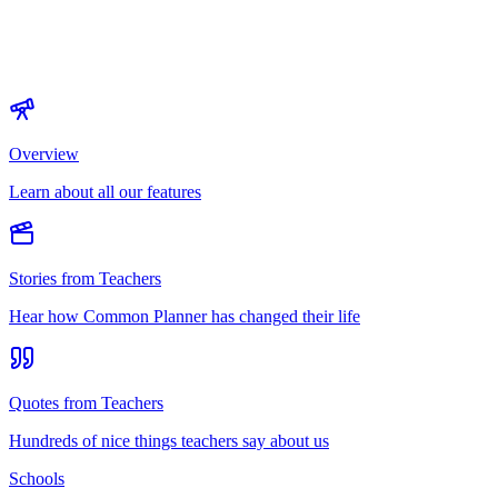
Overview
Learn about all our features
Stories from Teachers
Hear how Common Planner has changed their life
Quotes from Teachers
Hundreds of nice things teachers say about us
Schools