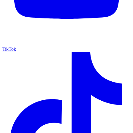
TikTok