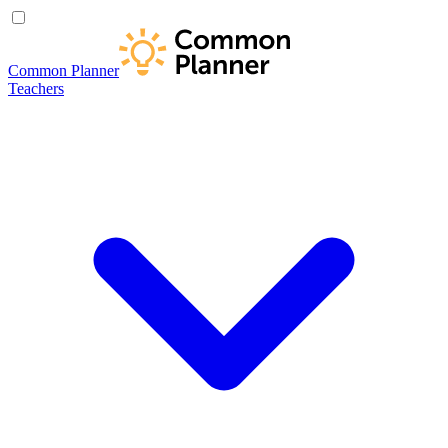
Common Planner
Teachers