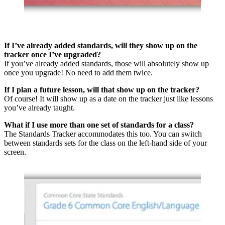
If I’ve already added standards, will they show up on the
tracker once I’ve upgraded?
If you’ve already added standards, those will absolutely show up
once you upgrade! No need to add them twice.
If I plan a future lesson, will that show up on the tracker?
Of course! It will show up as a date on the tracker just like lessons
you’ve already taught.
What if I use more than one set of standards for a class?
The Standards Tracker accommodates this too. You can switch
between standards sets for the class on the left-hand side of your
screen.