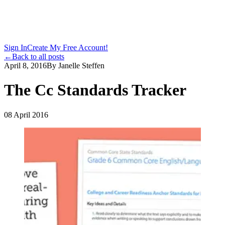
Sign In
Create My Free Account!
←
Back to all posts
April 8, 2016
By
Janelle Steffen
The Cc Standards Tracker
08 April 2016