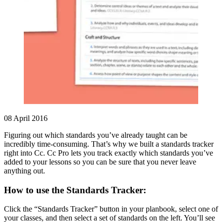
08 April 2016
Figuring out which standards you’ve already taught can be
incredibly time-consuming. That’s why we built a standards tracker
right into Cc. Cc Pro lets you track exactly which standards you’ve
added to your lessons so you can be sure that you never leave
anything out.
How to use the Standards Tracker:
Click the “Standards Tracker” button in your planbook, select one of
your classes, and then select a set of standards on the left. You’ll see