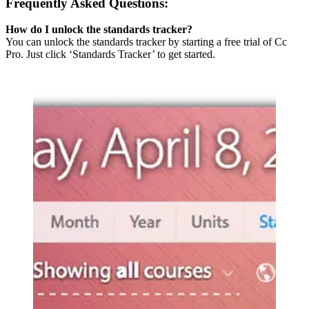
Frequently Asked Questions:
How do I unlock the standards tracker?
You can unlock the standards tracker by starting a free trial of Cc
Pro. Just click ‘Standards Tracker’ to get started.