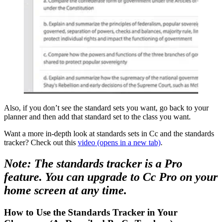
Also, if you don’t see the standard sets you want, go back to your
planner and then add that standard set to the class you want.
Want a more in-depth look at standards sets in Cc and the standards
tracker? Check out this
video
(opens in a new tab)
.
Note: The standards tracker is a Pro
feature. You can upgrade to Cc Pro on your
home screen at any time.
How to Use the Standards Tracker in Your