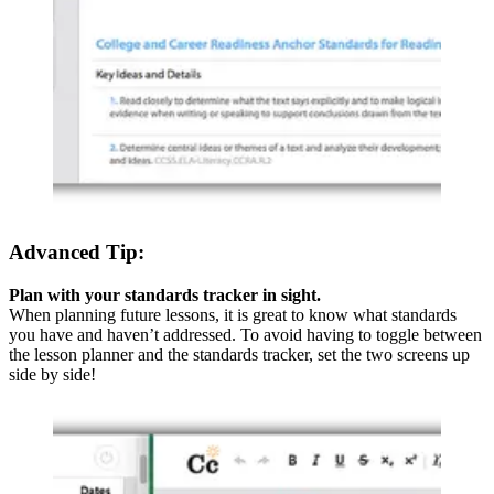
Advanced Tip:
Plan with your standards tracker in sight.
When planning future lessons, it is great to know what standards
you have and haven’t addressed. To avoid having to toggle between
the lesson planner and the standards tracker, set the two screens up
side by side!