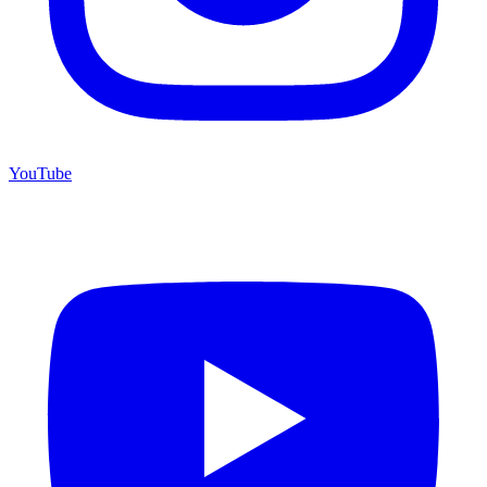
YouTube