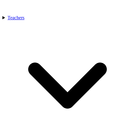
Teachers