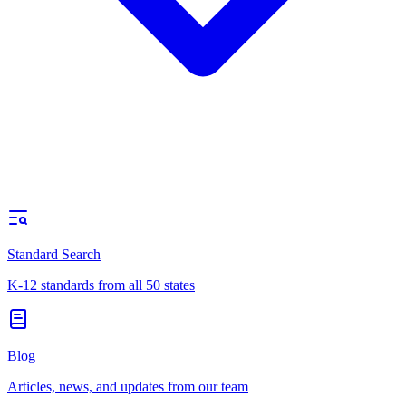
Standard Search
K-12 standards from all 50 states
Blog
Articles, news, and updates from our team