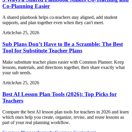
Co-Planning Easier
A shared planbook helps co-teachers stay aligned, add student
supports, and plan together even when they can't meet.
Article
Jun 25, 2026
Sub Plans Don’t Have to Be a Scramble: The Best
Tool for Substitute Teacher Plans
Make substitute teacher plans easier with Common Planner. Keep
lessons, materials, and directions together, then share exactly what
your sub needs.
Article
Jun 25, 2026
Best AI Lesson Plan Tools (2026): Top Picks for
Teachers
Compare the best AI lesson plan tools for teachers in 2026 and learn
which ones help you create, organize, revise, and reuse lessons as
part of your real planning workflow.