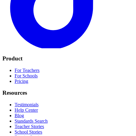
Product
For Teachers
For Schools
Pricing
Resources
Testimonials
Help Center
Blog
Standards Search
Teacher Stories
School Stories