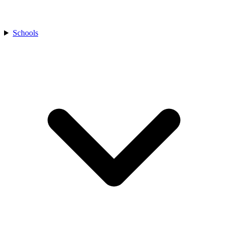
Schools