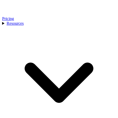
Pricing
Resources