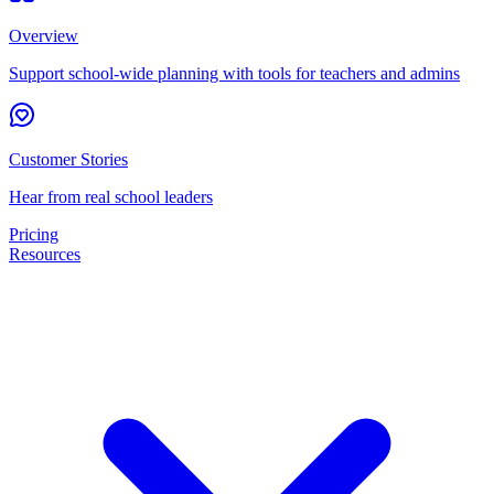
Overview
Support school-wide planning with tools for teachers and admins
Customer Stories
Hear from real school leaders
Pricing
Resources