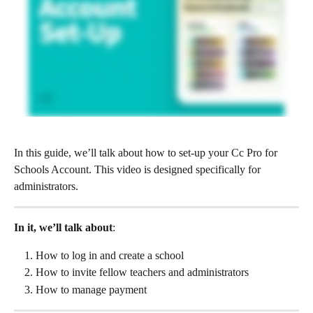
In this guide, we’ll talk about how to set-up your Cc Pro for 
Schools Account. This video is designed specifically for 
administrators.
In it, we’ll talk about
:
How to log in and create a school
How to invite fellow teachers and administrators
How to manage payment