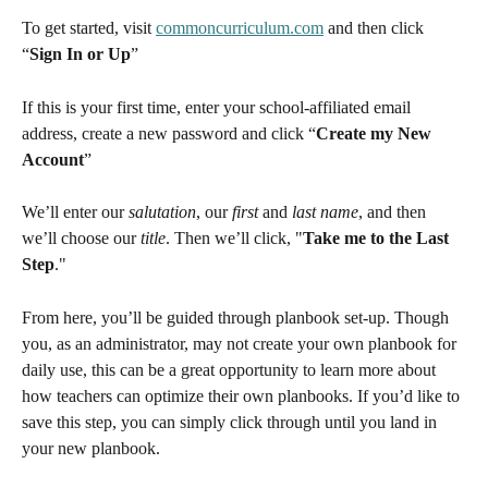
To get started, visit 
commoncurriculum.com
 and then click 
“
Sign In or Up
”
If this is your first time, enter your school-affiliated email 
address, create a new password and click “
Create my New 
Account
”
We’ll enter our 
salutation
, our 
first
 and 
last name
, and then 
we’ll choose our 
title
. Then we’ll click, "
Take me to the Last 
Step
."
From here, you’ll be guided through planbook set-up. Though 
you, as an administrator, may not create your own planbook for 
daily use, this can be a great opportunity to learn more about 
how teachers can optimize their own planbooks. If you’d like to 
save this step, you can simply click through until you land in 
your new planbook.