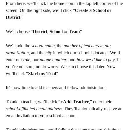
From here, we’ll click the home icon in the top left corner of the 
screen. On the right side, we’ll click “
Create a School or 
District
.”
We’ll choose “
District
, 
School
 or 
Team
”
We’ll add the 
school name
, the 
number of teachers in our 
organization
, and the 
city
 in which our school is located. We’ll 
enter our 
role
, our 
phone number
, and 
how we’d like to pay
. If 
you’re not sure, not to worry. We can choose this later. Now 
we’ll click “
Start my Trial
”
It’s now time to add teachers and fellow administrators.
To add a teacher, we’ll click “
+Add Teacher
,” enter their 
school-affiliated email address
. They’ll automatically receive an 
email invitation to your school account.
To add administrators, we’ll follow the same process, this time 