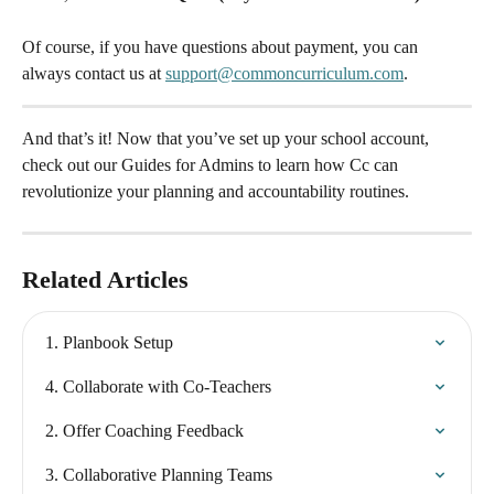
Of course, if you have questions about payment, you can 
always contact us at 
support@commoncurriculum.com
.
And that’s it! Now that you’ve set up your school account, 
check out our Guides for Admins to learn how Cc can 
revolutionize your planning and accountability routines.
Related Articles
1. Planbook Setup
4. Collaborate with Co-Teachers
2. Offer Coaching Feedback
3. Collaborative Planning Teams