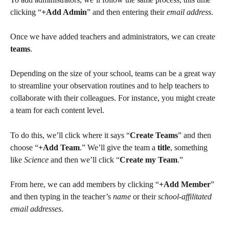
clicking “
+Add Admin
” and then entering their 
email address
.
Once we have added teachers and administrators, we can create 
teams
.
Depending on the size of your school, teams can be a great way 
to streamline your observation routines and to help teachers to 
collaborate with their colleagues. For instance, you might create 
a team for each content level.
To do this, we’ll click where it says “
Create Teams
” and then 
choose “
+Add Team
.” We’ll give the team a 
title
, something 
like 
Science
 and then we’ll click “
Create my Team
.”
From here, we can add members by clicking “
+Add Member
” 
and then typing in the teacher’s 
name
 or their 
school-affilitated 
email addresses
.