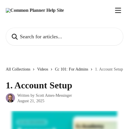
Skip to main content
Search for articles...
All Collections
Videos
Cc 101: For Admins
1. Account Setup
1. Account Setup
Written by
Scott Ames-Messinger
August 21, 2025