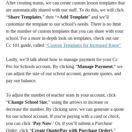
After creating teams, we can create custom lesson templates that 
are automatically shared with our staff. To do this, we will click 
“
Share Templates
,” then “
+Add Template
” and we’ll 
customize the template to our school’s needs. There is no limit 
to the number of custom templates that you can share with your 
school. For a more in-depth look on templates, check out our 
Cc 101 guide, called 
“Custom Templates for Increased Rigor"
Lastly, we’ll talk about how to manage payment for your Cc 
Pro for Schools account. By clicking “
Manage Payment
,” we 
can adjust the size of our school account, generate quotes, and 
pay our balance.
To adjust the number of teacher seats in your account, click 
“
Change School Size
,” using the arrows to increase or 
decrease the number. By clicking save, we can generate a quote 
for our school account. If you’re paying with a 
card
 or 
check
, 
you can click ‘
Pay Now
.’ Or, if you’ll submit a 
Purchase 
Order
, click “
Create Quote(Pay with Purchase Order)
.”