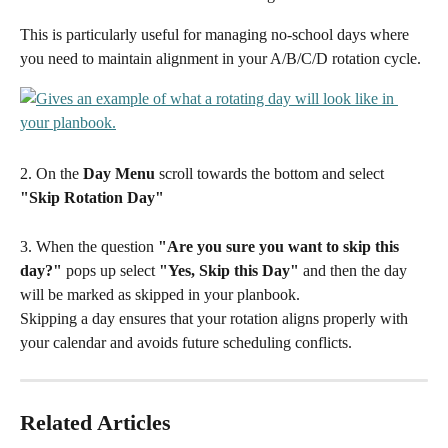
This is particularly useful for managing no-school days where 
you need to maintain alignment in your A/B/C/D rotation cycle.
2. On the 
Day Menu
 scroll towards the bottom and select 
"Skip Rotation Day"
3. When the question 
"Are you sure you want to skip this 
day?"
 pops up select 
"Yes, Skip this Day" 
and then the day 
will be marked as skipped in your planbook.
Skipping a day ensures that your rotation aligns properly with 
your calendar and avoids future scheduling conflicts.
Related Articles