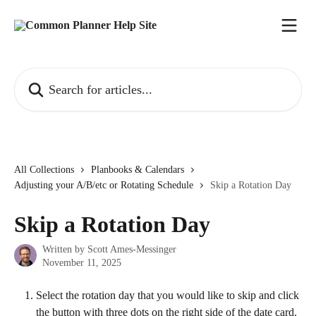
Skip to main content
Search for articles...
All Collections
Planbooks & Calendars
Adjusting your A/B/etc or Rotating Schedule
Skip a Rotation Day
Skip a Rotation Day
Written by
Scott Ames-Messinger
November 11, 2025
Select the rotation day that you would like to skip and click 
the button with three dots on the right side of the date card. 