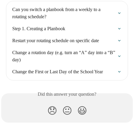
Can you switch a planbook from a weekly to a 
rotating schedule?
Step 1. Creating a Planbook
Restart your rotating schedule on specific date
Change a rotation day (e.g. turn an “A” day into a “B” 
day)
Change the First or Last Day of the School Year
Did this answer your question?
😞
😐
😃