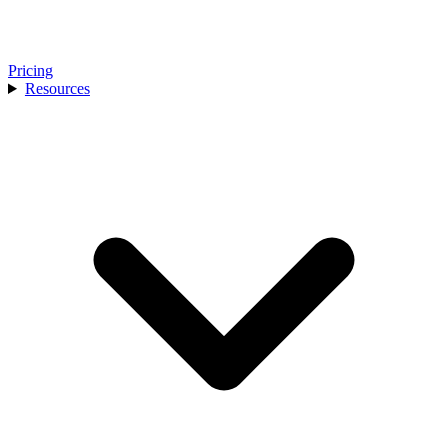
Pricing
Resources