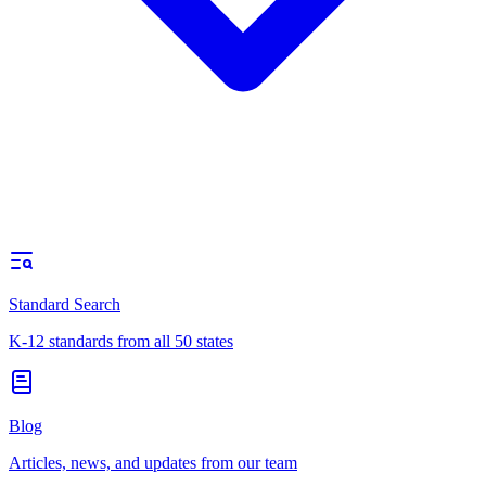
Standard Search
K-12 standards from all 50 states
Blog
Articles, news, and updates from our team