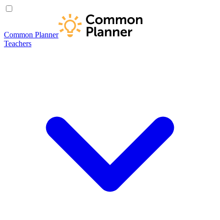
Common Planner
Teachers