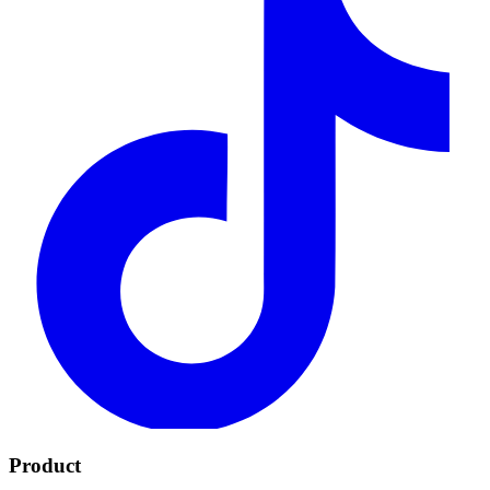
Product