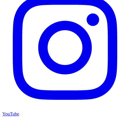
YouTube