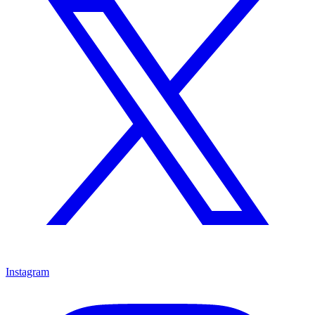
Instagram