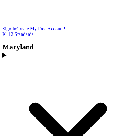
Sign In
Create My Free Account!
K–12 Standards
Maryland