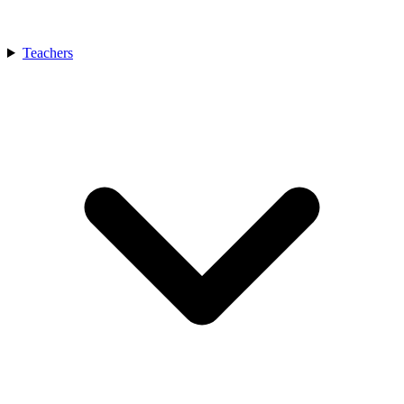
Teachers