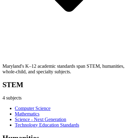
Maryland's K–12 academic standards span STEM, humanities,
whole-child, and specialty subjects.
STEM
4
subjects
Computer Science
Mathematics
Science - Next Generation
Technology Education Standards
Humanities