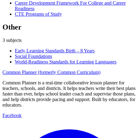
Career Development Framework For College and Career
Readiness
CTE Programs of Study
Other
3
subjects
Early Learning Standards Birth – 8 Years
Social Foundations
World-Readiness Standards for Learning Languages
Common Planner (formerly Common Curriculum)
Common Planner is a real-time collaborative lesson planner for
teachers, schools, and districts. It helps teachers write their best plans
faster than ever, helps school leader coach and supervise those plans,
and help districts provide pacing and support. Built by educators, for
educators.
Facebook