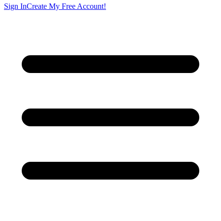
Sign In
Create My Free Account!