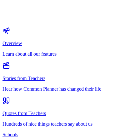
Overview
Learn about all our features
Stories from Teachers
Hear how Common Planner has changed their life
Quotes from Teachers
Hundreds of nice things teachers say about us
Schools