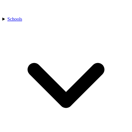
Schools