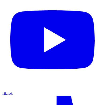
TikTok