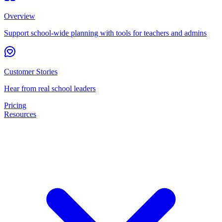
Overview
Support school-wide planning with tools for teachers and admins
Customer Stories
Hear from real school leaders
Pricing
Resources