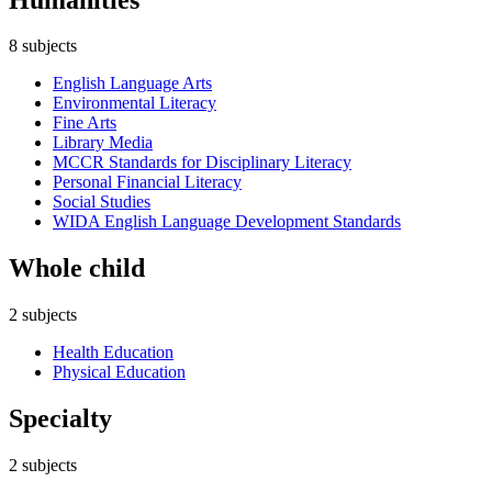
8
subjects
English Language Arts
Environmental Literacy
Fine Arts
Library Media
MCCR Standards for Disciplinary Literacy
Personal Financial Literacy
Social Studies
WIDA English Language Development Standards
Whole child
2
subjects
Health Education
Physical Education
Specialty
2
subjects