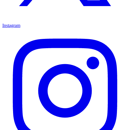
Instagram