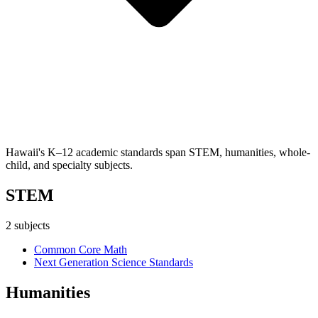
Hawaii's K–12 academic standards span STEM, humanities, whole-
child, and specialty subjects.
STEM
2
subjects
Common Core Math
Next Generation Science Standards
Humanities