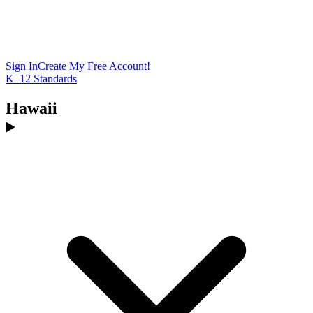
Sign In
Create My Free Account!
K–12 Standards
Hawaii