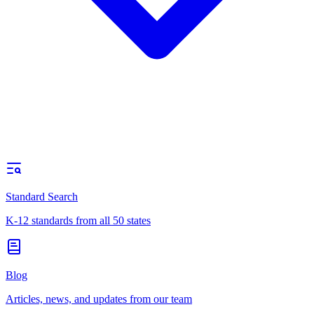
Standard Search
K-12 standards from all 50 states
Blog
Articles, news, and updates from our team