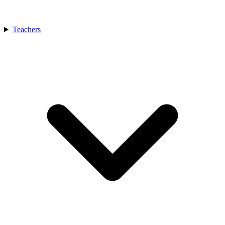
Teachers