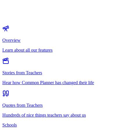
Overview
Learn about all our features
Stories from Teachers
Hear how Common Planner has changed their life
Quotes from Teachers
Hundreds of nice things teachers say about us
Schools