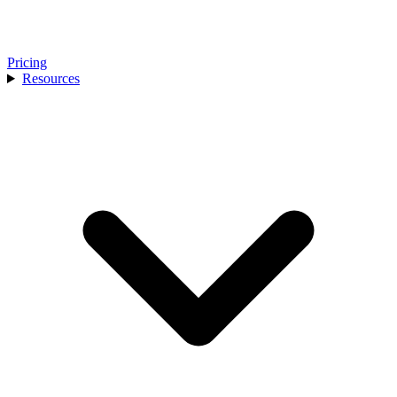
Pricing
Resources