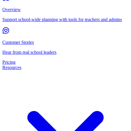
Overview
Support school-wide planning with tools for teachers and admins
Customer Stories
Hear from real school leaders
Pricing
Resources