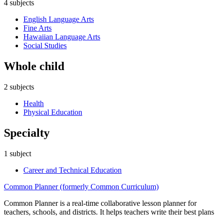
4
subjects
English Language Arts
Fine Arts
Hawaiian Language Arts
Social Studies
Whole child
2
subjects
Health
Physical Education
Specialty
1
subject
Career and Technical Education
Common Planner (formerly Common Curriculum)
Common Planner is a real-time collaborative lesson planner for
teachers, schools, and districts. It helps teachers write their best plans