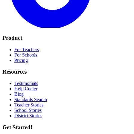
Product
For Teachers
For Schools
Pricing
Resources
Testimonials
Help Center
Blog
Standards Search
Teacher Stories
School Stories
District Stories
Get Started!