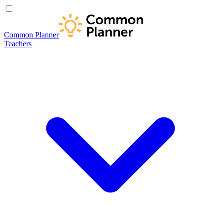
Common Planner
Teachers