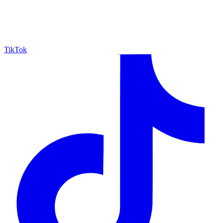
TikTok