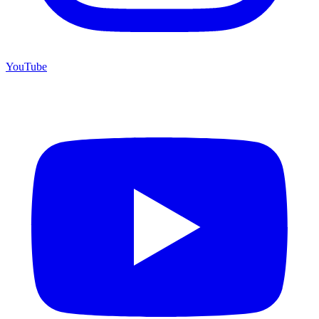
YouTube