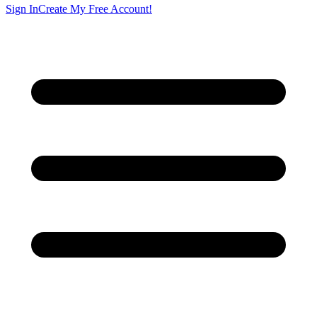
Sign In
Create My Free Account!