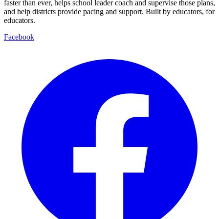
faster than ever, helps school leader coach and supervise those plans,
and help districts provide pacing and support. Built by educators, for
educators.
Facebook