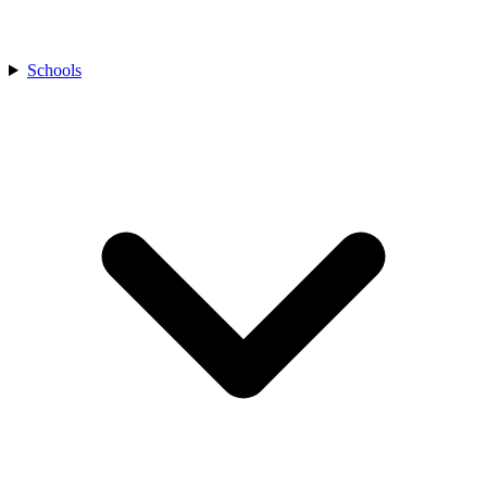
Schools