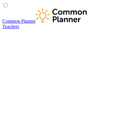
Common Planner
Teachers