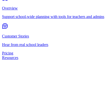
Overview
Support school-wide planning with tools for teachers and admins
Customer Stories
Hear from real school leaders
Pricing
Resources