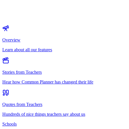
Overview
Learn about all our features
Stories from Teachers
Hear how Common Planner has changed their life
Quotes from Teachers
Hundreds of nice things teachers say about us
Schools