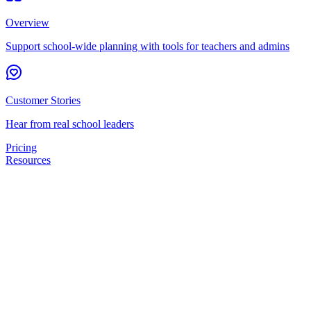
Overview
Support school-wide planning with tools for teachers and admins
Customer Stories
Hear from real school leaders
Pricing
Resources