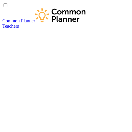
Common Planner
Teachers