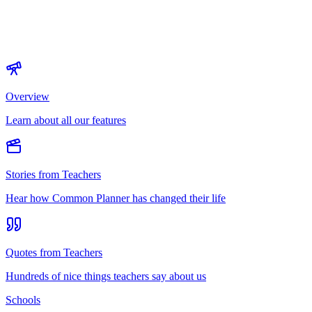
Overview
Learn about all our features
Stories from Teachers
Hear how Common Planner has changed their life
Quotes from Teachers
Hundreds of nice things teachers say about us
Schools