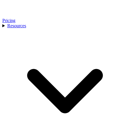
Pricing
Resources