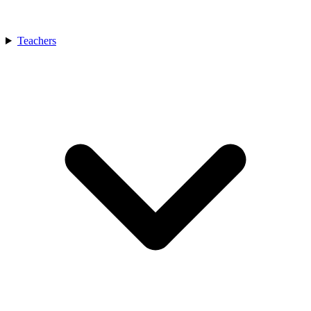
Teachers