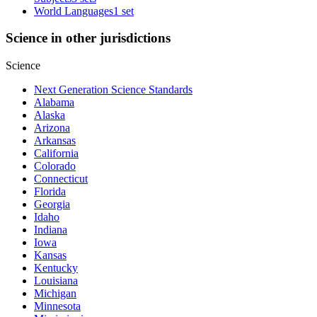
World Languages
1 set
Science in other jurisdictions
Science
Next Generation Science Standards
Alabama
Alaska
Arizona
Arkansas
California
Colorado
Connecticut
Florida
Georgia
Idaho
Indiana
Iowa
Kansas
Kentucky
Louisiana
Michigan
Minnesota