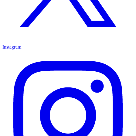
Instagram