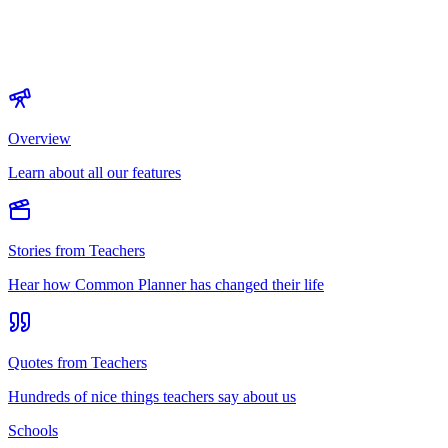
Overview
Learn about all our features
Stories from Teachers
Hear how Common Planner has changed their life
Quotes from Teachers
Hundreds of nice things teachers say about us
Schools