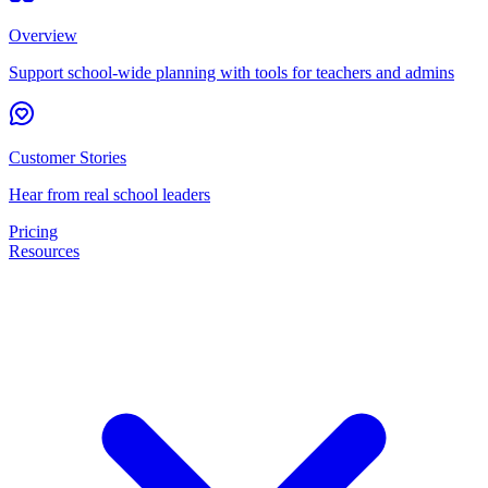
Overview
Support school-wide planning with tools for teachers and admins
Customer Stories
Hear from real school leaders
Pricing
Resources