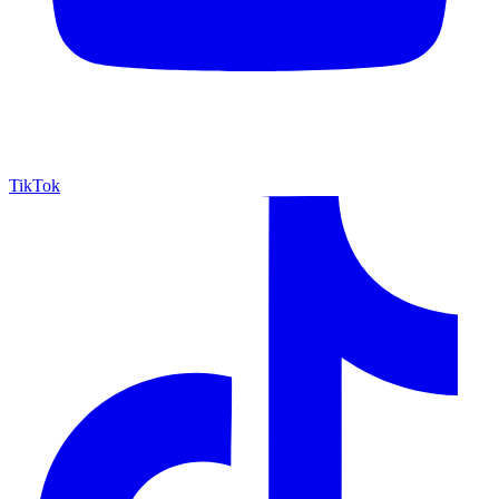
TikTok