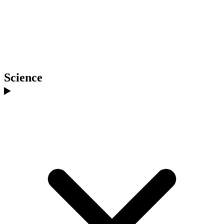
Science