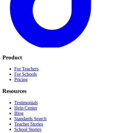
Product
For Teachers
For Schools
Pricing
Resources
Testimonials
Help Center
Blog
Standards Search
Teacher Stories
School Stories