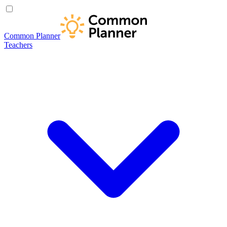
Common Planner
Teachers