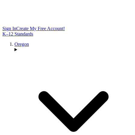
Sign In
Create My Free Account!
K–12 Standards
Oregon