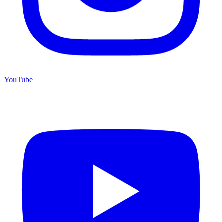
YouTube