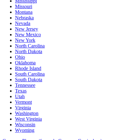
Mississippi
Missouri
Montana
Nebraska
Nevada
New Jersey
New Mexico
New York
North Carolina
North Dakota
Ohio
Oklahoma
Rhode Island
South Carolina
South Dakota
Tennessee
Texas
Utah
Vermont
Virginia
Washington
West Virginia
Wisconsin
Wyoming