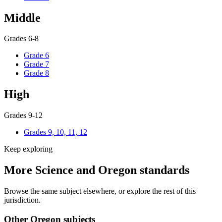
Middle
Grades 6-8
Grade 6
Grade 7
Grade 8
High
Grades 9-12
Grades 9, 10, 11, 12
Keep exploring
More Science and Oregon standards
Browse the same subject elsewhere, or explore the rest of this
jurisdiction.
Other Oregon subjects