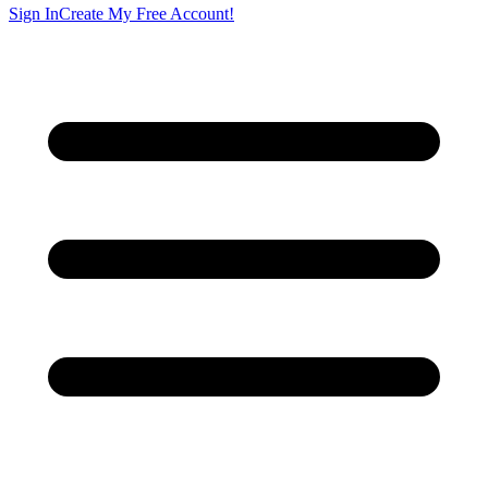
Sign In
Create My Free Account!