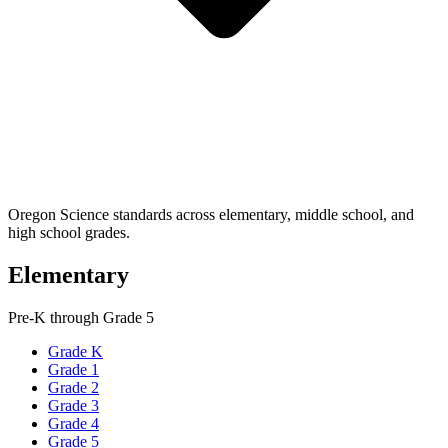
Oregon Science standards across elementary, middle school, and
high school grades.
Elementary
Pre-K through Grade 5
Grade K
Grade 1
Grade 2
Grade 3
Grade 4
Grade 5