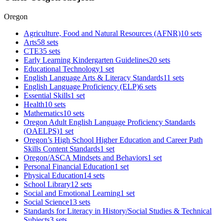
Oregon
Agriculture, Food and Natural Resources (AFNR)
10 sets
Arts
58 sets
CTE
35 sets
Early Learning Kindergarten Guidelines
20 sets
Educational Technology
1 set
English Language Arts & Literacy Standards
11 sets
English Language Proficiency (ELP)
6 sets
Essential Skills
1 set
Health
10 sets
Mathematics
10 sets
Oregon Adult English Language Proficiency Standards
(OAELPS)
1 set
Oregon’s High School Higher Education and Career Path
Skills Content Standards
1 set
Oregon/ASCA Mindsets and Behaviors
1 set
Personal Financial Education
1 set
Physical Education
14 sets
School Library
12 sets
Social and Emotional Learning
1 set
Social Science
13 sets
Standards for Literacy in History/Social Studies & Technical
Subjects
3 sets