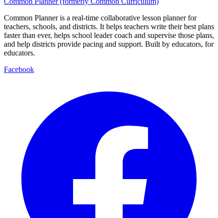
Common Planner (formerly Common Curriculum)
Common Planner is a real-time collaborative lesson planner for
teachers, schools, and districts. It helps teachers write their best plans
faster than ever, helps school leader coach and supervise those plans,
and help districts provide pacing and support. Built by educators, for
educators.
Facebook