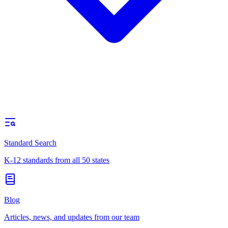
Standard Search
K-12 standards from all 50 states
Blog
Articles, news, and updates from our team