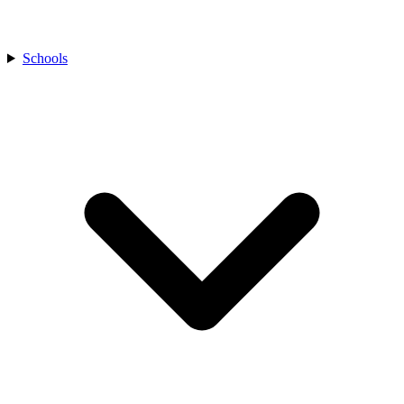
Schools