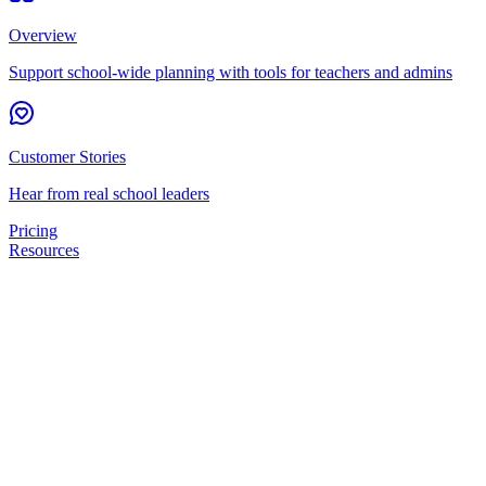
Overview
Support school-wide planning with tools for teachers and admins
Customer Stories
Hear from real school leaders
Pricing
Resources