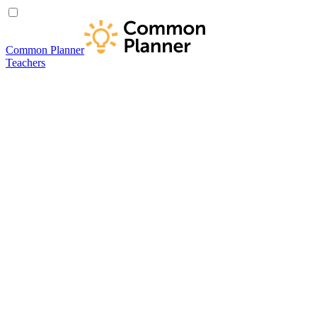
Common Planner
Teachers