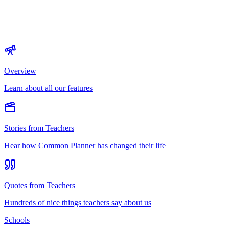
Overview
Learn about all our features
Stories from Teachers
Hear how Common Planner has changed their life
Quotes from Teachers
Hundreds of nice things teachers say about us
Schools