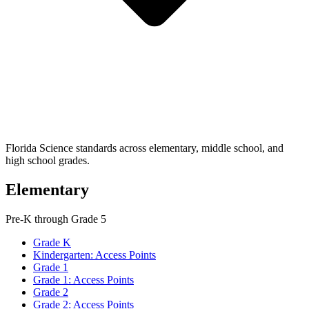
Florida Science standards across elementary, middle school, and
high school grades.
Elementary
Pre-K through Grade 5
Grade K
Kindergarten: Access Points
Grade 1
Grade 1: Access Points
Grade 2
Grade 2: Access Points