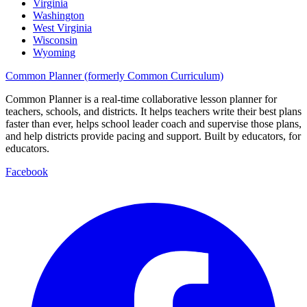
Virginia
Washington
West Virginia
Wisconsin
Wyoming
Common Planner (formerly Common Curriculum)
Common Planner is a real-time collaborative lesson planner for
teachers, schools, and districts. It helps teachers write their best plans
faster than ever, helps school leader coach and supervise those plans,
and help districts provide pacing and support. Built by educators, for
educators.
Facebook