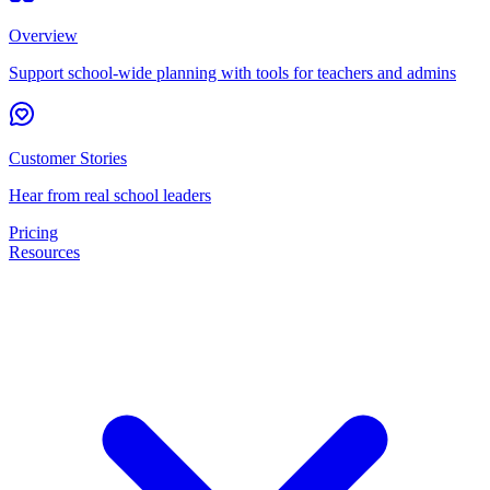
Overview
Support school-wide planning with tools for teachers and admins
Customer Stories
Hear from real school leaders
Pricing
Resources