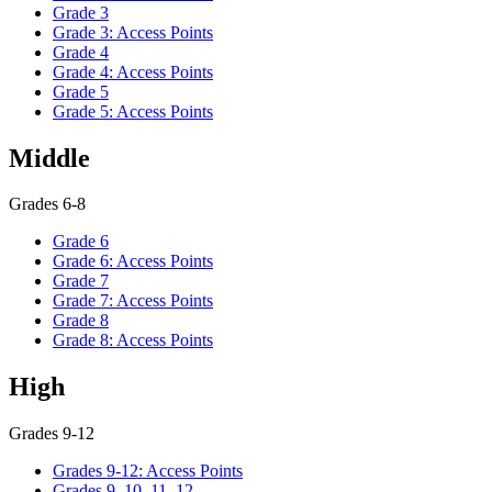
Grade 3
Grade 3: Access Points
Grade 4
Grade 4: Access Points
Grade 5
Grade 5: Access Points
Middle
Grades 6-8
Grade 6
Grade 6: Access Points
Grade 7
Grade 7: Access Points
Grade 8
Grade 8: Access Points
High
Grades 9-12
Grades 9-12: Access Points
Grades 9, 10, 11, 12