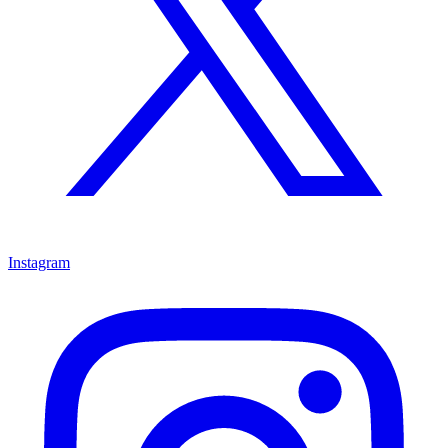
Instagram