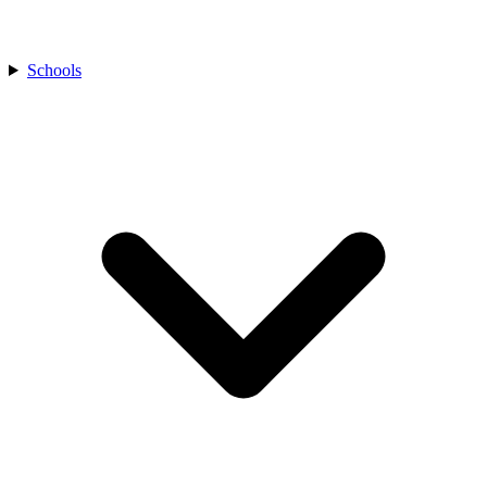
Schools