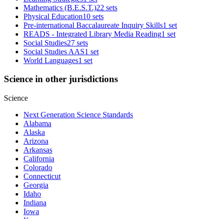
Mathematics (B.E.S.T.)
22 sets
Physical Education
10 sets
Pre-international Baccalaureate Inquiry Skills
1 set
READS - Integrated Library Media Reading
1 set
Social Studies
27 sets
Social Studies AAS
1 set
World Languages
1 set
Science in other jurisdictions
Science
Next Generation Science Standards
Alabama
Alaska
Arizona
Arkansas
California
Colorado
Connecticut
Georgia
Idaho
Indiana
Iowa