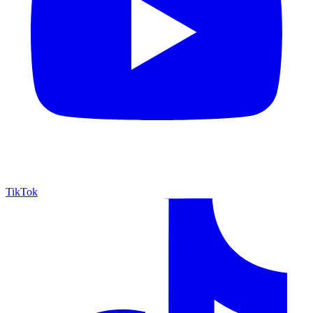
TikTok