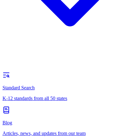
Standard Search
K-12 standards from all 50 states
Blog
Articles, news, and updates from our team