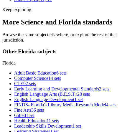
Keep exploring
More Science and Florida standards
Browse the same subject elsewhere, or explore the rest of this
jurisdiction.
Other Florida subjects
Florida
Adult Basic Education
6 sets
Computer Science
14 sets
CTE
97 sets
Early Learning and Developmental Standards
2 sets
English Language Arts (B.E.S.T.)
28 sets
English Language Development
1 set
FINDS- Florida's Library Media Research Model
4 sets
Fine Arts
36 sets
Gifted
1 set
Health Education
11 sets
Leadership Skills Development
1 set
Learning Strategies
1 set