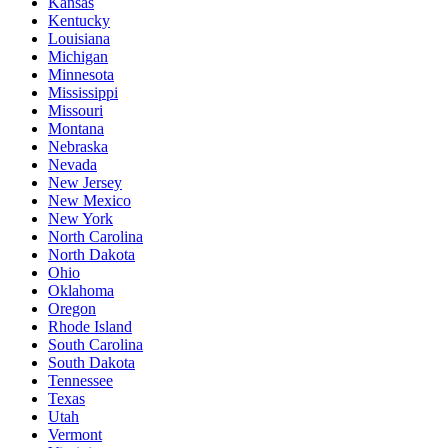
Kansas
Kentucky
Louisiana
Michigan
Minnesota
Mississippi
Missouri
Montana
Nebraska
Nevada
New Jersey
New Mexico
New York
North Carolina
North Dakota
Ohio
Oklahoma
Oregon
Rhode Island
South Carolina
South Dakota
Tennessee
Texas
Utah
Vermont