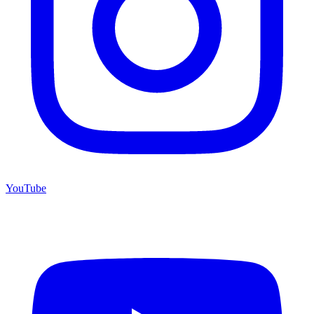
YouTube