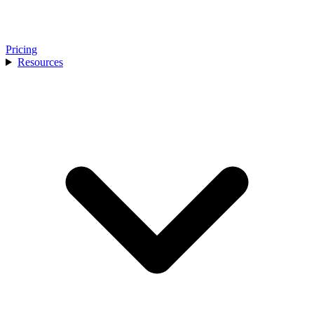
Pricing
Resources