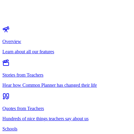
Overview
Learn about all our features
Stories from Teachers
Hear how Common Planner has changed their life
Quotes from Teachers
Hundreds of nice things teachers say about us
Schools