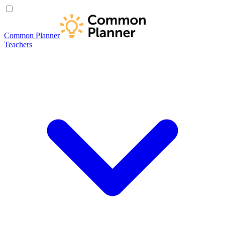
Common Planner
Teachers