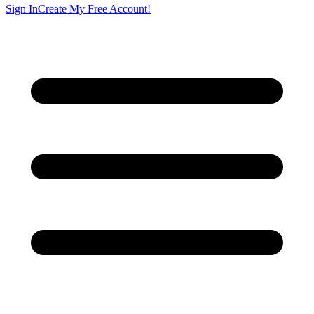
Sign In
Create My Free Account!