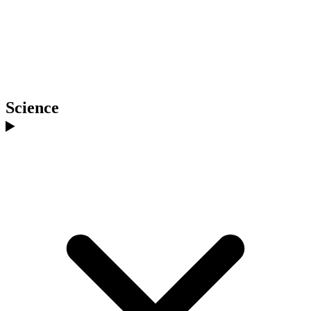
Science