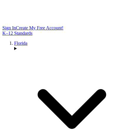
Sign In
Create My Free Account!
K–12 Standards
Florida