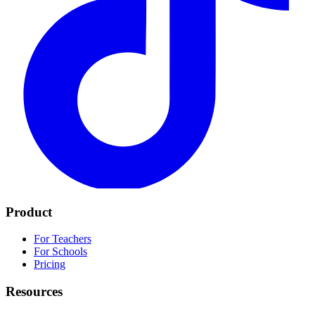
Product
For Teachers
For Schools
Pricing
Resources