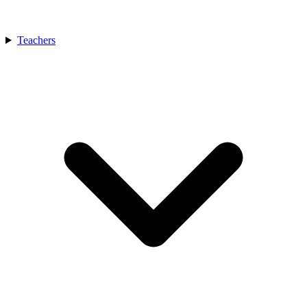
Teachers