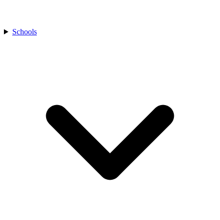
Schools