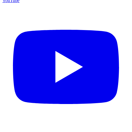
YouTube