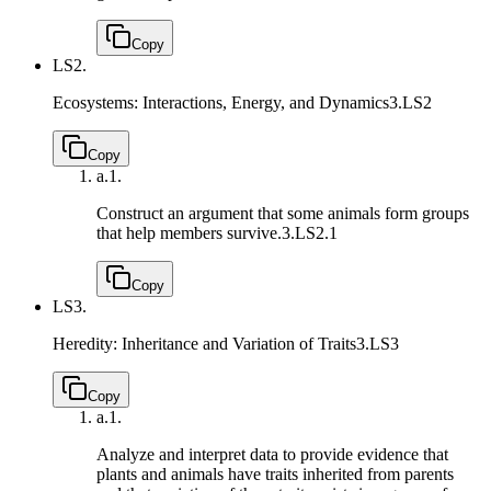
Copy
LS2.
Ecosystems: Interactions, Energy, and Dynamics
3.LS2
Copy
a.
1.
Construct an argument that some animals form groups
that help members survive.
3.LS2.1
Copy
LS3.
Heredity: Inheritance and Variation of Traits
3.LS3
Copy
a.
1.
Analyze and interpret data to provide evidence that
plants and animals have traits inherited from parents