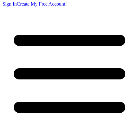
Sign In
Create My Free Account!