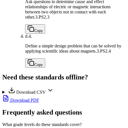
Ask questions to determine cause and effect
relationships of electric or magnetic interactions
between two objects not in contact with each
other.
3.PS2.3
Copy
d.
4.
Define a simple design problem that can be solved by
applying scientific ideas about magnets.
3.PS2.4
Copy
Need these standards offline?
Download CSV
Download PDF
Frequently asked questions
What grade levels do these standards cover?