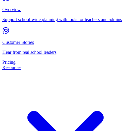
Overview
Support school-wide planning with tools for teachers and admins
Customer Stories
Hear from real school leaders
Pricing
Resources