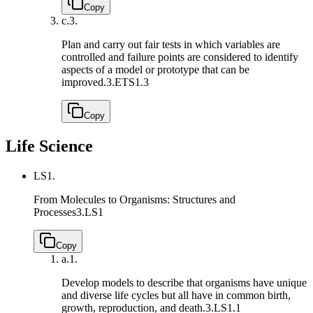
Copy
c.
3.
Plan and carry out fair tests in which variables are
controlled and failure points are considered to identify
aspects of a model or prototype that can be
improved.
3.ETS1.3
Copy
Life Science
LS1.
From Molecules to Organisms: Structures and
Processes
3.LS1
Copy
a.
1.
Develop models to describe that organisms have unique
and diverse life cycles but all have in common birth,
growth, reproduction, and death.
3.LS1.1