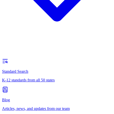
Standard Search
K-12 standards from all 50 states
Blog
Articles, news, and updates from our team