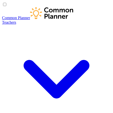
Common Planner
Teachers