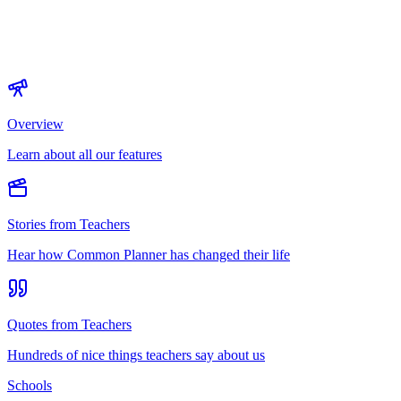
Overview
Learn about all our features
Stories from Teachers
Hear how Common Planner has changed their life
Quotes from Teachers
Hundreds of nice things teachers say about us
Schools