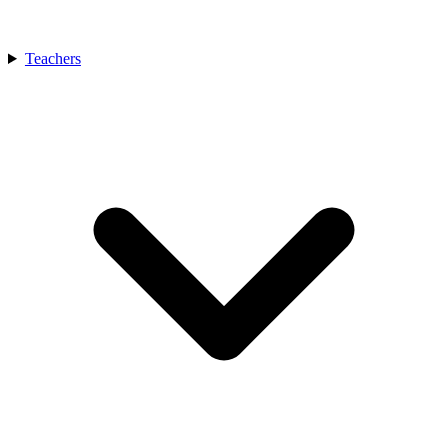
Teachers