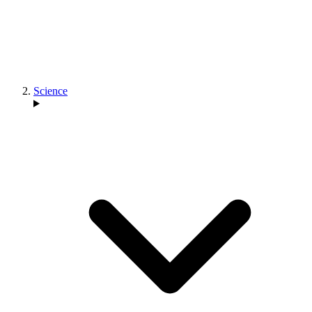
Science