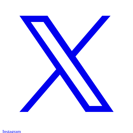
Instagram