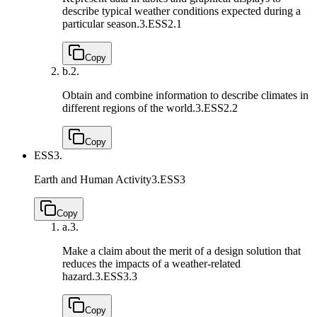
describe typical weather conditions expected during a
particular season.
3.ESS2.1
Copy
b.
2.
Obtain and combine information to describe climates in
different regions of the world.
3.ESS2.2
Copy
ESS3.
Earth and Human Activity
3.ESS3
Copy
a.
3.
Make a claim about the merit of a design solution that
reduces the impacts of a weather-related
hazard.
3.ESS3.3
Copy