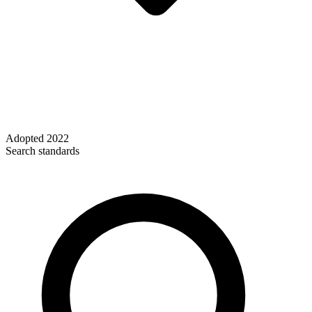
Adopted
2022
Search standards