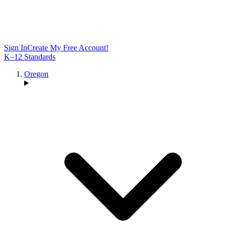
Sign In
Create My Free Account!
K–12 Standards
Oregon