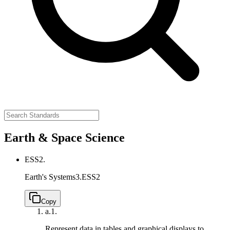
Earth & Space Science
ESS2.
Earth's Systems
3.ESS2
Copy
a.
1.
Represent data in tables and graphical displays to