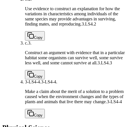
Use evidence to construct an explanation for how the
variations in characteristics among individuals of the
same species may provide advantages in surviving,
finding mates, and reproducing.
3.LS4.2
Copy
c.
3.
Construct an argument with evidence that in a particular
habitat some organisms can survive well, some survive
less well, and some cannot survive at all.
3.LS4.3
Copy
3-LS4-4.
3-LS4-4.
Make a claim about the merit of a solution to a problem
caused when the environment changes and the types of
plants and animals that live there may change.
3-LS4-4
Copy