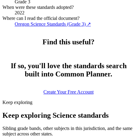
Grade 3
When were these standards adopted?
2022
Where can I read the official document?
Oregon Science Standards (Grade 3)
↗
Find this useful?
If so, you'll love the standards search
built into Common Planner.
Create Your Free Account
Keep exploring
Keep exploring Science standards
Sibling grade bands, other subjects in this jurisdiction, and the same
subject across other states.