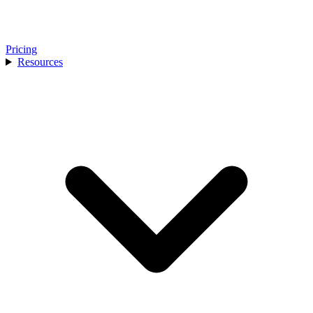
Pricing
Resources