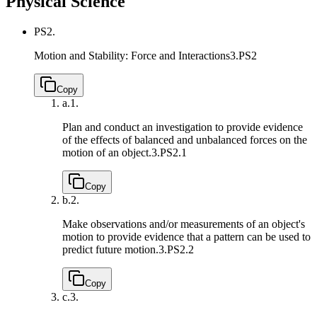
Physical Science
PS2.
Motion and Stability: Force and Interactions
3.PS2
Copy
a.
1.
Plan and conduct an investigation to provide evidence
of the effects of balanced and unbalanced forces on the
motion of an object.
3.PS2.1
Copy
b.
2.
Make observations and/or measurements of an object's
motion to provide evidence that a pattern can be used to
predict future motion.
3.PS2.2
Copy
c.
3.