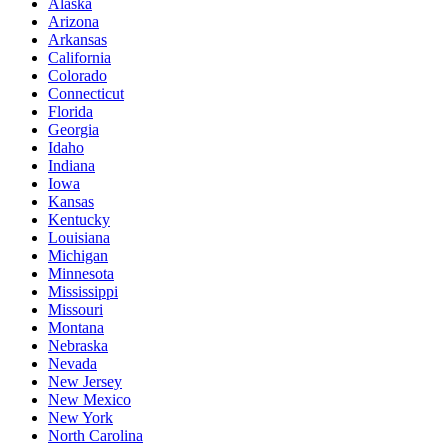
Alaska
Arizona
Arkansas
California
Colorado
Connecticut
Florida
Georgia
Idaho
Indiana
Iowa
Kansas
Kentucky
Louisiana
Michigan
Minnesota
Mississippi
Missouri
Montana
Nebraska
Nevada
New Jersey
New Mexico
New York
North Carolina