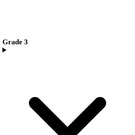
Grade 3