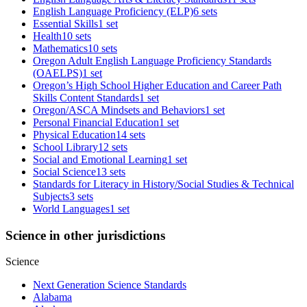
English Language Proficiency (ELP)
6 sets
Essential Skills
1 set
Health
10 sets
Mathematics
10 sets
Oregon Adult English Language Proficiency Standards
(OAELPS)
1 set
Oregon’s High School Higher Education and Career Path
Skills Content Standards
1 set
Oregon/ASCA Mindsets and Behaviors
1 set
Personal Financial Education
1 set
Physical Education
14 sets
School Library
12 sets
Social and Emotional Learning
1 set
Social Science
13 sets
Standards for Literacy in History/Social Studies & Technical
Subjects
3 sets
World Languages
1 set
Science in other jurisdictions
Science
Next Generation Science Standards
Alabama