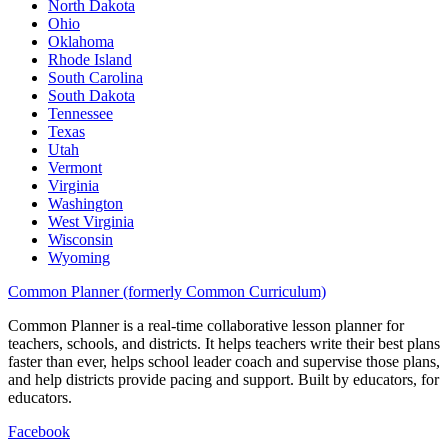
North Dakota
Ohio
Oklahoma
Rhode Island
South Carolina
South Dakota
Tennessee
Texas
Utah
Vermont
Virginia
Washington
West Virginia
Wisconsin
Wyoming
Common Planner (formerly Common Curriculum)
Common Planner is a real-time collaborative lesson planner for
teachers, schools, and districts. It helps teachers write their best plans
faster than ever, helps school leader coach and supervise those plans,
and help districts provide pacing and support. Built by educators, for
educators.
Facebook