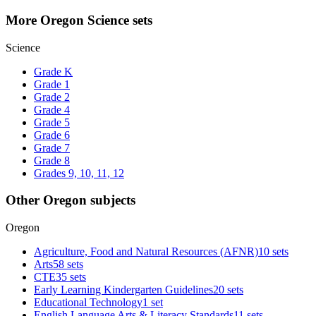
More Oregon Science sets
Science
Grade K
Grade 1
Grade 2
Grade 4
Grade 5
Grade 6
Grade 7
Grade 8
Grades 9, 10, 11, 12
Other Oregon subjects
Oregon
Agriculture, Food and Natural Resources (AFNR)
10 sets
Arts
58 sets
CTE
35 sets
Early Learning Kindergarten Guidelines
20 sets
Educational Technology
1 set
English Language Arts & Literacy Standards
11 sets