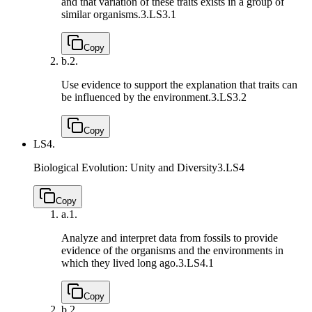
and that variation of these traits exists in a group of
similar organisms.
3.LS3.1
Copy
b.
2.
Use evidence to support the explanation that traits can
be influenced by the environment.
3.LS3.2
Copy
LS4.
Biological Evolution: Unity and Diversity
3.LS4
Copy
a.
1.
Analyze and interpret data from fossils to provide
evidence of the organisms and the environments in
which they lived long ago.
3.LS4.1
Copy
b.
2.