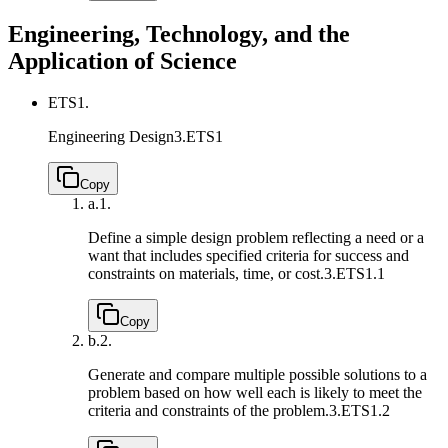
Engineering, Technology, and the
Application of Science
ETS1.
Engineering Design
3.ETS1
Copy
a.
1.
Define a simple design problem reflecting a need or a
want that includes specified criteria for success and
constraints on materials, time, or cost.
3.ETS1.1
Copy
b.
2.
Generate and compare multiple possible solutions to a
problem based on how well each is likely to meet the
criteria and constraints of the problem.
3.ETS1.2