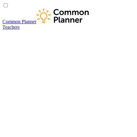
Common Planner
Teachers