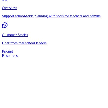
Overview
Support school-wide planning with tools for teachers and admins
Customer Stories
Hear from real school leaders
Pricing
Resources