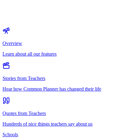
Overview
Learn about all our features
Stories from Teachers
Hear how Common Planner has changed their life
Quotes from Teachers
Hundreds of nice things teachers say about us
Schools