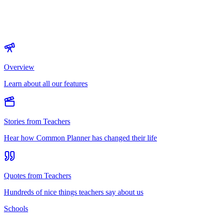
Overview
Learn about all our features
Stories from Teachers
Hear how Common Planner has changed their life
Quotes from Teachers
Hundreds of nice things teachers say about us
Schools