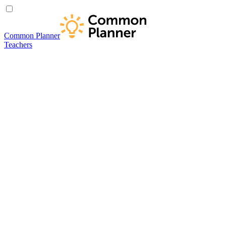
Common Planner
Teachers