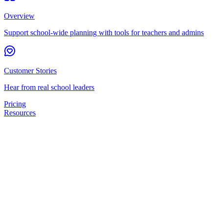
Overview
Support school-wide planning with tools for teachers and admins
Customer Stories
Hear from real school leaders
Pricing
Resources