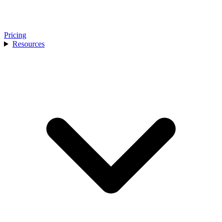
Pricing
Resources