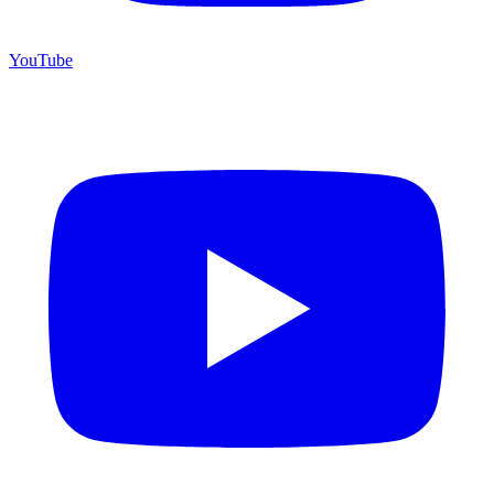
YouTube