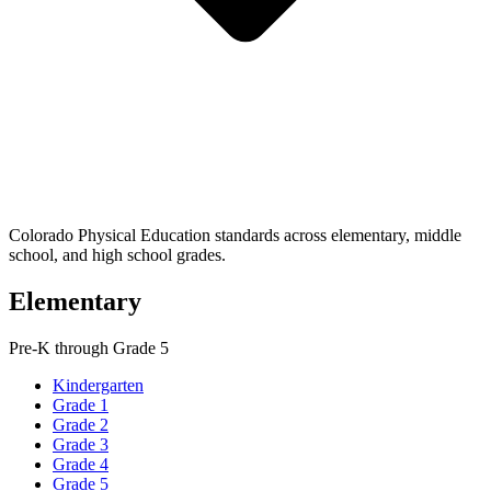
Colorado Physical Education standards across elementary, middle
school, and high school grades.
Elementary
Pre-K through Grade 5
Kindergarten
Grade 1
Grade 2
Grade 3
Grade 4
Grade 5