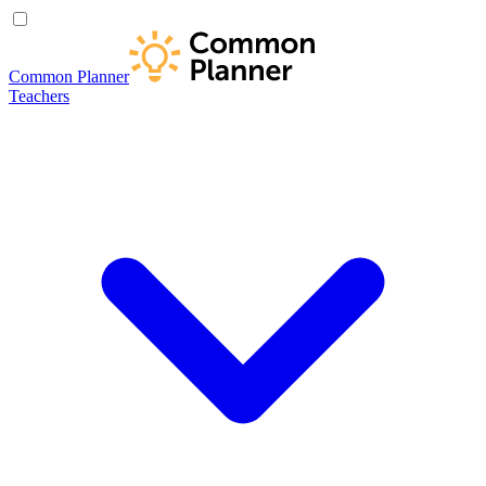
Common Planner
Teachers