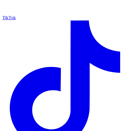
TikTok