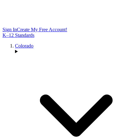
Sign In
Create My Free Account!
K–12 Standards
Colorado