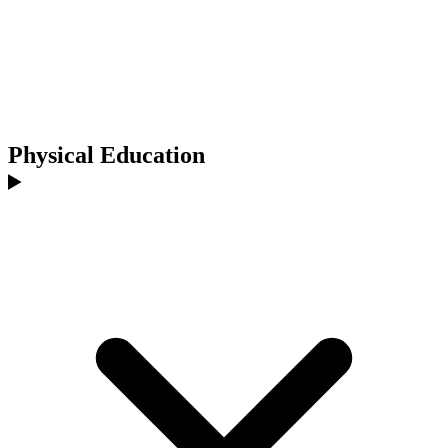
Physical Education