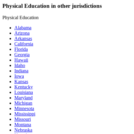
Physical Education in other jurisdictions
Physical Education
Alabama
Arizona
Arkansas
California
Florida
Georgia
Hawaii
Idaho
Indiana
Iowa
Kansas
Kentucky
Louisiana
Maryland
Michigan
Minnesota
Mississippi
Missouri
Montana
Nebraska