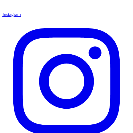
Instagram