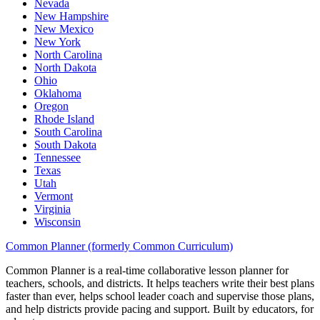
Nevada
New Hampshire
New Mexico
New York
North Carolina
North Dakota
Ohio
Oklahoma
Oregon
Rhode Island
South Carolina
South Dakota
Tennessee
Texas
Utah
Vermont
Virginia
Wisconsin
Common Planner (formerly Common Curriculum)
Common Planner is a real-time collaborative lesson planner for
teachers, schools, and districts. It helps teachers write their best plans
faster than ever, helps school leader coach and supervise those plans,
and help districts provide pacing and support. Built by educators, for