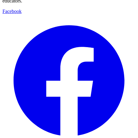
educators.
Facebook