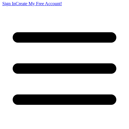
Sign In
Create My Free Account!