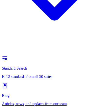
Standard Search
K-12 standards from all 50 states
Blog
Articles, news, and updates from our team