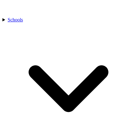
Schools