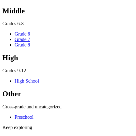
Middle
Grades 6-8
Grade 6
Grade 7
Grade 8
High
Grades 9-12
High School
Other
Cross-grade and uncategorized
Preschool
Keep exploring