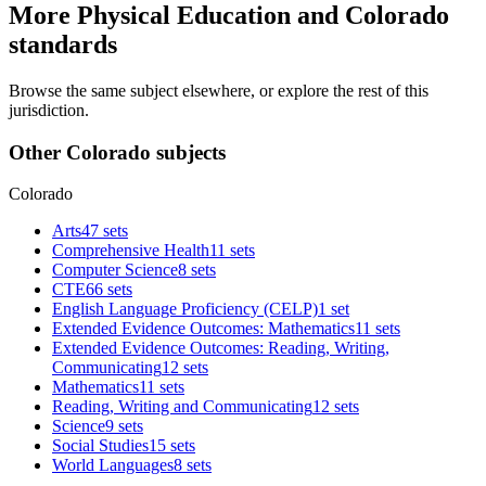
More Physical Education and Colorado
standards
Browse the same subject elsewhere, or explore the rest of this
jurisdiction.
Other Colorado subjects
Colorado
Arts
47 sets
Comprehensive Health
11 sets
Computer Science
8 sets
CTE
66 sets
English Language Proficiency (CELP)
1 set
Extended Evidence Outcomes: Mathematics
11 sets
Extended Evidence Outcomes: Reading, Writing,
Communicating
12 sets
Mathematics
11 sets
Reading, Writing and Communicating
12 sets
Science
9 sets
Social Studies
15 sets
World Languages
8 sets