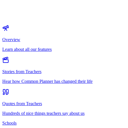
Overview
Learn about all our features
Stories from Teachers
Hear how Common Planner has changed their life
Quotes from Teachers
Hundreds of nice things teachers say about us
Schools