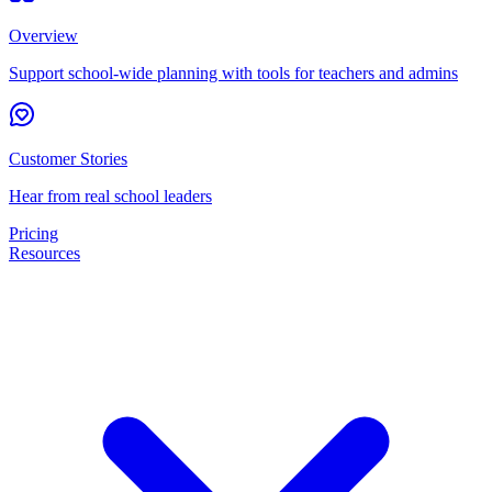
Overview
Support school-wide planning with tools for teachers and admins
Customer Stories
Hear from real school leaders
Pricing
Resources