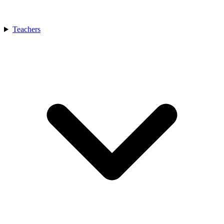
Teachers