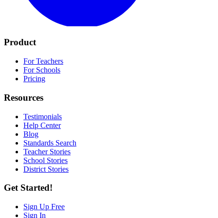
Product
For Teachers
For Schools
Pricing
Resources
Testimonials
Help Center
Blog
Standards Search
Teacher Stories
School Stories
District Stories
Get Started!
Sign Up Free
Sign In