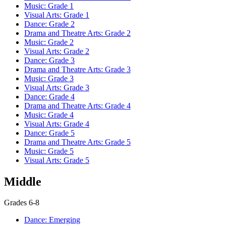
Music: Grade 1
Visual Arts: Grade 1
Dance: Grade 2
Drama and Theatre Arts: Grade 2
Music: Grade 2
Visual Arts: Grade 2
Dance: Grade 3
Drama and Theatre Arts: Grade 3
Music: Grade 3
Visual Arts: Grade 3
Dance: Grade 4
Drama and Theatre Arts: Grade 4
Music: Grade 4
Visual Arts: Grade 4
Dance: Grade 5
Drama and Theatre Arts: Grade 5
Music: Grade 5
Visual Arts: Grade 5
Middle
Grades 6-8
Dance: Emerging