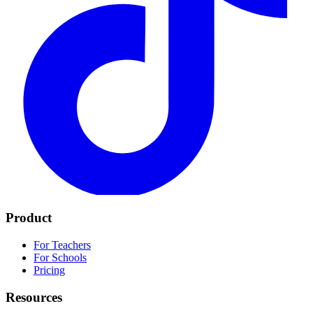
Product
For Teachers
For Schools
Pricing
Resources