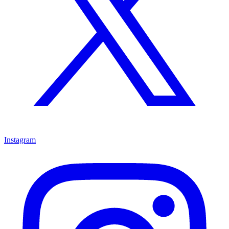
Instagram