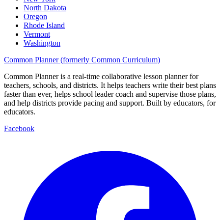
North Dakota
Oregon
Rhode Island
Vermont
Washington
Common Planner (formerly Common Curriculum)
Common Planner is a real-time collaborative lesson planner for
teachers, schools, and districts. It helps teachers write their best plans
faster than ever, helps school leader coach and supervise those plans,
and help districts provide pacing and support. Built by educators, for
educators.
Facebook