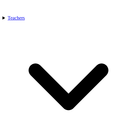
Teachers