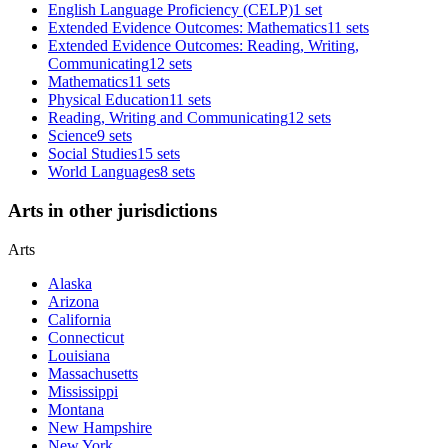
English Language Proficiency (CELP)
1 set
Extended Evidence Outcomes: Mathematics
11 sets
Extended Evidence Outcomes: Reading, Writing,
Communicating
12 sets
Mathematics
11 sets
Physical Education
11 sets
Reading, Writing and Communicating
12 sets
Science
9 sets
Social Studies
15 sets
World Languages
8 sets
Arts in other jurisdictions
Arts
Alaska
Arizona
California
Connecticut
Louisiana
Massachusetts
Mississippi
Montana
New Hampshire
New York