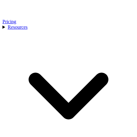
Pricing
Resources