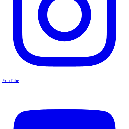
YouTube