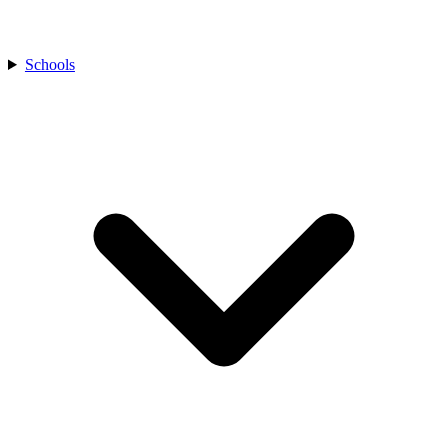
Schools