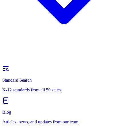
Standard Search
K-12 standards from all 50 states
Blog
Articles, news, and updates from our team