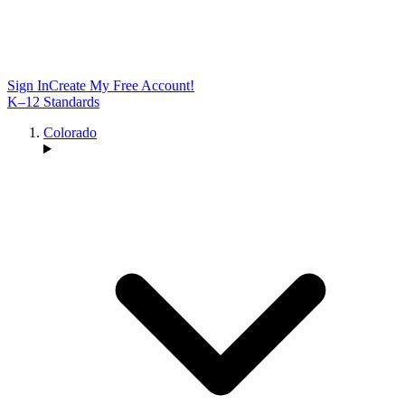
Sign In
Create My Free Account!
K–12 Standards
Colorado