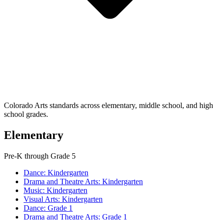
Colorado Arts standards across elementary, middle school, and high
school grades.
Elementary
Pre-K through Grade 5
Dance: Kindergarten
Drama and Theatre Arts: Kindergarten
Music: Kindergarten
Visual Arts: Kindergarten
Dance: Grade 1
Drama and Theatre Arts: Grade 1