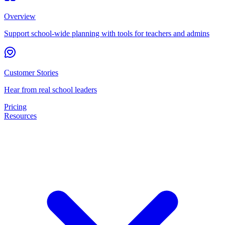
Overview
Support school-wide planning with tools for teachers and admins
Customer Stories
Hear from real school leaders
Pricing
Resources