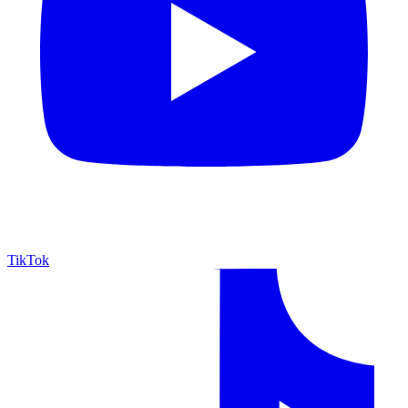
TikTok