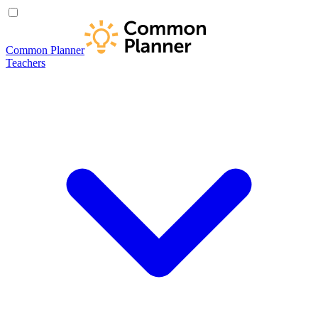
Common Planner
Teachers