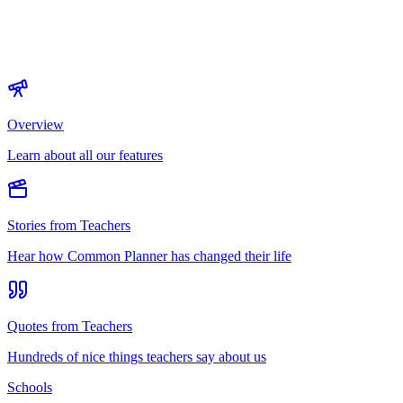
Overview
Learn about all our features
Stories from Teachers
Hear how Common Planner has changed their life
Quotes from Teachers
Hundreds of nice things teachers say about us
Schools