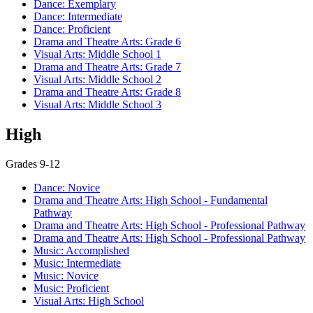
Dance: Exemplary
Dance: Intermediate
Dance: Proficient
Drama and Theatre Arts: Grade 6
Visual Arts: Middle School 1
Drama and Theatre Arts: Grade 7
Visual Arts: Middle School 2
Drama and Theatre Arts: Grade 8
Visual Arts: Middle School 3
High
Grades 9-12
Dance: Novice
Drama and Theatre Arts: High School - Fundamental
Pathway
Drama and Theatre Arts: High School - Professional Pathway
Drama and Theatre Arts: High School - Professional Pathway
Music: Accomplished
Music: Intermediate
Music: Novice
Music: Proficient
Visual Arts: High School