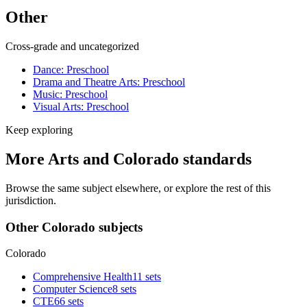
Other
Cross-grade and uncategorized
Dance: Preschool
Drama and Theatre Arts: Preschool
Music: Preschool
Visual Arts: Preschool
Keep exploring
More Arts and Colorado standards
Browse the same subject elsewhere, or explore the rest of this
jurisdiction.
Other Colorado subjects
Colorado
Comprehensive Health
11 sets
Computer Science
8 sets
CTE
66 sets