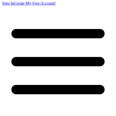
Sign In
Create My Free Account!