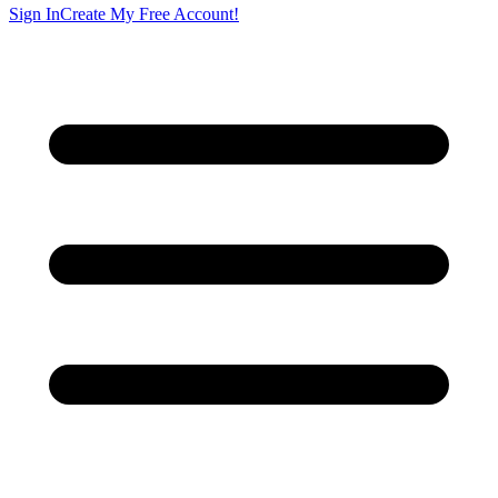
Sign In
Create My Free Account!