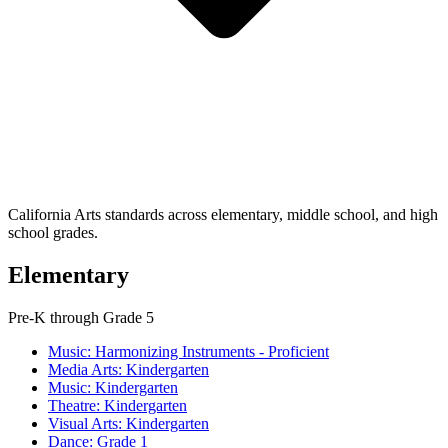
California Arts standards across elementary, middle school, and high
school grades.
Elementary
Pre-K through Grade 5
Music: Harmonizing Instruments - Proficient
Media Arts: Kindergarten
Music: Kindergarten
Theatre: Kindergarten
Visual Arts: Kindergarten
Dance: Grade 1