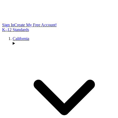
Sign In
Create My Free Account!
K–12 Standards
California