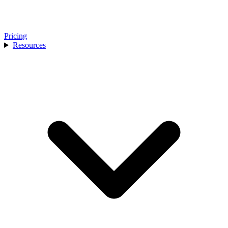
Pricing
Resources