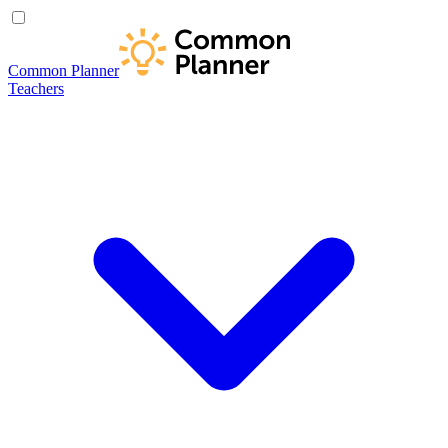
Common Planner
Teachers