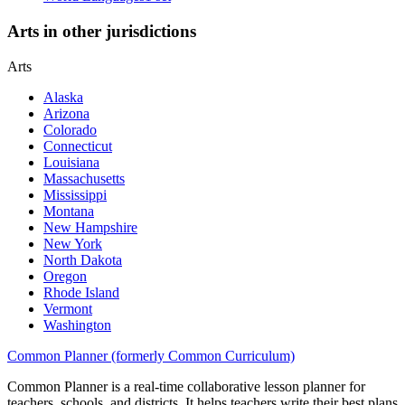
Arts in other jurisdictions
Arts
Alaska
Arizona
Colorado
Connecticut
Louisiana
Massachusetts
Mississippi
Montana
New Hampshire
New York
North Dakota
Oregon
Rhode Island
Vermont
Washington
Common Planner (formerly Common Curriculum)
Common Planner is a real-time collaborative lesson planner for
teachers, schools, and districts. It helps teachers write their best plans