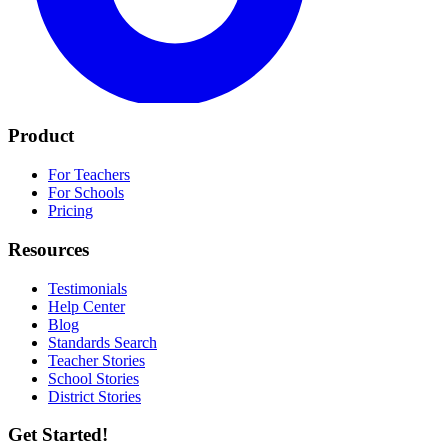
Product
For Teachers
For Schools
Pricing
Resources
Testimonials
Help Center
Blog
Standards Search
Teacher Stories
School Stories
District Stories
Get Started!