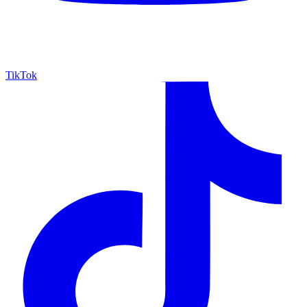
TikTok