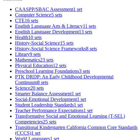
CAASPP/SBAC Assessment
1 set
Computer Science
5 sets
CTE
16 sets
English Language Arts & Literacy
11 sets
English Language Development
13 sets
Health
10 sets
History-Social Science
15 sets
History-Social Science Frameworks
8 sets
Library
9 sets
Mathematics
23 sets
Physical Education
12 sets
Preschool Learning Foundations
3 sets
PTK DRDP: An Early Childhood Developmental
Continuum
8 sets
Science
20 sets
Smarter Balance Assessment
1 set
Social-Emotional Development
1 set
Student Leadership Standards
1 set
Teacher Performance Expectations
1 set
Transformative Social and Emotional Learning (T-SEL)
Competencies
25 sets
Transitional Kindergarten California Common Core Standards
(CCCS)
1 set
World Languages
1 set