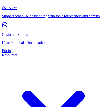
Overview
Support school-wide planning with tools for teachers and admins
Customer Stories
Hear from real school leaders
Pricing
Resources