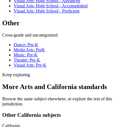
Visual Arts: High School - Advanced
Visual Arts: High School - Accomplished
Visual Arts: High School - Proficient
Other
Cross-grade and uncategorized
Dance: Pre-K
Media Arts: PreK
Music: Pre-K
Theatre: Pre-K
Visual Arts: Pre-K
Keep exploring
More Arts and California standards
Browse the same subject elsewhere, or explore the rest of this
jurisdiction.
Other California subjects
California