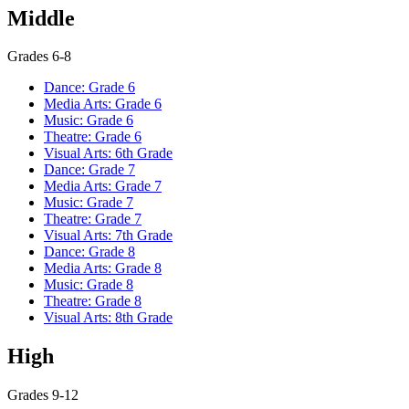
Middle
Grades 6-8
Dance: Grade 6
Media Arts: Grade 6
Music: Grade 6
Theatre: Grade 6
Visual Arts: 6th Grade
Dance: Grade 7
Media Arts: Grade 7
Music: Grade 7
Theatre: Grade 7
Visual Arts: 7th Grade
Dance: Grade 8
Media Arts: Grade 8
Music: Grade 8
Theatre: Grade 8
Visual Arts: 8th Grade
High
Grades 9-12