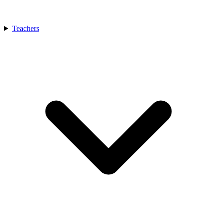
Teachers