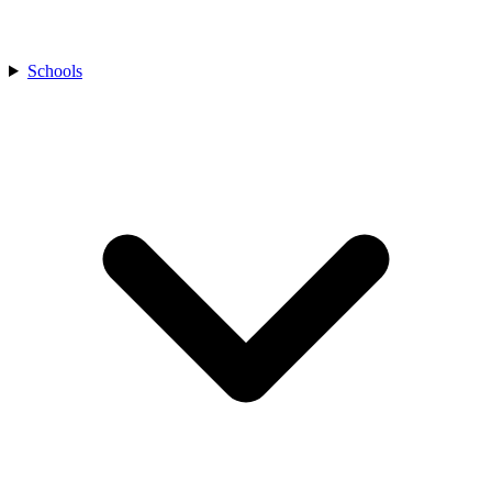
Schools