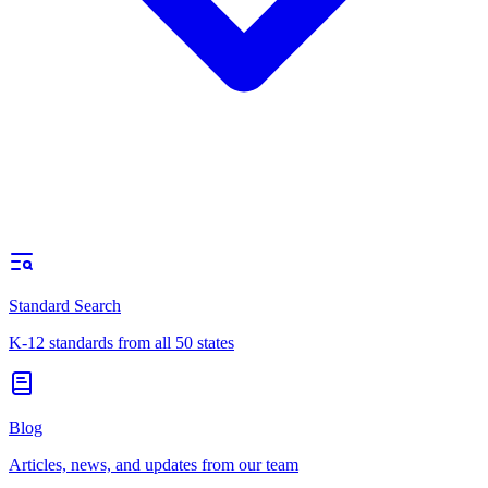
Standard Search
K-12 standards from all 50 states
Blog
Articles, news, and updates from our team