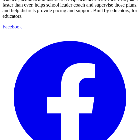
faster than ever, helps school leader coach and supervise those plans,
and help districts provide pacing and support. Built by educators, for
educators.
Facebook