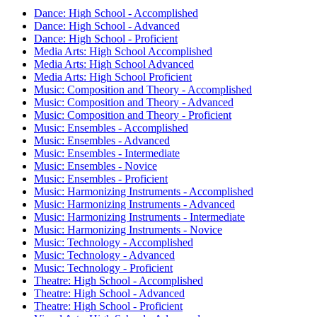
Dance: High School - Accomplished
Dance: High School - Advanced
Dance: High School - Proficient
Media Arts: High School Accomplished
Media Arts: High School Advanced
Media Arts: High School Proficient
Music: Composition and Theory - Accomplished
Music: Composition and Theory - Advanced
Music: Composition and Theory - Proficient
Music: Ensembles - Accomplished
Music: Ensembles - Advanced
Music: Ensembles - Intermediate
Music: Ensembles - Novice
Music: Ensembles - Proficient
Music: Harmonizing Instruments - Accomplished
Music: Harmonizing Instruments - Advanced
Music: Harmonizing Instruments - Intermediate
Music: Harmonizing Instruments - Novice
Music: Technology - Accomplished
Music: Technology - Advanced
Music: Technology - Proficient
Theatre: High School - Accomplished
Theatre: High School - Advanced
Theatre: High School - Proficient