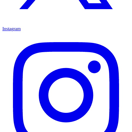
Instagram