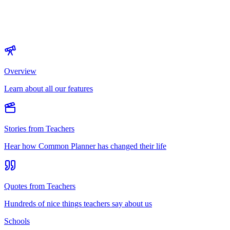
Overview
Learn about all our features
Stories from Teachers
Hear how Common Planner has changed their life
Quotes from Teachers
Hundreds of nice things teachers say about us
Schools