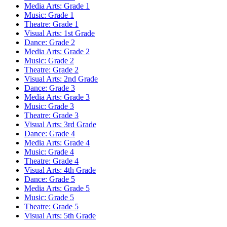
Media Arts: Grade 1
Music: Grade 1
Theatre: Grade 1
Visual Arts: 1st Grade
Dance: Grade 2
Media Arts: Grade 2
Music: Grade 2
Theatre: Grade 2
Visual Arts: 2nd Grade
Dance: Grade 3
Media Arts: Grade 3
Music: Grade 3
Theatre: Grade 3
Visual Arts: 3rd Grade
Dance: Grade 4
Media Arts: Grade 4
Music: Grade 4
Theatre: Grade 4
Visual Arts: 4th Grade
Dance: Grade 5
Media Arts: Grade 5
Music: Grade 5
Theatre: Grade 5
Visual Arts: 5th Grade