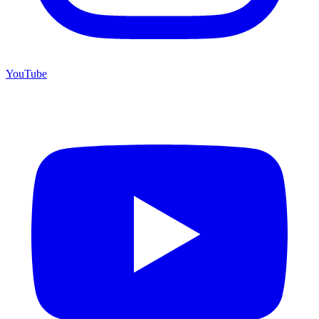
YouTube