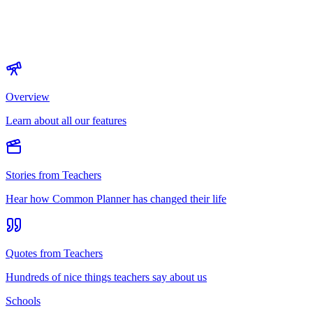
Overview
Learn about all our features
Stories from Teachers
Hear how Common Planner has changed their life
Quotes from Teachers
Hundreds of nice things teachers say about us
Schools