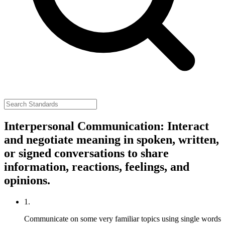
Interpersonal Communication: Interact
and negotiate meaning in spoken, written,
or signed conversations to share
information, reactions, feelings, and
opinions.
1.
Communicate on some very familiar topics using single words