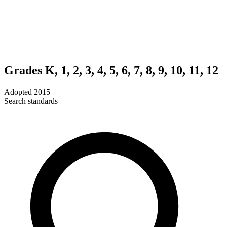
Grades K, 1, 2, 3, 4, 5, 6, 7, 8, 9, 10, 11, 12
Adopted
2015
Search standards