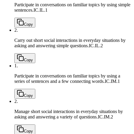
Participate in conversations on familiar topics by using simple
sentences.
IC.IL.1
Copy
2.
Carry out short social interactions in everyday situations by
asking and answering simple questions.
IC.IL.2
Copy
1.
Participate in conversations on familiar topics by using a
series of sentences and a few connecting words.
IC.IM.1
Copy
2.
Manage short social interactions in everyday situations by
asking and answering a variety of questions.
IC.IM.2
Copy