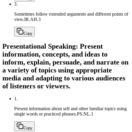
3.
Sometimes follow extended arguments and different points of
view.
IR.AH.3
Copy
Presentational Speaking: Present
information, concepts, and ideas to
inform, explain, persuade, and narrate on
a variety of topics using appropriate
media and adapting to various audiences
of listeners or viewers.
1.
Present information about self and other familiar topics using
single words or practiced phrases.
PS.NL.1
Copy