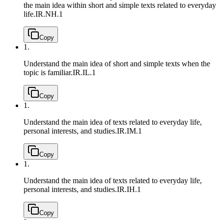
the main idea within short and simple texts related to everyday
life.
IR.NH.1
Copy
1.
Understand the main idea of short and simple texts when the
topic is familiar.
IR.IL.1
Copy
1.
Understand the main idea of texts related to everyday life,
personal interests, and studies.
IR.IM.1
Copy
1.
Understand the main idea of texts related to everyday life,
personal interests, and studies.
IR.IH.1
Copy