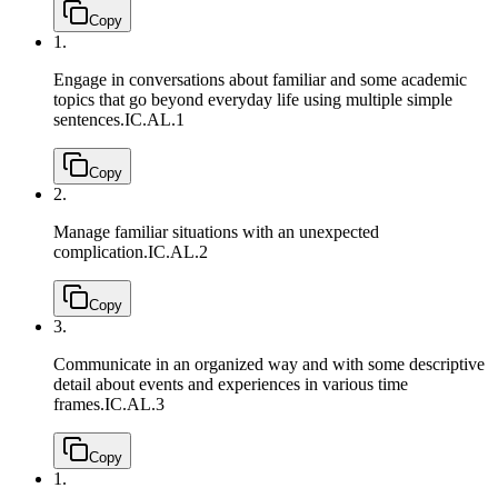
Copy
1.
Engage in conversations about familiar and some academic
topics that go beyond everyday life using multiple simple
sentences.
IC.AL.1
Copy
2.
Manage familiar situations with an unexpected
complication.
IC.AL.2
Copy
3.
Communicate in an organized way and with some descriptive
detail about events and experiences in various time
frames.
IC.AL.3
Copy
1.