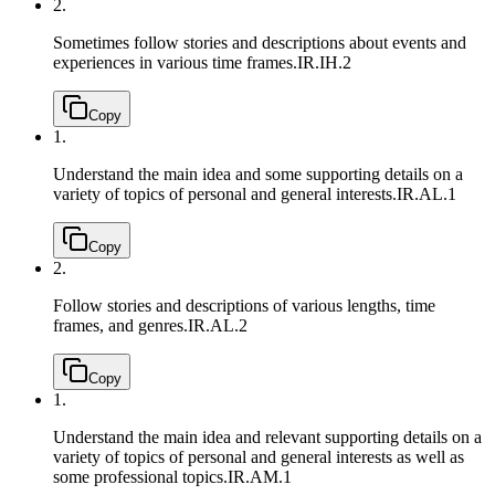
2.
Sometimes follow stories and descriptions about events and
experiences in various time frames.
IR.IH.2
Copy
1.
Understand the main idea and some supporting details on a
variety of topics of personal and general interests.
IR.AL.1
Copy
2.
Follow stories and descriptions of various lengths, time
frames, and genres.
IR.AL.2
Copy
1.
Understand the main idea and relevant supporting details on a
variety of topics of personal and general interests as well as
some professional topics.
IR.AM.1