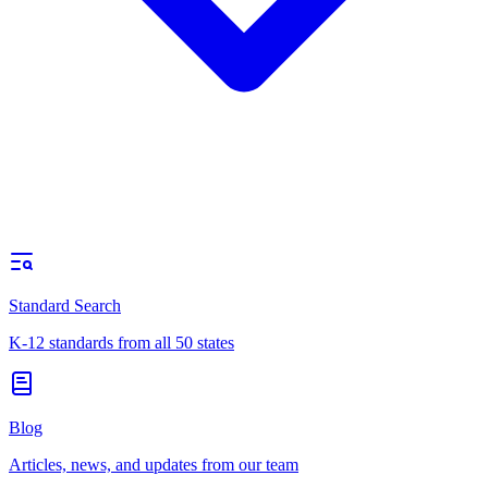
Standard Search
K-12 standards from all 50 states
Blog
Articles, news, and updates from our team