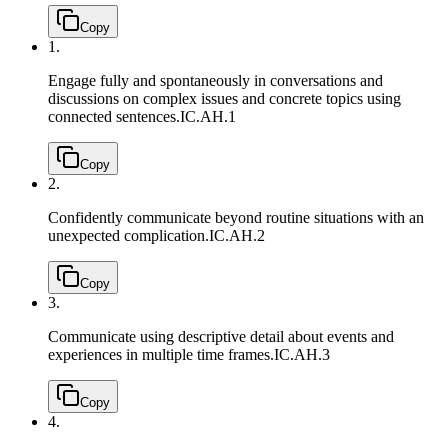
Copy
1.
Engage fully and spontaneously in conversations and
discussions on complex issues and concrete topics using
connected sentences.
IC.AH.1
Copy
2.
Confidently communicate beyond routine situations with an
unexpected complication.
IC.AH.2
Copy
3.
Communicate using descriptive detail about events and
experiences in multiple time frames.
IC.AH.3
Copy
4.