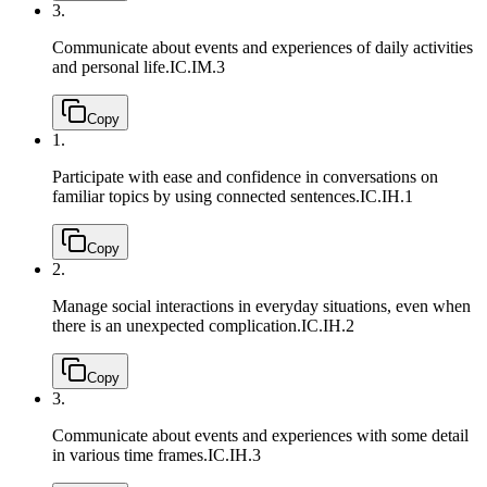
3.
Communicate about events and experiences of daily activities
and personal life.
IC.IM.3
Copy
1.
Participate with ease and confidence in conversations on
familiar topics by using connected sentences.
IC.IH.1
Copy
2.
Manage social interactions in everyday situations, even when
there is an unexpected complication.
IC.IH.2
Copy
3.
Communicate about events and experiences with some detail
in various time frames.
IC.IH.3