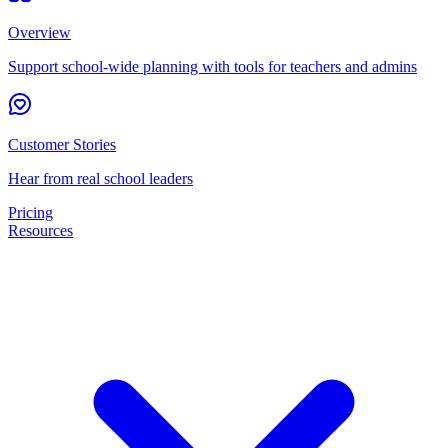
Overview
Support school-wide planning with tools for teachers and admins
Customer Stories
Hear from real school leaders
Pricing
Resources