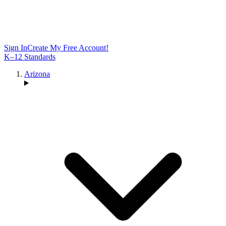
Sign In
Create My Free Account!
K–12 Standards
Arizona