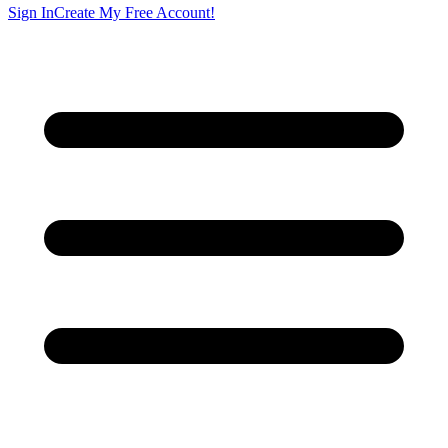
Sign In
Create My Free Account!