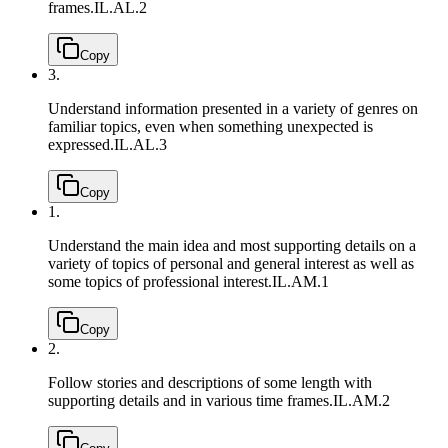
frames.
IL.AL.2
Copy
3.
Understand information presented in a variety of genres on
familiar topics, even when something unexpected is
expressed.
IL.AL.3
Copy
1.
Understand the main idea and most supporting details on a
variety of topics of personal and general interest as well as
some topics of professional interest.
IL.AM.1
Copy
2.
Follow stories and descriptions of some length with
supporting details and in various time frames.
IL.AM.2