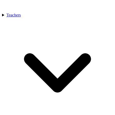
Teachers