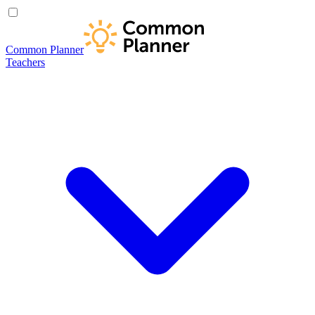
Common Planner
Teachers