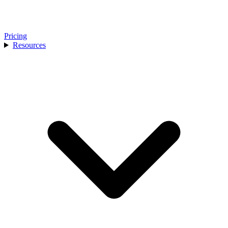
Pricing
Resources