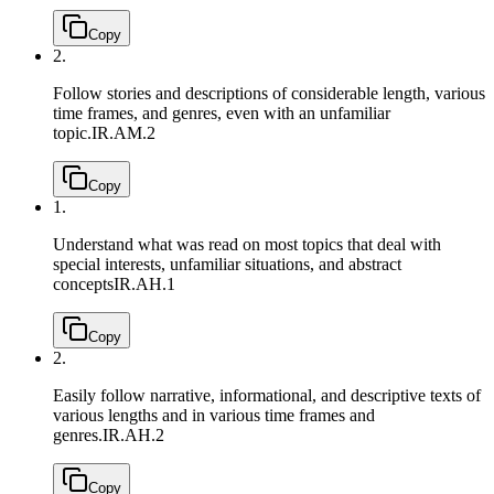
Copy
2.
Follow stories and descriptions of considerable length, various
time frames, and genres, even with an unfamiliar
topic.
IR.AM.2
Copy
1.
Understand what was read on most topics that deal with
special interests, unfamiliar situations, and abstract
concepts
IR.AH.1
Copy
2.
Easily follow narrative, informational, and descriptive texts of
various lengths and in various time frames and
genres.
IR.AH.2
Copy