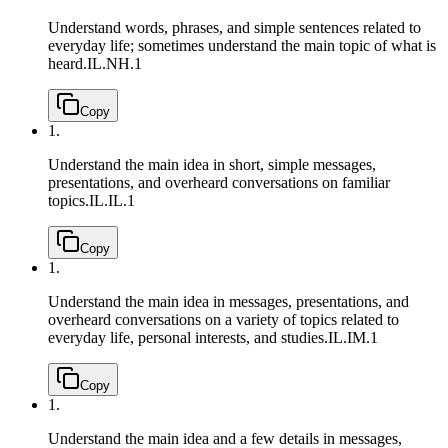
Understand words, phrases, and simple sentences related to
everyday life; sometimes understand the main topic of what is
heard.
IL.NH.1
Copy
1.
Understand the main idea in short, simple messages,
presentations, and overheard conversations on familiar
topics.
IL.IL.1
Copy
1.
Understand the main idea in messages, presentations, and
overheard conversations on a variety of topics related to
everyday life, personal interests, and studies.
IL.IM.1
Copy
1.
Understand the main idea and a few details in messages,