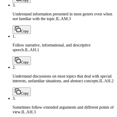
Copy
3.
Understand information presented in most genres even when
not familiar with the topic.
IL.AM.3
Copy
1.
Follow narrative, informational, and descriptive
speech.
IL.AH.1
Copy
2.
Understand discussions on most topics that deal with special
interests, unfamiliar situations, and abstract concepts.
IL.AH.2
Copy
3.
Sometimes follow extended arguments and different points of
view.
IL.AH.3