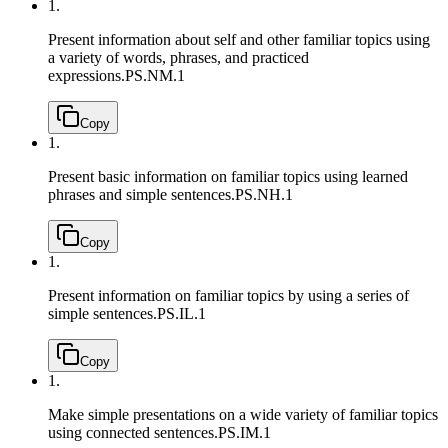
1.
Present information about self and other familiar topics using
a variety of words, phrases, and practiced
expressions.
PS.NM.1
Copy
1.
Present basic information on familiar topics using learned
phrases and simple sentences.
PS.NH.1
Copy
1.
Present information on familiar topics by using a series of
simple sentences.
PS.IL.1
Copy
1.
Make simple presentations on a wide variety of familiar topics
using connected sentences.
PS.IM.1