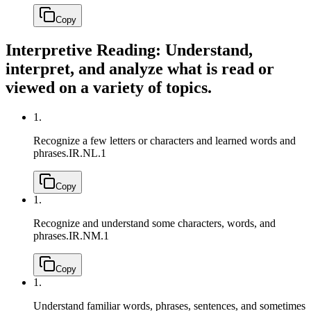
Copy
Interpretive Reading: Understand,
interpret, and analyze what is read or
viewed on a variety of topics.
1.
Recognize a few letters or characters and learned words and
phrases.
IR.NL.1
Copy
1.
Recognize and understand some characters, words, and
phrases.
IR.NM.1
Copy
1.
Understand familiar words, phrases, sentences, and sometimes