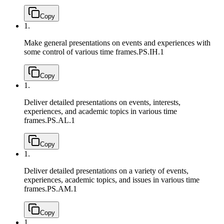
Copy
1.
Make general presentations on events and experiences with
some control of various time frames.
PS.IH.1
Copy
1.
Deliver detailed presentations on events, interests,
experiences, and academic topics in various time
frames.
PS.AL.1
Copy
1.
Deliver detailed presentations on a variety of events,
experiences, academic topics, and issues in various time
frames.
PS.AM.1
Copy
1.