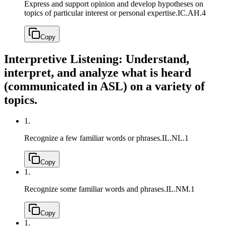
Express and support opinion and develop hypotheses on
topics of particular interest or personal expertise.
IC.AH.4
Copy
Interpretive Listening: Understand,
interpret, and analyze what is heard
(communicated in ASL) on a variety of
topics.
1.
Recognize a few familiar words or phrases.
IL.NL.1
Copy
1.
Recognize some familiar words and phrases.
IL.NM.1
Copy
1.