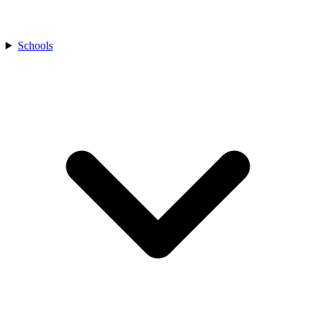
Schools