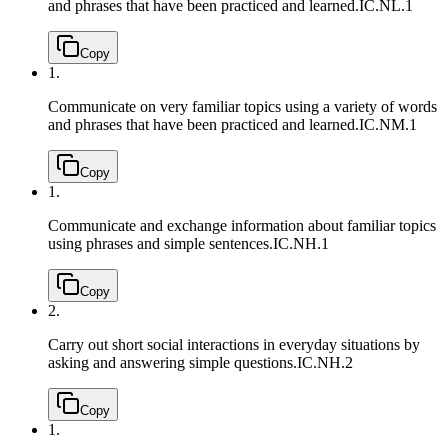
and phrases that have been practiced and learned.
IC.NL.1
Copy
1.
Communicate on very familiar topics using a variety of words
and phrases that have been practiced and learned.
IC.NM.1
Copy
1.
Communicate and exchange information about familiar topics
using phrases and simple sentences.
IC.NH.1
Copy
2.
Carry out short social interactions in everyday situations by
asking and answering simple questions.
IC.NH.2
Copy
1.