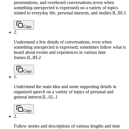
presentations, and overheard conversations (even when
something unexpected is expressed) on a variety of topics
related to everyday life, personal interests, and studies.
IL.IH.1
Copy
2.
Understand a few details of conversations, even when
something unexpected is expressed; sometimes follow what is
heard about events and experiences in various time
frames.
IL.IH.2
Copy
1.
Understand the main idea and some supporting details in
organized speech on a variety of topics of personal and
general interest.
IL.AL.1
Copy
2.
Follow stories and descriptions of various lengths and time