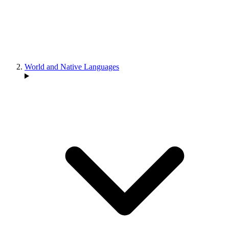
World and Native Languages