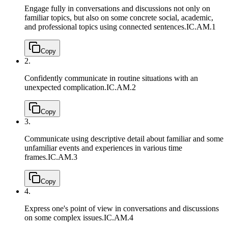
Engage fully in conversations and discussions not only on
familiar topics, but also on some concrete social, academic,
and professional topics using connected sentences.
IC.AM.1
Copy
2.
Confidently communicate in routine situations with an
unexpected complication.
IC.AM.2
Copy
3.
Communicate using descriptive detail about familiar and some
unfamiliar events and experiences in various time
frames.
IC.AM.3
Copy
4.
Express one's point of view in conversations and discussions
on some complex issues.
IC.AM.4