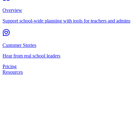
Overview
Support school-wide planning with tools for teachers and admins
Customer Stories
Hear from real school leaders
Pricing
Resources