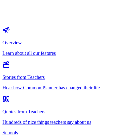
Overview
Learn about all our features
Stories from Teachers
Hear how Common Planner has changed their life
Quotes from Teachers
Hundreds of nice things teachers say about us
Schools