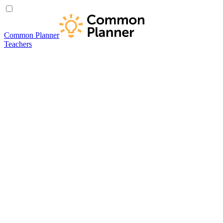
Common Planner
Teachers