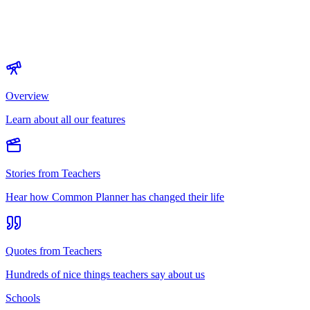
Overview
Learn about all our features
Stories from Teachers
Hear how Common Planner has changed their life
Quotes from Teachers
Hundreds of nice things teachers say about us
Schools