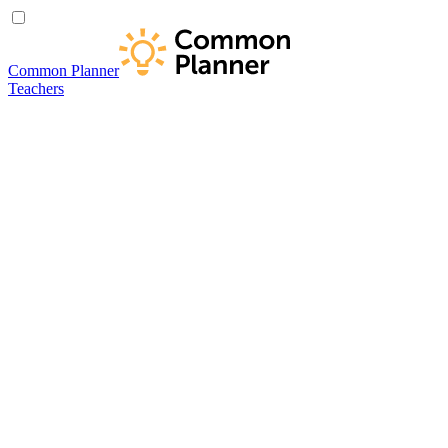
Common Planner
Teachers