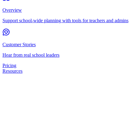
Overview
Support school-wide planning with tools for teachers and admins
Customer Stories
Hear from real school leaders
Pricing
Resources