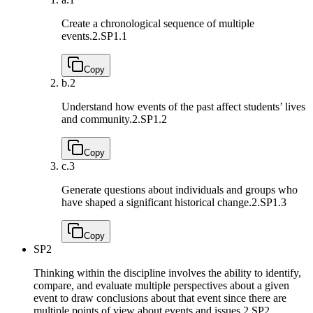
Create a chronological sequence of multiple
events.
2.SP1.1
Copy
b.
2
Understand how events of the past affect students’ lives
and community.
2.SP1.2
Copy
c.
3
Generate questions about individuals and groups who
have shaped a significant historical change.
2.SP1.3
Copy
SP2
Thinking within the discipline involves the ability to identify,
compare, and evaluate multiple perspectives about a given
event to draw conclusions about that event since there are
multiple points of view about events and issues.
2.SP2