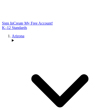
Sign In
Create My Free Account!
K–12 Standards
Arizona