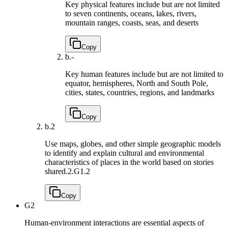
Key physical features include but are not limited
to seven continents, oceans, lakes, rivers,
mountain ranges, coasts, seas, and deserts
Copy
b.
-
Key human features include but are not limited to
equator, hemispheres, North and South Pole,
cities, states, countries, regions, and landmarks
Copy
b.
2
Use maps, globes, and other simple geographic models
to identify and explain cultural and environmental
characteristics of places in the world based on stories
shared.
2.G1.2
Copy
G2
Human-environment interactions are essential aspects of