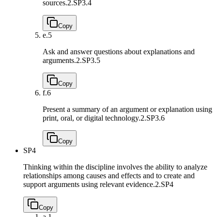
sources.
2.SP3.4
Copy
e.
5
Ask and answer questions about explanations and
arguments.
2.SP3.5
Copy
f.
6
Present a summary of an argument or explanation using
print, oral, or digital technology.
2.SP3.6
Copy
SP4
Thinking within the discipline involves the ability to analyze
relationships among causes and effects and to create and
support arguments using relevant evidence.
2.SP4
Copy
a.
1