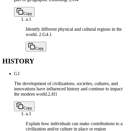
Copy
a.
1
Identify different physical and cultural regions in the
world.
2.G4.1
Copy
HISTORY
G1
The development of civilizations, societies, cultures, and
innovations have influenced history and continue to impact
the modern world.
2.H1
Copy
a.
1
Explain how individuals can make contributions to a
civilization and/or culture in place or region