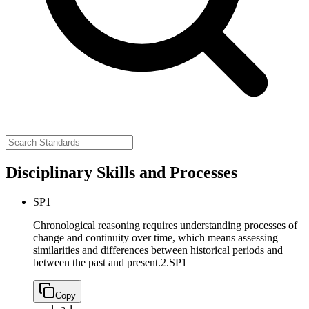
Disciplinary Skills and Processes
SP1
Chronological reasoning requires understanding processes of
change and continuity over time, which means assessing
similarities and differences between historical periods and
between the past and present.
2.SP1
Copy
a.
1