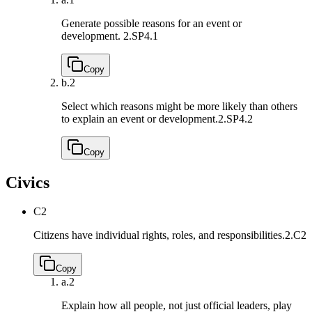
Generate possible reasons for an event or
development.
2.SP4.1
Copy
b.
2
Select which reasons might be more likely than others
to explain an event or development.
2.SP4.2
Copy
Civics
C2
Citizens have individual rights, roles, and responsibilities.
2.C2
Copy
a.
2
Explain how all people, not just official leaders, play