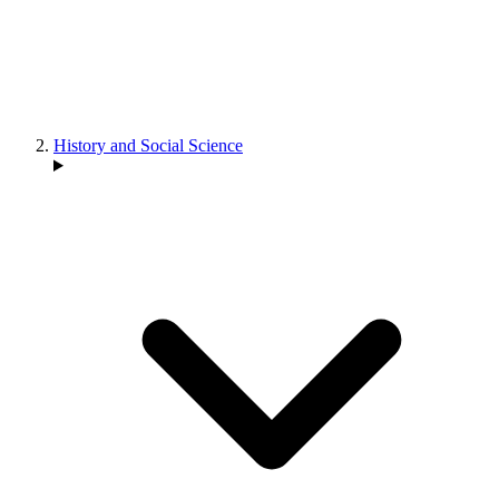
History and Social Science