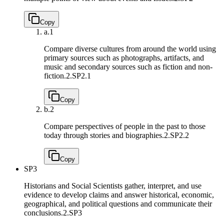
Copy
a.
1
Compare diverse cultures from around the world using
primary sources such as photographs, artifacts, and
music and secondary sources such as fiction and non-
fiction.
2.SP2.1
Copy
b.
2
Compare perspectives of people in the past to those
today through stories and biographies.
2.SP2.2
Copy
SP3
Historians and Social Scientists gather, interpret, and use
evidence to develop claims and answer historical, economic,
geographical, and political questions and communicate their
conclusions.
2.SP3