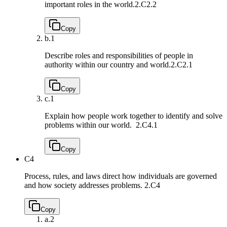
important roles in the world.
2.C2.2
Copy
b.
1
Describe roles and responsibilities of people in
authority within our country and world.
2.C2.1
Copy
c.
1
Explain how people work together to identify and solve
problems within our world.
2.C4.1
Copy
C4
Process, rules, and laws direct how individuals are governed
and how society addresses problems.
2.C4
Copy
a.
2