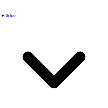
Schools