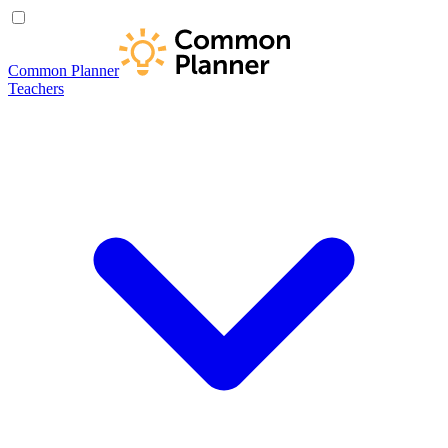
Common Planner
Teachers