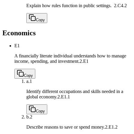
Explain how rules function in public settings.
2.C4.2
Copy
Economics
E1
A financially literate individual understands how to manage
income, spending, and investment.
2.E1
Copy
a.
1
Identify different occupations and skills needed in a
global economy.
2.E1.1
Copy
b.
2
Describe reasons to save or spend money.
2.E1.2