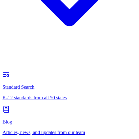
Standard Search
K-12 standards from all 50 states
Blog
Articles, news, and updates from our team