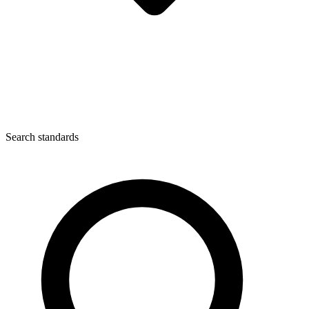
Search standards