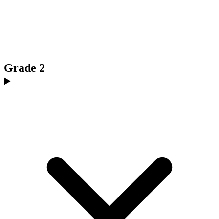
Grade 2