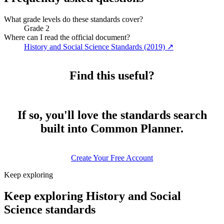
What grade levels do these standards cover?
Grade 2
Where can I read the official document?
History and Social Science Standards (2019)
↗
Find this useful?
If so, you'll love the standards search
built into Common Planner.
Create Your Free Account
Keep exploring
Keep exploring History and Social
Science standards