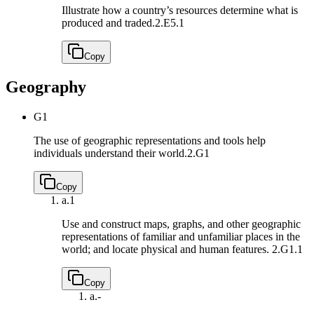
Illustrate how a country’s resources determine what is
produced and traded.
2.E5.1
Copy
Geography
G1
The use of geographic representations and tools help
individuals understand their world.
2.G1
Copy
a.
1
Use and construct maps, graphs, and other geographic
representations of familiar and unfamiliar places in the
world; and locate physical and human features.
2.G1.1
Copy
a.
-