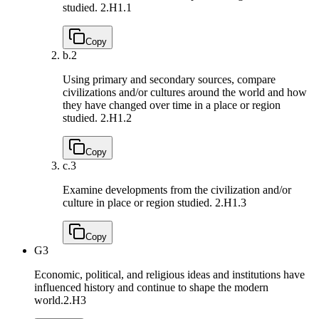
studied.
2.H1.1
Copy
b.
2
Using primary and secondary sources, compare
civilizations and/or cultures around the world and how
they have changed over time in a place or region
studied.
2.H1.2
Copy
c.
3
Examine developments from the civilization and/or
culture in place or region studied.
2.H1.3
Copy
G3
Economic, political, and religious ideas and institutions have
influenced history and continue to shape the modern
world.
2.H3