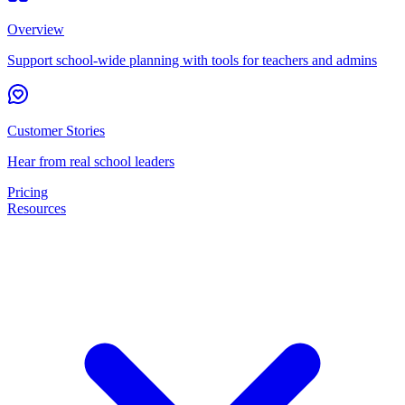
Overview
Support school-wide planning with tools for teachers and admins
Customer Stories
Hear from real school leaders
Pricing
Resources