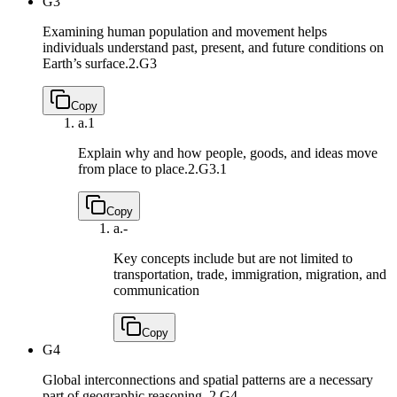
G3
Examining human population and movement helps
individuals understand past, present, and future conditions on
Earth’s surface.
2.G3
Copy
a.
1
Explain why and how people, goods, and ideas move
from place to place.
2.G3.1
Copy
a.
-
Key concepts include but are not limited to
transportation, trade, immigration, migration, and
communication
Copy
G4
Global interconnections and spatial patterns are a necessary
part of geographic reasoning.
2.G4