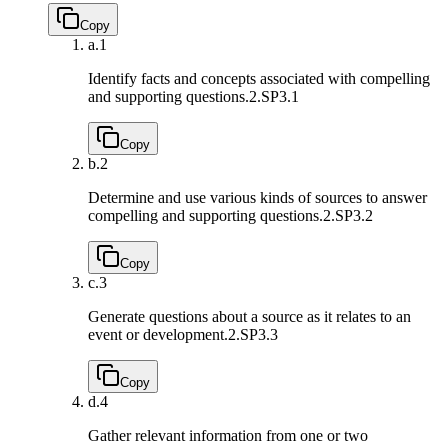
Copy
a.
1
Identify facts and concepts associated with compelling
and supporting questions.
2.SP3.1
Copy
b.
2
Determine and use various kinds of sources to answer
compelling and supporting questions.
2.SP3.2
Copy
c.
3
Generate questions about a source as it relates to an
event or development.
2.SP3.3
Copy
d.
4
Gather relevant information from one or two