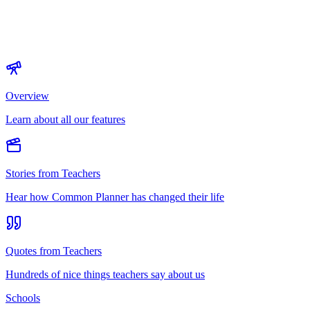
Overview
Learn about all our features
Stories from Teachers
Hear how Common Planner has changed their life
Quotes from Teachers
Hundreds of nice things teachers say about us
Schools