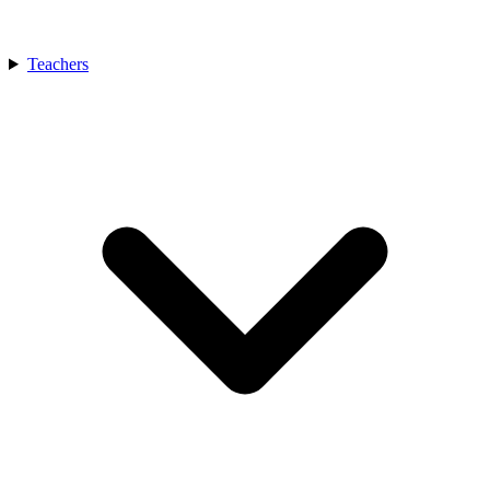
Teachers