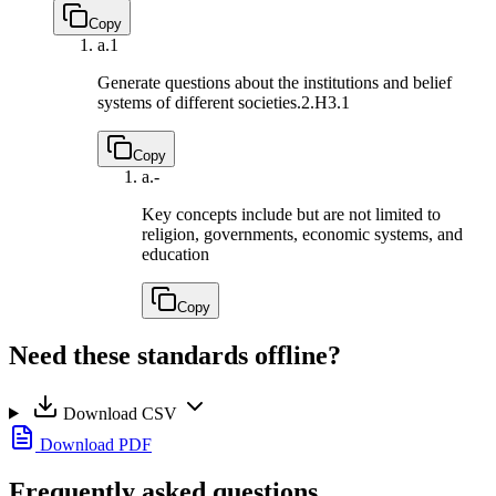
Copy
a.
1
Generate questions about the institutions and belief
systems of different societies.
2.H3.1
Copy
a.
-
Key concepts include but are not limited to
religion, governments, economic systems, and
education
Copy
Need these standards offline?
Download CSV
Download PDF
Frequently asked questions