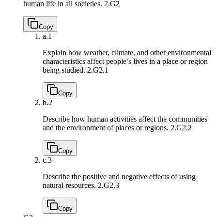
human life in all societies.
2.G2
Copy
a.
1
Explain how weather, climate, and other environmental
characteristics affect people’s lives in a place or region
being studied.
2.G2.1
Copy
b.
2
Describe how human activities affect the communities
and the environment of places or regions.
2.G2.2
Copy
c.
3
Describe the positive and negative effects of using
natural resources.
2.G2.3
Copy