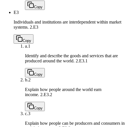
Copy
E3
Individuals and institutions are interdependent within market
systems.
2.E3
Copy
a.
1
Identify and describe the goods and services that are
produced around the world.
2.E3.1
Copy
b.
2
Explain how people around the world earn
income.
2.E3.2
Copy
c.
3
Explain how people can be producers and consumers in