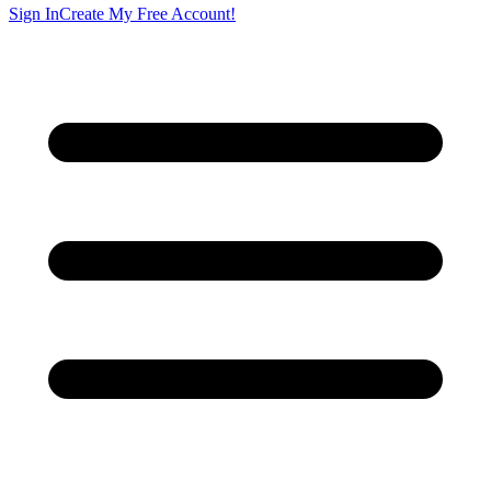
Sign In
Create My Free Account!