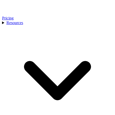
Pricing
Resources