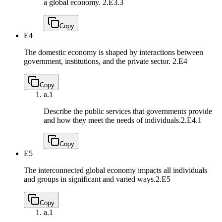
a global economy.
2.E3.3
Copy
E4
The domestic economy is shaped by interactions between
government, institutions, and the private sector.
2.E4
Copy
a.
1
Describe the public services that governments provide
and how they meet the needs of individuals.
2.E4.1
Copy
E5
The interconnected global economy impacts all individuals
and groups in significant and varied ways.
2.E5
Copy
a.
1