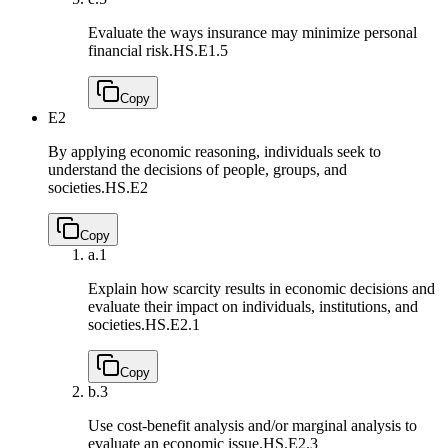
Evaluate the ways insurance may minimize personal
financial risk.
HS.E1.5
Copy
E2
By applying economic reasoning, individuals seek to
understand the decisions of people, groups, and
societies.
HS.E2
Copy
a.
1
Explain how scarcity results in economic decisions and
evaluate their impact on individuals, institutions, and
societies.
HS.E2.1
Copy
b.
3
Use cost-benefit analysis and/or marginal analysis to
evaluate an economic issue.
HS.E2.3