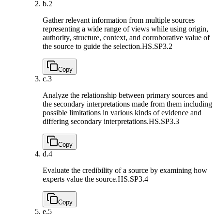
b.
2
Gather relevant information from multiple sources
representing a wide range of views while using origin,
authority, structure, context, and corroborative value of
the source to guide the selection.
HS.SP3.2
Copy
c.
3
Analyze the relationship between primary sources and
the secondary interpretations made from them including
possible limitations in various kinds of evidence and
differing secondary interpretations.
HS.SP3.3
Copy
d.
4
Evaluate the credibility of a source by examining how
experts value the source.
HS.SP3.4
Copy
e.
5