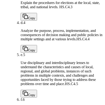
Explain the procedures for elections at the local, state,
tribal, and national levels.
HS.C4.3
Copy
d.
4
Analyze the purpose, process, implementation, and
consequences of decision making and public policies in
multiple settings and at various levels.
HS.C4.4
Copy
e.
5
Use disciplinary and interdisciplinary lenses to
understand the characteristics and causes of local,
regional, and global problems, instances of such
problems in multiple contexts, and challenges and
opportunities faced by those trying to address these
problems over time and place.
HS.C4.5
Copy
f.
6