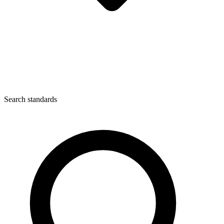
Search standards