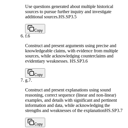
Use questions generated about multiple historical
sources to pursue further inquiry and investigate
additional sources.
HS.SP3.5
Copy
f.
6
Construct and present arguments using precise and
knowledgeable claims, with evidence from multiple
sources, while acknowledging counterclaims and
evidentiary weaknesses.
HS.SP3.6
Copy
g.
7.
Construct and present explanations using sound
reasoning, correct sequence (linear and non-linear)
examples, and details with significant and pertinent
information and data, while acknowledging the
strengths and weaknesses of the explanation
HS.SP3.7
Copy