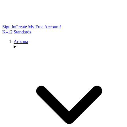
Sign In
Create My Free Account!
K–12 Standards
Arizona