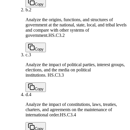
Copy
b.
2
Analyze the origins, functions, and structures of
government at the national, state, local, and tribal levels
and compare with other systems of
government.
HS.C3.2
Copy
c.
3
Analyze the impact of political parties, interest groups,
elections, and the media on political
institutions.
HS.C3.3
Copy
d.
4
Analyze the impact of constitutions, laws, treaties,
charters, and agreements on the maintenance of
international order.
HS.C3.4
Copy