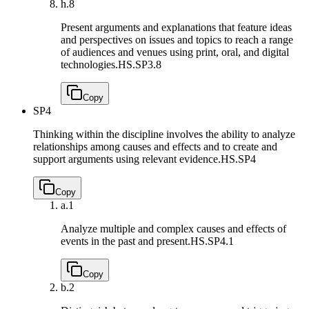
h.
8
Present arguments and explanations that feature ideas
and perspectives on issues and topics to reach a range
of audiences and venues using print, oral, and digital
technologies.
HS.SP3.8
Copy
SP4
Thinking within the discipline involves the ability to analyze
relationships among causes and effects and to create and
support arguments using relevant evidence.
HS.SP4
Copy
a.
1
Analyze multiple and complex causes and effects of
events in the past and present.
HS.SP4.1
Copy
b.
2