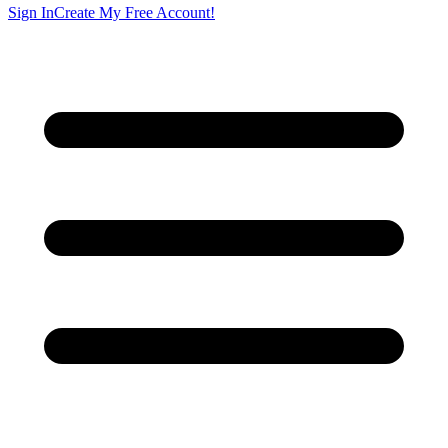
Sign In
Create My Free Account!