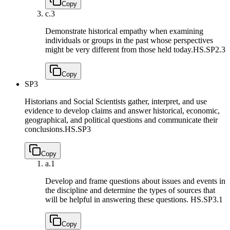
Copy
c.
3
Demonstrate historical empathy when examining
individuals or groups in the past whose perspectives
might be very different from those held today.
HS.SP2.3
Copy
SP3
Historians and Social Scientists gather, interpret, and use
evidence to develop claims and answer historical, economic,
geographical, and political questions and communicate their
conclusions.
HS.SP3
Copy
a.
1
Develop and frame questions about issues and events in
the discipline and determine the types of sources that
will be helpful in answering these questions.
HS.SP3.1
Copy