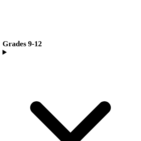
Grades 9-12