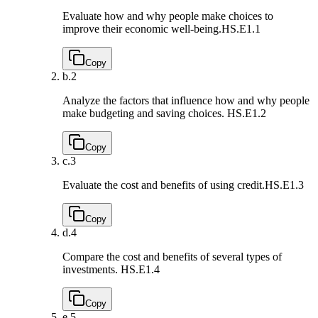
Evaluate how and why people make choices to
improve their economic well-being.
HS.E1.1
Copy
b.
2
Analyze the factors that influence how and why people
make budgeting and saving choices.
HS.E1.2
Copy
c.
3
Evaluate the cost and benefits of using credit.
HS.E1.3
Copy
d.
4
Compare the cost and benefits of several types of
investments.
HS.E1.4
Copy
e.
5