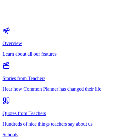
Overview
Learn about all our features
Stories from Teachers
Hear how Common Planner has changed their life
Quotes from Teachers
Hundreds of nice things teachers say about us
Schools