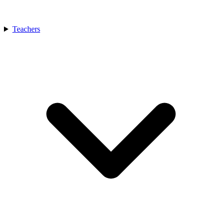
Teachers