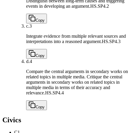
Distinguish between long-term causes and triggering
events in developing an argument.
HS.SP4.2
Copy
c.
3
Integrate evidence from multiple relevant sources and
interpretations into a reasoned argument.
HS.SP4.3
Copy
d.
4
Compare the central arguments in secondary works on
related topics in multiple media. Critique the central
arguments in secondary works on related topics in
multiple media in terms of their accuracy and
relevance.
HS.SP4.4
Copy
Civics
C1