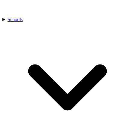
Schools