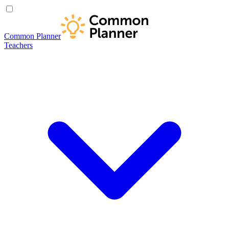
Common Planner
Teachers