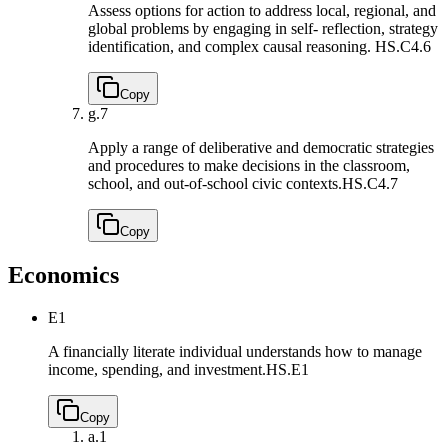
Assess options for action to address local, regional, and
global problems by engaging in self- reflection, strategy
identification, and complex causal reasoning.
HS.C4.6
Copy
g.
7
Apply a range of deliberative and democratic strategies
and procedures to make decisions in the classroom,
school, and out-of-school civic contexts.
HS.C4.7
Copy
Economics
E1
A financially literate individual understands how to manage
income, spending, and investment.
HS.E1
Copy
a.
1