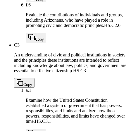
f.
6
Evaluate the contributions of individuals and groups,
including Arizonans, who have played a role in
promoting civic and democratic principles.
HS.C2.6
Copy
C3
An understanding of civic and political institutions in society
and the principles these institutions are intended to reflect
including knowledge about law, politics, and government are
essential to effective citizenship.
HS.C3
Copy
a.
1
Examine how the United States Constitution
established a system of government that has powers,
responsibilities, and limits and analyze how those
powers, responsibilities, and limits have changed over
time.
HS.C3.1