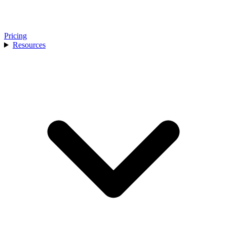
Pricing
Resources