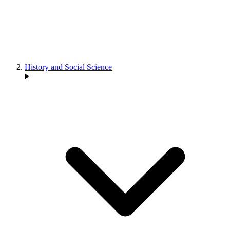
History and Social Science