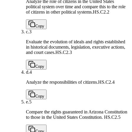
Analyze the role of citizens in the United States
political system over time and compare this to the role
of citizens in other political systems.
HS.C2.2
Copy
c.
3
Evaluate the evolution of ideals and rights established
in historical documents, legislation, executive actions,
and court cases.
HS.C2.3
Copy
d.
4
Analyze the responsibilities of citizens.
HS.C2.4
Copy
e.
5
Compare the rights guaranteed in Arizona Constitution
to those in the United States Constitution.
HS.C2.5
Copy