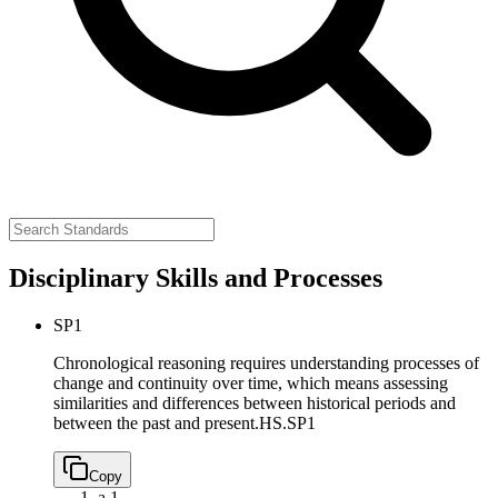
Disciplinary Skills and Processes
SP1
Chronological reasoning requires understanding processes of
change and continuity over time, which means assessing
similarities and differences between historical periods and
between the past and present.
HS.SP1
Copy
a.
1