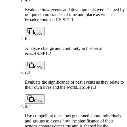
Evaluate how events and developments were shaped by
unique circumstances of time and place as well as
broader contexts.
HS.SP1.1
Copy
b.
2
Analyze change and continuity in historical
eras.
HS.SP1.2
Copy
c.
3
Evaluate the significance of past events as they relate to
their own lives and the world.
HS.SP1.3
Copy
d.
4
Use compelling questions generated about individuals
and groups to assess how the significance of their
actions changes over time and is shaped by the