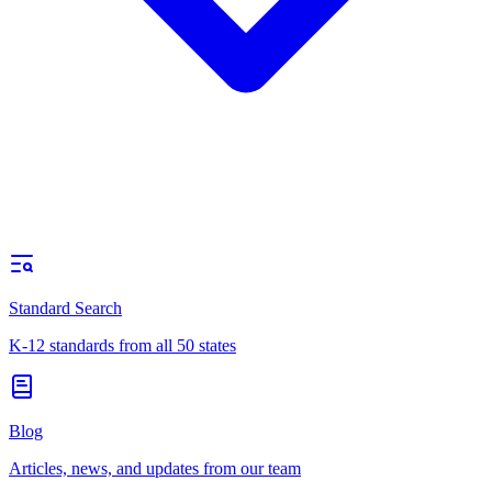
Standard Search
K-12 standards from all 50 states
Blog
Articles, news, and updates from our team