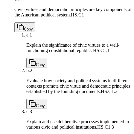
Civic virtues and democratic principles are key components of
the American political system.
HS.C1
Copy
a.
1
Explain the significance of civic virtues to a well-
functioning constitutional republic.
HS.C1.1
Copy
b.
2
Evaluate how society and political systems in different
contexts promote civic virtue and democratic principles
established by the founding documents.
HS.C1.2
Copy
c.
3
Explain and use deliberative processes implemented in
various civic and political institutions.
HS.C1.3