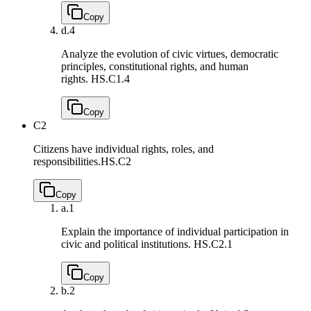
Copy
d.
4
Analyze the evolution of civic virtues, democratic
principles, constitutional rights, and human
rights.
HS.C1.4
Copy
C2
Citizens have individual rights, roles, and
responsibilities.
HS.C2
Copy
a.
1
Explain the importance of individual participation in
civic and political institutions.
HS.C2.1
Copy
b.
2