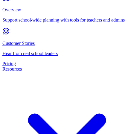
Overview
Support school-wide planning with tools for teachers and admins
Customer Stories
Hear from real school leaders
Pricing
Resources