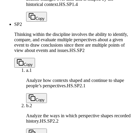
historical context.
HS.SP1.4
Copy
SP2
Thinking within the discipline involves the ability to identify,
compare, and evaluate multiple perspectives about a given
event to draw conclusions since there are multiple points of
view about events and issues.
HS.SP2
Copy
a.
1
Analyze how contexts shaped and continue to shape
people’s perspectives.
HS.SP2.1
Copy
b.
2
Analyze the ways in which perspective shapes recorded
history.
HS.SP2.2