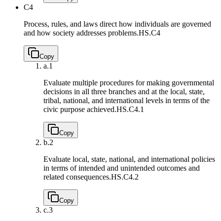
C4
Process, rules, and laws direct how individuals are governed
and how society addresses problems.
HS.C4
Copy
a.
1
Evaluate multiple procedures for making governmental
decisions in all three branches and at the local, state,
tribal, national, and international levels in terms of the
civic purpose achieved.
HS.C4.1
Copy
b.
2
Evaluate local, state, national, and international policies
in terms of intended and unintended outcomes and
related consequences.
HS.C4.2
Copy
c.
3