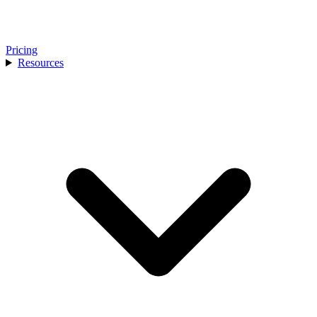
Pricing
Resources