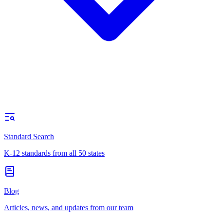
Standard Search
K-12 standards from all 50 states
Blog
Articles, news, and updates from our team