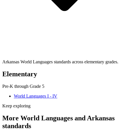
Arkansas World Languages standards across elementary grades.
Elementary
Pre-K through Grade 5
World Languages I - IV
Keep exploring
More World Languages and Arkansas
standards