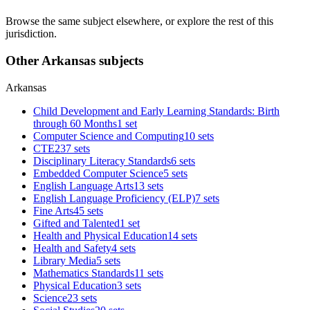
Browse the same subject elsewhere, or explore the rest of this
jurisdiction.
Other Arkansas subjects
Arkansas
Child Development and Early Learning Standards: Birth
through 60 Months
1 set
Computer Science and Computing
10 sets
CTE
237 sets
Disciplinary Literacy Standards
6 sets
Embedded Computer Science
5 sets
English Language Arts
13 sets
English Language Proficiency (ELP)
7 sets
Fine Arts
45 sets
Gifted and Talented
1 set
Health and Physical Education
14 sets
Health and Safety
4 sets
Library Media
5 sets
Mathematics Standards
11 sets
Physical Education
3 sets
Science
23 sets