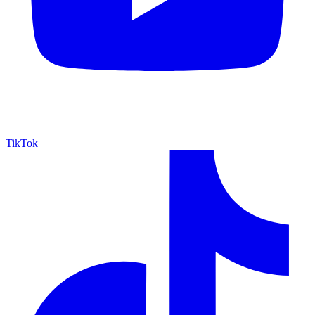
TikTok