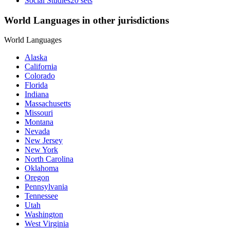
Social Studies
20 sets
World Languages in other jurisdictions
World Languages
Alaska
California
Colorado
Florida
Indiana
Massachusetts
Missouri
Montana
Nevada
New Jersey
New York
North Carolina
Oklahoma
Oregon
Pennsylvania
Tennessee
Utah
Washington
West Virginia