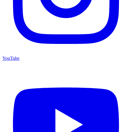
YouTube