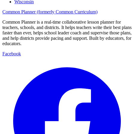
Wisconsin
Common Planner (formerly Common Curriculum)
Common Planner is a real-time collaborative lesson planner for
teachers, schools, and districts. It helps teachers write their best plans
faster than ever, helps school leader coach and supervise those plans,
and help districts provide pacing and support. Built by educators, for
educators.
Facebook