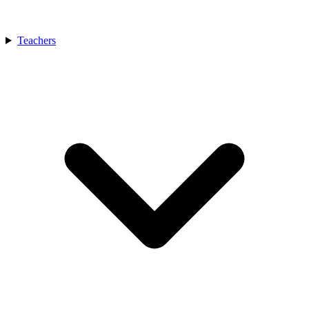
Teachers