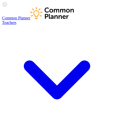
Common Planner
Teachers