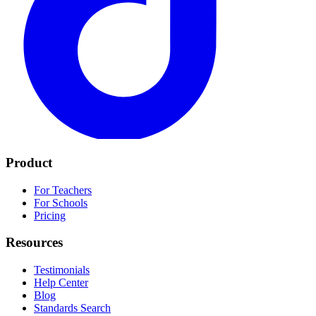
Product
For Teachers
For Schools
Pricing
Resources
Testimonials
Help Center
Blog
Standards Search