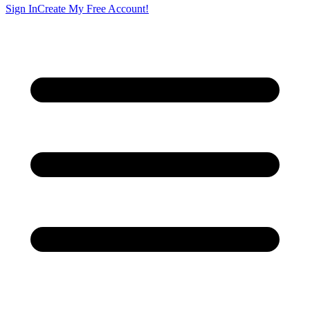
Sign In
Create My Free Account!