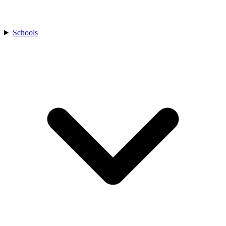
Schools