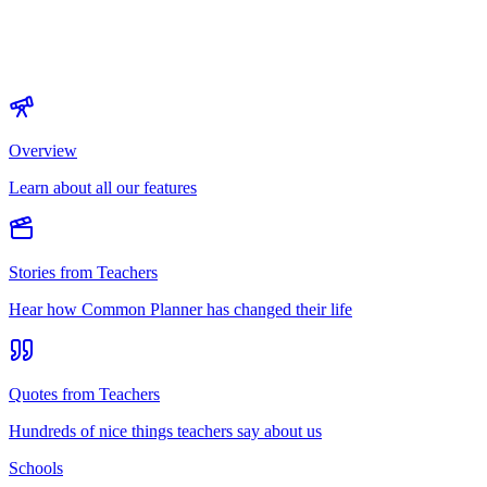
Overview
Learn about all our features
Stories from Teachers
Hear how Common Planner has changed their life
Quotes from Teachers
Hundreds of nice things teachers say about us
Schools