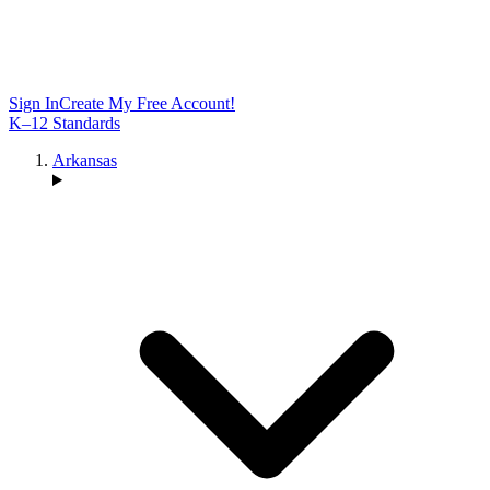
Sign In
Create My Free Account!
K–12 Standards
Arkansas