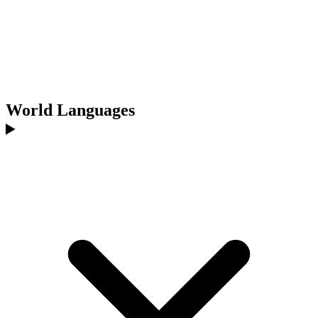
World Languages