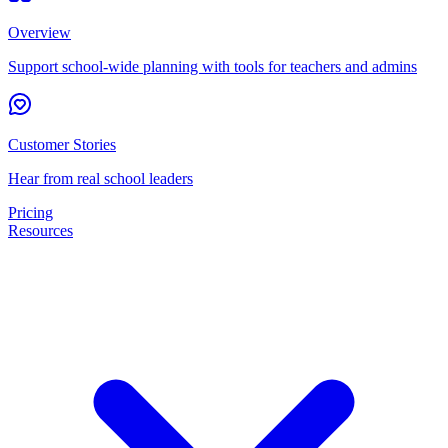
Overview
Support school-wide planning with tools for teachers and admins
Customer Stories
Hear from real school leaders
Pricing
Resources