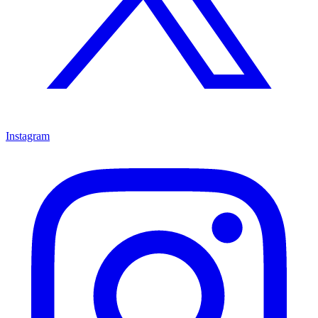
Instagram