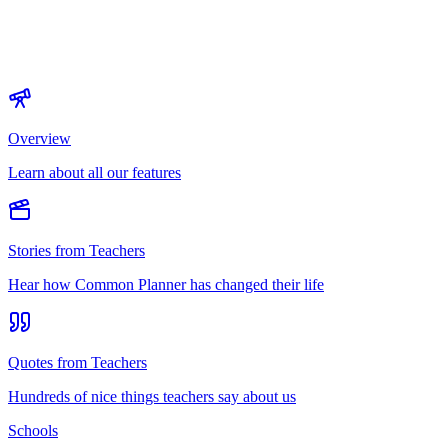
Overview
Learn about all our features
Stories from Teachers
Hear how Common Planner has changed their life
Quotes from Teachers
Hundreds of nice things teachers say about us
Schools