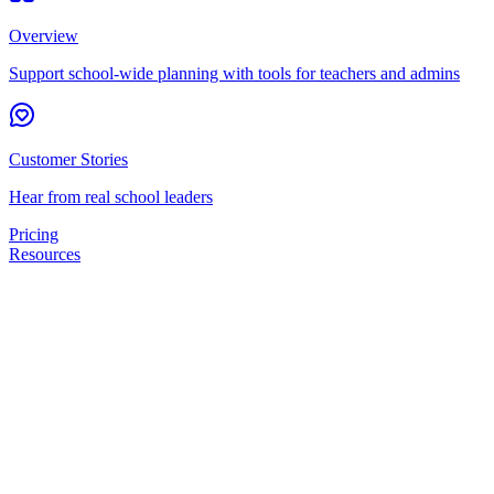
Overview
Support school-wide planning with tools for teachers and admins
Customer Stories
Hear from real school leaders
Pricing
Resources