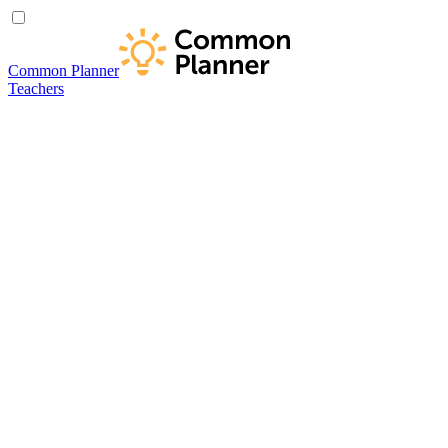
Common Planner
Teachers