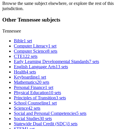
Browse the same subject elsewhere, or explore the rest of this
jurisdiction.
Other Tennessee subjects
Tennessee
Bible
1 set
Computer Literacy
1 set
Computer Science
8 sets
CTE
122 sets
Early Learning Developmental Standards
7 sets
English Language Arts
13 sets
Health
4 sets
Keyboarding
1 set
Mathematics
20 sets
Personal Finance
1 set
Physical Education
10 sets
Principles of Transition
3 sets
School Counseling
1 set
Science
42 sets
Social and Personal Competencies
5 sets
Social Studies
30 sets
Statewide Dual Credit (SDC)
3 sets
STEM
1 set