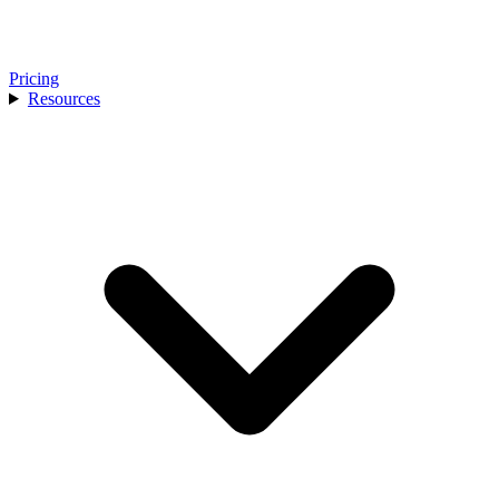
Pricing
Resources