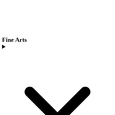
Fine Arts