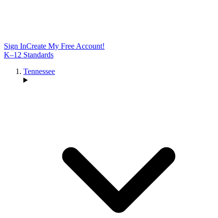
Sign In
Create My Free Account!
K–12 Standards
Tennessee