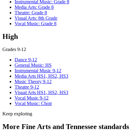
Instrumental Music: Grade 8
Media Arts: Grade 8
Theatre: Grade 8
Visual Arts: 8th Grade
Vocal Music: Grade 8
High
Grades 9-12
Dance 9-12
General Music: HS
Instrumental Music 9-12
Media Arts HS1, HS2, HS3
Music Theory 9-12
Theatre 9-12
Visual Arts HS1, HS2, HS3
Vocal Music 9-12
Vocal Music: Choir
Keep exploring
More Fine Arts and Tennessee standards