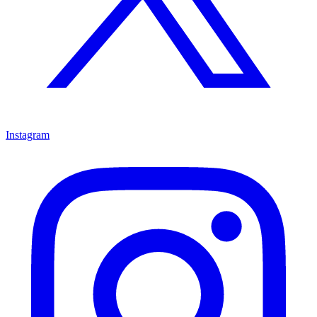
Instagram