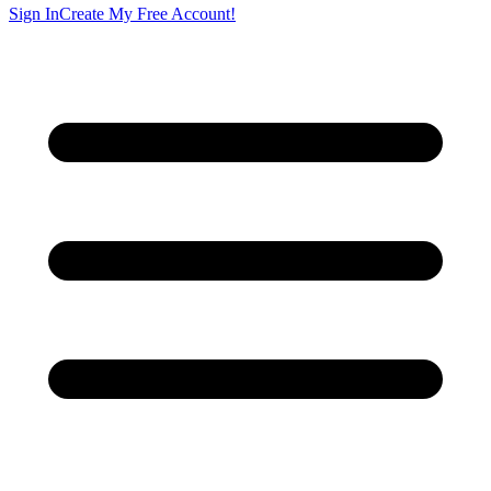
Sign In
Create My Free Account!