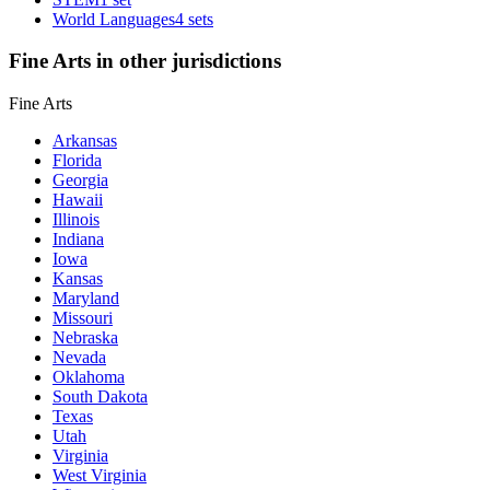
World Languages
4 sets
Fine Arts in other jurisdictions
Fine Arts
Arkansas
Florida
Georgia
Hawaii
Illinois
Indiana
Iowa
Kansas
Maryland
Missouri
Nebraska
Nevada
Oklahoma
South Dakota
Texas
Utah
Virginia
West Virginia