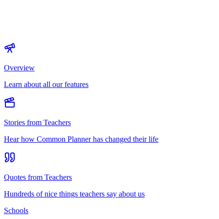
Overview
Learn about all our features
Stories from Teachers
Hear how Common Planner has changed their life
Quotes from Teachers
Hundreds of nice things teachers say about us
Schools