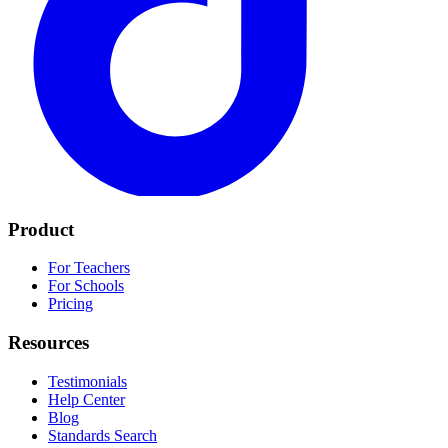
Product
For Teachers
For Schools
Pricing
Resources
Testimonials
Help Center
Blog
Standards Search