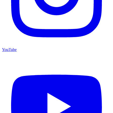
YouTube