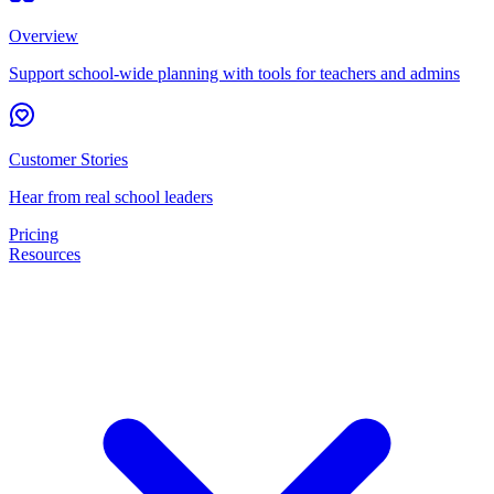
Overview
Support school-wide planning with tools for teachers and admins
Customer Stories
Hear from real school leaders
Pricing
Resources