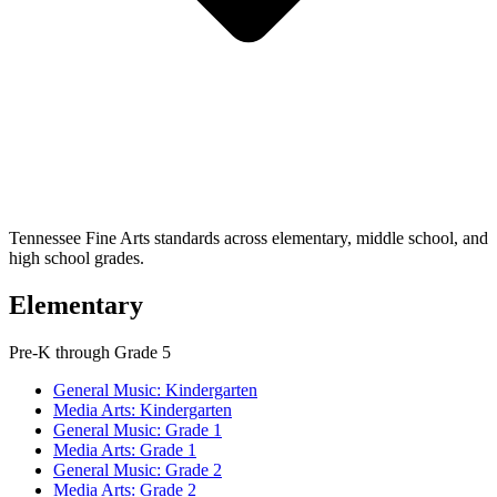
Tennessee Fine Arts standards across elementary, middle school, and
high school grades.
Elementary
Pre-K through Grade 5
General Music: Kindergarten
Media Arts: Kindergarten
General Music: Grade 1
Media Arts: Grade 1
General Music: Grade 2
Media Arts: Grade 2