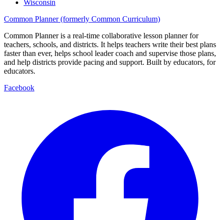
Wisconsin
Common Planner (formerly Common Curriculum)
Common Planner is a real-time collaborative lesson planner for
teachers, schools, and districts. It helps teachers write their best plans
faster than ever, helps school leader coach and supervise those plans,
and help districts provide pacing and support. Built by educators, for
educators.
Facebook