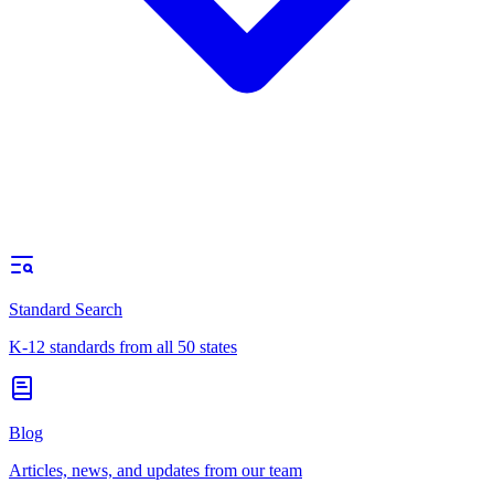
Standard Search
K-12 standards from all 50 states
Blog
Articles, news, and updates from our team