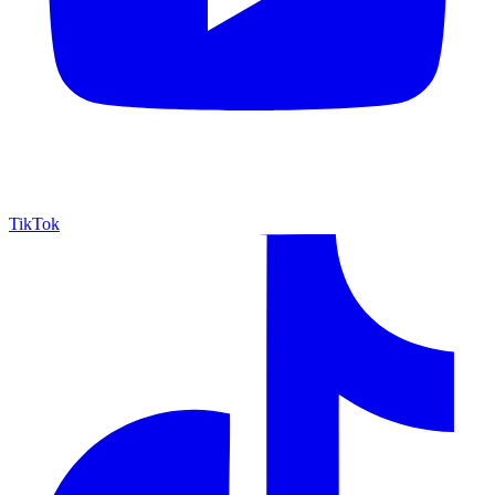
TikTok