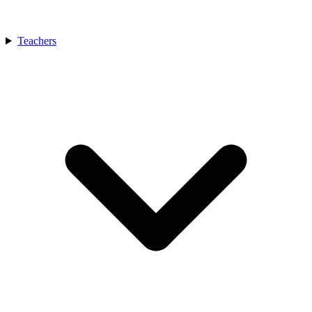
Teachers