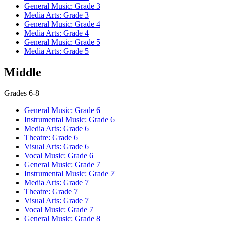
General Music: Grade 3
Media Arts: Grade 3
General Music: Grade 4
Media Arts: Grade 4
General Music: Grade 5
Media Arts: Grade 5
Middle
Grades 6-8
General Music: Grade 6
Instrumental Music: Grade 6
Media Arts: Grade 6
Theatre: Grade 6
Visual Arts: Grade 6
Vocal Music: Grade 6
General Music: Grade 7
Instrumental Music: Grade 7
Media Arts: Grade 7
Theatre: Grade 7
Visual Arts: Grade 7
Vocal Music: Grade 7
General Music: Grade 8