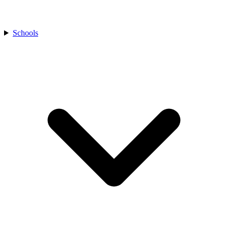
Schools