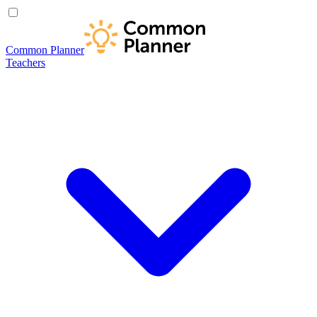
Common Planner
Teachers