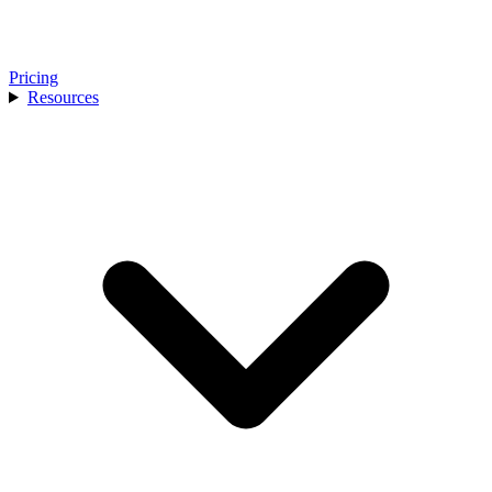
Pricing
Resources