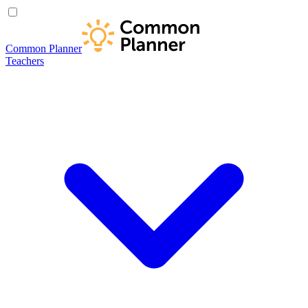
Common Planner
Teachers