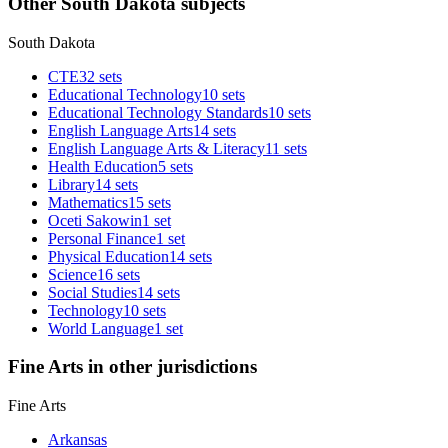
Other South Dakota subjects
South Dakota
CTE
32 sets
Educational Technology
10 sets
Educational Technology Standards
10 sets
English Language Arts
14 sets
English Language Arts & Literacy
11 sets
Health Education
5 sets
Library
14 sets
Mathematics
15 sets
Oceti Sakowin
1 set
Personal Finance
1 set
Physical Education
14 sets
Science
16 sets
Social Studies
14 sets
Technology
10 sets
World Language
1 set
Fine Arts in other jurisdictions
Fine Arts
Arkansas