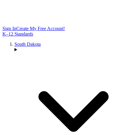
Sign In
Create My Free Account!
K–12 Standards
South Dakota