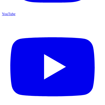
YouTube