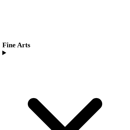
Fine Arts