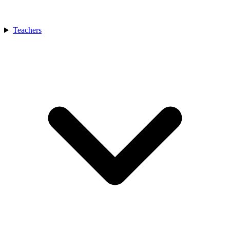
Teachers