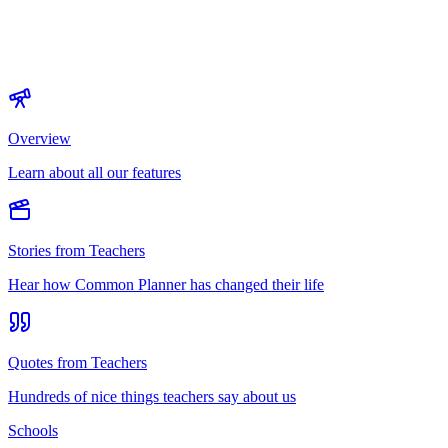
Overview
Learn about all our features
Stories from Teachers
Hear how Common Planner has changed their life
Quotes from Teachers
Hundreds of nice things teachers say about us
Schools