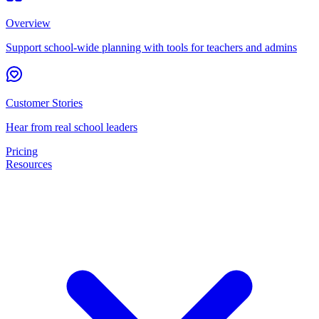
Overview
Support school-wide planning with tools for teachers and admins
Customer Stories
Hear from real school leaders
Pricing
Resources