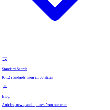
Standard Search
K-12 standards from all 50 states
Blog
Articles, news, and updates from our team