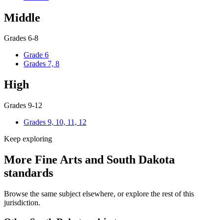
Middle
Grades 6-8
Grade 6
Grades 7, 8
High
Grades 9-12
Grades 9, 10, 11, 12
Keep exploring
More Fine Arts and South Dakota
standards
Browse the same subject elsewhere, or explore the rest of this
jurisdiction.