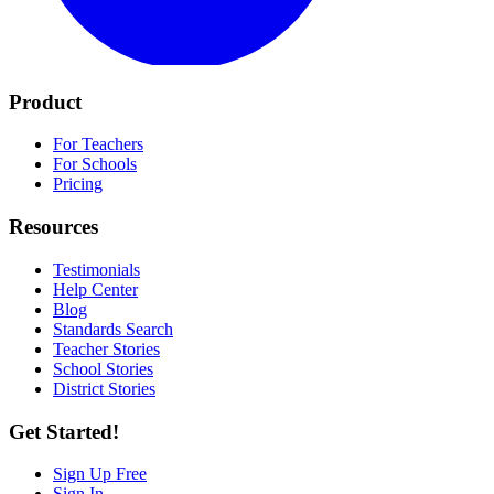
Product
For Teachers
For Schools
Pricing
Resources
Testimonials
Help Center
Blog
Standards Search
Teacher Stories
School Stories
District Stories
Get Started!
Sign Up Free
Sign In