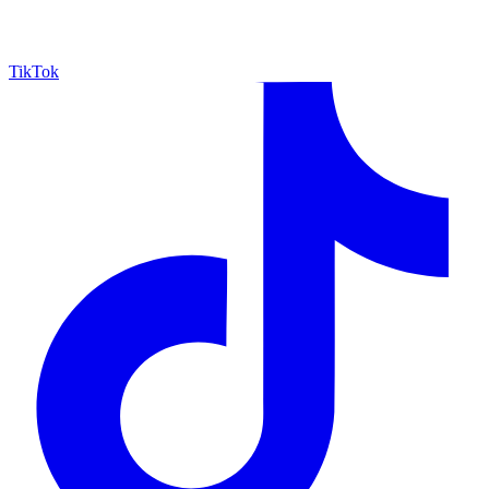
TikTok