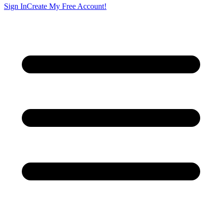
Sign In
Create My Free Account!