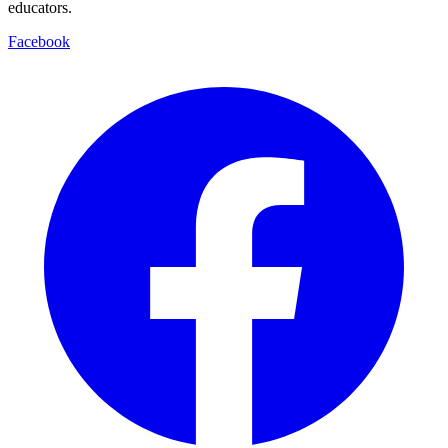
educators.
Facebook