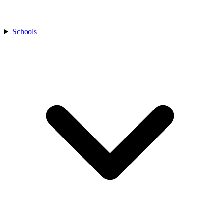
Schools