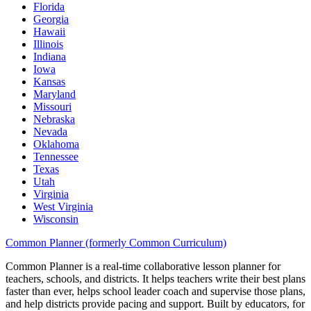
Florida
Georgia
Hawaii
Illinois
Indiana
Iowa
Kansas
Maryland
Missouri
Nebraska
Nevada
Oklahoma
Tennessee
Texas
Utah
Virginia
West Virginia
Wisconsin
Common Planner (formerly Common Curriculum)
Common Planner is a real-time collaborative lesson planner for
teachers, schools, and districts. It helps teachers write their best plans
faster than ever, helps school leader coach and supervise those plans,
and help districts provide pacing and support. Built by educators, for