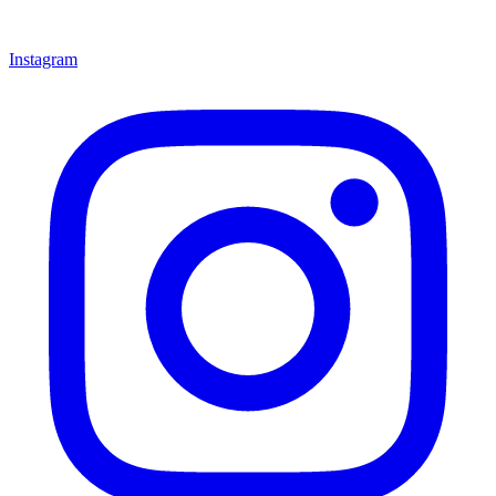
Instagram