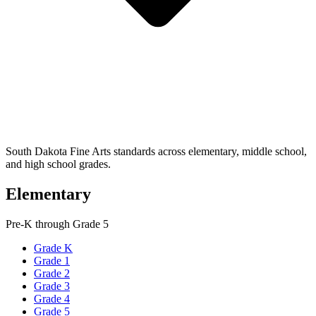
South Dakota Fine Arts standards across elementary, middle school,
and high school grades.
Elementary
Pre-K through Grade 5
Grade K
Grade 1
Grade 2
Grade 3
Grade 4
Grade 5