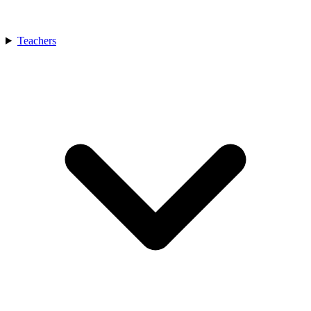
Teachers