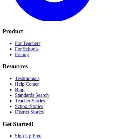
Product
For Teachers
For Schools
Pricing
Resources
Testimonials
Help Center
Blog
Standards Search
Teacher Stories
School Stories
District Stories
Get Started!
Sign Up Free