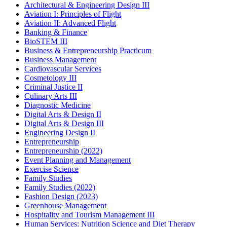
Architectural & Engineering Design III
Aviation I: Principles of Flight
Aviation II: Advanced Flight
Banking & Finance
BioSTEM III
Business & Entrepreneurship Practicum
Business Management
Cardiovascular Services
Cosmetology III
Criminal Justice II
Culinary Arts III
Diagnostic Medicine
Digital Arts & Design II
Digital Arts & Design III
Engineering Design II
Entrepreneurship
Entrepreneurship (2022)
Event Planning and Management
Exercise Science
Family Studies
Family Studies (2022)
Fashion Design (2023)
Greenhouse Management
Hospitality and Tourism Management III
Human Services: Nutrition Science and Diet Therapy