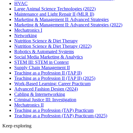
HVAC
Large Animal Science Technologies (2022)
Maintenance and Light Repair II (MLR II)
Marketing & Management II: Advanced Strategies
Marketing & Management II: Advanced Strategies (2022)
Mechatronics I
Networking
Nutrition Science & Diet Therapy
Nutrition Science & Diet Therapy (2022)
Robotics & Automated Systems
Social Media Marketing & Analytics
STEM III: STEM in Context
Supply Chain Management II
Teaching as a Profession II (TAP II)
Teaching as a Profession II (TAP II) (2025)
Work-Based Learning: Career Practicum
Advanced Fashion Design (2024)
Cabling & Internetworking
Criminal Justice III: Investigation
Mechatronics II
Teaching as a Profession (TAP) Practicum
Teaching as a Profession (TAP) Practicum (2025)
Keep exploring