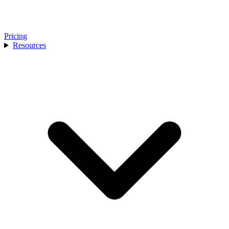
Pricing
Resources