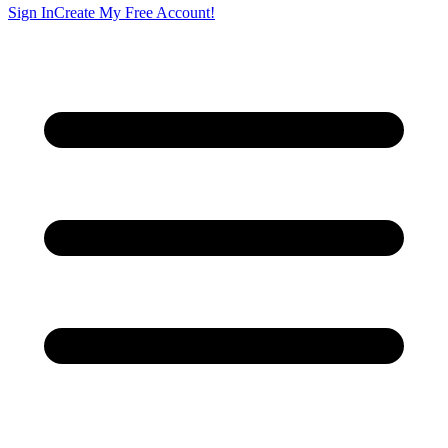
Sign In
Create My Free Account!