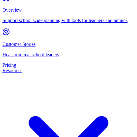
Overview
Support school-wide planning with tools for teachers and admins
Customer Stories
Hear from real school leaders
Pricing
Resources