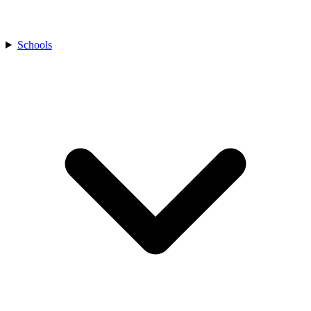
Schools