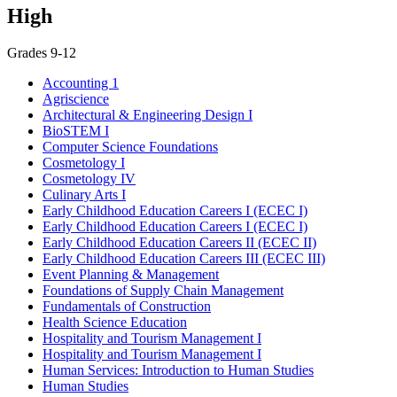
High
Grades 9-12
Accounting 1
Agriscience
Architectural & Engineering Design I
BioSTEM I
Computer Science Foundations
Cosmetology I
Cosmetology IV
Culinary Arts I
Early Childhood Education Careers I (ECEC I)
Early Childhood Education Careers I (ECEC I)
Early Childhood Education Careers II (ECEC II)
Early Childhood Education Careers III (ECEC III)
Event Planning & Management
Foundations of Supply Chain Management
Fundamentals of Construction
Health Science Education
Hospitality and Tourism Management I
Hospitality and Tourism Management I
Human Services: Introduction to Human Studies
Human Studies