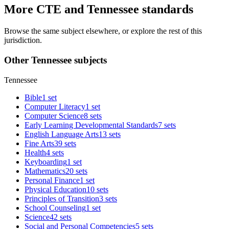
More CTE and Tennessee standards
Browse the same subject elsewhere, or explore the rest of this
jurisdiction.
Other Tennessee subjects
Tennessee
Bible
1 set
Computer Literacy
1 set
Computer Science
8 sets
Early Learning Developmental Standards
7 sets
English Language Arts
13 sets
Fine Arts
39 sets
Health
4 sets
Keyboarding
1 set
Mathematics
20 sets
Personal Finance
1 set
Physical Education
10 sets
Principles of Transition
3 sets
School Counseling
1 set
Science
42 sets
Social and Personal Competencies
5 sets