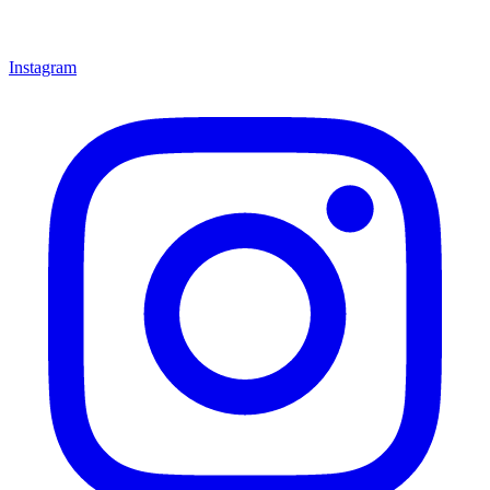
Instagram