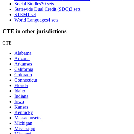
Social Studies
30 sets
Statewide Dual Credit (SDC)
3 sets
STEM
1 set
World Languages
4 sets
CTE in other jurisdictions
CTE
Alabama
Arizona
Arkansas
California
Colorado
Connecticut
Florida
Idaho
Indiana
Iowa
Kansas
Kentucky
Massachusetts
Michigan
Mississippi
Missouri