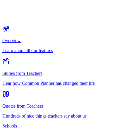
Overview
Learn about all our features
Stories from Teachers
Hear how Common Planner has changed their life
Quotes from Teachers
Hundreds of nice things teachers say about us
Schools