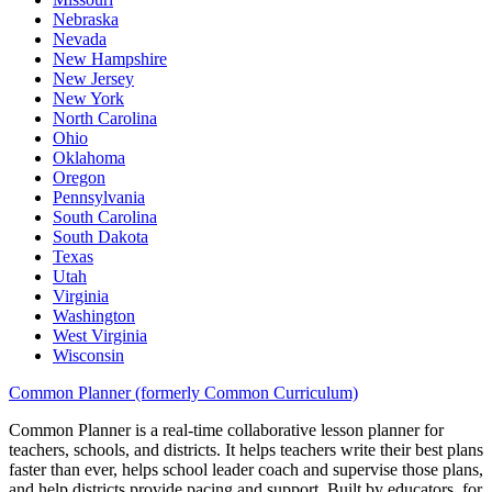
Nebraska
Nevada
New Hampshire
New Jersey
New York
North Carolina
Ohio
Oklahoma
Oregon
Pennsylvania
South Carolina
South Dakota
Texas
Utah
Virginia
Washington
West Virginia
Wisconsin
Common Planner (formerly Common Curriculum)
Common Planner is a real-time collaborative lesson planner for
teachers, schools, and districts. It helps teachers write their best plans
faster than ever, helps school leader coach and supervise those plans,
and help districts provide pacing and support. Built by educators, for