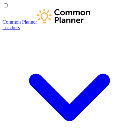
Common Planner
Teachers