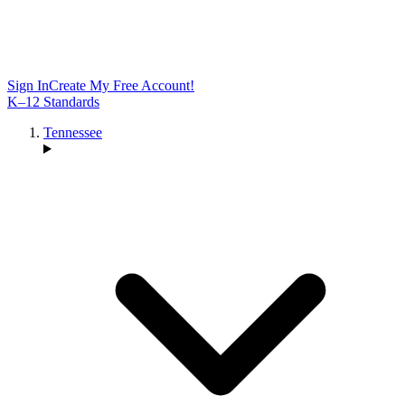
Sign In
Create My Free Account!
K–12 Standards
Tennessee