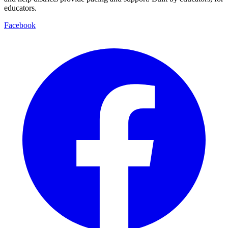
educators.
Facebook