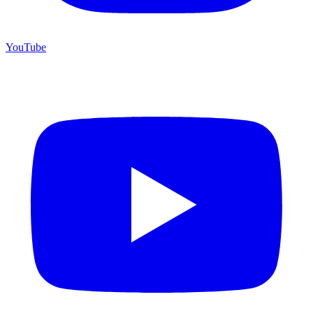
YouTube