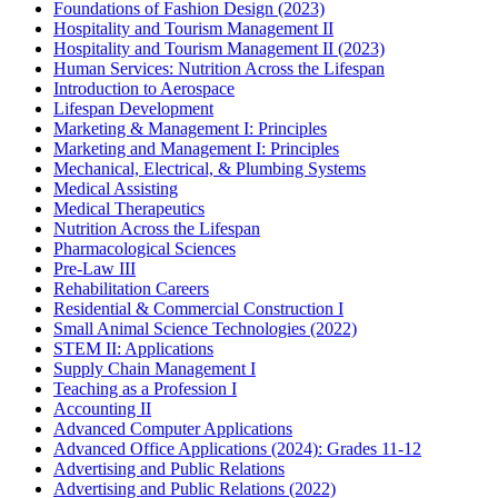
Foundations of Fashion Design (2023)
Hospitality and Tourism Management II
Hospitality and Tourism Management II (2023)
Human Services: Nutrition Across the Lifespan
Introduction to Aerospace
Lifespan Development
Marketing & Management I: Principles
Marketing and Management I: Principles
Mechanical, Electrical, & Plumbing Systems
Medical Assisting
Medical Therapeutics
Nutrition Across the Lifespan
Pharmacological Sciences
Pre-Law III
Rehabilitation Careers
Residential & Commercial Construction I
Small Animal Science Technologies (2022)
STEM II: Applications
Supply Chain Management I
Teaching as a Profession I
Accounting II
Advanced Computer Applications
Advanced Office Applications (2024): Grades 11-12
Advertising and Public Relations
Advertising and Public Relations (2022)