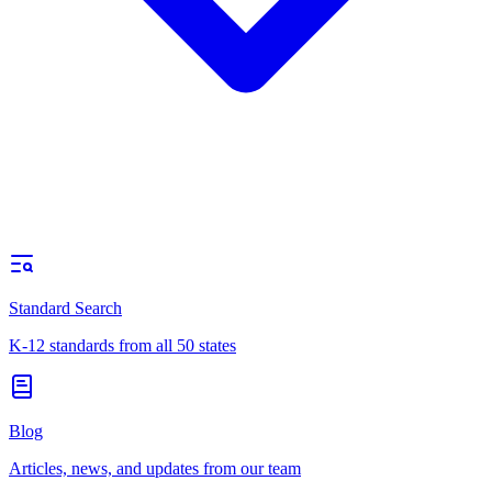
Standard Search
K-12 standards from all 50 states
Blog
Articles, news, and updates from our team