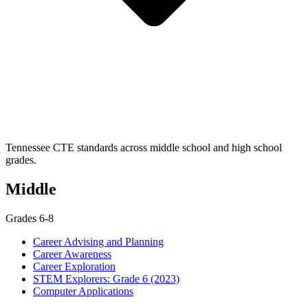
Tennessee CTE standards across middle school and high school
grades.
Middle
Grades 6-8
Career Advising and Planning
Career Awareness
Career Exploration
STEM Explorers: Grade 6 (2023)
Computer Applications