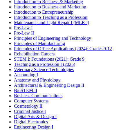
Introduction to Business & Marketing
Introduction to Business and Marketing
Introduction to Entrepreneurship
Introduction to Teaching as a Profession
Maintenance and Light Repair I (MLR I)
Pre-Law I
Pre-Law II
Principles of Engineering and Technology
Principles of Manufacturing
Principles of Office Applications (2024): Grades 9-12
Rehabilitation Careers
STEM I: Foundations (2021): Grade 9
Teaching as a Profession I (2025)
Veterinary Science Technologies
Accounting I
Anatomy and Physiology
Architectural & Engineering Design II
BioSTEM II
Business Communications
Computer Systems
Cosmetology II
Criminal Justice I
Digital Arts & Design I
Digital Electronics
Engineering Design I