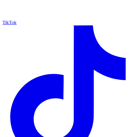
TikTok