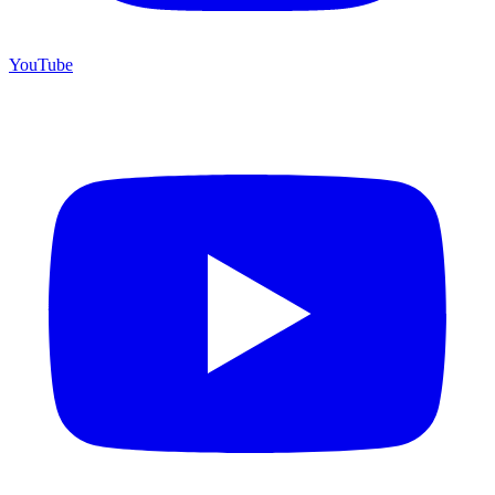
YouTube