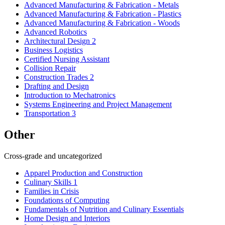
Advanced Manufacturing & Fabrication - Metals
Advanced Manufacturing & Fabrication - Plastics
Advanced Manufacturing & Fabrication - Woods
Advanced Robotics
Architectural Design 2
Business Logistics
Certified Nursing Assistant
Collision Repair
Construction Trades 2
Drafting and Design
Introduction to Mechatronics
Systems Engineering and Project Management
Transportation 3
Other
Cross-grade and uncategorized
Apparel Production and Construction
Culinary Skills 1
Families in Crisis
Foundations of Computing
Fundamentals of Nutrition and Culinary Essentials
Home Design and Interiors