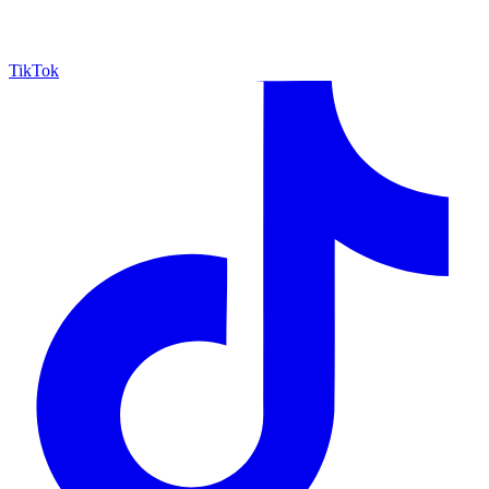
TikTok