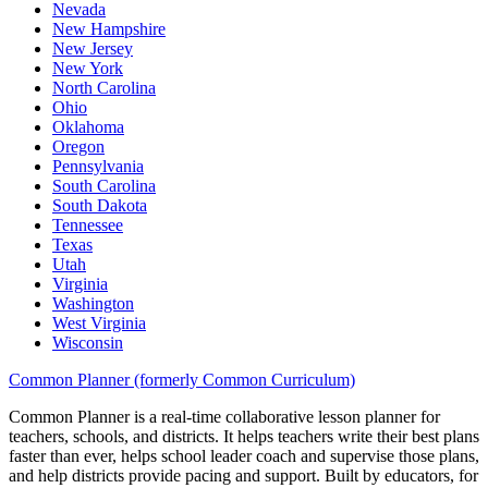
Nevada
New Hampshire
New Jersey
New York
North Carolina
Ohio
Oklahoma
Oregon
Pennsylvania
South Carolina
South Dakota
Tennessee
Texas
Utah
Virginia
Washington
West Virginia
Wisconsin
Common Planner (formerly Common Curriculum)
Common Planner is a real-time collaborative lesson planner for
teachers, schools, and districts. It helps teachers write their best plans
faster than ever, helps school leader coach and supervise those plans,
and help districts provide pacing and support. Built by educators, for