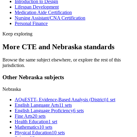
Introduction to Design
Lifespan Development
Medication Aide Certification
Nursing Assistant/CNA Certification
Personal Finance
Keep exploring
More CTE and Nebraska standards
Browse the same subject elsewhere, or explore the rest of this
jurisdiction.
Other Nebraska subjects
Nebraska
AQuESTT- Evidence-Based Analysis (District)
1 set
English Language Arts
11 sets
English Language Proficiency
6 sets
Fine Arts
20 sets
Health Education
1 set
Mathematics
10 sets
Physical Education
10 sets