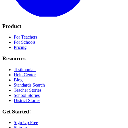
Product
For Teachers
For Schools
Pricing
Resources
Testimonials
Help Center
Blog
Standards Search
Teacher Stories
School Stories
District Stories
Get Started!
Sign Up Free
Sign In