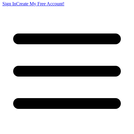
Sign In
Create My Free Account!