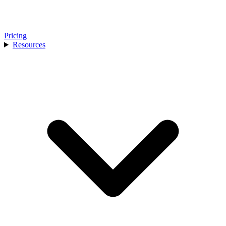
Pricing
Resources