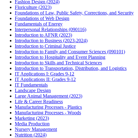
Fashion Design (2024)
Floriculture (2023)
Foundations of Law, Public Safety, Corrections, and Security
Foundations of Web Design
Fundamentals of Energy
Interpersonal Relationships (090116)
Introduction to AFNR (2023)
Introduction to Business (2023-2024)
Introduction to Criminal Justice
Introduction to Family and Consumer Sciences (090101)
Introduction to Hospitality and Event Planning
Introduction to Skills and Technical Sciences
Introduction to Transportation, Distribution, and Logistics
IT Applications I: Grades 9-12
IT Applications II: Grades 9-12
IT Fundamentals
Landscape Design
Large Animal Management (2023)
Life & Career Readiness
Manufacturing Processes - Plastics
Manufacturing Processes - Woods
Marketing (2023)
Media Production
Nursery Management
Nutrition (2024)