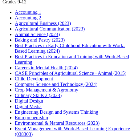
Grades 9-12
Accounting 1
Accounting 2
Agricultural Business (2023)
Agricultural Communication (2023)
Animal Science (2023)
Baking and Pastry (2023)
Best Practices in Early Childhood Education with Work-
Based Learning (2024)
Best Practices in Education and Training with Work-Based
Learning
Careers in Mental Health (2024)
CASE Principles of Agricultural Science - Animal (2015)
Child Development
Computer Science and Technology (2024)
Crop Management & Agronomy
Culinary Skills 2 (2023)
Digital Design
Digital Media
Engineering Design and Systems Thinking
Entrepreneurship
Environmental & Natural Resources (2023)
Event Management with Work-Based Learning Experience
(038303)