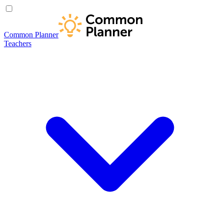
Common Planner
Teachers