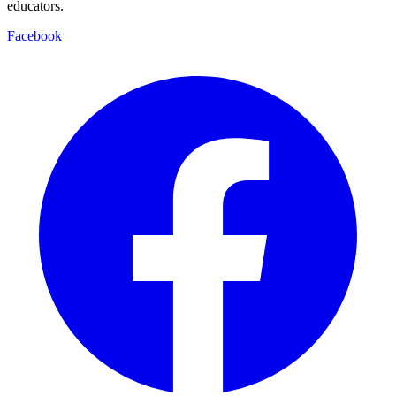
educators.
Facebook