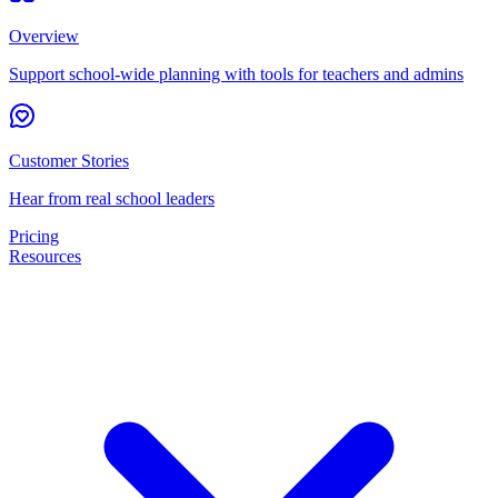
Overview
Support school-wide planning with tools for teachers and admins
Customer Stories
Hear from real school leaders
Pricing
Resources