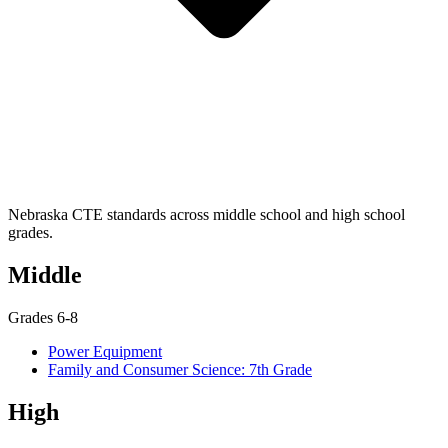
Nebraska CTE standards across middle school and high school
grades.
Middle
Grades 6-8
Power Equipment
Family and Consumer Science: 7th Grade
High