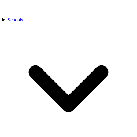
Schools