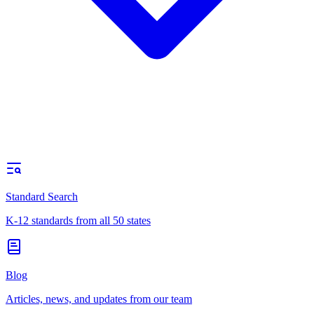
Standard Search
K-12 standards from all 50 states
Blog
Articles, news, and updates from our team