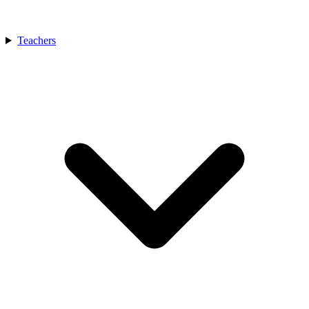
Teachers