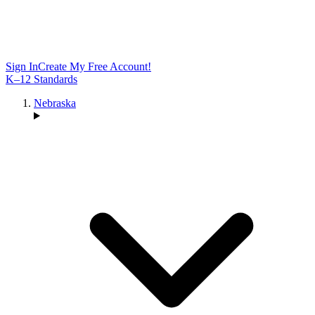
Sign In
Create My Free Account!
K–12 Standards
Nebraska