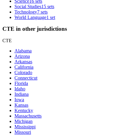
Science
16 sets
Social Studies
15 sets
Technology
7 sets
World Language
1 set
CTE in other jurisdictions
CTE
Alabama
Arizona
Arkansas
California
Colorado
Connecticut
Florida
Idaho
Indiana
Iowa
Kansas
Kentucky
Massachusetts
Michigan
Mississippi
Missouri