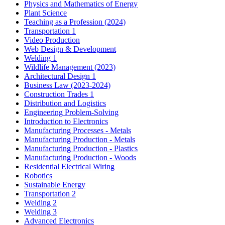
Physics and Mathematics of Energy
Plant Science
Teaching as a Profession (2024)
Transportation 1
Video Production
Web Design & Development
Welding 1
Wildlife Management (2023)
Architectural Design 1
Business Law (2023-2024)
Construction Trades 1
Distribution and Logistics
Engineering Problem-Solving
Introduction to Electronics
Manufacturing Processes - Metals
Manufacturing Production - Metals
Manufacturing Production - Plastics
Manufacturing Production - Woods
Residential Electrical Wiring
Robotics
Sustainable Energy
Transportation 2
Welding 2
Welding 3
Advanced Electronics