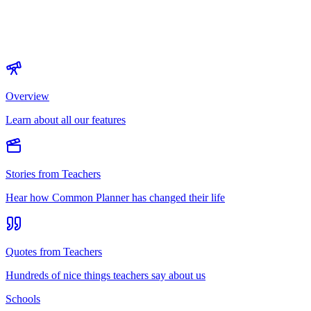
Overview
Learn about all our features
Stories from Teachers
Hear how Common Planner has changed their life
Quotes from Teachers
Hundreds of nice things teachers say about us
Schools