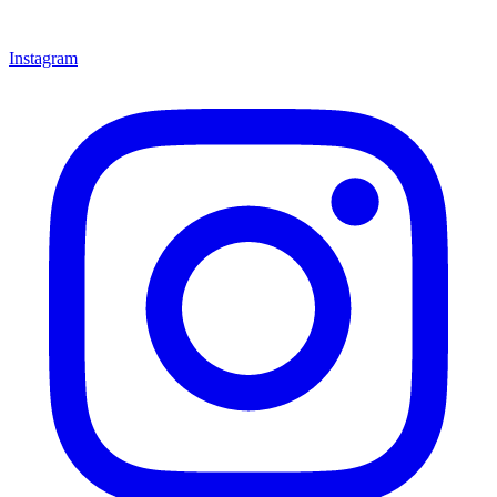
Instagram