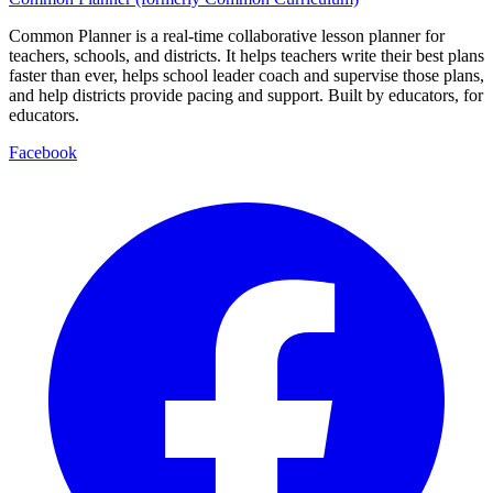
Common Planner is a real-time collaborative lesson planner for
teachers, schools, and districts. It helps teachers write their best plans
faster than ever, helps school leader coach and supervise those plans,
and help districts provide pacing and support. Built by educators, for
educators.
Facebook