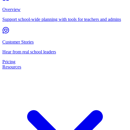
Overview
Support school-wide planning with tools for teachers and admins
Customer Stories
Hear from real school leaders
Pricing
Resources