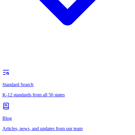
Standard Search
K-12 standards from all 50 states
Blog
Articles, news, and updates from our team