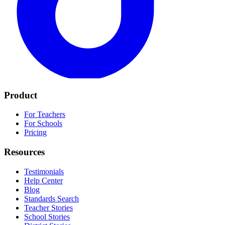
Product
For Teachers
For Schools
Pricing
Resources
Testimonials
Help Center
Blog
Standards Search
Teacher Stories
School Stories