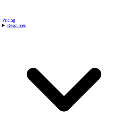
Pricing
Resources