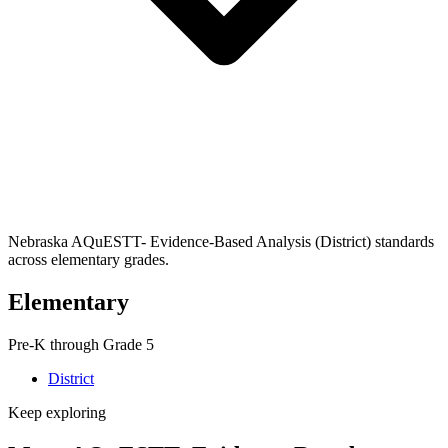
Nebraska AQuESTT- Evidence-Based Analysis (District) standards
across elementary grades.
Elementary
Pre-K through Grade 5
District
Keep exploring