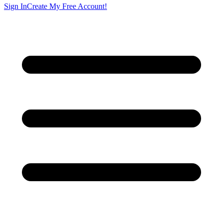
Sign In
Create My Free Account!