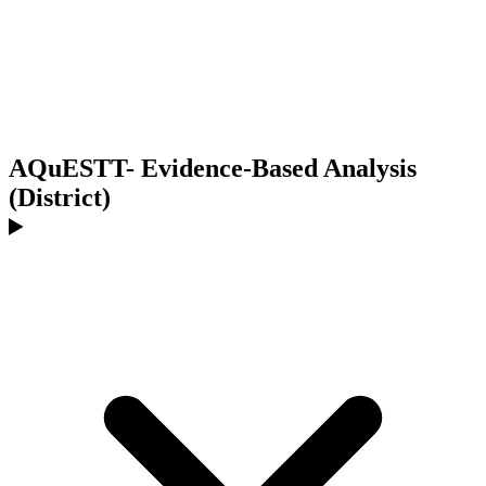
AQuESTT- Evidence-Based Analysis
(District)