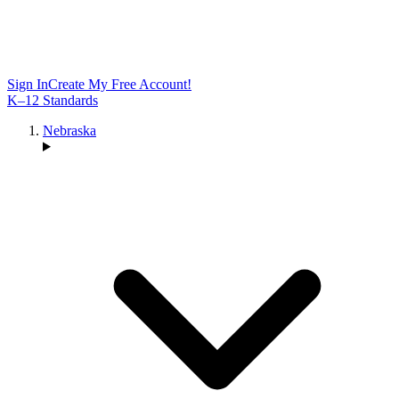
Sign In
Create My Free Account!
K–12 Standards
Nebraska