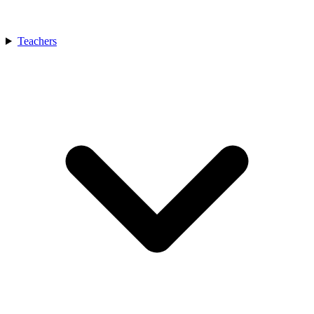
Teachers