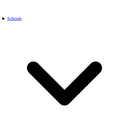
Schools