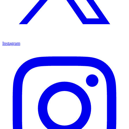
Instagram