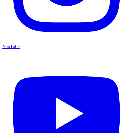
YouTube