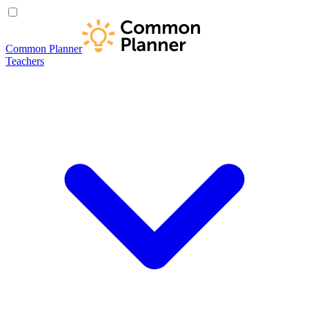
Common Planner
Teachers