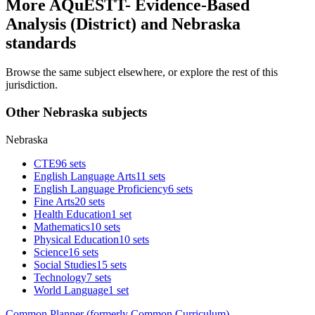
More AQuESTT- Evidence-Based
Analysis (District) and Nebraska
standards
Browse the same subject elsewhere, or explore the rest of this
jurisdiction.
Other Nebraska subjects
Nebraska
CTE
96 sets
English Language Arts
11 sets
English Language Proficiency
6 sets
Fine Arts
20 sets
Health Education
1 set
Mathematics
10 sets
Physical Education
10 sets
Science
16 sets
Social Studies
15 sets
Technology
7 sets
World Language
1 set
Common Planner (formerly Common Curriculum)