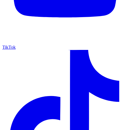
TikTok