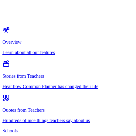
Overview
Learn about all our features
Stories from Teachers
Hear how Common Planner has changed their life
Quotes from Teachers
Hundreds of nice things teachers say about us
Schools