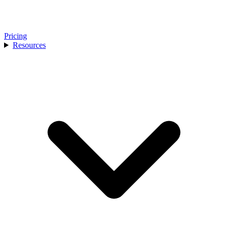
Pricing
Resources