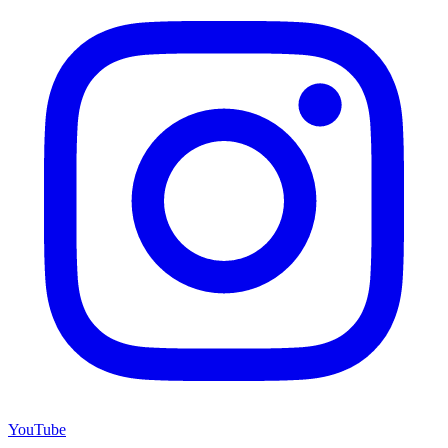
YouTube