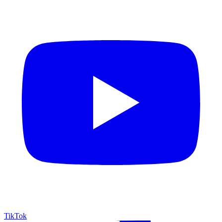
TikTok