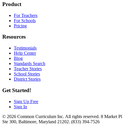
Product
For Teachers
For Schools
Pricing
Resources
Testimonials
Help Center
Blog
Standards Search
Teacher Stories
School Stories
District Stories
Get Started!
Sign Up Free
Sign In
© 2026 Common Curriculum Inc. All rights reserved. 8 Market Pl
Ste 300, Baltimore, Maryland 21202. (833) 394-7526