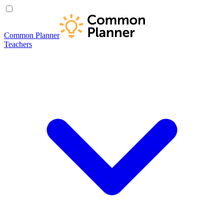
Common Planner
Teachers