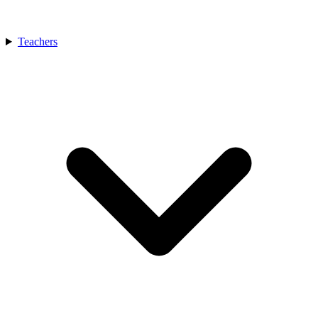
Teachers