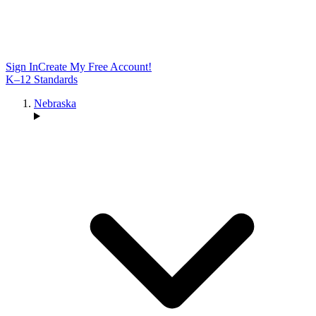
Sign In
Create My Free Account!
K–12 Standards
Nebraska