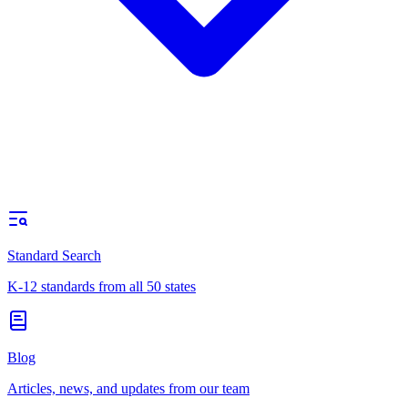
Standard Search
K-12 standards from all 50 states
Blog
Articles, news, and updates from our team