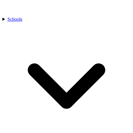
Schools