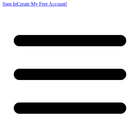
Sign In
Create My Free Account!