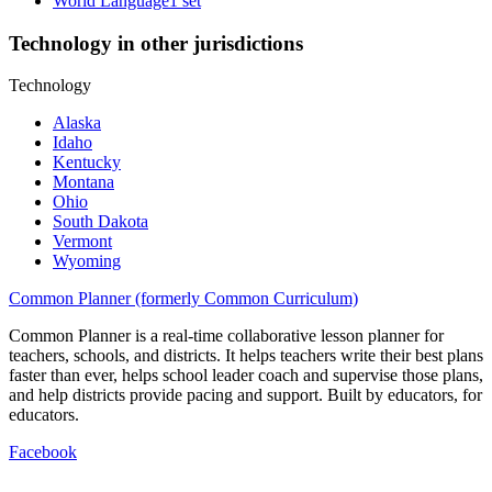
World Language
1 set
Technology in other jurisdictions
Technology
Alaska
Idaho
Kentucky
Montana
Ohio
South Dakota
Vermont
Wyoming
Common Planner (formerly Common Curriculum)
Common Planner is a real-time collaborative lesson planner for
teachers, schools, and districts. It helps teachers write their best plans
faster than ever, helps school leader coach and supervise those plans,
and help districts provide pacing and support. Built by educators, for
educators.
Facebook