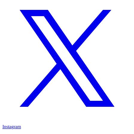
Instagram