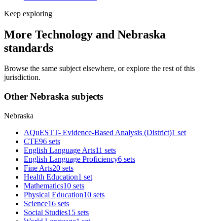
Keep exploring
More Technology and Nebraska
standards
Browse the same subject elsewhere, or explore the rest of this
jurisdiction.
Other Nebraska subjects
Nebraska
AQuESTT- Evidence-Based Analysis (District)
1 set
CTE
96 sets
English Language Arts
11 sets
English Language Proficiency
6 sets
Fine Arts
20 sets
Health Education
1 set
Mathematics
10 sets
Physical Education
10 sets
Science
16 sets
Social Studies
15 sets