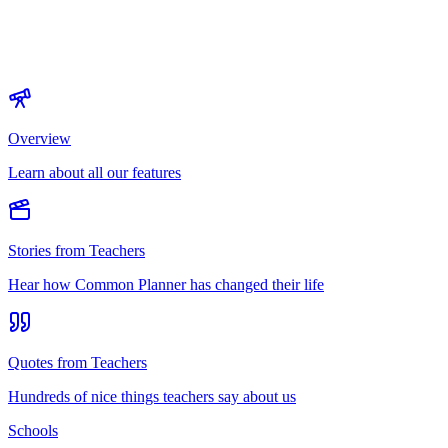
Overview
Learn about all our features
Stories from Teachers
Hear how Common Planner has changed their life
Quotes from Teachers
Hundreds of nice things teachers say about us
Schools