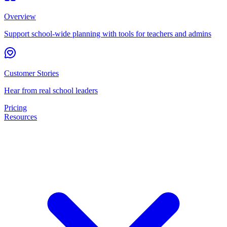
Overview
Support school-wide planning with tools for teachers and admins
Customer Stories
Hear from real school leaders
Pricing
Resources