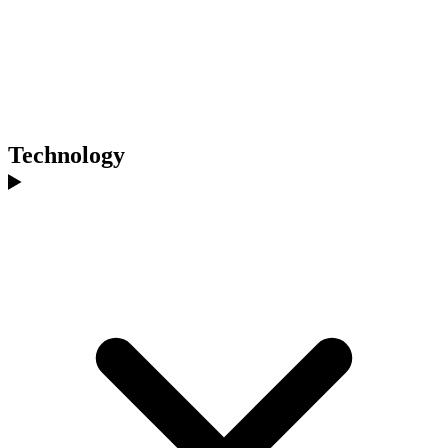
Technology