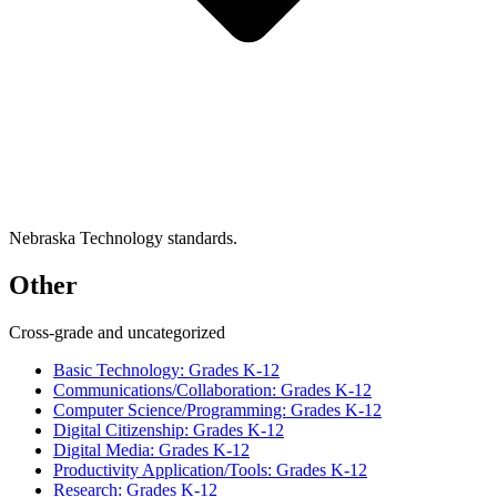
Nebraska Technology standards.
Other
Cross-grade and uncategorized
Basic Technology: Grades K-12
Communications/Collaboration: Grades K-12
Computer Science/Programming: Grades K-12
Digital Citizenship: Grades K-12
Digital Media: Grades K-12
Productivity Application/Tools: Grades K-12
Research: Grades K-12