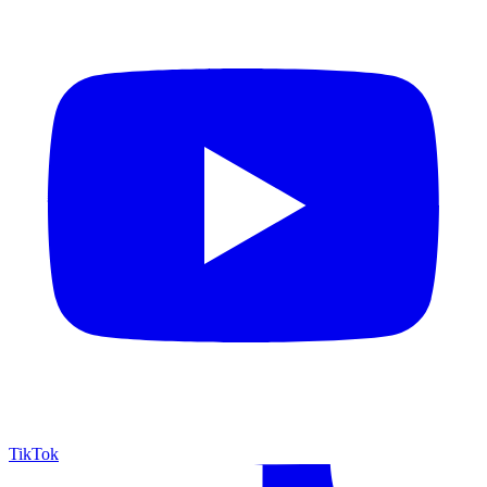
TikTok