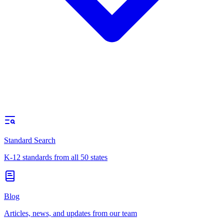
Standard Search
K-12 standards from all 50 states
Blog
Articles, news, and updates from our team