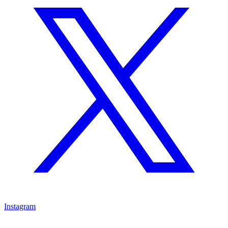
Instagram