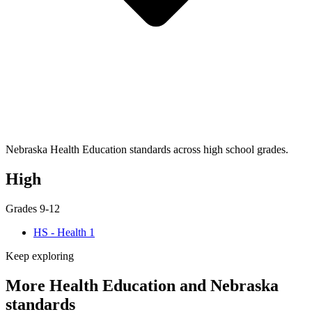
Nebraska Health Education standards across high school grades.
High
Grades 9-12
HS - Health 1
Keep exploring
More Health Education and Nebraska
standards