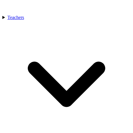
Teachers