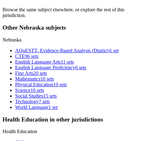
Browse the same subject elsewhere, or explore the rest of this
jurisdiction.
Other Nebraska subjects
Nebraska
AQuESTT- Evidence-Based Analysis (District)
1 set
CTE
96 sets
English Language Arts
11 sets
English Language Proficiency
6 sets
Fine Arts
20 sets
Mathematics
10 sets
Physical Education
10 sets
Science
16 sets
Social Studies
15 sets
Technology
7 sets
World Language
1 set
Health Education in other jurisdictions
Health Education