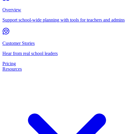
Overview
Support school-wide planning with tools for teachers and admins
Customer Stories
Hear from real school leaders
Pricing
Resources