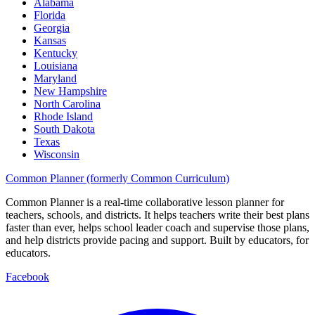
Alabama
Florida
Georgia
Kansas
Kentucky
Louisiana
Maryland
New Hampshire
North Carolina
Rhode Island
South Dakota
Texas
Wisconsin
Common Planner (formerly Common Curriculum)
Common Planner is a real-time collaborative lesson planner for
teachers, schools, and districts. It helps teachers write their best plans
faster than ever, helps school leader coach and supervise those plans,
and help districts provide pacing and support. Built by educators, for
educators.
Facebook