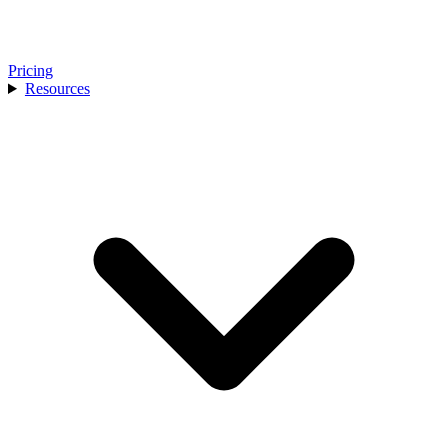
Pricing
Resources