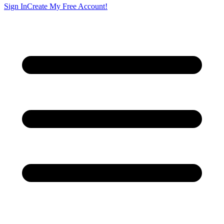
Sign In
Create My Free Account!