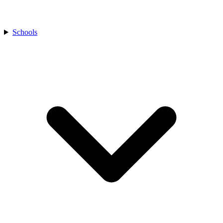
Schools