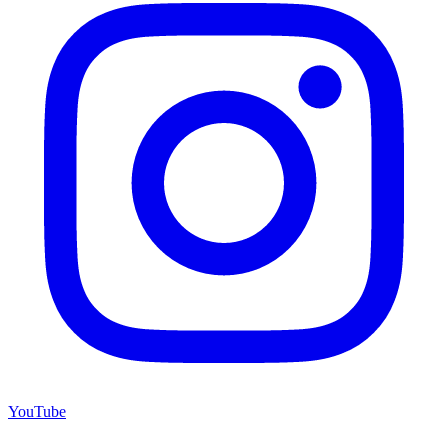
YouTube