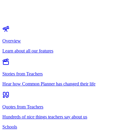
Overview
Learn about all our features
Stories from Teachers
Hear how Common Planner has changed their life
Quotes from Teachers
Hundreds of nice things teachers say about us
Schools