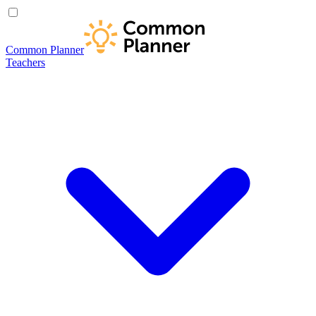
Common Planner
Teachers