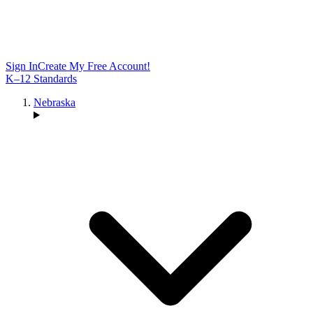
Sign In
Create My Free Account!
K–12 Standards
Nebraska