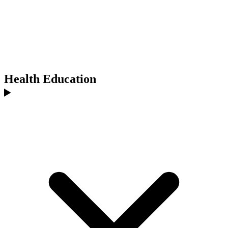
Health Education