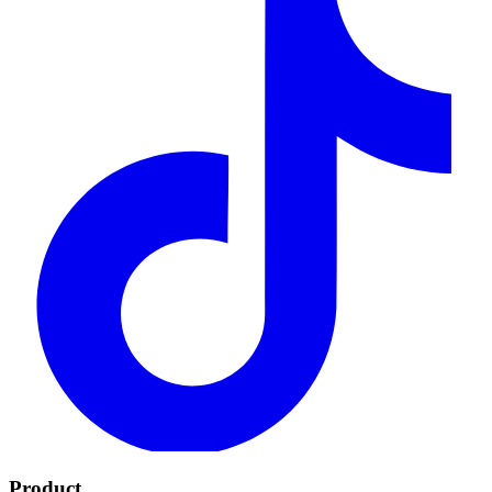
Product