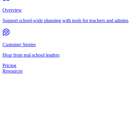
Overview
Support school-wide planning with tools for teachers and admins
Customer Stories
Hear from real school leaders
Pricing
Resources