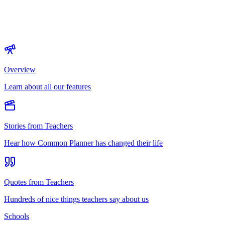
Overview
Learn about all our features
Stories from Teachers
Hear how Common Planner has changed their life
Quotes from Teachers
Hundreds of nice things teachers say about us
Schools