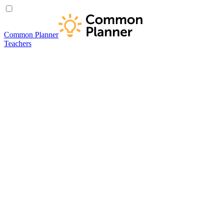
Common Planner
Teachers