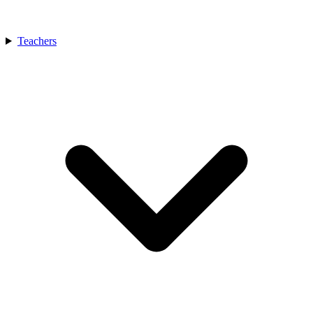
Teachers