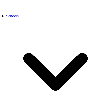
Schools