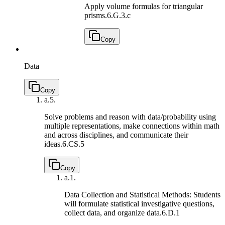
Apply volume formulas for triangular
prisms.
6.G.3.c
Copy
Data
Copy
a.
5.
Solve problems and reason with data/probability using
multiple representations, make connections within math
and across disciplines, and communicate their
ideas.
6.CS.5
Copy
a.
1.
Data Collection and Statistical Methods: Students
will formulate statistical investigative questions,
collect data, and organize data.
6.D.1