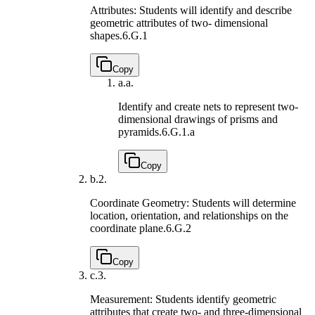
Attributes: Students will identify and describe
geometric attributes of two- dimensional
shapes.
6.G.1
Copy
a.
a.
Identify and create nets to represent two-
dimensional drawings of prisms and
pyramids.
6.G.1.a
Copy
b.
2.
Coordinate Geometry: Students will determine
location, orientation, and relationships on the
coordinate plane.
6.G.2
Copy
c.
3.
Measurement: Students identify geometric
attributes that create two- and three-dimensional