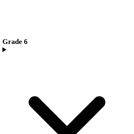
Grade 6