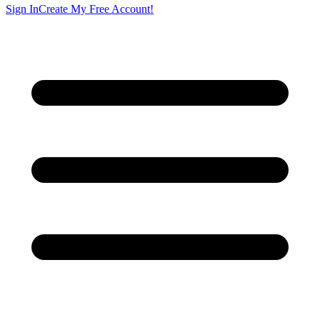
Sign In
Create My Free Account!