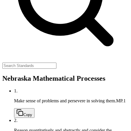
Nebraska Mathematical Processes
1.
Make sense of problems and persevere in solving them.
MP.1
Copy
2.
Reason quantitatively and abstractly and consider the