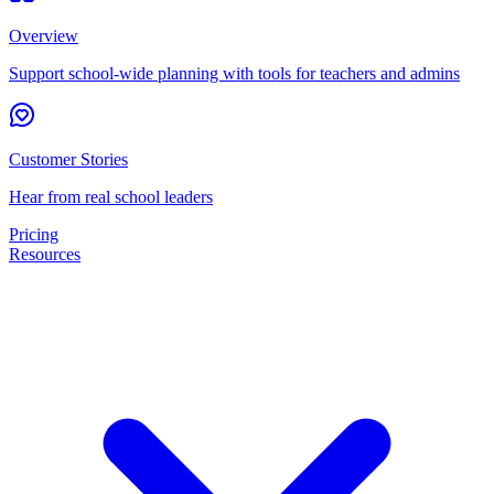
Overview
Support school-wide planning with tools for teachers and admins
Customer Stories
Hear from real school leaders
Pricing
Resources