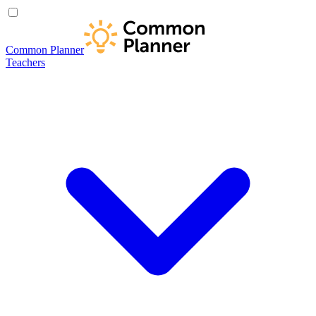
Common Planner
Teachers