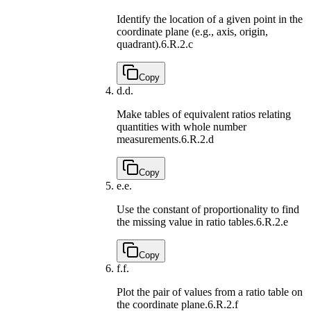
Identify the location of a given point in the
coordinate plane (e.g., axis, origin,
quadrant).
6.R.2.c
Copy
d.
d.
Make tables of equivalent ratios relating
quantities with whole number
measurements.
6.R.2.d
Copy
e.
e.
Use the constant of proportionality to find
the missing value in ratio tables.
6.R.2.e
Copy
f.
f.
Plot the pair of values from a ratio table on
the coordinate plane.
6.R.2.f