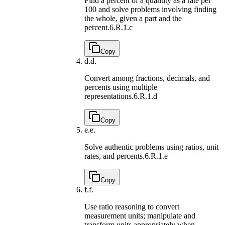
Find a percent of a quantity as a rate per
100 and solve problems involving finding
the whole, given a part and the
percent.
6.R.1.c
Copy
d.
d.
Convert among fractions, decimals, and
percents using multiple
representations.
6.R.1.d
Copy
e.
e.
Solve authentic problems using ratios, unit
rates, and percents.
6.R.1.e
Copy
f.
f.
Use ratio reasoning to convert
measurement units; manipulate and
transform units appropriately when