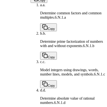
Copy
a.
a.
Determine common factors and common
multiples.
6.N.1.a
Copy
b.
b.
Determine prime factorization of numbers
with and without exponents.
6.N.1.b
Copy
c.
c.
Model integers using drawings, words,
number lines, models, and symbols.
6.N.1.c
Copy
d.
d.
Determine absolute value of rational
numbers.
6.N.1.d