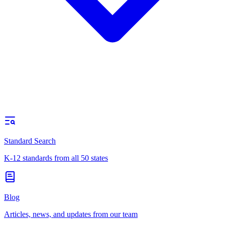
Standard Search
K-12 standards from all 50 states
Blog
Articles, news, and updates from our team