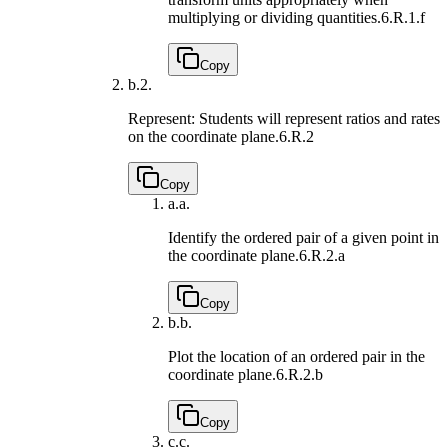
multiplying or dividing quantities.
6.R.1.f
Copy
b.
2.
Represent: Students will represent ratios and rates
on the coordinate plane.
6.R.2
Copy
a.
a.
Identify the ordered pair of a given point in
the coordinate plane.
6.R.2.a
Copy
b.
b.
Plot the location of an ordered pair in the
coordinate plane.
6.R.2.b
Copy
c.
c.