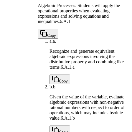
Algebraic Processes: Students will apply the
operational properties when evaluating
expressions and solving equations and
inequalities.
6.A.1
Copy
a.
a.
Recognize and generate equivalent
algebraic expressions involving the
distributive property and combining like
terms.
6.A.1.a
Copy
b.
b.
Given the value of the variable, evaluate
algebraic expressions with non-negative
rational numbers with respect to order of
operations, which may include absolute
value.
6.A.1.b