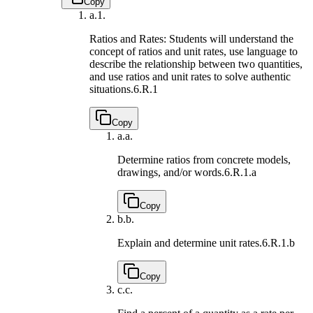
Copy
a.
1.
Ratios and Rates: Students will understand the
concept of ratios and unit rates, use language to
describe the relationship between two quantities,
and use ratios and unit rates to solve authentic
situations.
6.R.1
Copy
a.
a.
Determine ratios from concrete models,
drawings, and/or words.
6.R.1.a
Copy
b.
b.
Explain and determine unit rates.
6.R.1.b
Copy
c.
c.