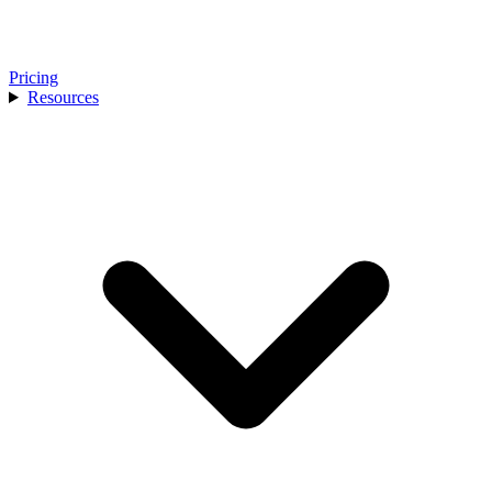
Pricing
Resources