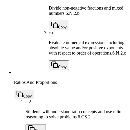
Divide non-negative fractions and mixed
numbers.
6.N.2.b
Copy
c.
c.
Evaluate numerical expressions including
absolute value and/or positive exponents
with respect to order of operations.
6.N.2.c
Copy
Ratios And Proportions
Copy
a.
2.
Students will understand ratio concepts and use ratio
reasoning to solve problems.
6.CS.2