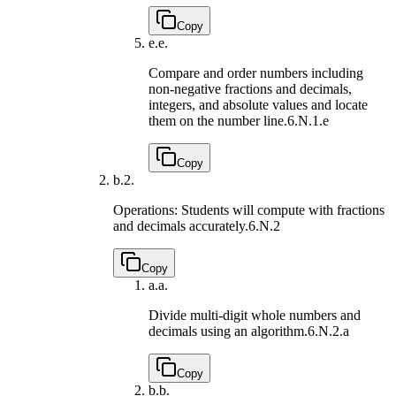
Copy
e.
e.
Compare and order numbers including
non-negative fractions and decimals,
integers, and absolute values and locate
them on the number line.
6.N.1.e
Copy
b.
2.
Operations: Students will compute with fractions
and decimals accurately.
6.N.2
Copy
a.
a.
Divide multi-digit whole numbers and
decimals using an algorithm.
6.N.2.a
Copy
b.
b.