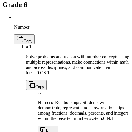
Grade 6
Number
Copy
a.
1.
Solve problems and reason with number concepts using
multiple representations, make connections within math
and across disciplines, and communicate their
ideas.
6.CS.1
Copy
a.
1.
Numeric Relationships: Students will
demonstrate, represent, and show relationships
among fractions, decimals, percents, and integers
within the base-ten number system.
6.N.1