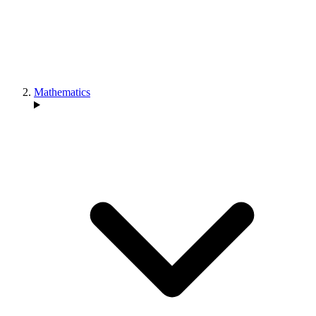
Mathematics