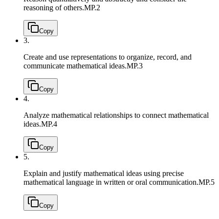
reasoning of others.
MP.2
Copy
3.
Create and use representations to organize, record, and
communicate mathematical ideas.
MP.3
Copy
4.
Analyze mathematical relationships to connect mathematical
ideas.
MP.4
Copy
5.
Explain and justify mathematical ideas using precise
mathematical language in written or oral communication.
MP.5
Copy