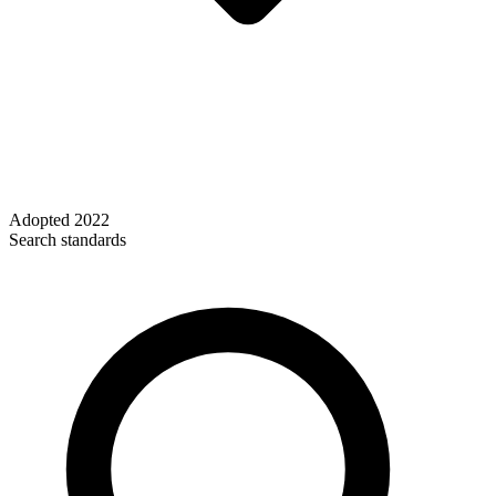
Adopted
2022
Search standards