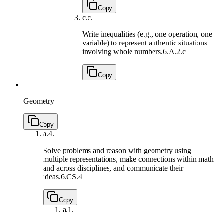
Copy
c.
c.
Write inequalities (e.g., one operation, one
variable) to represent authentic situations
involving whole numbers.
6.A.2.c
Copy
Geometry
Copy
a.
4.
Solve problems and reason with geometry using
multiple representations, make connections within math
and across disciplines, and communicate their
ideas.
6.CS.4
Copy
a.
1.