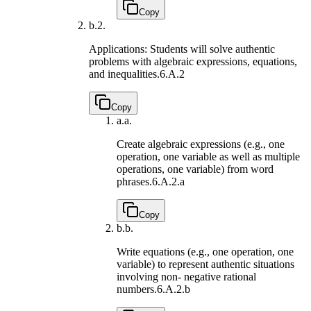
Copy
b.
2.
Applications: Students will solve authentic
problems with algebraic expressions, equations,
and inequalities.
6.A.2
Copy
a.
a.
Create algebraic expressions (e.g., one
operation, one variable as well as multiple
operations, one variable) from word
phrases.
6.A.2.a
Copy
b.
b.
Write equations (e.g., one operation, one
variable) to represent authentic situations
involving non- negative rational
numbers.
6.A.2.b