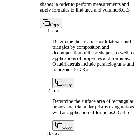
shapes in order to perform measurements and
apply formulas to find area and volume.
6.G.3
Copy
a.
a.
Determine the area of quadrilaterals and
triangles by composition and
decomposition of these shapes, as well as
applications of properties and formulas.
Quadrilaterals include parallelograms and
trapezoids.
6.G.3.a
Copy
b.
b.
Determine the surface area of rectangular
prisms and triangular prisms using nets as
well as application of formulas.
6.G.3.b
Copy
c.
c.