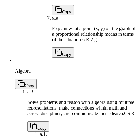
Copy
g.
g.
Explain what a point (x, y) on the graph of
a proportional relationship means in terms
of the situation.
6.R.2.g
Copy
Algebra
Copy
a.
3.
Solve problems and reason with algebra using multiple
representations, make connections within math and
across disciplines, and communicate their ideas.
6.CS.3
Copy
a.
1.