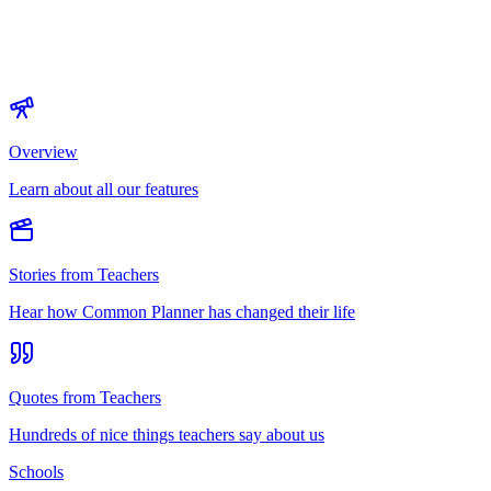
Overview
Learn about all our features
Stories from Teachers
Hear how Common Planner has changed their life
Quotes from Teachers
Hundreds of nice things teachers say about us
Schools