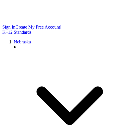
Sign In
Create My Free Account!
K–12 Standards
Nebraska