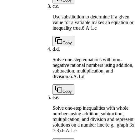
Copy
c.
c.
Use substitution to determine if a given
value for a variable makes an equation or
inequality true.
6.A.1.c
Copy
d.
d.
Solve one-step equations with non-
negative rational numbers using addition,
subtraction, multiplication, and
division.
6.A.1.d
Copy
e.
e.
Solve one-step inequalities with whole
numbers using addition, subtraction,
multiplication, and division and represent
solutions on a number line (e.g., graph 3x
> 3).
6.A.1.e