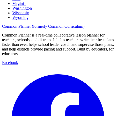
Virginia
Washington
Wisconsin
Wyoming
Common Planner (formerly Common Curriculum)
Common Planner is a real-time collaborative lesson planner for
teachers, schools, and districts. It helps teachers write their best plans
faster than ever, helps school leader coach and supervise those plans,
and help districts provide pacing and support. Built by educators, for
educators.
Facebook