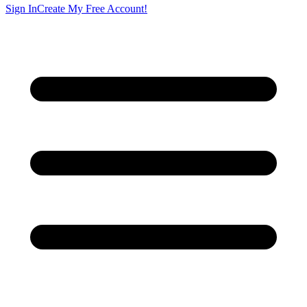
Sign In
Create My Free Account!