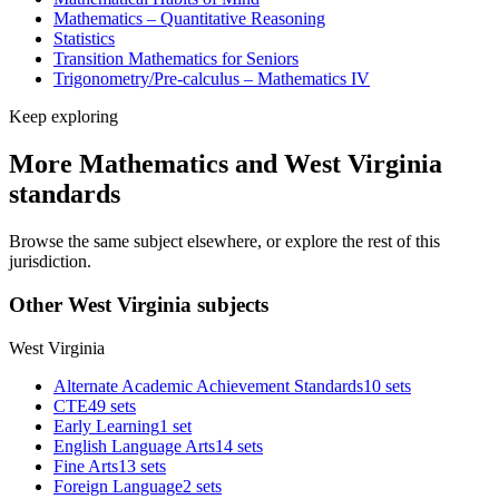
Mathematics – Quantitative Reasoning
Statistics
Transition Mathematics for Seniors
Trigonometry/Pre-calculus – Mathematics IV
Keep exploring
More Mathematics and West Virginia
standards
Browse the same subject elsewhere, or explore the rest of this
jurisdiction.
Other West Virginia subjects
West Virginia
Alternate Academic Achievement Standards
10 sets
CTE
49 sets
Early Learning
1 set
English Language Arts
14 sets
Fine Arts
13 sets
Foreign Language
2 sets