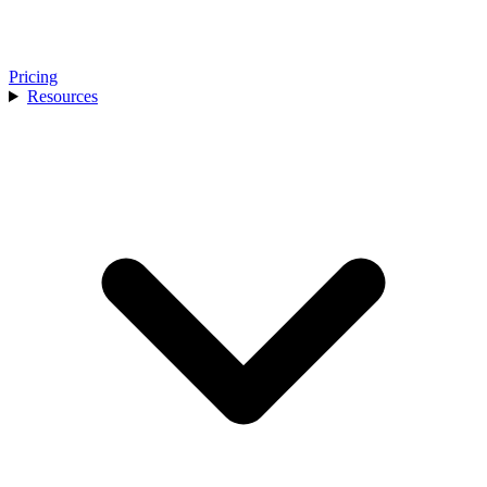
Pricing
Resources