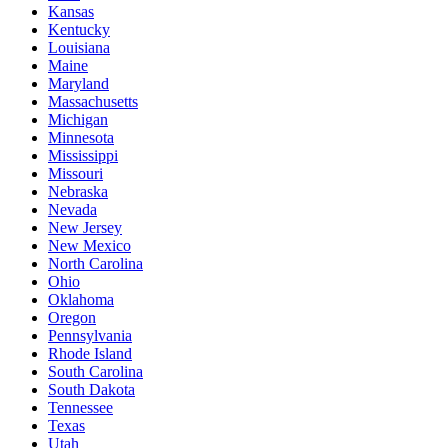
Kansas
Kentucky
Louisiana
Maine
Maryland
Massachusetts
Michigan
Minnesota
Mississippi
Missouri
Nebraska
Nevada
New Jersey
New Mexico
North Carolina
Ohio
Oklahoma
Oregon
Pennsylvania
Rhode Island
South Carolina
South Dakota
Tennessee
Texas
Utah