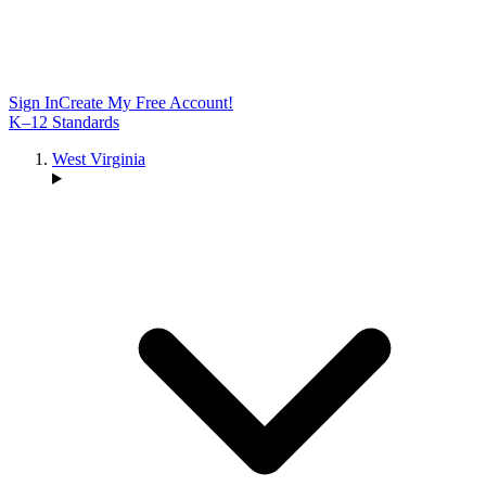
Sign In
Create My Free Account!
K–12 Standards
West Virginia