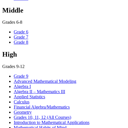
Middle
Grades 6-8
Grade 6
Grade 7
Grade 8
High
Grades 9-12
Grade 9
Advanced Mathematical Modeling
Algebra I
Algebra II – Mathematics III
Applied Statistics
Calculus
Financial Algebra/Mathematics
Geometry
Grades 10, 11, 12 (All Courses)
Introduction to Mathematical Applications
Mathematical Habits of Mind