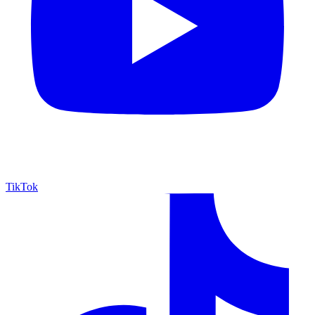
TikTok