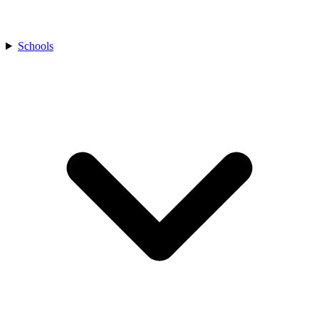
Schools