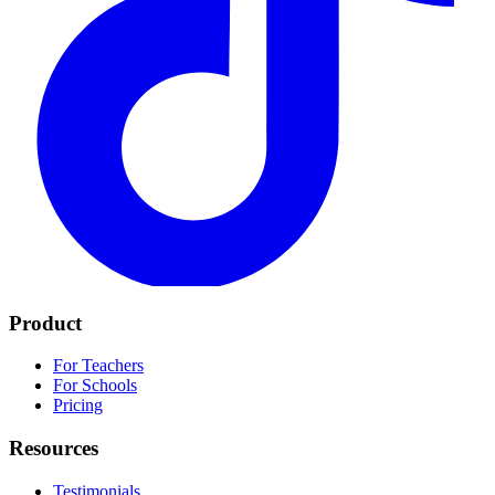
Product
For Teachers
For Schools
Pricing
Resources
Testimonials