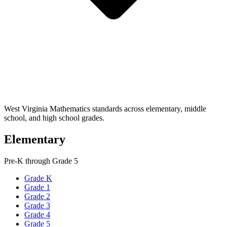
West Virginia Mathematics standards across elementary, middle
school, and high school grades.
Elementary
Pre-K through Grade 5
Grade K
Grade 1
Grade 2
Grade 3
Grade 4
Grade 5