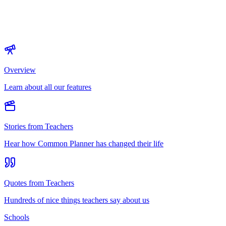
Overview
Learn about all our features
Stories from Teachers
Hear how Common Planner has changed their life
Quotes from Teachers
Hundreds of nice things teachers say about us
Schools