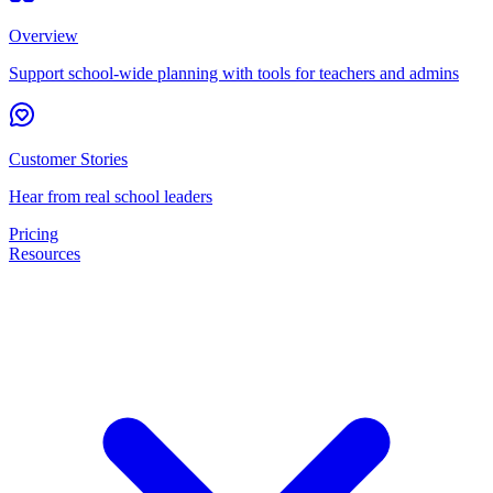
Overview
Support school-wide planning with tools for teachers and admins
Customer Stories
Hear from real school leaders
Pricing
Resources