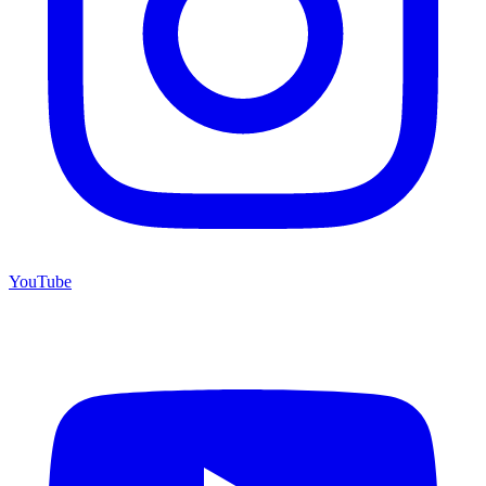
YouTube