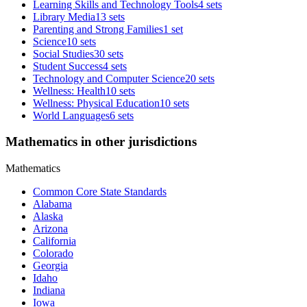
Learning Skills and Technology Tools
4 sets
Library Media
13 sets
Parenting and Strong Families
1 set
Science
10 sets
Social Studies
30 sets
Student Success
4 sets
Technology and Computer Science
20 sets
Wellness: Health
10 sets
Wellness: Physical Education
10 sets
World Languages
6 sets
Mathematics in other jurisdictions
Mathematics
Common Core State Standards
Alabama
Alaska
Arizona
California
Colorado
Georgia
Idaho
Indiana
Iowa