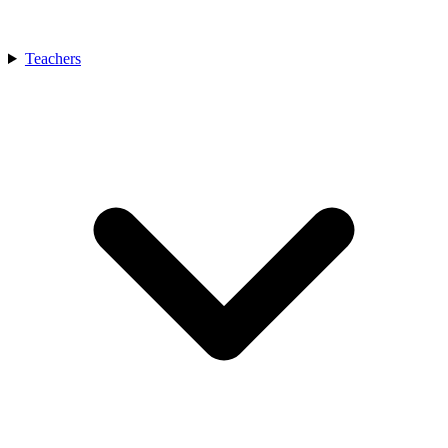
Teachers