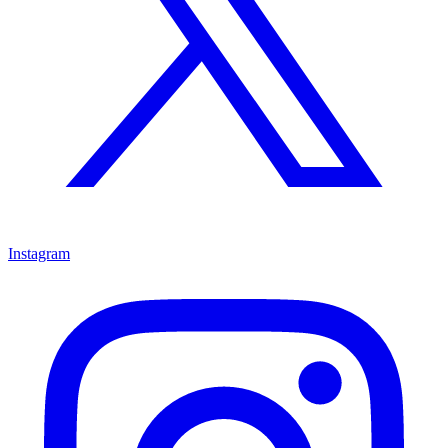
Instagram