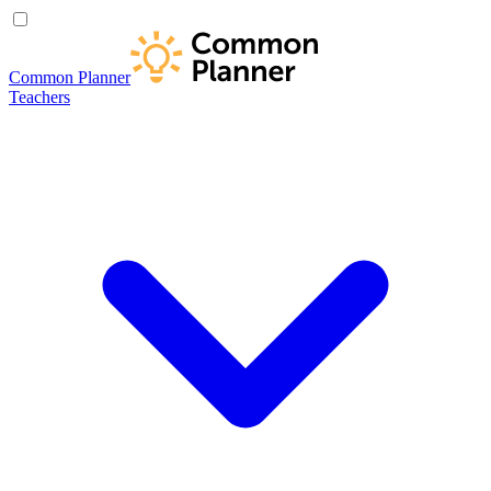
Common Planner
Teachers