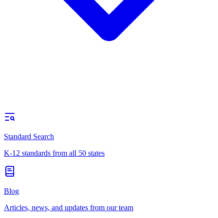
Standard Search
K-12 standards from all 50 states
Blog
Articles, news, and updates from our team