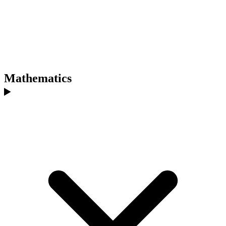
Mathematics