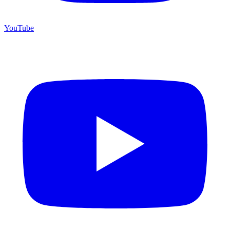
YouTube