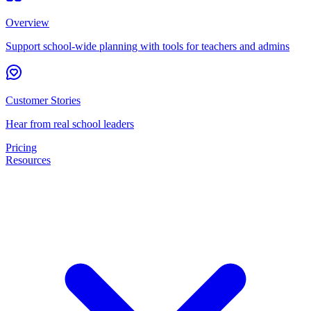
Overview
Support school-wide planning with tools for teachers and admins
Customer Stories
Hear from real school leaders
Pricing
Resources