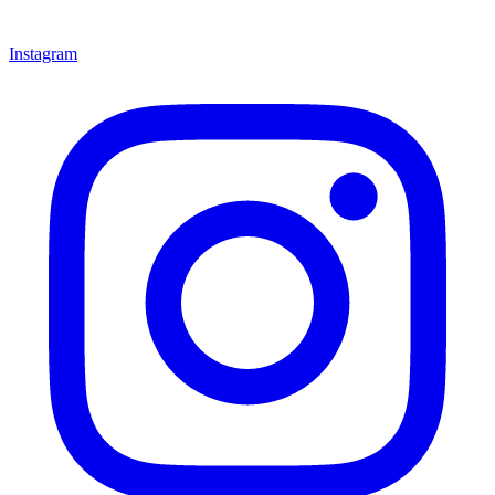
Instagram