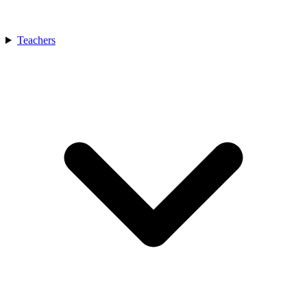
Teachers