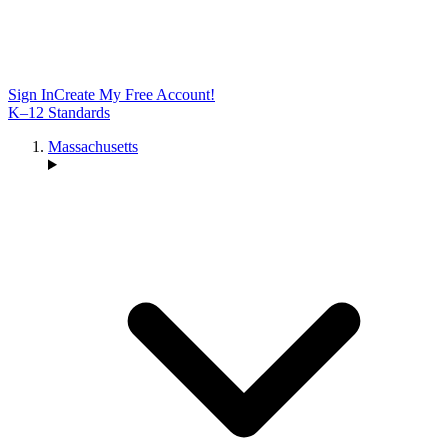
Sign In
Create My Free Account!
K–12 Standards
Massachusetts