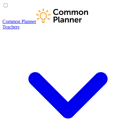
Common Planner
Teachers