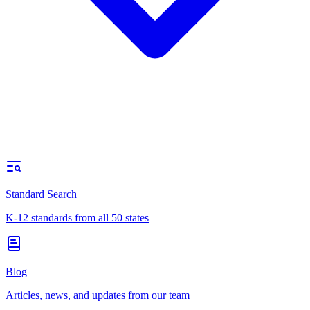
Standard Search
K-12 standards from all 50 states
Blog
Articles, news, and updates from our team