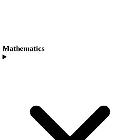
Mathematics