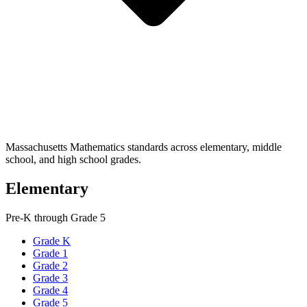
Massachusetts Mathematics standards across elementary, middle
school, and high school grades.
Elementary
Pre-K through Grade 5
Grade K
Grade 1
Grade 2
Grade 3
Grade 4
Grade 5