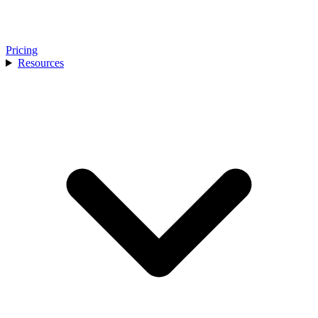
Pricing
Resources