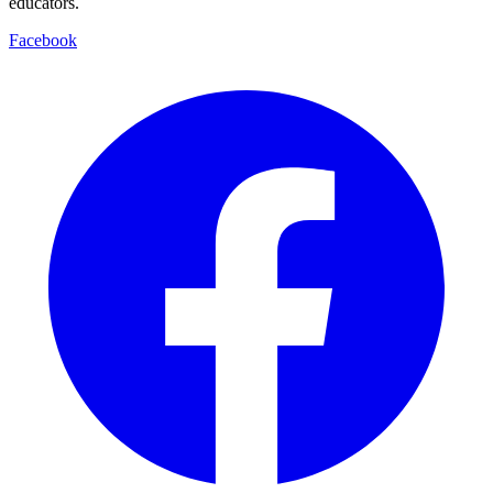
educators.
Facebook