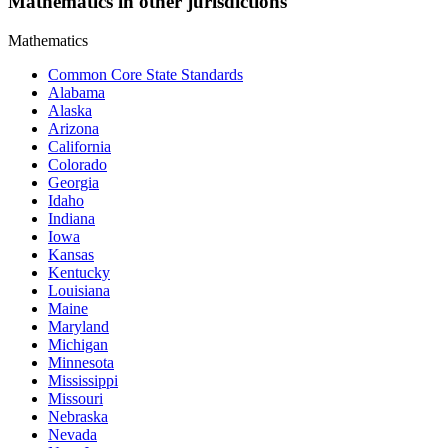
Mathematics in other jurisdictions
Mathematics
Common Core State Standards
Alabama
Alaska
Arizona
California
Colorado
Georgia
Idaho
Indiana
Iowa
Kansas
Kentucky
Louisiana
Maine
Maryland
Michigan
Minnesota
Mississippi
Missouri
Nebraska
Nevada