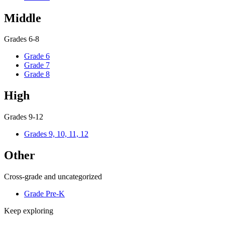
Middle
Grades 6-8
Grade 6
Grade 7
Grade 8
High
Grades 9-12
Grades 9, 10, 11, 12
Other
Cross-grade and uncategorized
Grade Pre-K
Keep exploring