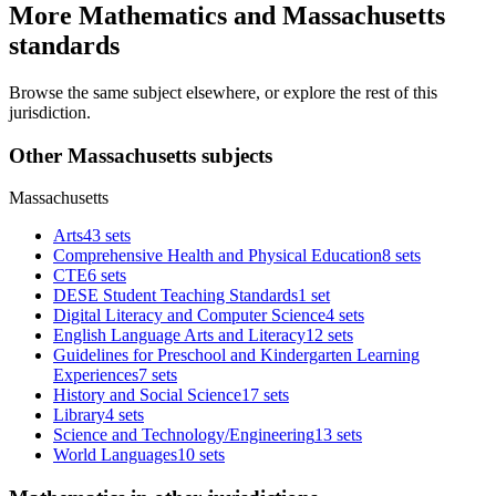
More Mathematics and Massachusetts
standards
Browse the same subject elsewhere, or explore the rest of this
jurisdiction.
Other Massachusetts subjects
Massachusetts
Arts
43 sets
Comprehensive Health and Physical Education
8 sets
CTE
6 sets
DESE Student Teaching Standards
1 set
Digital Literacy and Computer Science
4 sets
English Language Arts and Literacy
12 sets
Guidelines for Preschool and Kindergarten Learning
Experiences
7 sets
History and Social Science
17 sets
Library
4 sets
Science and Technology/Engineering
13 sets
World Languages
10 sets