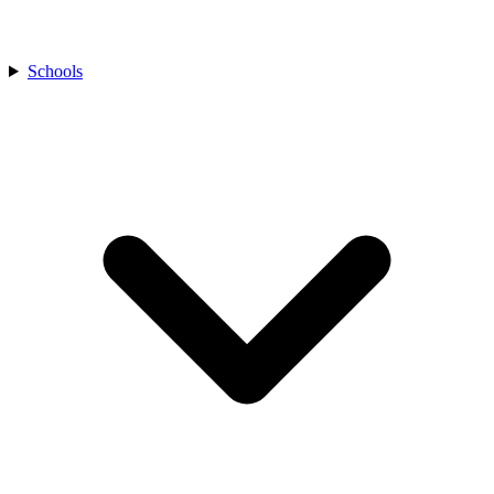
Schools