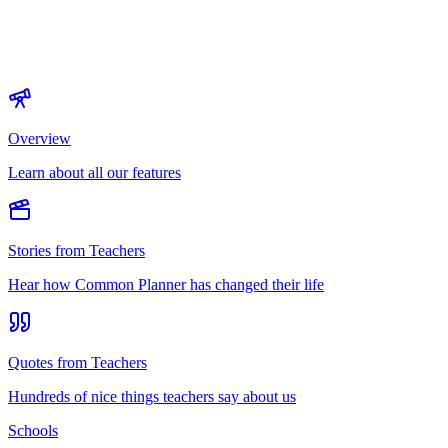
Overview
Learn about all our features
Stories from Teachers
Hear how Common Planner has changed their life
Quotes from Teachers
Hundreds of nice things teachers say about us
Schools