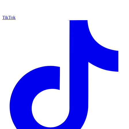
TikTok