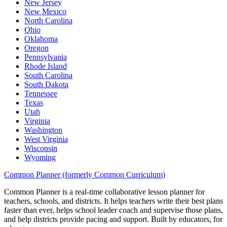
New Jersey
New Mexico
North Carolina
Ohio
Oklahoma
Oregon
Pennsylvania
Rhode Island
South Carolina
South Dakota
Tennessee
Texas
Utah
Virginia
Washington
West Virginia
Wisconsin
Wyoming
Common Planner (formerly Common Curriculum)
Common Planner is a real-time collaborative lesson planner for
teachers, schools, and districts. It helps teachers write their best plans
faster than ever, helps school leader coach and supervise those plans,
and help districts provide pacing and support. Built by educators, for