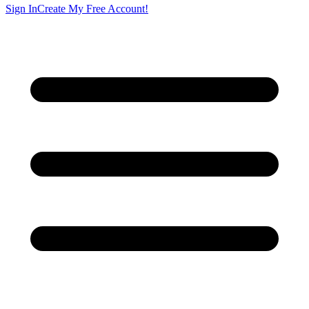
Sign In
Create My Free Account!