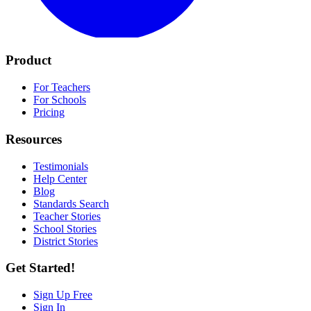
Product
For Teachers
For Schools
Pricing
Resources
Testimonials
Help Center
Blog
Standards Search
Teacher Stories
School Stories
District Stories
Get Started!
Sign Up Free
Sign In