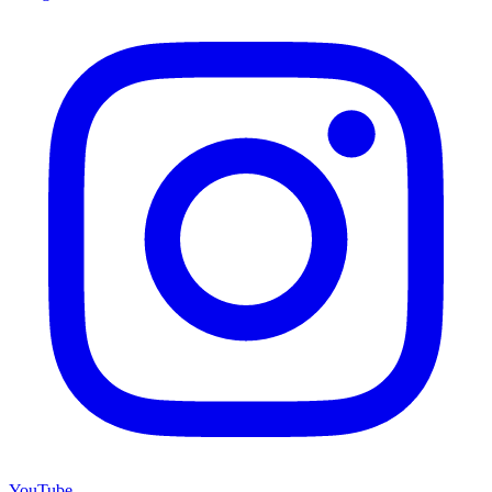
YouTube