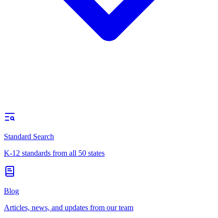
Standard Search
K-12 standards from all 50 states
Blog
Articles, news, and updates from our team