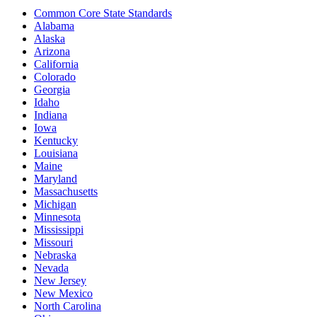
Common Core State Standards
Alabama
Alaska
Arizona
California
Colorado
Georgia
Idaho
Indiana
Iowa
Kentucky
Louisiana
Maine
Maryland
Massachusetts
Michigan
Minnesota
Mississippi
Missouri
Nebraska
Nevada
New Jersey
New Mexico
North Carolina