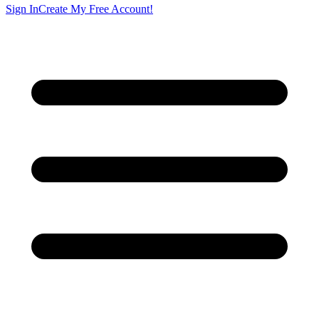
Sign In
Create My Free Account!