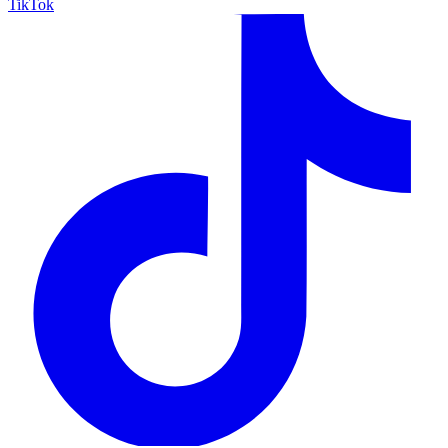
TikTok