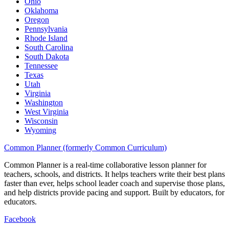
Ohio
Oklahoma
Oregon
Pennsylvania
Rhode Island
South Carolina
South Dakota
Tennessee
Texas
Utah
Virginia
Washington
West Virginia
Wisconsin
Wyoming
Common Planner (formerly Common Curriculum)
Common Planner is a real-time collaborative lesson planner for
teachers, schools, and districts. It helps teachers write their best plans
faster than ever, helps school leader coach and supervise those plans,
and help districts provide pacing and support. Built by educators, for
educators.
Facebook