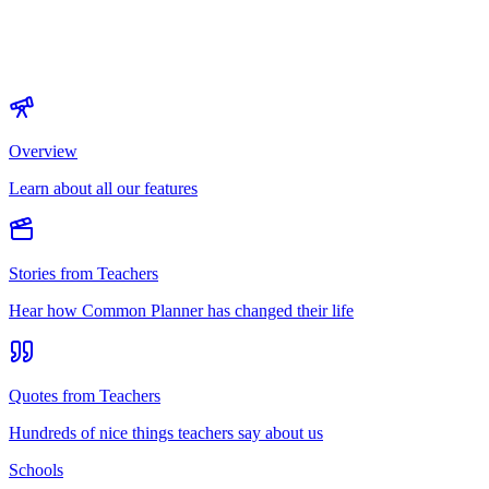
Overview
Learn about all our features
Stories from Teachers
Hear how Common Planner has changed their life
Quotes from Teachers
Hundreds of nice things teachers say about us
Schools