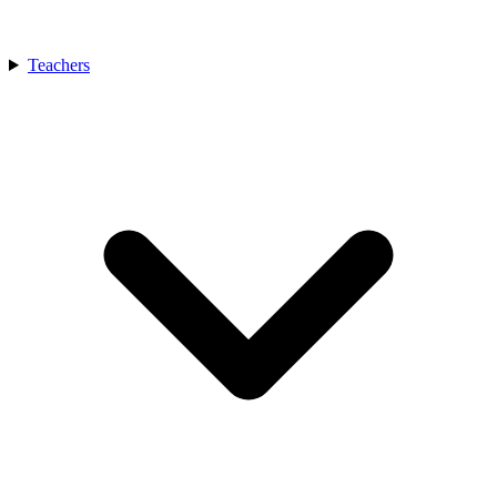
Teachers