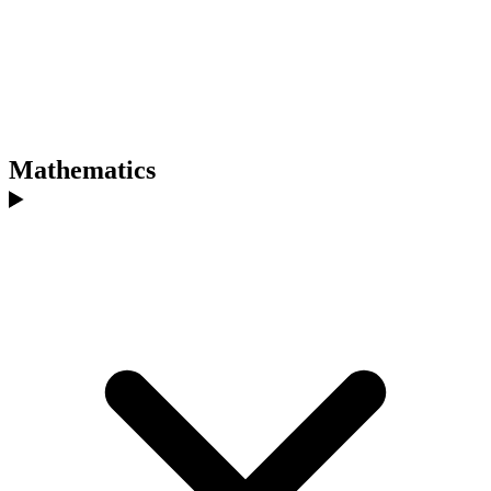
Mathematics