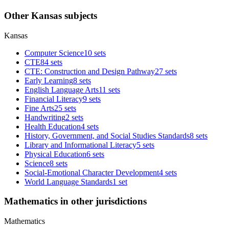
Other Kansas subjects
Kansas
Computer Science
10 sets
CTE
84 sets
CTE: Construction and Design Pathway
27 sets
Early Learning
8 sets
English Language Arts
11 sets
Financial Literacy
9 sets
Fine Arts
25 sets
Handwriting
2 sets
Health Education
4 sets
History, Government, and Social Studies Standards
8 sets
Library and Informational Literacy
5 sets
Physical Education
6 sets
Science
8 sets
Social-Emotional Character Development
4 sets
World Language Standards
1 set
Mathematics in other jurisdictions
Mathematics