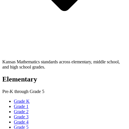
Kansas Mathematics standards across elementary, middle school,
and high school grades.
Elementary
Pre-K through Grade 5
Grade K
Grade 1
Grade 2
Grade 3
Grade 4
Grade 5