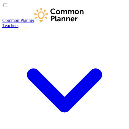
Common Planner
Teachers