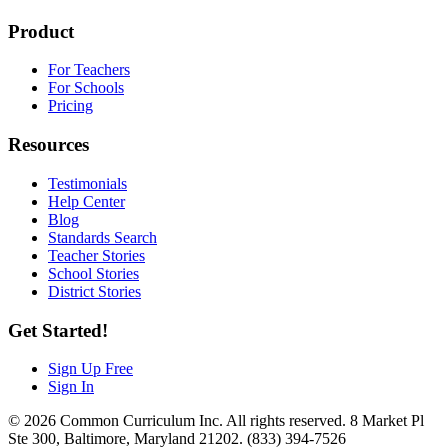
Product
For Teachers
For Schools
Pricing
Resources
Testimonials
Help Center
Blog
Standards Search
Teacher Stories
School Stories
District Stories
Get Started!
Sign Up Free
Sign In
© 2026 Common Curriculum Inc. All rights reserved. 8 Market Pl
Ste 300, Baltimore, Maryland 21202. (833) 394-7526