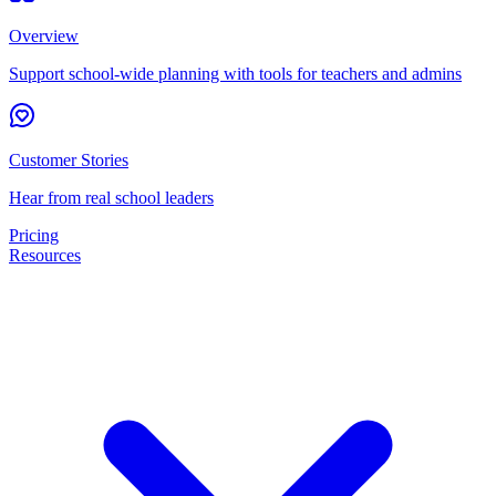
Overview
Support school-wide planning with tools for teachers and admins
Customer Stories
Hear from real school leaders
Pricing
Resources