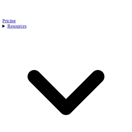
Pricing
Resources