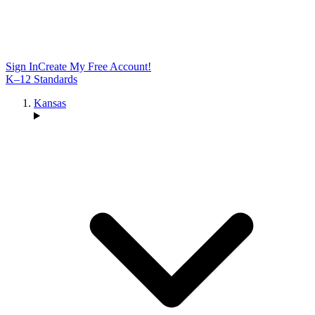
Sign In
Create My Free Account!
K–12 Standards
Kansas