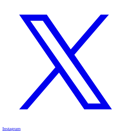
Instagram