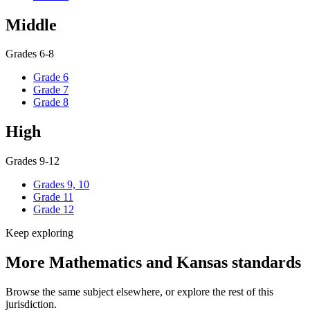
Middle
Grades 6-8
Grade 6
Grade 7
Grade 8
High
Grades 9-12
Grades 9, 10
Grade 11
Grade 12
Keep exploring
More Mathematics and Kansas standards
Browse the same subject elsewhere, or explore the rest of this
jurisdiction.