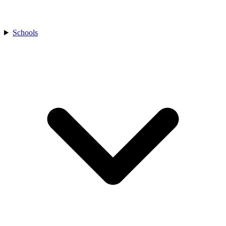
Schools