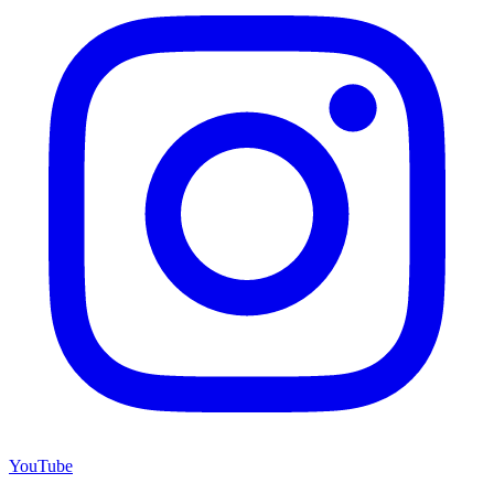
YouTube