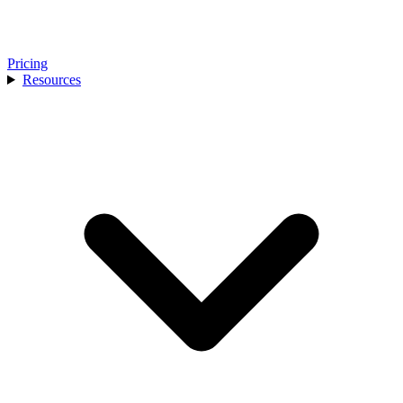
Pricing
Resources