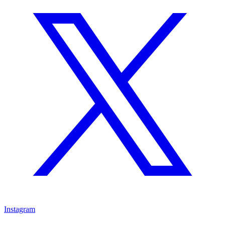
Instagram