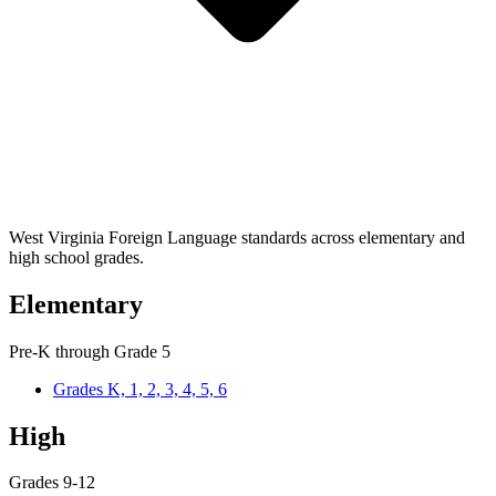
West Virginia Foreign Language standards across elementary and
high school grades.
Elementary
Pre-K through Grade 5
Grades K, 1, 2, 3, 4, 5, 6
High
Grades 9-12