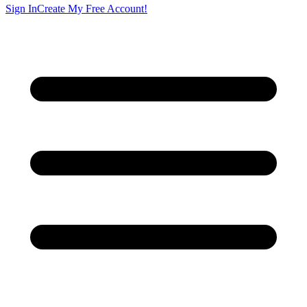
Sign In
Create My Free Account!