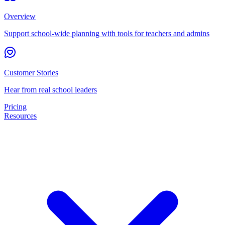
Overview
Support school-wide planning with tools for teachers and admins
Customer Stories
Hear from real school leaders
Pricing
Resources