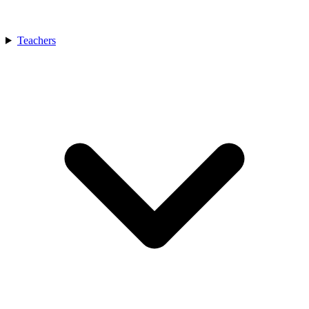
Teachers