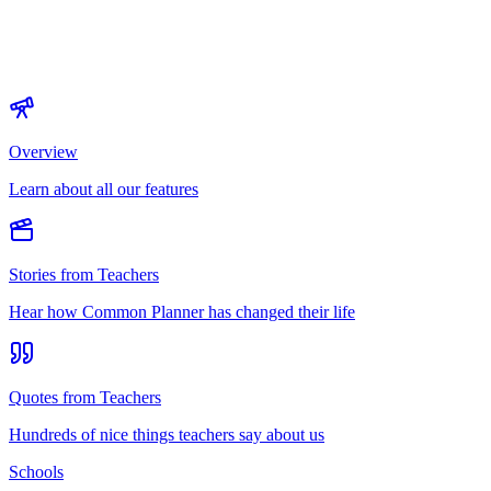
Overview
Learn about all our features
Stories from Teachers
Hear how Common Planner has changed their life
Quotes from Teachers
Hundreds of nice things teachers say about us
Schools