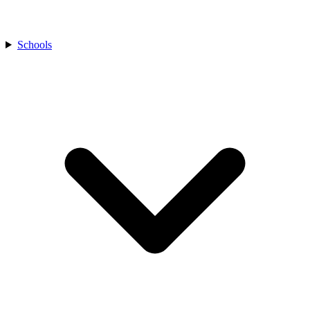
Schools