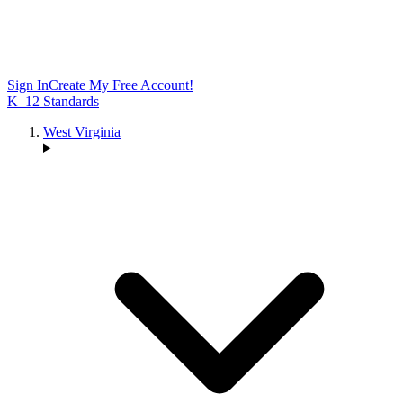
Sign In
Create My Free Account!
K–12 Standards
West Virginia