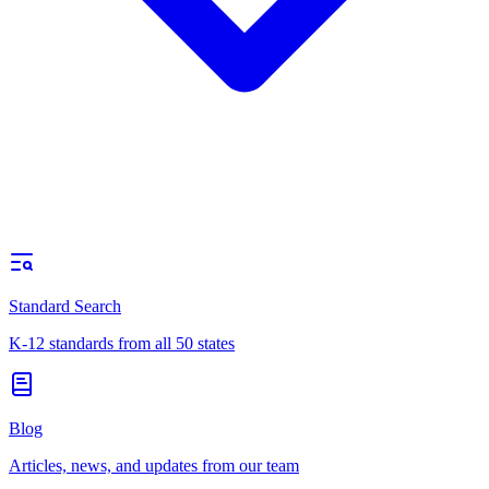
Standard Search
K-12 standards from all 50 states
Blog
Articles, news, and updates from our team