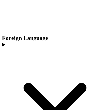
Foreign Language