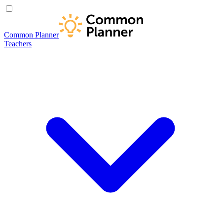
Common Planner
Teachers