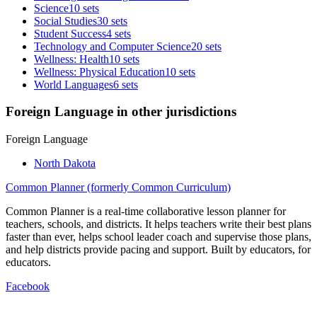
Science
10 sets
Social Studies
30 sets
Student Success
4 sets
Technology and Computer Science
20 sets
Wellness: Health
10 sets
Wellness: Physical Education
10 sets
World Languages
6 sets
Foreign Language in other jurisdictions
Foreign Language
North Dakota
Common Planner (formerly Common Curriculum)
Common Planner is a real-time collaborative lesson planner for
teachers, schools, and districts. It helps teachers write their best plans
faster than ever, helps school leader coach and supervise those plans,
and help districts provide pacing and support. Built by educators, for
educators.
Facebook