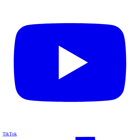
TikTok