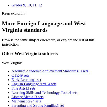
Grades 9, 10, 11, 12
Keep exploring
More Foreign Language and West
Virginia standards
Browse the same subject elsewhere, or explore the rest of this
jurisdiction.
Other West Virginia subjects
West Virginia
Alternate Academic Achievement Standards
10 sets
CTE
49 sets
Early Learning
1 set
English Language Arts
14 sets
Fine Arts
13 sets
Learning Skills and Technology Tools
4 sets
Library Media
13 sets
Mathematics
24 sets
Parenting and Strong Families
1 set