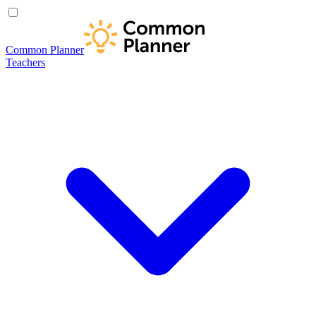
Common Planner
Teachers