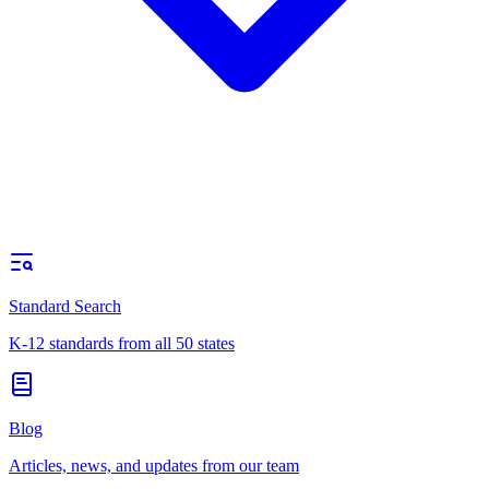
Standard Search
K-12 standards from all 50 states
Blog
Articles, news, and updates from our team