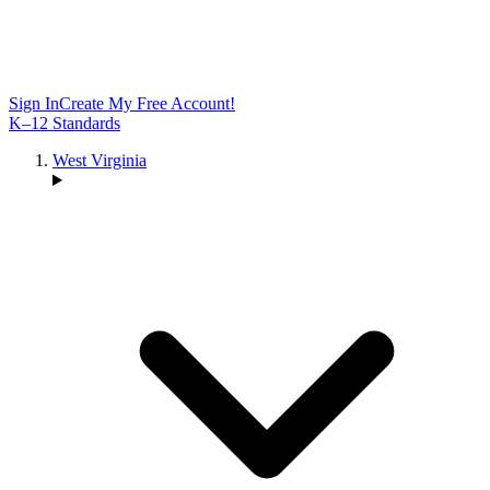
Sign In
Create My Free Account!
K–12 Standards
West Virginia