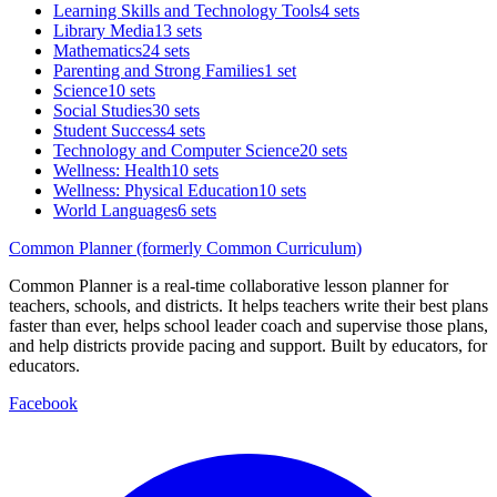
Learning Skills and Technology Tools
4 sets
Library Media
13 sets
Mathematics
24 sets
Parenting and Strong Families
1 set
Science
10 sets
Social Studies
30 sets
Student Success
4 sets
Technology and Computer Science
20 sets
Wellness: Health
10 sets
Wellness: Physical Education
10 sets
World Languages
6 sets
Common Planner (formerly Common Curriculum)
Common Planner is a real-time collaborative lesson planner for
teachers, schools, and districts. It helps teachers write their best plans
faster than ever, helps school leader coach and supervise those plans,
and help districts provide pacing and support. Built by educators, for
educators.
Facebook