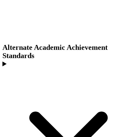
Alternate Academic Achievement
Standards