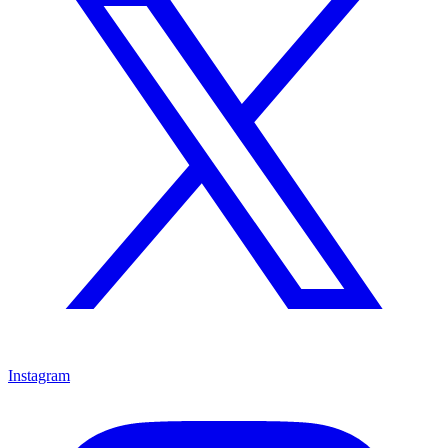
Instagram