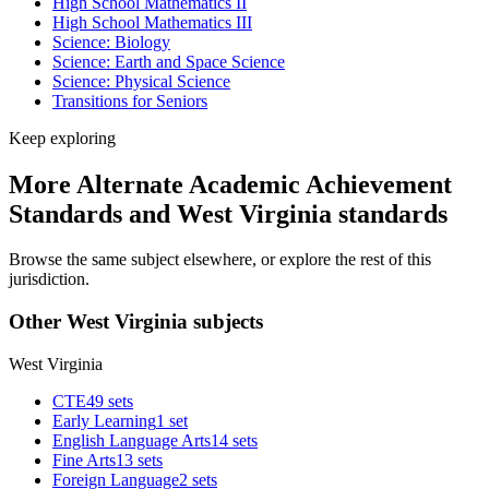
High School Mathematics II
High School Mathematics III
Science: Biology
Science: Earth and Space Science
Science: Physical Science
Transitions for Seniors
Keep exploring
More Alternate Academic Achievement
Standards and West Virginia standards
Browse the same subject elsewhere, or explore the rest of this
jurisdiction.
Other West Virginia subjects
West Virginia
CTE
49 sets
Early Learning
1 set
English Language Arts
14 sets
Fine Arts
13 sets
Foreign Language
2 sets