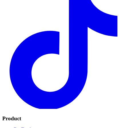
Product