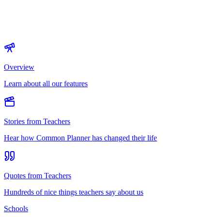
Overview
Learn about all our features
Stories from Teachers
Hear how Common Planner has changed their life
Quotes from Teachers
Hundreds of nice things teachers say about us
Schools