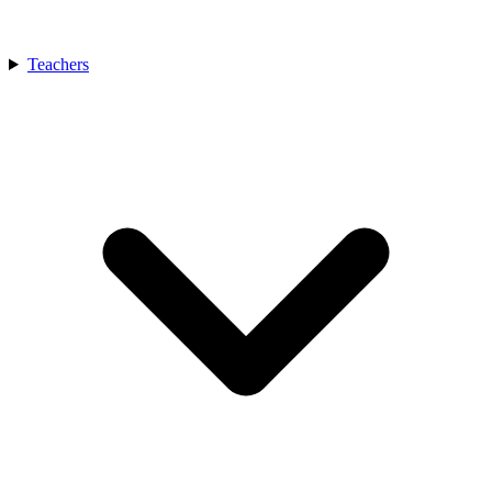
Teachers