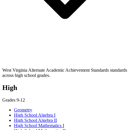
West Virginia Alternate Academic Achievement Standards standards
across high school grades.
High
Grades 9-12
Geometry
High School Algebra I
High School Algebra II
High School Mathematics I