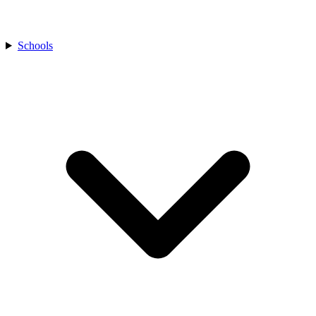
Schools