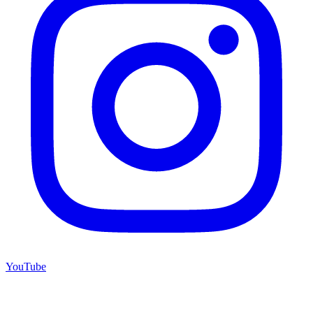
YouTube