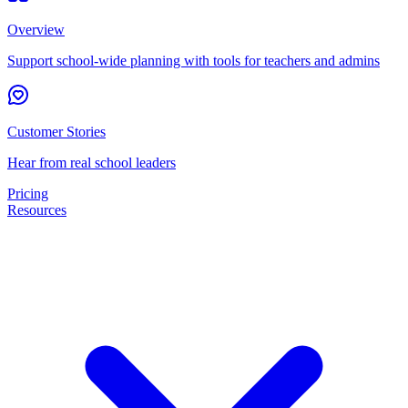
Overview
Support school-wide planning with tools for teachers and admins
Customer Stories
Hear from real school leaders
Pricing
Resources