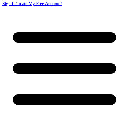
Sign In
Create My Free Account!