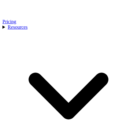
Pricing
Resources