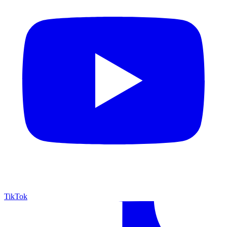
TikTok