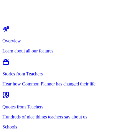
Overview
Learn about all our features
Stories from Teachers
Hear how Common Planner has changed their life
Quotes from Teachers
Hundreds of nice things teachers say about us
Schools