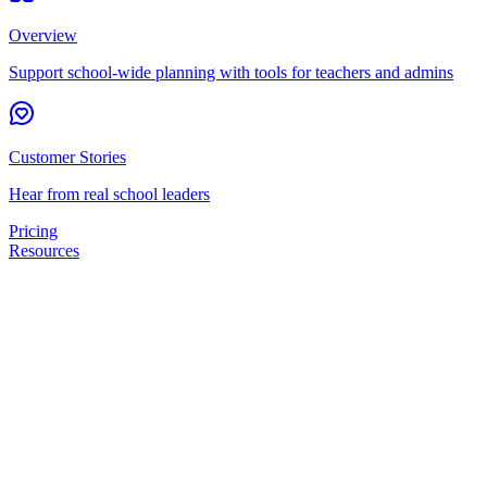
Overview
Support school-wide planning with tools for teachers and admins
Customer Stories
Hear from real school leaders
Pricing
Resources