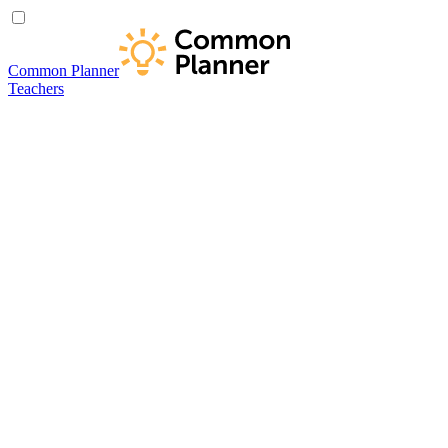
Common Planner
Teachers