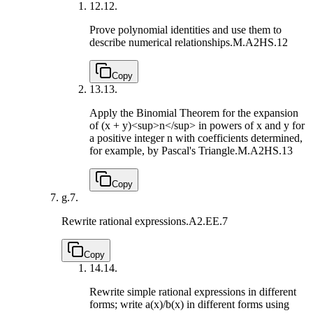
12.
12.
Prove polynomial identities and use them to
describe numerical relationships.
M.A2HS.12
Copy
13.
13.
Apply the Binomial Theorem for the expansion
of (x + y)<sup>n</sup> in powers of x and y for
a positive integer n with coefficients determined,
for example, by Pascal's Triangle.
M.A2HS.13
Copy
g.
7.
Rewrite rational expressions.
A2.EE.7
Copy
14.
14.
Rewrite simple rational expressions in different
forms; write a(x)/b(x) in different forms using