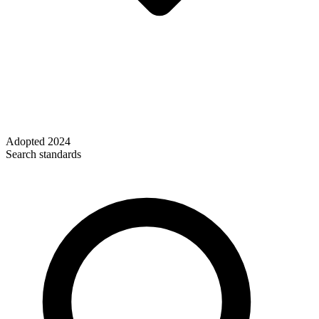
Adopted
2024
Search standards