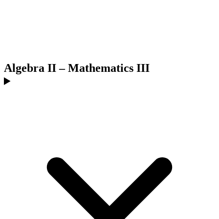
Algebra II – Mathematics III