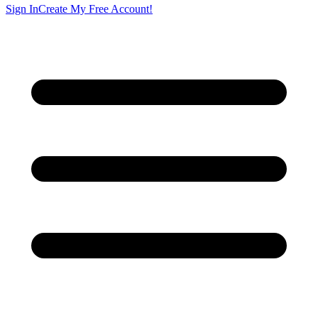
Sign In
Create My Free Account!