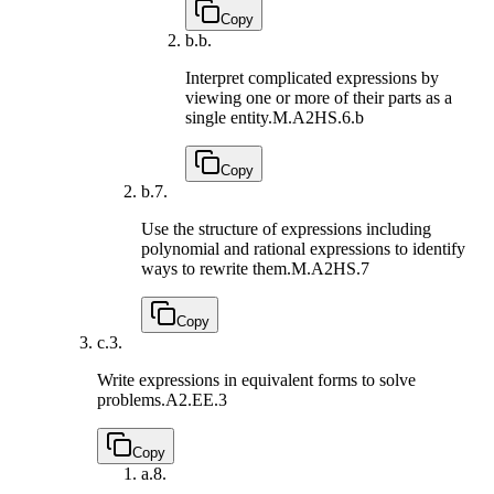
Copy
b.
b.
Interpret complicated expressions by
viewing one or more of their parts as a
single entity.
M.A2HS.6.b
Copy
b.
7.
Use the structure of expressions including
polynomial and rational expressions to identify
ways to rewrite them.
M.A2HS.7
Copy
c.
3.
Write expressions in equivalent forms to solve
problems.
A2.EE.3
Copy
a.
8.