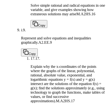
Solve simple rational and radical equations in one
variable, and give examples showing how
extraneous solutions may arise
M.A2HS.16
Copy
i.
9.
Represent and solve equations and inequalities
graphically.
A2.EE.9
Copy
17.
17.
Explain why the x-coordinates of the points
where the graphs of the linear, polynomial,
rational, absolute value, exponential, and
logarithmic equations y = f(x) and y = g(x)
intersect are the solutions of the equation f(x) =
g(x); find the solutions approximately (e.g., using
technology to graph the functions, make tables of
values, or find successive
approximations).
M.A2HS.17