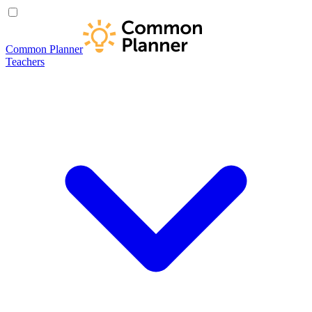
Common Planner
Teachers