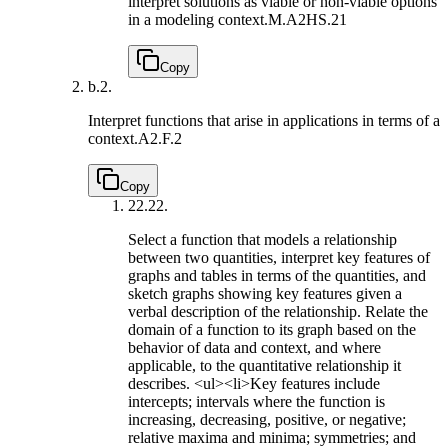
interpret solutions as viable or non-viable options
in a modeling context.
M.A2HS.21
Copy
b.
2.
Interpret functions that arise in applications in terms of a
context.
A2.F.2
Copy
22.
22.
Select a function that models a relationship
between two quantities, interpret key features of
graphs and tables in terms of the quantities, and
sketch graphs showing key features given a
verbal description of the relationship. Relate the
domain of a function to its graph based on the
behavior of data and context, and where
applicable, to the quantitative relationship it
describes. <ul><li>Key features include
intercepts; intervals where the function is
increasing, decreasing, positive, or negative;
relative maxima and minima; symmetries; and