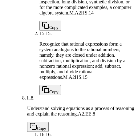
inspection, long division, synthetic division, or,
for the more complicated examples, a computer
algebra system.
M.A2HS.14
Copy
15.
15.
Recognize that rational expressions form a
system analogous to the rational numbers,
namely, they are closed under addition,
subtraction, multiplication, and division by a
nonzero rational expression; add, subtract,
multiply, and divide rational
expressions.
M.A2HS.15
Copy
h.
8.
Understand solving equations as a process of reasoning
and explain the reasoning.
A2.EE.8
Copy
16.
16.