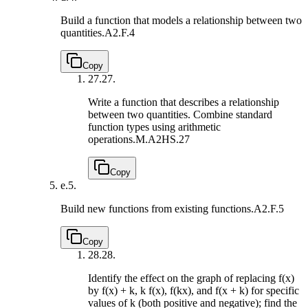
Build a function that models a relationship between two
quantities.
A2.F.4
Copy
27.
27.
Write a function that describes a relationship
between two quantities. Combine standard
function types using arithmetic
operations.
M.A2HS.27
Copy
e.
5.
Build new functions from existing functions.
A2.F.5
Copy
28.
28.
Identify the effect on the graph of replacing f(x)
by f(x) + k, k f(x), f(kx), and f(x + k) for specific
values of k (both positive and negative); find the