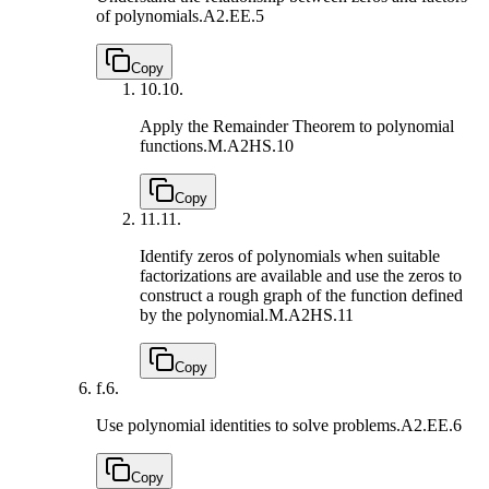
of polynomials.
A2.EE.5
Copy
10.
10.
Apply the Remainder Theorem to polynomial
functions.
M.A2HS.10
Copy
11.
11.
Identify zeros of polynomials when suitable
factorizations are available and use the zeros to
construct a rough graph of the function defined
by the polynomial.
M.A2HS.11
Copy
f.
6.
Use polynomial identities to solve problems.
A2.EE.6
Copy