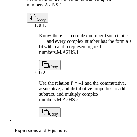
numbers.
A2.NS.1
Copy
a.
1.
Know there is a complex number i such that i² =
−1, and every complex number has the form a +
bi with a and b representing real
numbers.
M.A2HS.1
Copy
b.
2.
Use the relation i² = –1 and the commutative,
associative, and distributive properties to add,
subtract, and multiply complex
numbers.
M.A2HS.2
Copy
Expressions and Equations