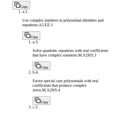
Copy
a.
1.
Use complex numbers in polynomial identities and
equations.
A2.EE.1
Copy
a.
3.
Solve quadratic equations with real coefficients
that have complex solutions.
M.A2HS.3
Copy
b.
4.
Factor special case polynomials with real
coefficients that produce complex
zeros.
M.A2HS.4
Copy
c.
5.