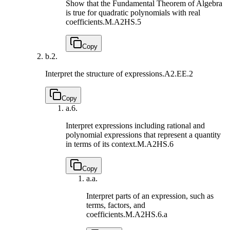
Show that the Fundamental Theorem of Algebra
is true for quadratic polynomials with real
coefficients.
M.A2HS.5
Copy
b.
2.
Interpret the structure of expressions.
A2.EE.2
Copy
a.
6.
Interpret expressions including rational and
polynomial expressions that represent a quantity
in terms of its context.
M.A2HS.6
Copy
a.
a.
Interpret parts of an expression, such as
terms, factors, and
coefficients.
M.A2HS.6.a