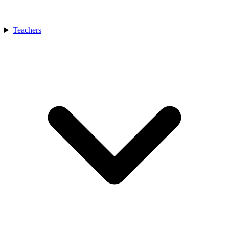
Teachers