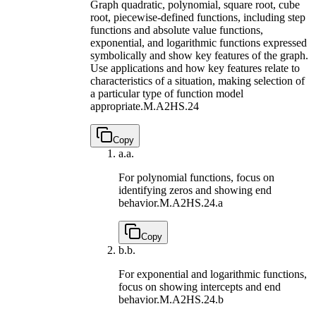
Graph quadratic, polynomial, square root, cube
root, piecewise-defined functions, including step
functions and absolute value functions,
exponential, and logarithmic functions expressed
symbolically and show key features of the graph.
Use applications and how key features relate to
characteristics of a situation, making selection of
a particular type of function model
appropriate.
M.A2HS.24
Copy
a.
a.
For polynomial functions, focus on
identifying zeros and showing end
behavior.
M.A2HS.24.a
Copy
b.
b.
For exponential and logarithmic functions,
focus on showing intercepts and end
behavior.
M.A2HS.24.b