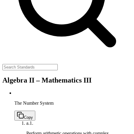
Algebra II – Mathematics III
The Number System
Copy
a.
1.
Perform arithmetic operations with complex