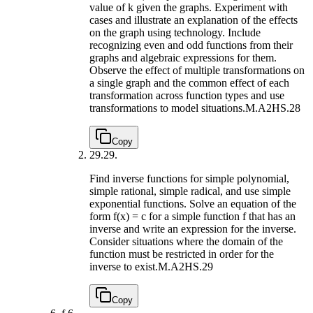
value of k given the graphs. Experiment with
cases and illustrate an explanation of the effects
on the graph using technology. Include
recognizing even and odd functions from their
graphs and algebraic expressions for them.
Observe the effect of multiple transformations on
a single graph and the common effect of each
transformation across function types and use
transformations to model situations.
M.A2HS.28
Copy
29.
29.
Find inverse functions for simple polynomial,
simple rational, simple radical, and use simple
exponential functions. Solve an equation of the
form f(x) = c for a simple function f that has an
inverse and write an expression for the inverse.
Consider situations where the domain of the
function must be restricted in order for the
inverse to exist.
M.A2HS.29
Copy