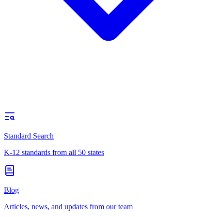
Standard Search
K-12 standards from all 50 states
Blog
Articles, news, and updates from our team