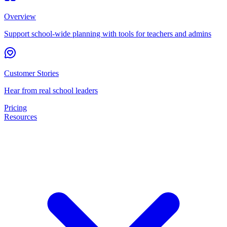
Overview
Support school-wide planning with tools for teachers and admins
Customer Stories
Hear from real school leaders
Pricing
Resources