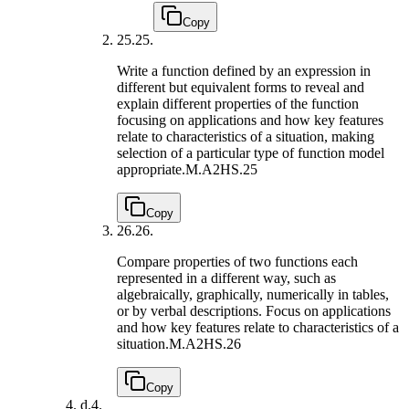
Copy
25.
25.
Write a function defined by an expression in
different but equivalent forms to reveal and
explain different properties of the function
focusing on applications and how key features
relate to characteristics of a situation, making
selection of a particular type of function model
appropriate.
M.A2HS.25
Copy
26.
26.
Compare properties of two functions each
represented in a different way, such as
algebraically, graphically, numerically in tables,
or by verbal descriptions. Focus on applications
and how key features relate to characteristics of a
situation.
M.A2HS.26
Copy
d.
4.