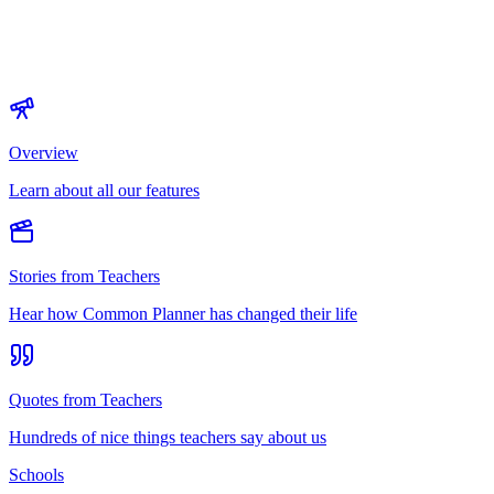
Overview
Learn about all our features
Stories from Teachers
Hear how Common Planner has changed their life
Quotes from Teachers
Hundreds of nice things teachers say about us
Schools