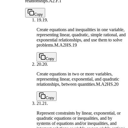
relationships.
A2.F.1
Copy
19.
19.
Create equations and inequalities in one variable,
representing linear, quadratic, simple rational, and
exponential relationships, and use them to solve
problems.
M.A2HS.19
Copy
20.
20.
Create equations in two or more variables,
representing linear, exponential, and quadratic
relationships, between quantities.
M.A2HS.20
Copy
21.
21.
Represent constraints by linear, exponential, or
quadratic equations or inequalities, and by
systems of equations and/or inequalities, and