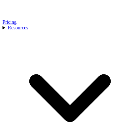
Pricing
Resources