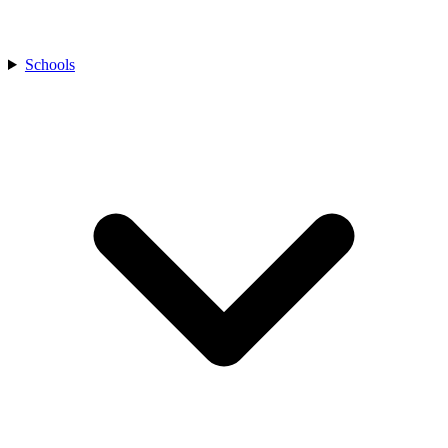
Schools