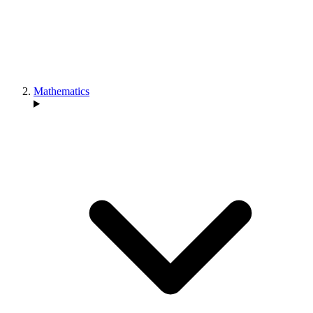
Mathematics