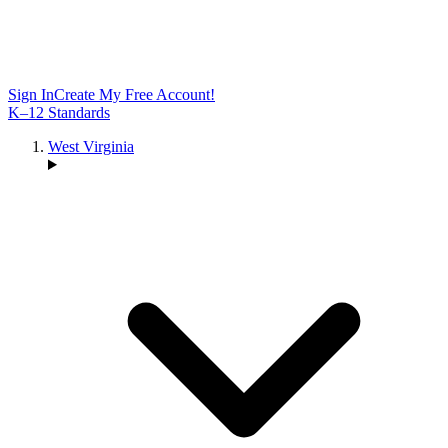
Sign In
Create My Free Account!
K–12 Standards
West Virginia