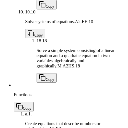
Copy
10.
10.
Solve systems of equations.
A2.EE.10
Copy
18.
18.
Solve a simple system consisting of a linear
equation and a quadratic equation in two
variables algebraically and
graphically.
M.A2HS.18
Copy
Functions
Copy
a.
1.
Create equations that describe numbers or