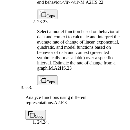
end behavior.</li></ul>
M.A2HS.22
Copy
23.
23.
Select a model function based on behavior of
data and context to calculate and interpret the
average rate of change of linear, exponential,
quadratic, and model functions based on
behavior of data and context (presented
symbolically or as a table) over a specified
interval. Estimate the rate of change from a
graph.
M.A2HS.23
Copy
c.
3.
Analyze functions using different
representations.
A2.F.3
Copy
24.
24.