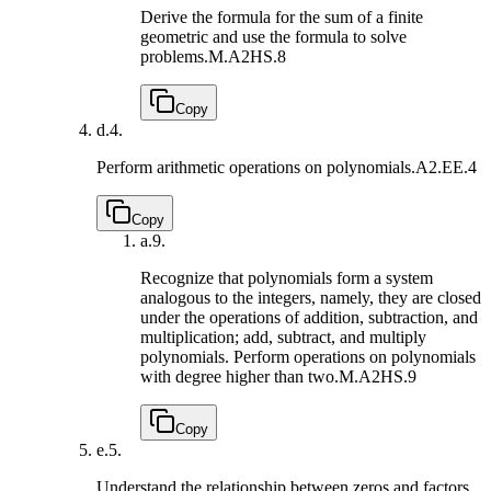
Derive the formula for the sum of a finite
geometric and use the formula to solve
problems.
M.A2HS.8
Copy
d.
4.
Perform arithmetic operations on polynomials.
A2.EE.4
Copy
a.
9.
Recognize that polynomials form a system
analogous to the integers, namely, they are closed
under the operations of addition, subtraction, and
multiplication; add, subtract, and multiply
polynomials. Perform operations on polynomials
with degree higher than two.
M.A2HS.9
Copy
e.
5.
Understand the relationship between zeros and factors