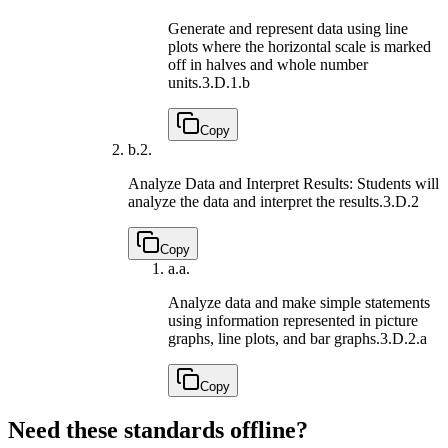
Generate and represent data using line
plots where the horizontal scale is marked
off in halves and whole number
units.
3.D.1.b
Copy
b.
2.
Analyze Data and Interpret Results: Students will
analyze the data and interpret the results.
3.D.2
Copy
a.
a.
Analyze data and make simple statements
using information represented in picture
graphs, line plots, and bar graphs.
3.D.2.a
Copy
Need these standards offline?