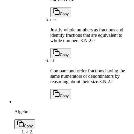
Copy
e.
e.
Justify whole numbers as fractions and
identify fractions that are equivalent to
whole numbers.
3.N.2.e
Copy
f.
f.
Compare and order fractions having the
same numerators or denominators by
reasoning about their size.
3.N.2.f
Copy
Algebra
Copy
a.
2.