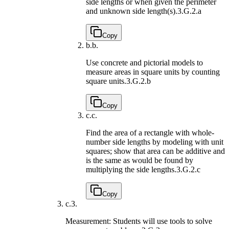
side lengths or when given the perimeter
and unknown side length(s).
3.G.2.a
Copy
b.
b.
Use concrete and pictorial models to
measure areas in square units by counting
square units.
3.G.2.b
Copy
c.
c.
Find the area of a rectangle with whole-
number side lengths by modeling with unit
squares; show that area can be additive and
is the same as would be found by
multiplying the side lengths.
3.G.2.c
Copy
c.
3.
Measurement: Students will use tools to solve