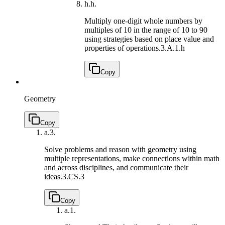
h.
h.
Multiply one-digit whole numbers by
multiples of 10 in the range of 10 to 90
using strategies based on place value and
properties of operations.
3.A.1.h
Copy
Geometry
Copy
a.
3.
Solve problems and reason with geometry using
multiple representations, make connections within math
and across disciplines, and communicate their
ideas.
3.CS.3
Copy
a.
1.