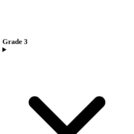
Grade 3