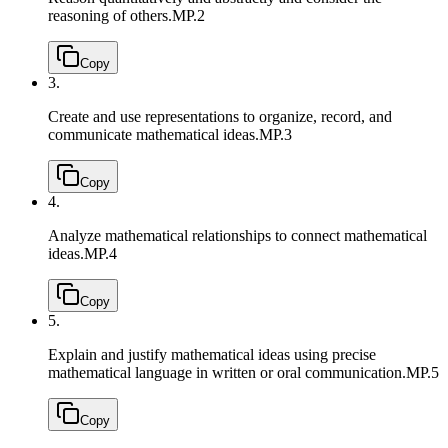
reasoning of others.
MP.2
Copy
3.
Create and use representations to organize, record, and
communicate mathematical ideas.
MP.3
Copy
4.
Analyze mathematical relationships to connect mathematical
ideas.
MP.4
Copy
5.
Explain and justify mathematical ideas using precise
mathematical language in written or oral communication.
MP.5
Copy