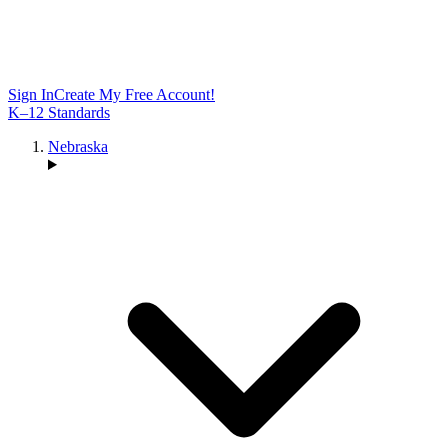
Sign In
Create My Free Account!
K–12 Standards
Nebraska