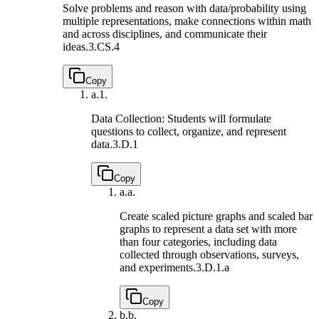
Solve problems and reason with data/probability using
multiple representations, make connections within math
and across disciplines, and communicate their
ideas.
3.CS.4
Copy
a.
1.
Data Collection: Students will formulate
questions to collect, organize, and represent
data.
3.D.1
Copy
a.
a.
Create scaled picture graphs and scaled bar
graphs to represent a data set with more
than four categories, including data
collected through observations, surveys,
and experiments.
3.D.1.a
Copy
b.
b.