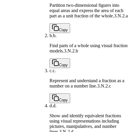
Partition two-dimensional figures into
equal areas and express the area of each
part as a unit fraction of the whole.
3.N.2.a
Copy
b.
b.
Find parts of a whole using visual fraction
models.
3.N.2.b
Copy
c.
c.
Represent and understand a fraction as a
number on a number line.
3.N.2.c
Copy
d.
d.
Show and identify equivalent fractions
using visual representations including
pictures, manipulatives, and number
lines.
3.N.2.d