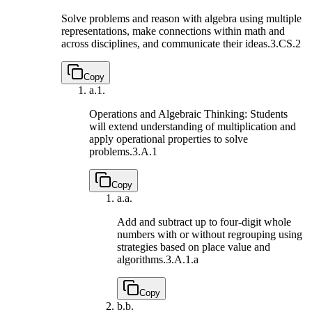
Solve problems and reason with algebra using multiple
representations, make connections within math and
across disciplines, and communicate their ideas.
3.CS.2
Copy
a.
1.
Operations and Algebraic Thinking: Students
will extend understanding of multiplication and
apply operational properties to solve
problems.
3.A.1
Copy
a.
a.
Add and subtract up to four-digit whole
numbers with or without regrouping using
strategies based on place value and
algorithms.
3.A.1.a
Copy
b.
b.