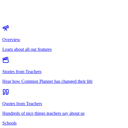
Overview
Learn about all our features
Stories from Teachers
Hear how Common Planner has changed their life
Quotes from Teachers
Hundreds of nice things teachers say about us
Schools