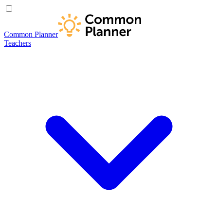
Common Planner
Teachers