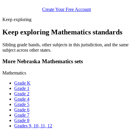
Create Your Free Account
Keep exploring
Keep exploring Mathematics standards
Sibling grade bands, other subjects in this jurisdiction, and the same
subject across other states.
More Nebraska Mathematics sets
Mathematics
Grade K
Grade 1
Grade 2
Grade 4
Grade 5
Grade 6
Grade 7
Grade 8
Grades 9, 10, 11, 12