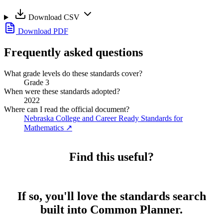
Download CSV
Download PDF
Frequently asked questions
What grade levels do these standards cover?
Grade 3
When were these standards adopted?
2022
Where can I read the official document?
Nebraska College and Career Ready Standards for
Mathematics
↗
Find this useful?
If so, you'll love the standards search
built into Common Planner.