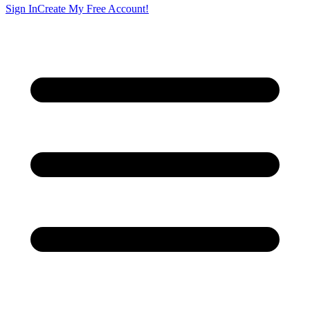
Sign In
Create My Free Account!