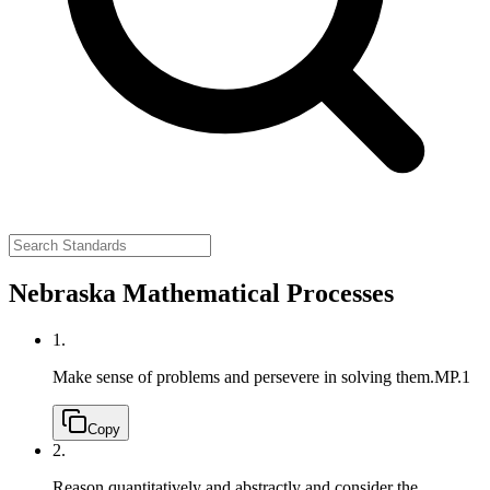
Nebraska Mathematical Processes
1.
Make sense of problems and persevere in solving them.
MP.1
Copy
2.
Reason quantitatively and abstractly and consider the