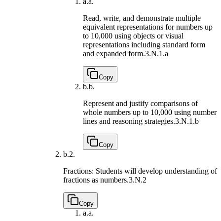
a.
a.
Read, write, and demonstrate multiple
equivalent representations for numbers up
to 10,000 using objects or visual
representations including standard form
and expanded form.
3.N.1.a
Copy
b.
b.
Represent and justify comparisons of
whole numbers up to 10,000 using number
lines and reasoning strategies.
3.N.1.b
Copy
b.
2.
Fractions: Students will develop understanding of
fractions as numbers.
3.N.2
Copy
a.
a.