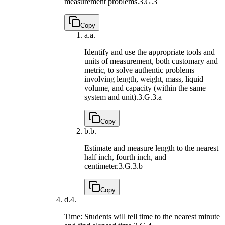
measurement problems.
3.G.3
Copy
a.
a.
Identify and use the appropriate tools and
units of measurement, both customary and
metric, to solve authentic problems
involving length, weight, mass, liquid
volume, and capacity (within the same
system and unit).
3.G.3.a
Copy
b.
b.
Estimate and measure length to the nearest
half inch, fourth inch, and
centimeter.
3.G.3.b
Copy
d.
4.
Time: Students will tell time to the nearest minute