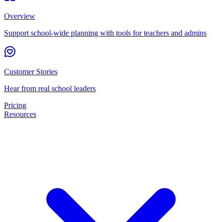
Overview
Support school-wide planning with tools for teachers and admins
Customer Stories
Hear from real school leaders
Pricing
Resources