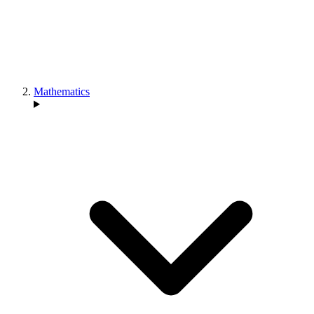
Mathematics