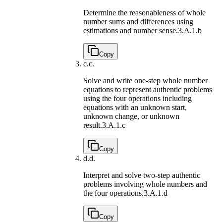
Determine the reasonableness of whole
number sums and differences using
estimations and number sense.
3.A.1.b
Copy
c.
c.
Solve and write one-step whole number
equations to represent authentic problems
using the four operations including
equations with an unknown start,
unknown change, or unknown
result.
3.A.1.c
Copy
d.
d.
Interpret and solve two-step authentic
problems involving whole numbers and
the four operations.
3.A.1.d
Copy