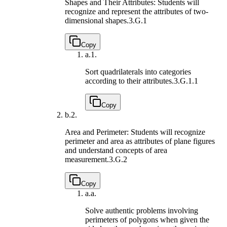
Shapes and Their Attributes: Students will
recognize and represent the attributes of two-
dimensional shapes.
3.G.1
Copy
a.
1.
Sort quadrilaterals into categories
according to their attributes.
3.G.1.1
Copy
b.
2.
Area and Perimeter: Students will recognize
perimeter and area as attributes of plane figures
and understand concepts of area
measurement.
3.G.2
Copy
a.
a.
Solve authentic problems involving
perimeters of polygons when given the