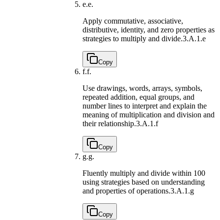
e.
e.
Apply commutative, associative,
distributive, identity, and zero properties as
strategies to multiply and divide.
3.A.1.e
Copy
f.
f.
Use drawings, words, arrays, symbols,
repeated addition, equal groups, and
number lines to interpret and explain the
meaning of multiplication and division and
their relationship.
3.A.1.f
Copy
g.
g.
Fluently multiply and divide within 100
using strategies based on understanding
and properties of operations.
3.A.1.g
Copy