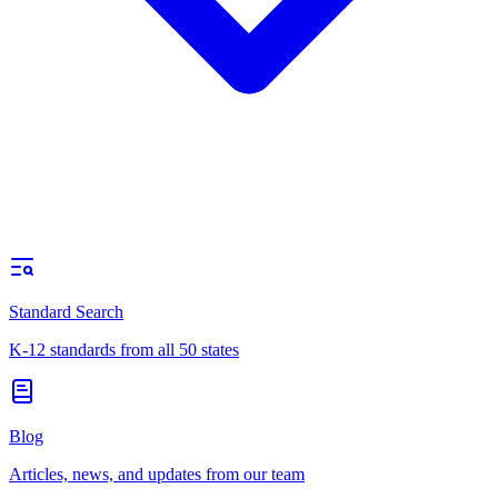
Standard Search
K-12 standards from all 50 states
Blog
Articles, news, and updates from our team