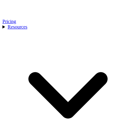
Pricing
Resources