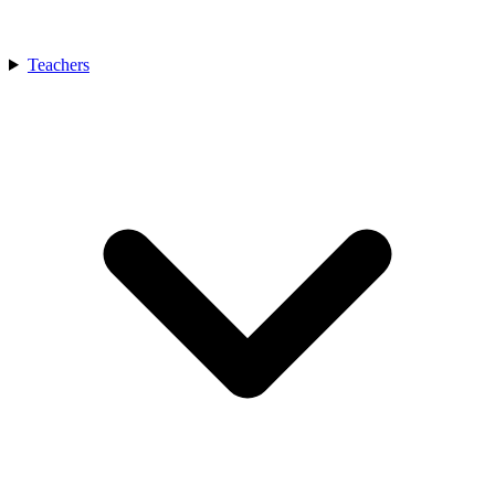
Teachers