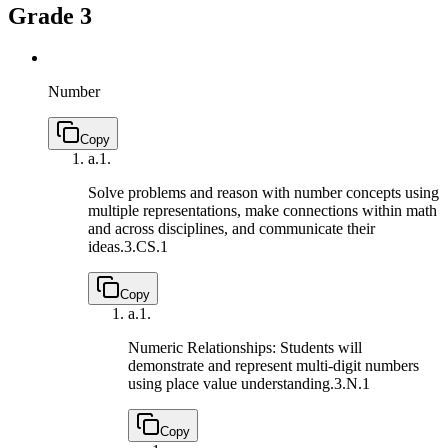
Grade 3
Number
Copy
a.
1.
Solve problems and reason with number concepts using
multiple representations, make connections within math
and across disciplines, and communicate their
ideas.
3.CS.1
Copy
a.
1.
Numeric Relationships: Students will
demonstrate and represent multi-digit numbers
using place value understanding.
3.N.1
Copy