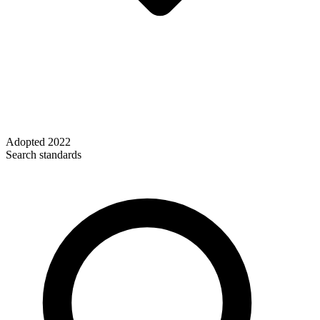
Adopted
2022
Search standards