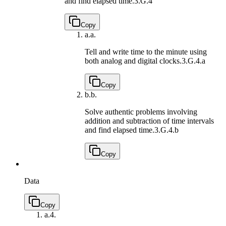
and find elapsed time.
3.G.4
Copy
a.
a.
Tell and write time to the minute using
both analog and digital clocks.
3.G.4.a
Copy
b.
b.
Solve authentic problems involving
addition and subtraction of time intervals
and find elapsed time.
3.G.4.b
Copy
Data
Copy
a.
4.