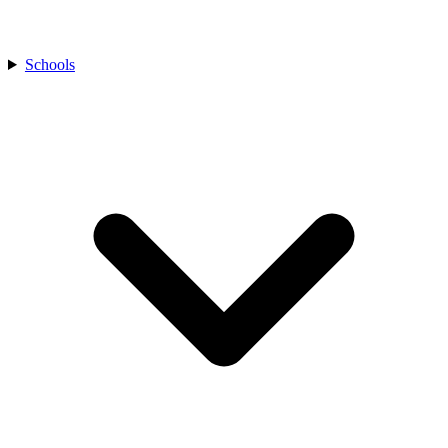
Schools