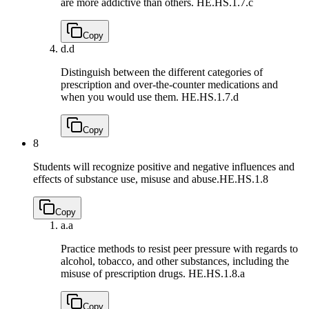
are more addictive than others.
HE.HS.1.7.c
Copy
d.
d
Distinguish between the different categories of
prescription and over-the-counter medications and
when you would use them.
HE.HS.1.7.d
Copy
8
Students will recognize positive and negative influences and
effects of substance use, misuse and abuse.
HE.HS.1.8
Copy
a.
a
Practice methods to resist peer pressure with regards to
alcohol, tobacco, and other substances, including the
misuse of prescription drugs.
HE.HS.1.8.a
Copy