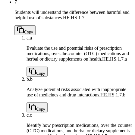
7
Students will understand the difference between harmful and
helpful use of substances.
HE.HS.1.7
Copy
a.
a
Evaluate the use and potential risks of prescription
medications, over-the-counter (OTC) medications and
herbal or dietary supplements on health.
HE.HS.1.7.a
Copy
b.
b
Analyze potential risks associated with inappropriate
use of medicines and drug interactions.
HE.HS.1.7.b
Copy
c.
c
Identify how prescription medications, over-the-counter
(OTC) medications, and herbal or dietary supplements