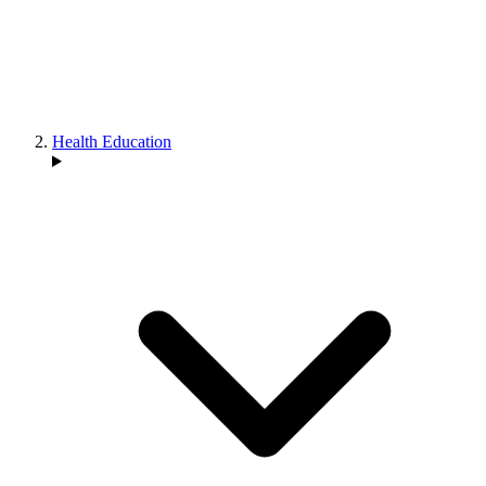
Health Education