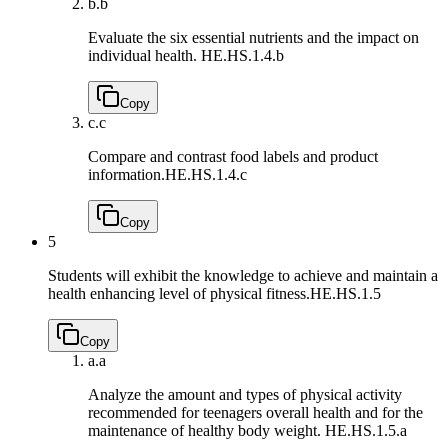
b.
b
Evaluate the six essential nutrients and the impact on
individual health.
HE.HS.1.4.b
Copy
c.
c
Compare and contrast food labels and product
information.
HE.HS.1.4.c
Copy
5
Students will exhibit the knowledge to achieve and maintain a
health enhancing level of physical fitness.
HE.HS.1.5
Copy
a.
a
Analyze the amount and types of physical activity
recommended for teenagers overall health and for the
maintenance of healthy body weight.
HE.HS.1.5.a