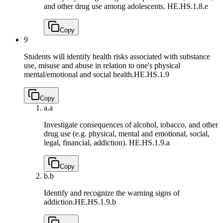
and other drug use among adolescents.
HE.HS.1.8.e
Copy
9
Students will identify health risks associated with substance
use, misuse and abuse in relation to one's physical
mental/emotional and social health.
HE.HS.1.9
Copy
a.
a
Investigate consequences of alcohol, tobacco, and other
drug use (e.g. physical, mental and emotional, social,
legal, financial, addiction).
HE.HS.1.9.a
Copy
b.
b
Identify and recognize the warning signs of
addiction.
HE.HS.1.9.b