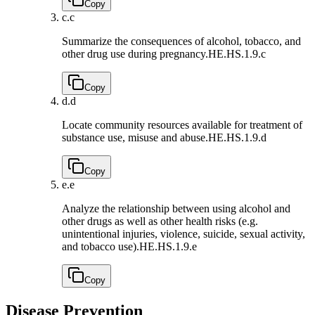
Copy
c.
c
Summarize the consequences of alcohol, tobacco, and
other drug use during pregnancy.
HE.HS.1.9.c
Copy
d.
d
Locate community resources available for treatment of
substance use, misuse and abuse.
HE.HS.1.9.d
Copy
e.
e
Analyze the relationship between using alcohol and
other drugs as well as other health risks (e.g.
unintentional injuries, violence, suicide, sexual activity,
and tobacco use).
HE.HS.1.9.e
Copy
Disease Prevention