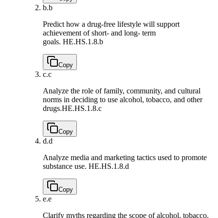
b.
b
Predict how a drug-free lifestyle will support
achievement of short- and long- term
goals.
HE.HS.1.8.b
Copy
c.
c
Analyze the role of family, community, and cultural
norms in deciding to use alcohol, tobacco, and other
drugs.
HE.HS.1.8.c
Copy
d.
d
Analyze media and marketing tactics used to promote
substance use.
HE.HS.1.8.d
Copy
e.
e
Clarify myths regarding the scope of alcohol, tobacco,