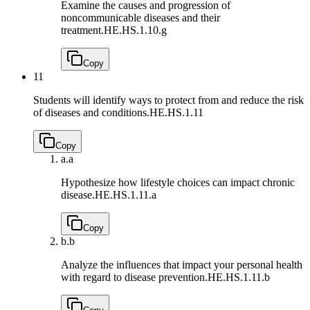
Examine the causes and progression of
noncommunicable diseases and their
treatment.
HE.HS.1.10.g
Copy
11
Students will identify ways to protect from and reduce the risk
of diseases and conditions.
HE.HS.1.11
Copy
a.
a
Hypothesize how lifestyle choices can impact chronic
disease.
HE.HS.1.11.a
Copy
b.
b
Analyze the influences that impact your personal health
with regard to disease prevention.
HE.HS.1.11.b