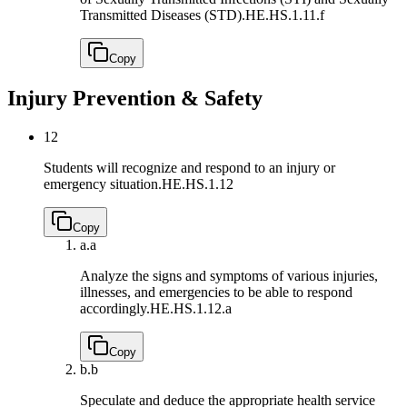
Transmitted Diseases (STD).
HE.HS.1.11.f
Copy
Injury Prevention & Safety
12
Students will recognize and respond to an injury or
emergency situation.
HE.HS.1.12
Copy
a.
a
Analyze the signs and symptoms of various injuries,
illnesses, and emergencies to be able to respond
accordingly.
HE.HS.1.12.a
Copy
b.
b
Speculate and deduce the appropriate health service