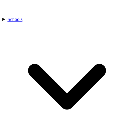
Schools