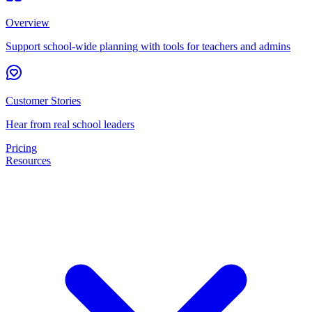
Overview
Support school-wide planning with tools for teachers and admins
Customer Stories
Hear from real school leaders
Pricing
Resources