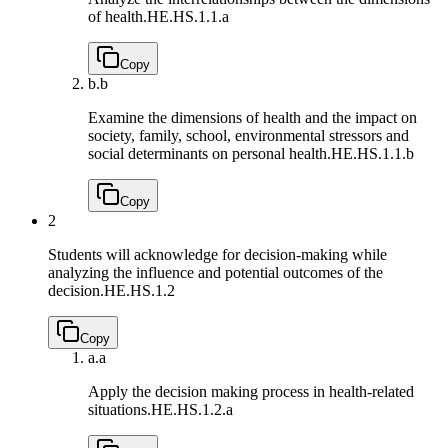
of health.
HE.HS.1.1.a
Copy
b.
b
Examine the dimensions of health and the impact on
society, family, school, environmental stressors and
social determinants on personal health.
HE.HS.1.1.b
Copy
2
Students will acknowledge for decision-making while
analyzing the influence and potential outcomes of the
decision.
HE.HS.1.2
Copy
a.
a
Apply the decision making process in health-related
situations.
HE.HS.1.2.a