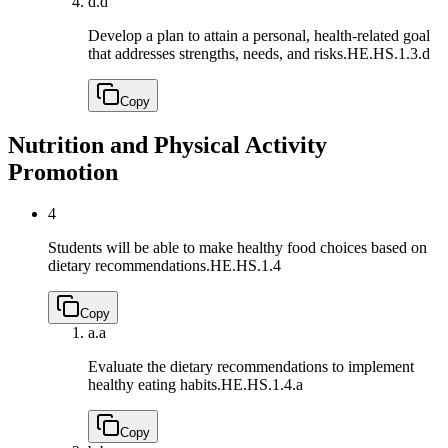
d.
d
Develop a plan to attain a personal, health-related goal
that addresses strengths, needs, and risks.
HE.HS.1.3.d
Copy
Nutrition and Physical Activity
Promotion
4
Students will be able to make healthy food choices based on
dietary recommendations.
HE.HS.1.4
Copy
a.
a
Evaluate the dietary recommendations to implement
healthy eating habits.
HE.HS.1.4.a
Copy