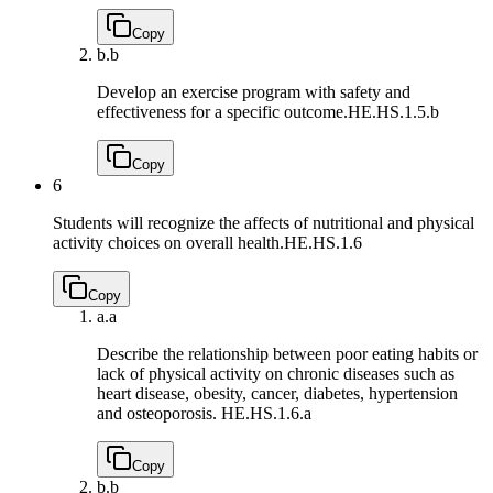
Copy
b.
b
Develop an exercise program with safety and
effectiveness for a specific outcome.
HE.HS.1.5.b
Copy
6
Students will recognize the affects of nutritional and physical
activity choices on overall health.
HE.HS.1.6
Copy
a.
a
Describe the relationship between poor eating habits or
lack of physical activity on chronic diseases such as
heart disease, obesity, cancer, diabetes, hypertension
and osteoporosis.
HE.HS.1.6.a
Copy
b.
b