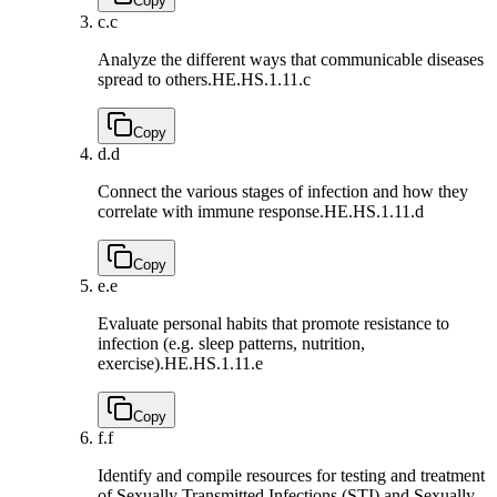
Copy
c.
c
Analyze the different ways that communicable diseases
spread to others.
HE.HS.1.11.c
Copy
d.
d
Connect the various stages of infection and how they
correlate with immune response.
HE.HS.1.11.d
Copy
e.
e
Evaluate personal habits that promote resistance to
infection (e.g. sleep patterns, nutrition,
exercise).
HE.HS.1.11.e
Copy
f.
f
Identify and compile resources for testing and treatment
of Sexually Transmitted Infections (STI) and Sexually