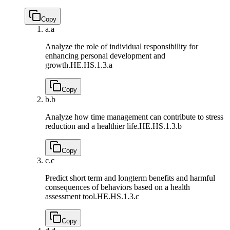
Copy
a.
a
Analyze the role of individual responsibility for
enhancing personal development and
growth.
HE.HS.1.3.a
Copy
b.
b
Analyze how time management can contribute to stress
reduction and a healthier life.
HE.HS.1.3.b
Copy
c.
c
Predict short term and longterm benefits and harmful
consequences of behaviors based on a health
assessment tool.
HE.HS.1.3.c
Copy