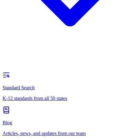
Standard Search
K-12 standards from all 50 states
Blog
Articles, news, and updates from our team