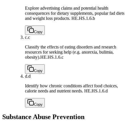
Explore advertising claims and potential health
consequences for dietary supplements, popular fad diets
and weight loss products.
HE.HS.1.6.b
Copy
c.
c
Classify the effects of eating disorders and research
resources for seeking help (e.g. anorexia, bulimia,
obesity).
HE.HS.1.6.c
Copy
d.
d
Identify how chronic conditions affect food choices,
calorie needs and nutrient needs.
HE.HS.1.6.d
Copy
Substance Abuse Prevention