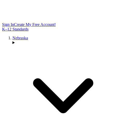
Sign In
Create My Free Account!
K–12 Standards
Nebraska