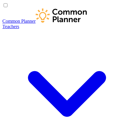
Common Planner
Teachers