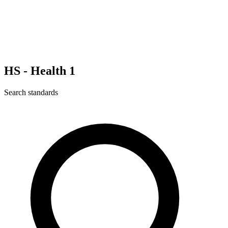
HS - Health 1
Search standards