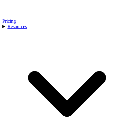
Pricing
Resources