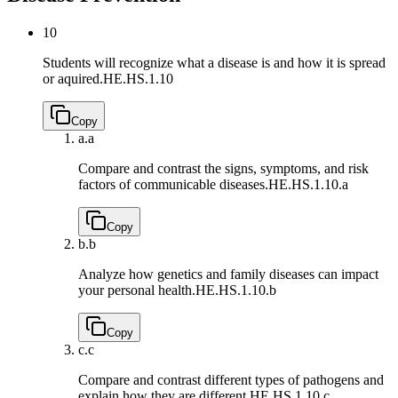
10
Students will recognize what a disease is and how it is spread
or aquired.
HE.HS.1.10
Copy
a.
a
Compare and contrast the signs, symptoms, and risk
factors of communicable diseases.
HE.HS.1.10.a
Copy
b.
b
Analyze how genetics and family diseases can impact
your personal health.
HE.HS.1.10.b
Copy
c.
c
Compare and contrast different types of pathogens and
explain how they are different.
HE.HS.1.10.c