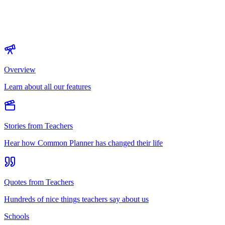
Overview
Learn about all our features
Stories from Teachers
Hear how Common Planner has changed their life
Quotes from Teachers
Hundreds of nice things teachers say about us
Schools