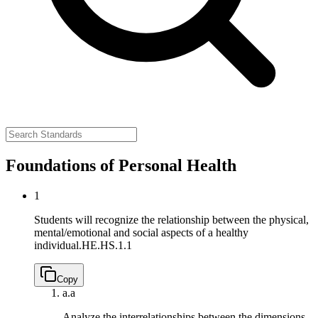
Foundations of Personal Health
1
Students will recognize the relationship between the physical,
mental/emotional and social aspects of a healthy
individual.
HE.HS.1.1
Copy
a.
a
Analyze the interrelationships between the dimensions