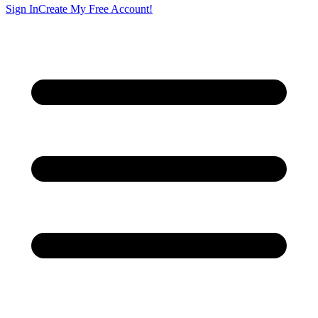
Sign In
Create My Free Account!