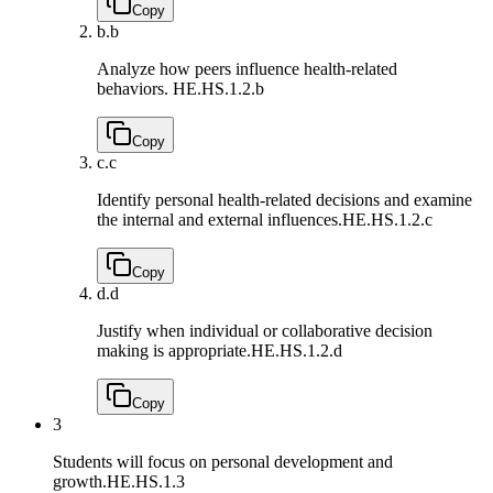
Copy
b.
b
Analyze how peers influence health-related
behaviors.
HE.HS.1.2.b
Copy
c.
c
Identify personal health-related decisions and examine
the internal and external influences.
HE.HS.1.2.c
Copy
d.
d
Justify when individual or collaborative decision
making is appropriate.
HE.HS.1.2.d
Copy
3
Students will focus on personal development and
growth.
HE.HS.1.3