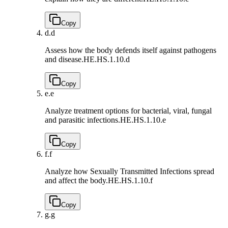
Copy
d.
d
Assess how the body defends itself against pathogens
and disease.
HE.HS.1.10.d
Copy
e.
e
Analyze treatment options for bacterial, viral, fungal
and parasitic infections.
HE.HS.1.10.e
Copy
f.
f
Analyze how Sexually Transmitted Infections spread
and affect the body.
HE.HS.1.10.f
Copy
g.
g