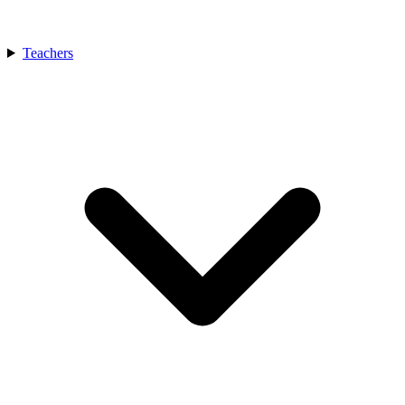
Teachers