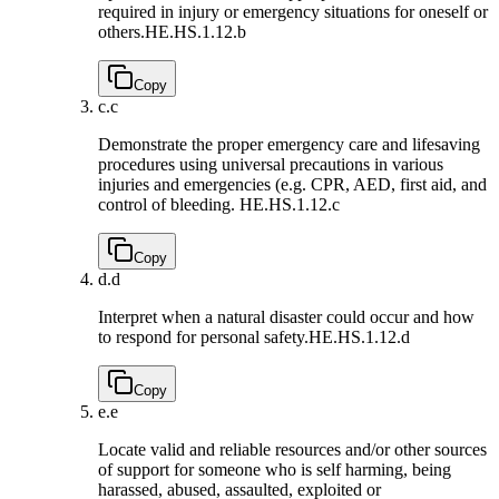
required in injury or emergency situations for oneself or
others.
HE.HS.1.12.b
Copy
c.
c
Demonstrate the proper emergency care and lifesaving
procedures using universal precautions in various
injuries and emergencies (e.g. CPR, AED, first aid, and
control of bleeding.
HE.HS.1.12.c
Copy
d.
d
Interpret when a natural disaster could occur and how
to respond for personal safety.
HE.HS.1.12.d
Copy
e.
e
Locate valid and reliable resources and/or other sources
of support for someone who is self harming, being
harassed, abused, assaulted, exploited or