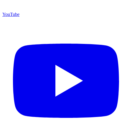
YouTube