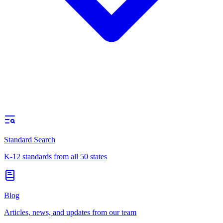
Standard Search
K-12 standards from all 50 states
Blog
Articles, news, and updates from our team