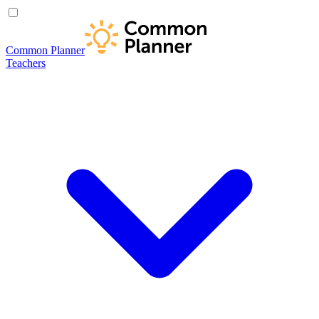
Common Planner
Teachers