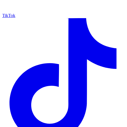
TikTok