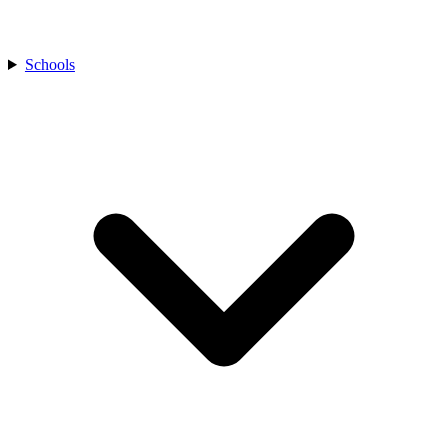
Schools