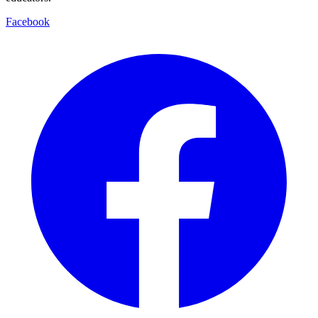
Facebook