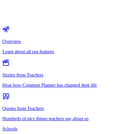
Overview
Learn about all our features
Stories from Teachers
Hear how Common Planner has changed their life
Quotes from Teachers
Hundreds of nice things teachers say about us
Schools