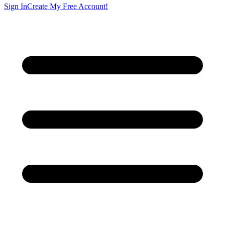
Sign In
Create My Free Account!