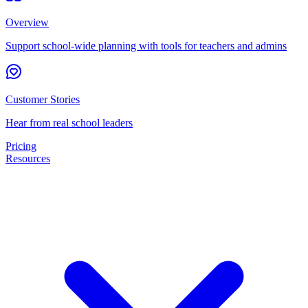
Overview
Support school-wide planning with tools for teachers and admins
Customer Stories
Hear from real school leaders
Pricing
Resources