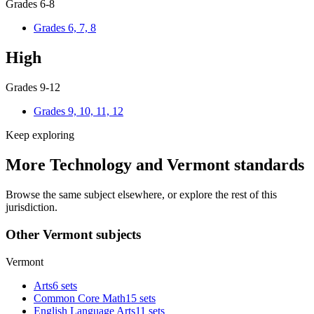
Grades 6-8
Grades 6, 7, 8
High
Grades 9-12
Grades 9, 10, 11, 12
Keep exploring
More Technology and Vermont standards
Browse the same subject elsewhere, or explore the rest of this
jurisdiction.
Other Vermont subjects
Vermont
Arts
6 sets
Common Core Math
15 sets
English Language Arts
11 sets