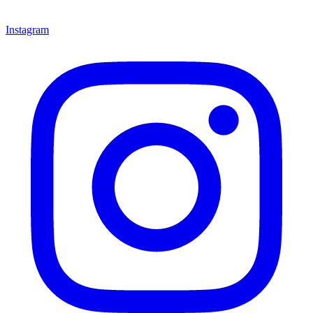
Instagram