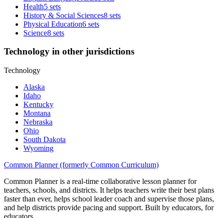
Health
5 sets
History & Social Sciences
8 sets
Physical Education
6 sets
Science
8 sets
Technology in other jurisdictions
Technology
Alaska
Idaho
Kentucky
Montana
Nebraska
Ohio
South Dakota
Wyoming
Common Planner (formerly Common Curriculum)
Common Planner is a real-time collaborative lesson planner for
teachers, schools, and districts. It helps teachers write their best plans
faster than ever, helps school leader coach and supervise those plans,
and help districts provide pacing and support. Built by educators, for
educators.