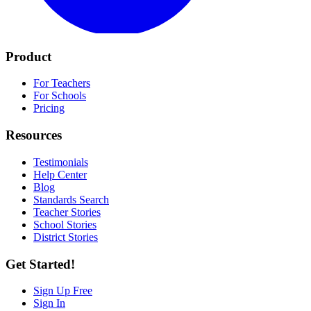
Product
For Teachers
For Schools
Pricing
Resources
Testimonials
Help Center
Blog
Standards Search
Teacher Stories
School Stories
District Stories
Get Started!
Sign Up Free
Sign In