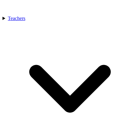
Teachers