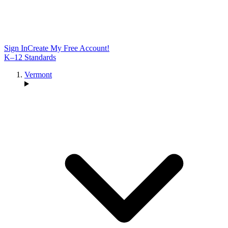
Sign In
Create My Free Account!
K–12 Standards
Vermont