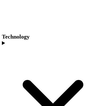
Technology