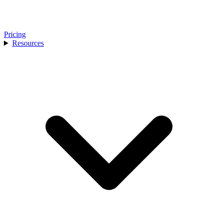
Pricing
Resources