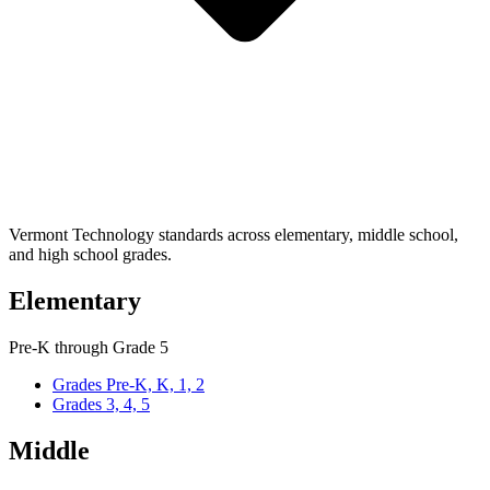
Vermont Technology standards across elementary, middle school,
and high school grades.
Elementary
Pre-K through Grade 5
Grades Pre-K, K, 1, 2
Grades 3, 4, 5
Middle