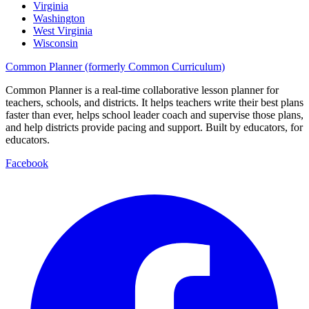
Virginia
Washington
West Virginia
Wisconsin
Common Planner (formerly Common Curriculum)
Common Planner is a real-time collaborative lesson planner for
teachers, schools, and districts. It helps teachers write their best plans
faster than ever, helps school leader coach and supervise those plans,
and help districts provide pacing and support. Built by educators, for
educators.
Facebook