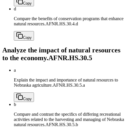
Copy
d
Compare the benefits of conservation programs that enhance
natural resources.
AFNR.HS.30.4.d
Copy
Analyze the impact of natural resources
to the economy.
AFNR.HS.30.5
a
Explain the impact and importance of natural resources to
Nebraska agriculture.
AFNR.HS.30.5.a
Copy
b
Compare and contrast the specifics of differing recreational
activities related to the harvesting and managing of Nebraska
natural resources.
AFNR.HS.30.5.b