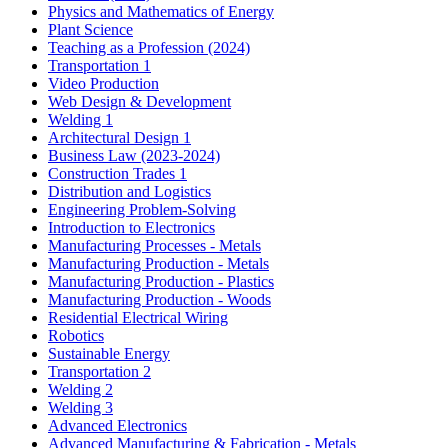
Physics and Mathematics of Energy
Plant Science
Teaching as a Profession (2024)
Transportation 1
Video Production
Web Design & Development
Welding 1
Architectural Design 1
Business Law (2023-2024)
Construction Trades 1
Distribution and Logistics
Engineering Problem-Solving
Introduction to Electronics
Manufacturing Processes - Metals
Manufacturing Production - Metals
Manufacturing Production - Plastics
Manufacturing Production - Woods
Residential Electrical Wiring
Robotics
Sustainable Energy
Transportation 2
Welding 2
Welding 3
Advanced Electronics
Advanced Manufacturing & Fabrication - Metals