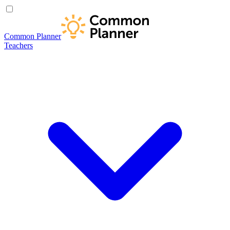
Common Planner
Teachers