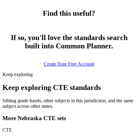
Find this useful?
If so, you'll love the standards search
built into Common Planner.
Create Your Free Account
Keep exploring
Keep exploring CTE standards
Sibling grade bands, other subjects in this jurisdiction, and the same
subject across other states.
More Nebraska CTE sets
CTE