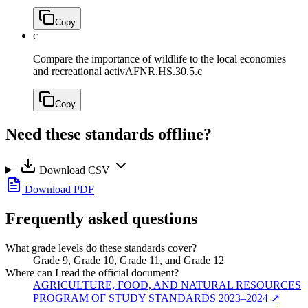
Copy
c
Compare the importance of wildlife to the local economies
and recreational activ
AFNR.HS.30.5.c
Copy
Need these standards offline?
Download CSV
Download PDF
Frequently asked questions
What grade levels do these standards cover?
Grade 9, Grade 10, Grade 11, and Grade 12
Where can I read the official document?
AGRICULTURE, FOOD, AND NATURAL RESOURCES
PROGRAM OF STUDY STANDARDS 2023–2024
↗