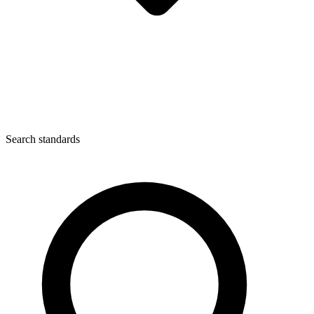
Search standards