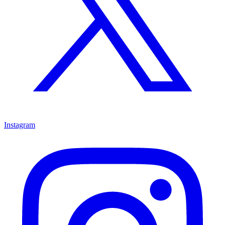
Instagram