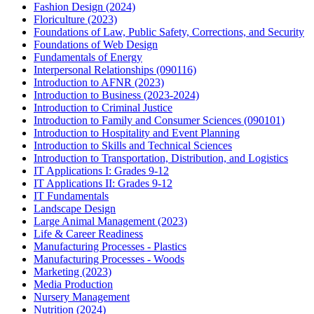
Fashion Design (2024)
Floriculture (2023)
Foundations of Law, Public Safety, Corrections, and Security
Foundations of Web Design
Fundamentals of Energy
Interpersonal Relationships (090116)
Introduction to AFNR (2023)
Introduction to Business (2023-2024)
Introduction to Criminal Justice
Introduction to Family and Consumer Sciences (090101)
Introduction to Hospitality and Event Planning
Introduction to Skills and Technical Sciences
Introduction to Transportation, Distribution, and Logistics
IT Applications I: Grades 9-12
IT Applications II: Grades 9-12
IT Fundamentals
Landscape Design
Large Animal Management (2023)
Life & Career Readiness
Manufacturing Processes - Plastics
Manufacturing Processes - Woods
Marketing (2023)
Media Production
Nursery Management
Nutrition (2024)