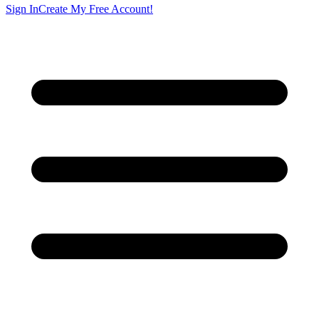
Sign In
Create My Free Account!