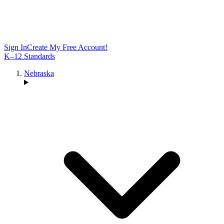
Sign In
Create My Free Account!
K–12 Standards
Nebraska