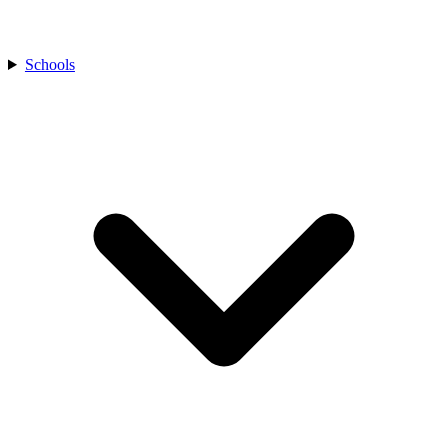
Schools