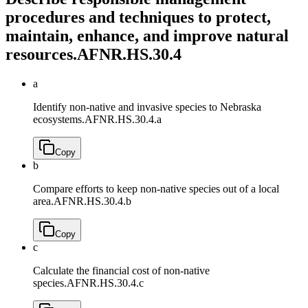
procedures and techniques to protect,
maintain, enhance, and improve natural
resources.
AFNR.HS.30.4
a
Identify non-native and invasive species to Nebraska
ecosystems.
AFNR.HS.30.4.a
Copy
b
Compare efforts to keep non-native species out of a local
area.
AFNR.HS.30.4.b
Copy
c
Calculate the financial cost of non-native
species.
AFNR.HS.30.4.c