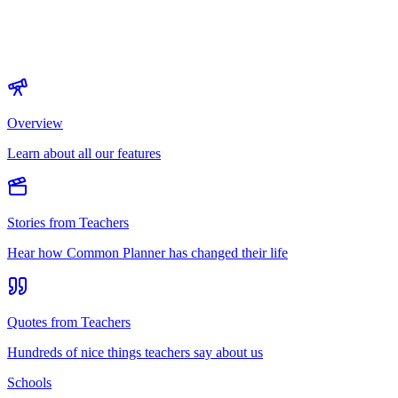
Overview
Learn about all our features
Stories from Teachers
Hear how Common Planner has changed their life
Quotes from Teachers
Hundreds of nice things teachers say about us
Schools