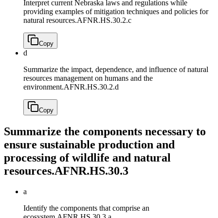
Interpret current Nebraska laws and regulations while
providing examples of mitigation techniques and policies for
natural resources.
AFNR.HS.30.2.c
Copy
d
Summarize the impact, dependence, and influence of natural
resources management on humans and the
environment.
AFNR.HS.30.2.d
Copy
Summarize the components necessary to
ensure sustainable production and
processing of wildlife and natural
resources.
AFNR.HS.30.3
a
Identify the components that comprise an
ecosystem.
AFNR.HS.30.3.a