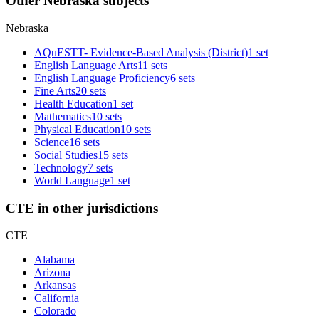
Other Nebraska subjects
Nebraska
AQuESTT- Evidence-Based Analysis (District)
1 set
English Language Arts
11 sets
English Language Proficiency
6 sets
Fine Arts
20 sets
Health Education
1 set
Mathematics
10 sets
Physical Education
10 sets
Science
16 sets
Social Studies
15 sets
Technology
7 sets
World Language
1 set
CTE in other jurisdictions
CTE
Alabama
Arizona
Arkansas
California
Colorado