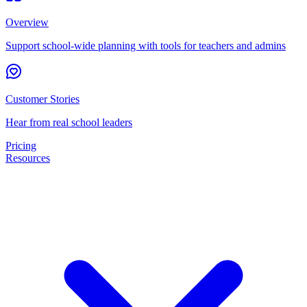
Overview
Support school-wide planning with tools for teachers and admins
Customer Stories
Hear from real school leaders
Pricing
Resources