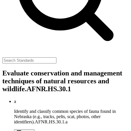
Evaluate conservation and management
techniques of natural resources and
wildlife.
AFNR.HS.30.1
a
Identify and classify common species of fauna found in
Nebraska (e.g., tracks, pelts, scat, photos, other
identifiers).
AFNR.HS.30.1.a