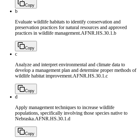
Copy
b
Evaluate wildlife habitats to identify conservation and
preservation practices for natural resources and approved
practices in wildlife management.
AFNR.HS.30.1.b
Copy
c
Analyze and interpret environmental and climate data to
develop a management plan and determine proper methods of
wildlife habitat improvement.
AFNR.HS.30.1.c
Copy
d
Apply management techniques to increase wildlife
populations, specifically involving those species native to
Nebraska.
AFNR.HS.30.1.d
Copy