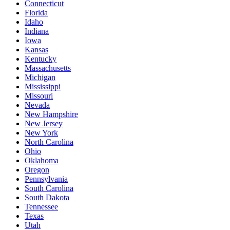
Connecticut
Florida
Idaho
Indiana
Iowa
Kansas
Kentucky
Massachusetts
Michigan
Mississippi
Missouri
Nevada
New Hampshire
New Jersey
New York
North Carolina
Ohio
Oklahoma
Oregon
Pennsylvania
South Carolina
South Dakota
Tennessee
Texas
Utah