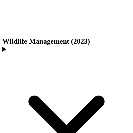
Wildlife Management (2023)