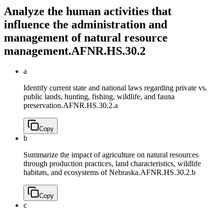
Analyze the human activities that
influence the administration and
management of natural resource
management.
AFNR.HS.30.2
a
Identify current state and national laws regarding private vs.
public lands, hunting, fishing, wildlife, and fauna
preservation.
AFNR.HS.30.2.a
Copy
b
Summarize the impact of agriculture on natural resources
through production practices, land characteristics, wildlife
habitats, and ecosystems of Nebraska.
AFNR.HS.30.2.b
Copy
c