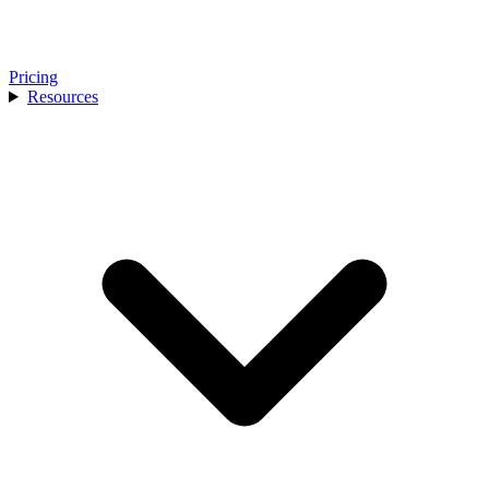
Pricing
Resources