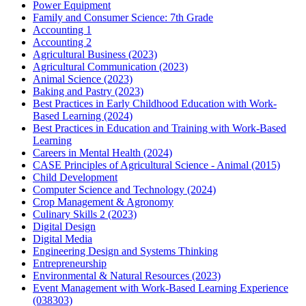
Power Equipment
Family and Consumer Science: 7th Grade
Accounting 1
Accounting 2
Agricultural Business (2023)
Agricultural Communication (2023)
Animal Science (2023)
Baking and Pastry (2023)
Best Practices in Early Childhood Education with Work-
Based Learning (2024)
Best Practices in Education and Training with Work-Based
Learning
Careers in Mental Health (2024)
CASE Principles of Agricultural Science - Animal (2015)
Child Development
Computer Science and Technology (2024)
Crop Management & Agronomy
Culinary Skills 2 (2023)
Digital Design
Digital Media
Engineering Design and Systems Thinking
Entrepreneurship
Environmental & Natural Resources (2023)
Event Management with Work-Based Learning Experience
(038303)