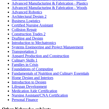
Advanced Manufacturing & Fabrication - Plastics
Advanced Manufacturing & Fabrication - Woods
Advanced Robotics
Architectural Design 2
Business Logistics
Certified Nursing Assistant
Collision Repair
Construction Trades 2
Drafting and Design
Introduction to Mechatronics
Systems Engineering and Project Management
Transportation 3
Apparel Production and Construction
Culinary Skills 1
Families in Crisis
Foundations of Computing
Fundamentals of Nutrition and Culinary Essentials
Home Design and Interiors
Introduction to Design
Lifespan Development
Medication Aide Certification
Nursing Assistant/CNA Certification
Personal Finance