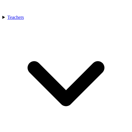
Teachers