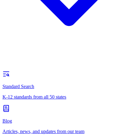
Standard Search
K-12 standards from all 50 states
Blog
Articles, news, and updates from our team