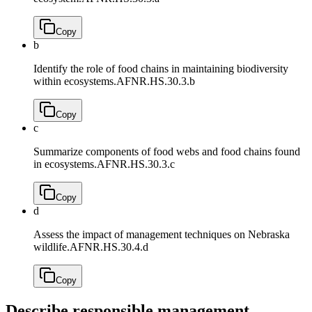
Copy
b
Identify the role of food chains in maintaining biodiversity
within ecosystems.
AFNR.HS.30.3.b
Copy
c
Summarize components of food webs and food chains found
in ecosystems.
AFNR.HS.30.3.c
Copy
d
Assess the impact of management techniques on Nebraska
wildlife.
AFNR.HS.30.4.d
Copy
Describe responsible management