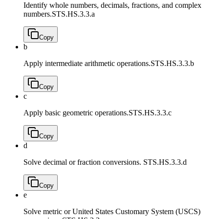
Identify whole numbers, decimals, fractions, and complex
numbers.
STS.HS.3.3.a
Copy
b
Apply intermediate arithmetic operations.
STS.HS.3.3.b
Copy
c
Apply basic geometric operations.
STS.HS.3.3.c
Copy
d
Solve decimal or fraction conversions.
STS.HS.3.3.d
Copy
e
Solve metric or United States Customary System (USCS)