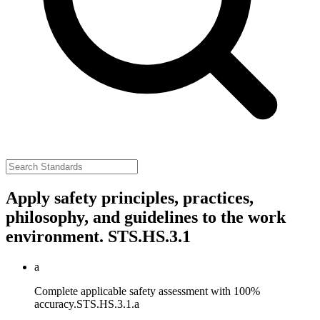
Apply safety principles, practices,
philosophy, and guidelines to the work
environment.
STS.HS.3.1
a
Complete applicable safety assessment with 100%
accuracy.
STS.HS.3.1.a