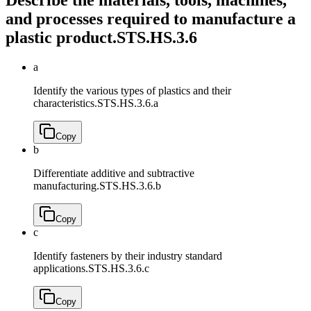
and processes required to manufacture a
plastic product.
STS.HS.3.6
a
Identify the various types of plastics and their
characteristics.
STS.HS.3.6.a
Copy
b
Differentiate additive and subtractive
manufacturing.
STS.HS.3.6.b
Copy
c
Identify fasteners by their industry standard
applications.
STS.HS.3.6.c
Copy