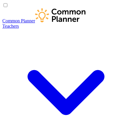
Common Planner
Teachers