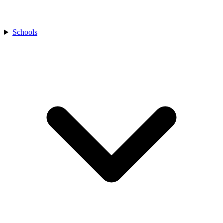
Schools