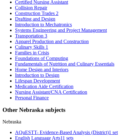
Certified Nursing Assistant
Collision Repair
Construction Trades 2
Drafting and Design
Introduction to Mechatronics
Systems Engineering and Project Management
Transportation 3
Apparel Production and Construction
Culinary Skills 1
Families in Crisis
Foundations of Computing
Fundamentals of Nutrition and Culinary Essentials
Home Design and Interiors
Introduction to Design
Lifespan Development
Medication Aide Certification
Nursing Assistant/CNA Certification
Personal Finance
Other Nebraska subjects
Nebraska
AQuESTT- Evidence-Based Analysis (District)
1 set
English Language Arts
11 sets