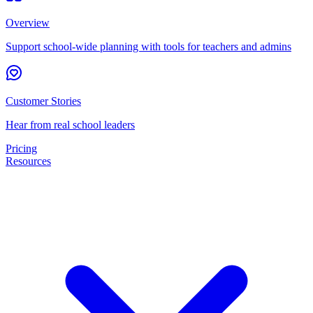
Overview
Support school-wide planning with tools for teachers and admins
Customer Stories
Hear from real school leaders
Pricing
Resources