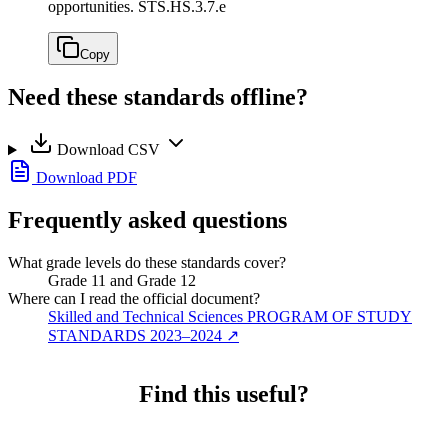
opportunities.
STS.HS.3.7.e
Copy
Need these standards offline?
Download CSV
Download PDF
Frequently asked questions
What grade levels do these standards cover?
Grade 11 and Grade 12
Where can I read the official document?
Skilled and Technical Sciences PROGRAM OF STUDY
STANDARDS 2023–2024
↗
Find this useful?