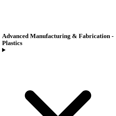
Advanced Manufacturing & Fabrication -
Plastics