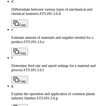
d
Differentiate between various types of mechanical and
chemical fasteners.
STS.HS.3.6.d
Copy
e
Estimate amount of materials and supplies needed for a
product.
STS.HS.3.6.e
Copy
f
Determine feed rate and speed settings for a material and
process.
STS.HS.3.6.f
Copy
g
Explain the operation and application of common plastic
industry finishes.
STS.HS.3.6.g