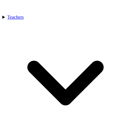
Teachers