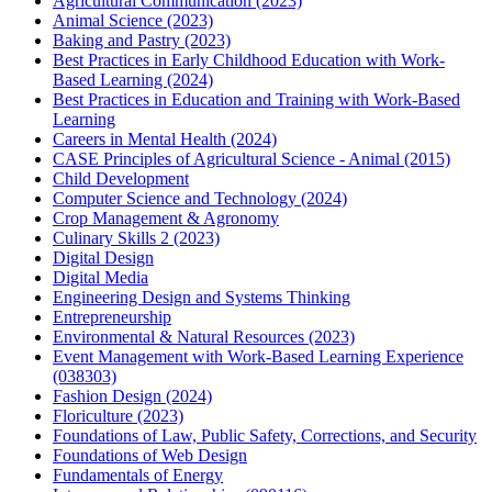
Agricultural Communication (2023)
Animal Science (2023)
Baking and Pastry (2023)
Best Practices in Early Childhood Education with Work-
Based Learning (2024)
Best Practices in Education and Training with Work-Based
Learning
Careers in Mental Health (2024)
CASE Principles of Agricultural Science - Animal (2015)
Child Development
Computer Science and Technology (2024)
Crop Management & Agronomy
Culinary Skills 2 (2023)
Digital Design
Digital Media
Engineering Design and Systems Thinking
Entrepreneurship
Environmental & Natural Resources (2023)
Event Management with Work-Based Learning Experience
(038303)
Fashion Design (2024)
Floriculture (2023)
Foundations of Law, Public Safety, Corrections, and Security
Foundations of Web Design
Fundamentals of Energy