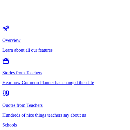
Overview
Learn about all our features
Stories from Teachers
Hear how Common Planner has changed their life
Quotes from Teachers
Hundreds of nice things teachers say about us
Schools