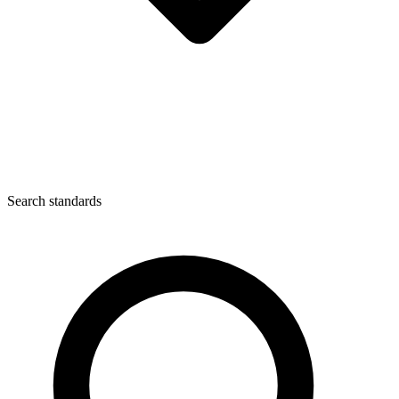
Search standards