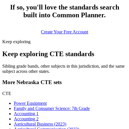
If so, you'll love the standards search
built into Common Planner.
Create Your Free Account
Keep exploring
Keep exploring CTE standards
Sibling grade bands, other subjects in this jurisdiction, and the same
subject across other states.
More Nebraska CTE sets
CTE
Power Equipment
Family and Consumer Science: 7th Grade
Accounting 1
Accounting 2
Agricultural Business (2023)