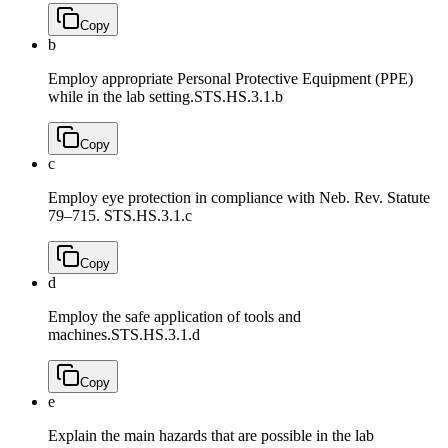
Copy
b
Employ appropriate Personal Protective Equipment (PPE)
while in the lab setting.
STS.HS.3.1.b
Copy
c
Employ eye protection in compliance with Neb. Rev. Statute
79–715.
STS.HS.3.1.c
Copy
d
Employ the safe application of tools and
machines.
STS.HS.3.1.d
Copy
e
Explain the main hazards that are possible in the lab