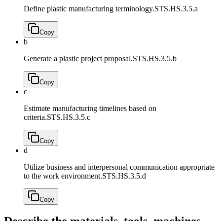
Define plastic manufacturing terminology.
STS.HS.3.5.a
Copy
b
Generate a plastic project proposal.
STS.HS.3.5.b
Copy
c
Estimate manufacturing timelines based on
criteria.
STS.HS.3.5.c
Copy
d
Utilize business and interpersonal communication appropriate
to the work environment.
STS.HS.3.5.d
Copy
Describe the materials, tools, machines,