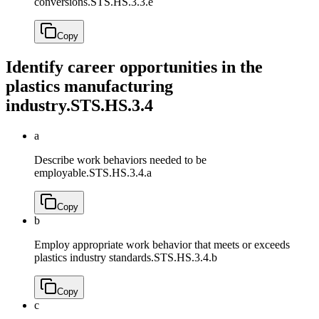
conversions.
STS.HS.3.3.e
Copy
Identify career opportunities in the
plastics manufacturing
industry.
STS.HS.3.4
a
Describe work behaviors needed to be
employable.
STS.HS.3.4.a
Copy
b
Employ appropriate work behavior that meets or exceeds
plastics industry standards.
STS.HS.3.4.b
Copy
c