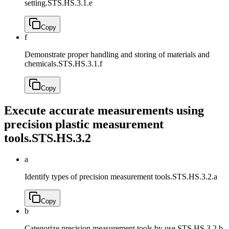
setting.
STS.HS.3.1.e
Copy
f
Demonstrate proper handling and storing of materials and
chemicals.
STS.HS.3.1.f
Copy
Execute accurate measurements using
precision plastic measurement
tools.
STS.HS.3.2
a
Identify types of precision measurement tools.
STS.HS.3.2.a
Copy
b
Categorize precision measurement tools by use.
STS.HS.3.2.b