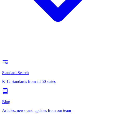
Standard Search
K-12 standards from all 50 states
Blog
Articles, news, and updates from our team