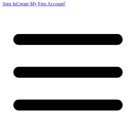
Sign In
Create My Free Account!