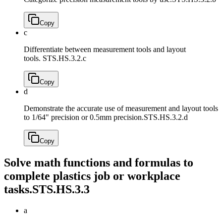
Copy
c
Differentiate between measurement tools and layout
tools.
STS.HS.3.2.c
Copy
d
Demonstrate the accurate use of measurement and layout tools
to 1/64" precision or 0.5mm precision.
STS.HS.3.2.d
Copy
Solve math functions and formulas to
complete plastics job or workplace
tasks.
STS.HS.3.3
a