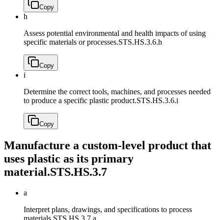
Copy
h
Assess potential environmental and health impacts of using
specific materials or processes.
STS.HS.3.6.h
Copy
i
Determine the correct tools, machines, and processes needed
to produce a specific plastic product.
STS.HS.3.6.i
Copy
Manufacture a custom-level product that
uses plastic as its primary
material.
STS.HS.3.7
a
Interpret plans, drawings, and specifications to process
materials.
STS.HS.3.7.a