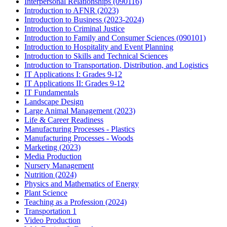
Interpersonal Relationships (090116)
Introduction to AFNR (2023)
Introduction to Business (2023-2024)
Introduction to Criminal Justice
Introduction to Family and Consumer Sciences (090101)
Introduction to Hospitality and Event Planning
Introduction to Skills and Technical Sciences
Introduction to Transportation, Distribution, and Logistics
IT Applications I: Grades 9-12
IT Applications II: Grades 9-12
IT Fundamentals
Landscape Design
Large Animal Management (2023)
Life & Career Readiness
Manufacturing Processes - Plastics
Manufacturing Processes - Woods
Marketing (2023)
Media Production
Nursery Management
Nutrition (2024)
Physics and Mathematics of Energy
Plant Science
Teaching as a Profession (2024)
Transportation 1
Video Production