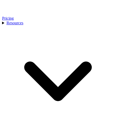
Pricing
Resources