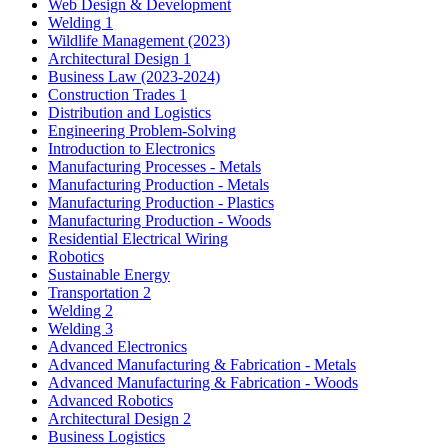
Web Design & Development
Welding 1
Wildlife Management (2023)
Architectural Design 1
Business Law (2023-2024)
Construction Trades 1
Distribution and Logistics
Engineering Problem-Solving
Introduction to Electronics
Manufacturing Processes - Metals
Manufacturing Production - Metals
Manufacturing Production - Plastics
Manufacturing Production - Woods
Residential Electrical Wiring
Robotics
Sustainable Energy
Transportation 2
Welding 2
Welding 3
Advanced Electronics
Advanced Manufacturing & Fabrication - Metals
Advanced Manufacturing & Fabrication - Woods
Advanced Robotics
Architectural Design 2
Business Logistics