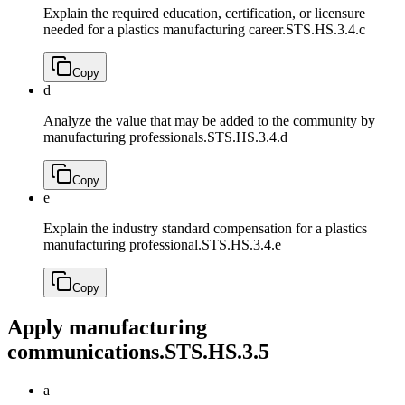
Explain the required education, certification, or licensure
needed for a plastics manufacturing career.
STS.HS.3.4.c
Copy
d
Analyze the value that may be added to the community by
manufacturing professionals.
STS.HS.3.4.d
Copy
e
Explain the industry standard compensation for a plastics
manufacturing professional.
STS.HS.3.4.e
Copy
Apply manufacturing
communications.
STS.HS.3.5
a