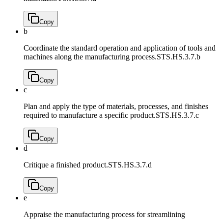
Copy
b
Coordinate the standard operation and application of tools and
machines along the manufacturing process.
STS.HS.3.7.b
Copy
c
Plan and apply the type of materials, processes, and finishes
required to manufacture a specific product.
STS.HS.3.7.c
Copy
d
Critique a finished product.
STS.HS.3.7.d
Copy
e
Appraise the manufacturing process for streamlining