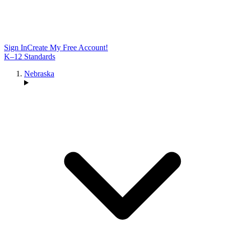
Sign In
Create My Free Account!
K–12 Standards
Nebraska