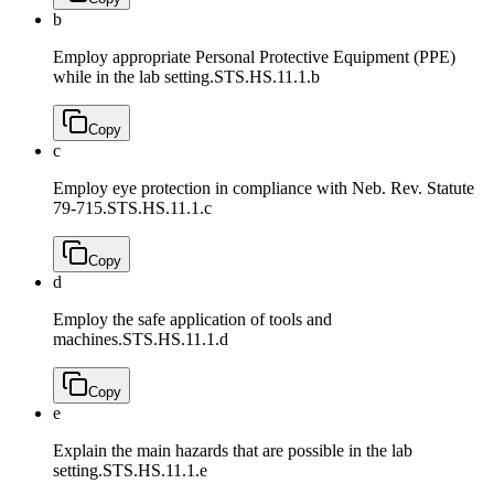
b
Employ appropriate Personal Protective Equipment (PPE)
while in the lab setting.
STS.HS.11.1.b
Copy
c
Employ eye protection in compliance with Neb. Rev. Statute
79-715.
STS.HS.11.1.c
Copy
d
Employ the safe application of tools and
machines.
STS.HS.11.1.d
Copy
e
Explain the main hazards that are possible in the lab
setting.
STS.HS.11.1.e