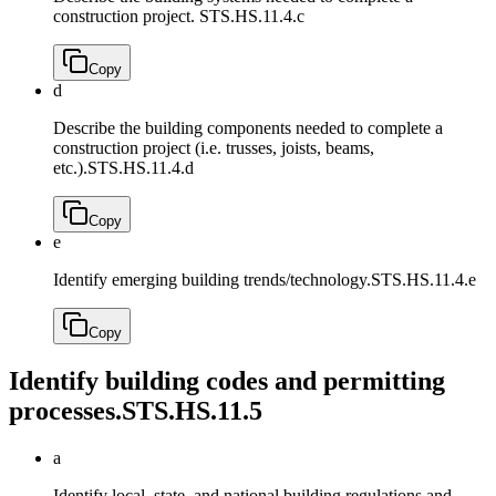
construction project.
STS.HS.11.4.c
Copy
d
Describe the building components needed to complete a
construction project (i.e. trusses, joists, beams,
etc.).
STS.HS.11.4.d
Copy
e
Identify emerging building trends/technology.
STS.HS.11.4.e
Copy
Identify building codes and permitting
processes.
STS.HS.11.5
a
Identify local, state, and national building regulations and