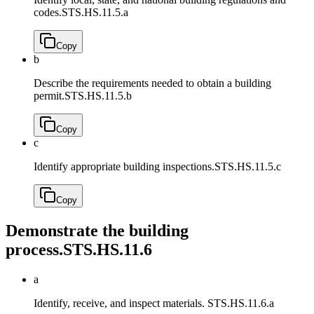
codes.
STS.HS.11.5.a
Copy
b
Describe the requirements needed to obtain a building
permit.
STS.HS.11.5.b
Copy
c
Identify appropriate building inspections.
STS.HS.11.5.c
Copy
Demonstrate the building
process.
STS.HS.11.6
a
Identify, receive, and inspect materials.
STS.HS.11.6.a