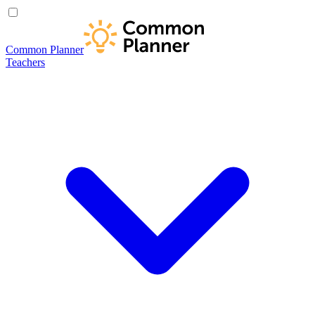
Common Planner
Teachers