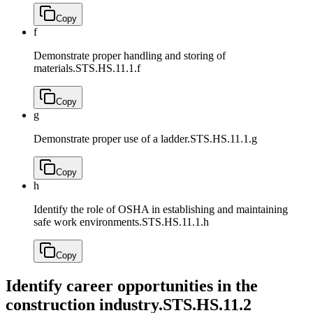
Copy
f
Demonstrate proper handling and storing of
materials.
STS.HS.11.1.f
Copy
g
Demonstrate proper use of a ladder.
STS.HS.11.1.g
Copy
h
Identify the role of OSHA in establishing and maintaining
safe work environments.
STS.HS.11.1.h
Copy
Identify career opportunities in the
construction industry.
STS.HS.11.2