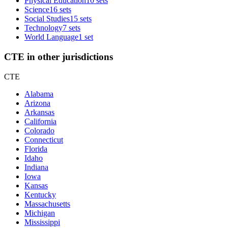
Physical Education
10 sets
Science
16 sets
Social Studies
15 sets
Technology
7 sets
World Language
1 set
CTE in other jurisdictions
CTE
Alabama
Arizona
Arkansas
California
Colorado
Connecticut
Florida
Idaho
Indiana
Iowa
Kansas
Kentucky
Massachusetts
Michigan
Mississippi