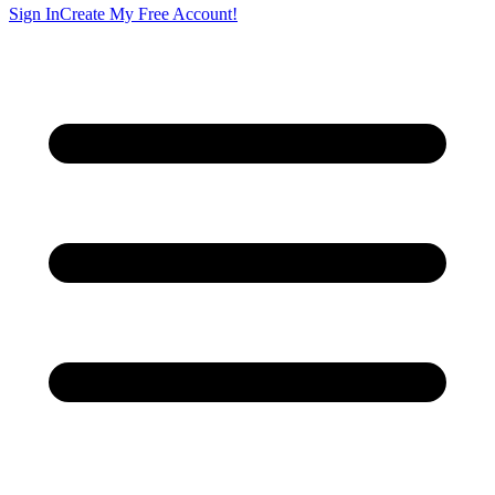
Sign In
Create My Free Account!