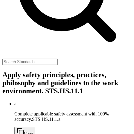
Apply safety principles, practices,
philosophy and guidelines to the work
environment.
STS.HS.11.1
a
Complete applicable safety assessment with 100%
accuracy.
STS.HS.11.1.a
Copy