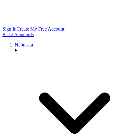
Sign In
Create My Free Account!
K–12 Standards
Nebraska