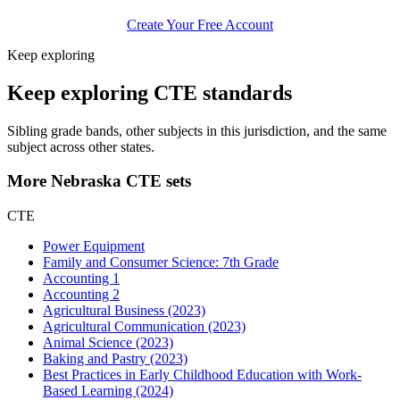
Create Your Free Account
Keep exploring
Keep exploring CTE standards
Sibling grade bands, other subjects in this jurisdiction, and the same
subject across other states.
More Nebraska CTE sets
CTE
Power Equipment
Family and Consumer Science: 7th Grade
Accounting 1
Accounting 2
Agricultural Business (2023)
Agricultural Communication (2023)
Animal Science (2023)
Baking and Pastry (2023)
Best Practices in Early Childhood Education with Work-
Based Learning (2024)