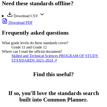
Need these standards offline?
Download CSV
Download PDF
Frequently asked questions
What grade levels do these standards cover?
Grade 11 and Grade 12
Where can I read the official document?
Skilled and Technical Sciences PROGRAM OF STUDY
STANDARDS 2023–2024
↗
Find this useful?
If so, you'll love the standards search
built into Common Planner.