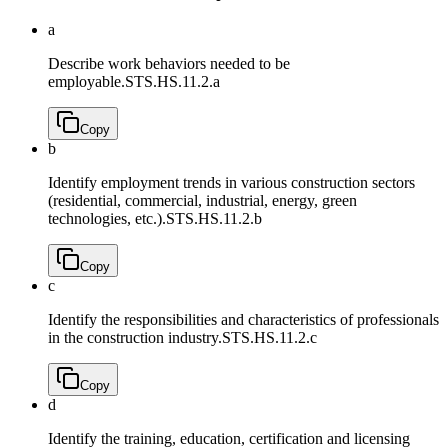
a
Describe work behaviors needed to be
employable.
STS.HS.11.2.a
Copy
b
Identify employment trends in various construction sectors
(residential, commercial, industrial, energy, green
technologies, etc.).
STS.HS.11.2.b
Copy
c
Identify the responsibilities and characteristics of professionals
in the construction industry.
STS.HS.11.2.c
Copy
d
Identify the training, education, certification and licensing