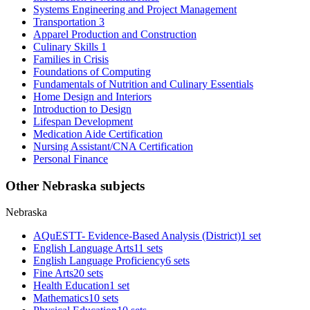
Systems Engineering and Project Management
Transportation 3
Apparel Production and Construction
Culinary Skills 1
Families in Crisis
Foundations of Computing
Fundamentals of Nutrition and Culinary Essentials
Home Design and Interiors
Introduction to Design
Lifespan Development
Medication Aide Certification
Nursing Assistant/CNA Certification
Personal Finance
Other Nebraska subjects
Nebraska
AQuESTT- Evidence-Based Analysis (District)
1 set
English Language Arts
11 sets
English Language Proficiency
6 sets
Fine Arts
20 sets
Health Education
1 set
Mathematics
10 sets