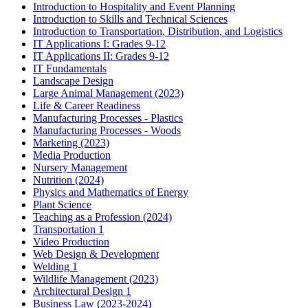
Introduction to Hospitality and Event Planning
Introduction to Skills and Technical Sciences
Introduction to Transportation, Distribution, and Logistics
IT Applications I: Grades 9-12
IT Applications II: Grades 9-12
IT Fundamentals
Landscape Design
Large Animal Management (2023)
Life & Career Readiness
Manufacturing Processes - Plastics
Manufacturing Processes - Woods
Marketing (2023)
Media Production
Nursery Management
Nutrition (2024)
Physics and Mathematics of Energy
Plant Science
Teaching as a Profession (2024)
Transportation 1
Video Production
Web Design & Development
Welding 1
Wildlife Management (2023)
Architectural Design 1
Business Law (2023-2024)