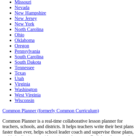
Missouri
Nevada
New Hampshire
New Jersey
New York
North Carolina
Ohio
Oklahoma
Oregon
Pennsylvania
South Carolina
South Dakota
Tennessee
Texas
Utah
Virginia
Washington
West Virginia
Wisconsin
Common Planner (formerly Common Curriculum)
Common Planner is a real-time collaborative lesson planner for
teachers, schools, and districts. It helps teachers write their best plans
faster than ever, helps school leader coach and supervise those plans,