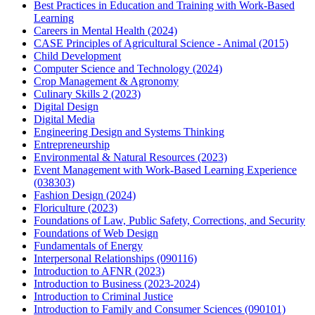
Best Practices in Education and Training with Work-Based
Learning
Careers in Mental Health (2024)
CASE Principles of Agricultural Science - Animal (2015)
Child Development
Computer Science and Technology (2024)
Crop Management & Agronomy
Culinary Skills 2 (2023)
Digital Design
Digital Media
Engineering Design and Systems Thinking
Entrepreneurship
Environmental & Natural Resources (2023)
Event Management with Work-Based Learning Experience
(038303)
Fashion Design (2024)
Floriculture (2023)
Foundations of Law, Public Safety, Corrections, and Security
Foundations of Web Design
Fundamentals of Energy
Interpersonal Relationships (090116)
Introduction to AFNR (2023)
Introduction to Business (2023-2024)
Introduction to Criminal Justice
Introduction to Family and Consumer Sciences (090101)