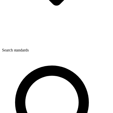
Search standards