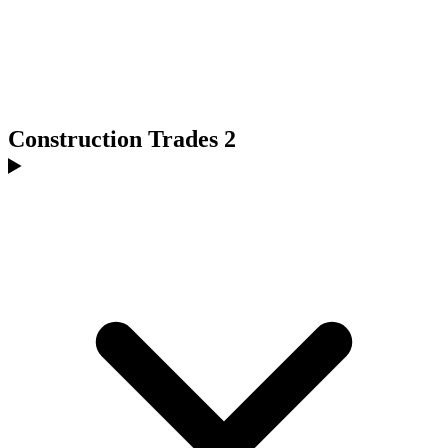
Construction Trades 2