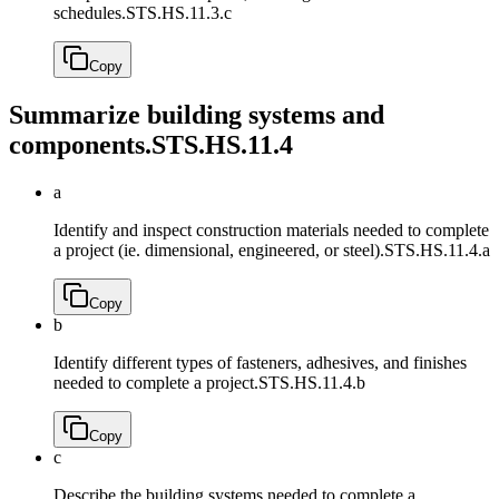
schedules.
STS.HS.11.3.c
Copy
Summarize building systems and
components.
STS.HS.11.4
a
Identify and inspect construction materials needed to complete
a project (ie. dimensional, engineered, or steel).
STS.HS.11.4.a
Copy
b
Identify different types of fasteners, adhesives, and finishes
needed to complete a project.
STS.HS.11.4.b
Copy
c
Describe the building systems needed to complete a