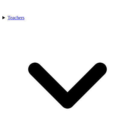
Teachers