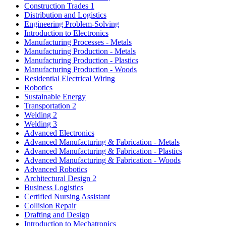
Construction Trades 1
Distribution and Logistics
Engineering Problem-Solving
Introduction to Electronics
Manufacturing Processes - Metals
Manufacturing Production - Metals
Manufacturing Production - Plastics
Manufacturing Production - Woods
Residential Electrical Wiring
Robotics
Sustainable Energy
Transportation 2
Welding 2
Welding 3
Advanced Electronics
Advanced Manufacturing & Fabrication - Metals
Advanced Manufacturing & Fabrication - Plastics
Advanced Manufacturing & Fabrication - Woods
Advanced Robotics
Architectural Design 2
Business Logistics
Certified Nursing Assistant
Collision Repair
Drafting and Design
Introduction to Mechatronics