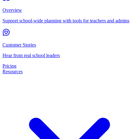
Overview
Support school-wide planning with tools for teachers and admins
Customer Stories
Hear from real school leaders
Pricing
Resources