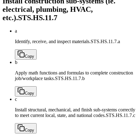
Install construction sub-systems (ie.
electrical, plumbing, HVAC,
etc.).
STS.HS.11.7
a
Identify, receive, and inspect materials.
STS.HS.11.7.a
Copy
b
Apply math functions and formulas to complete construction
job/workplace tasks.
STS.HS.11.7.b
Copy
c
Install structural, mechanical, and finish sub-systems correctly
to meet current local, state, and national codes.
STS.HS.11.7.c
Copy