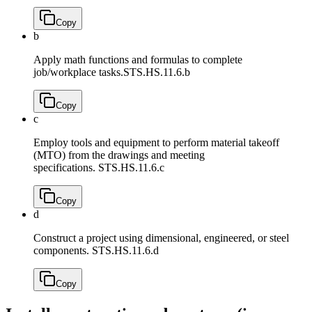
Copy
b
Apply math functions and formulas to complete
job/workplace tasks.
STS.HS.11.6.b
Copy
c
Employ tools and equipment to perform material takeoff
(MTO) from the drawings and meeting
specifications.
STS.HS.11.6.c
Copy
d
Construct a project using dimensional, engineered, or steel
components.
STS.HS.11.6.d
Copy