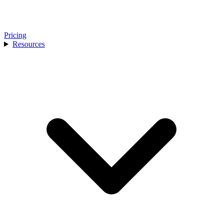
Pricing
Resources