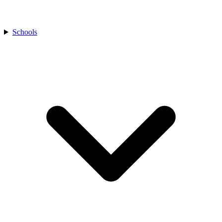
Schools