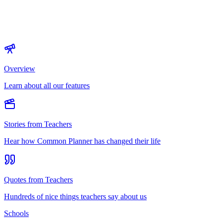
Overview
Learn about all our features
Stories from Teachers
Hear how Common Planner has changed their life
Quotes from Teachers
Hundreds of nice things teachers say about us
Schools