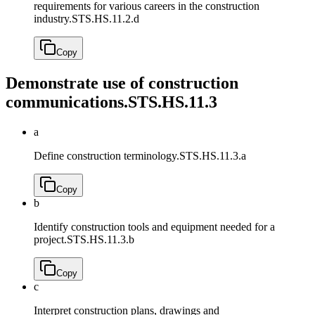
requirements for various careers in the construction
industry.
STS.HS.11.2.d
Copy
Demonstrate use of construction
communications.
STS.HS.11.3
a
Define construction terminology.
STS.HS.11.3.a
Copy
b
Identify construction tools and equipment needed for a
project.
STS.HS.11.3.b
Copy
c
Interpret construction plans, drawings and