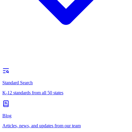
Standard Search
K-12 standards from all 50 states
Blog
Articles, news, and updates from our team