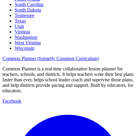
South Carolina
South Dakota
Tennessee
Texas
Utah
Virginia
Washington
West Virginia
Wisconsin
Common Planner (formerly Common Curriculum)
Common Planner is a real-time collaborative lesson planner for
teachers, schools, and districts. It helps teachers write their best plans
faster than ever, helps school leader coach and supervise those plans,
and help districts provide pacing and support. Built by educators, for
educators.
Facebook