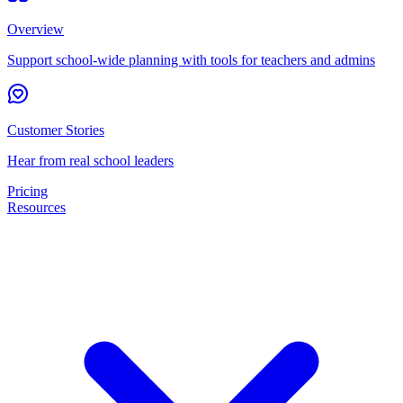
Overview
Support school-wide planning with tools for teachers and admins
Customer Stories
Hear from real school leaders
Pricing
Resources