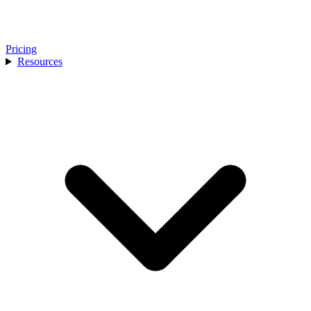
Pricing
Resources