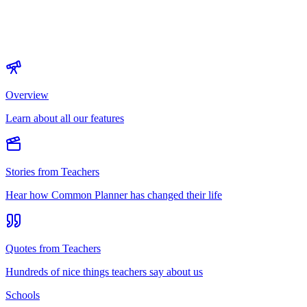
Overview
Learn about all our features
Stories from Teachers
Hear how Common Planner has changed their life
Quotes from Teachers
Hundreds of nice things teachers say about us
Schools