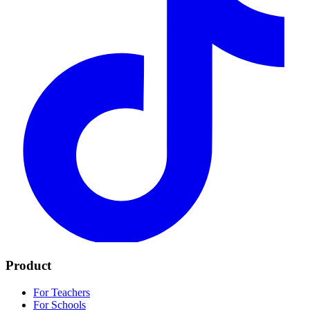
Product
For Teachers
For Schools