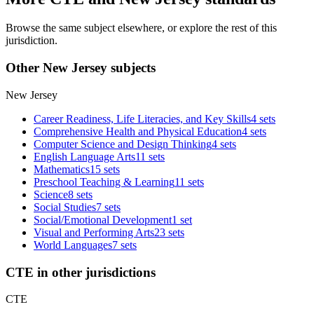
Browse the same subject elsewhere, or explore the rest of this
jurisdiction.
Other New Jersey subjects
New Jersey
Career Readiness, Life Literacies, and Key Skills
4 sets
Comprehensive Health and Physical Education
4 sets
Computer Science and Design Thinking
4 sets
English Language Arts
11 sets
Mathematics
15 sets
Preschool Teaching & Learning
11 sets
Science
8 sets
Social Studies
7 sets
Social/Emotional Development
1 set
Visual and Performing Arts
23 sets
World Languages
7 sets
CTE in other jurisdictions
CTE