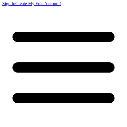
Sign In
Create My Free Account!