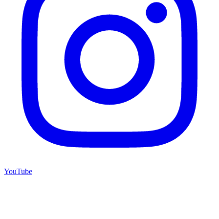
YouTube