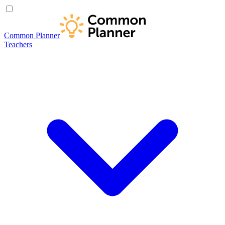
Common Planner
Teachers