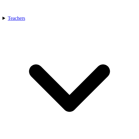
Teachers