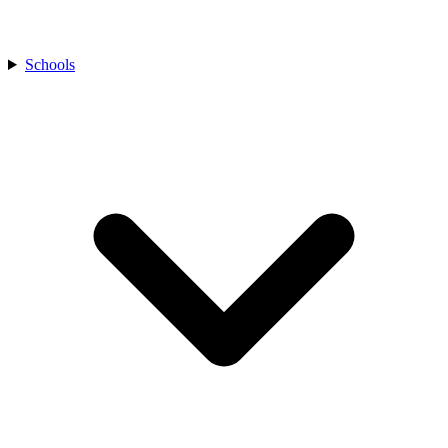
Schools