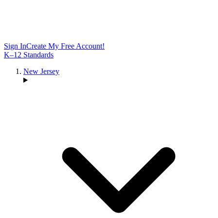
Sign In
Create My Free Account!
K–12 Standards
New Jersey