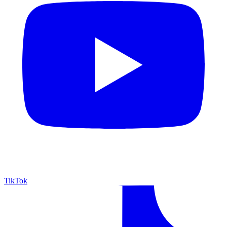
TikTok