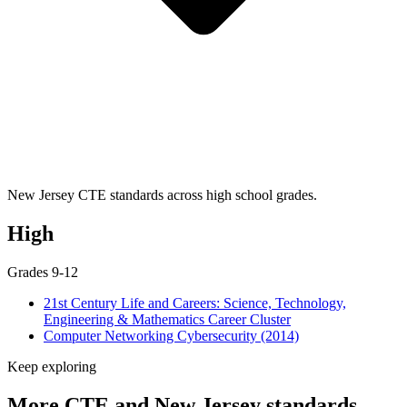
New Jersey CTE standards across high school grades.
High
Grades 9-12
21st Century Life and Careers: Science, Technology,
Engineering & Mathematics Career Cluster
Computer Networking Cybersecurity (2014)
Keep exploring
More CTE and New Jersey standards