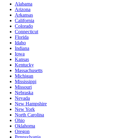
Alabama
Arizona
Arkansas
California
Colorado
Connecticut
Florida
Idaho
Indiana
Iowa
Kansas
Kentucky
Massachusetts
Michigan
Mississippi
Missouri
Nebraska
Nevada
New Hampshire
New York
North Carolina
Ohio
Oklahoma
Oregon
Pennsylvania