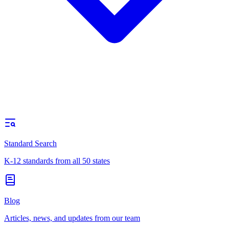
Standard Search
K-12 standards from all 50 states
Blog
Articles, news, and updates from our team