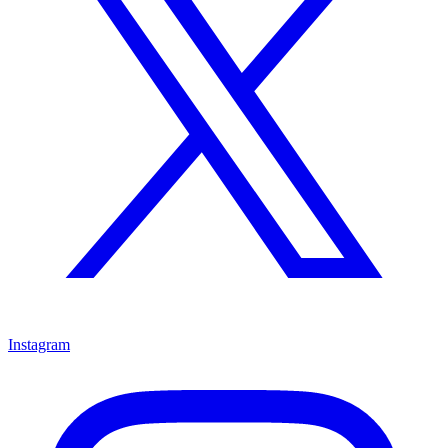
Instagram